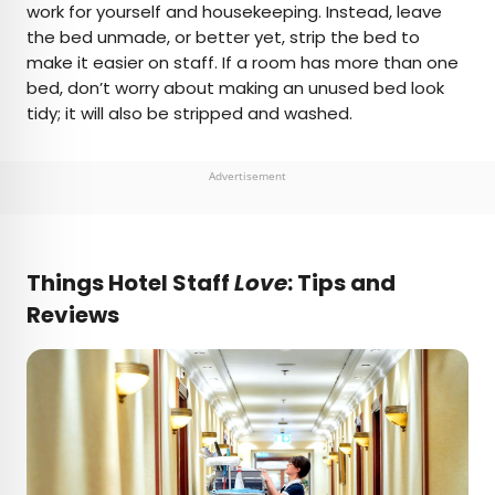
work for yourself and housekeeping. Instead, leave
the bed unmade, or better yet, strip the bed to
make it easier on staff. If a room has more than one
bed, don’t worry about making an unused bed look
tidy; it will also be stripped and washed.
Advertisement
Things Hotel Staff
Love
: Tips and
Reviews