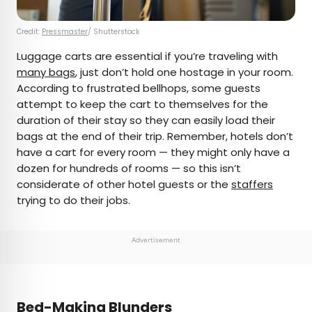
Credit:
Pressmaster
/ Shutterstock
Luggage carts are essential if you’re traveling with
many bags
, just don’t hold one hostage in your room.
According to frustrated bellhops, some guests
attempt to keep the cart to themselves for the
duration of their stay so they can easily load their
bags at the end of their trip. Remember, hotels don’t
have a cart for every room — they might only have a
dozen for hundreds of rooms — so this isn’t
considerate of other hotel guests or the
staffers
trying to do their jobs.
Advertisement
Bed-Making Blunders