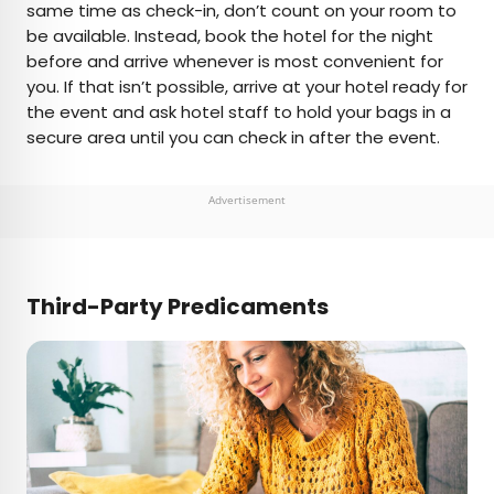
same time as check-in, don’t count on your room to
be available. Instead, book the hotel for the night
before and arrive whenever is most convenient for
you. If that isn’t possible, arrive at your hotel ready for
the event and ask hotel staff to hold your bags in a
secure area until you can check in after the event.
Advertisement
Third-Party Predicaments