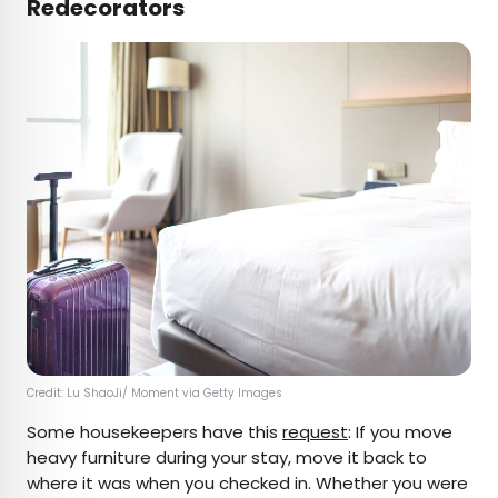
Redecorators
Credit: Lu ShaoJi/ Moment via Getty Images
Some housekeepers have this
request
: If you move
heavy furniture during your stay, move it back to
where it was when you checked in. Whether you were