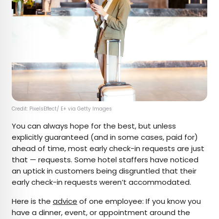
Credit: PixelsEffect/ E+ via Getty Images
You can always hope for the best, but unless
explicitly guaranteed (and in some cases, paid for)
ahead of time, most early check-in requests are just
that — requests. Some hotel staffers have noticed
an uptick in customers being disgruntled that their
early check-in requests weren’t accommodated.
Here is the
advice
of one employee: If you know you
have a dinner, event, or appointment around the