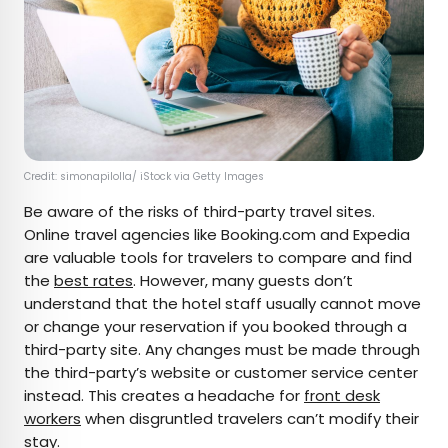
Credit: simonapilolla/ iStock via Getty Images
Be aware of the risks of third-party travel sites.
Online travel agencies like Booking.com and Expedia
are valuable tools for travelers to compare and find
the
best rates
. However, many guests don’t
understand that the hotel staff usually cannot move
or change your reservation if you booked through a
third-party site. Any changes must be made through
the third-party’s website or customer service center
instead. This creates a headache for
front desk
workers
when disgruntled travelers can’t modify their
stay.