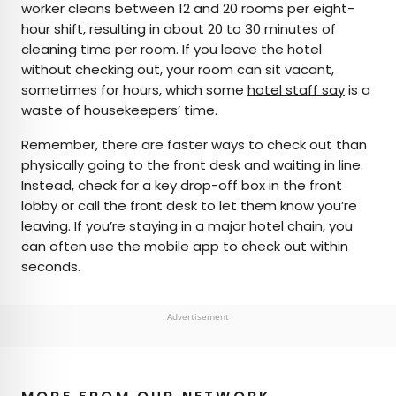
worker cleans between 12 and 20 rooms per eight-
hour shift, resulting in about 20 to 30 minutes of
cleaning time per room. If you leave the hotel
without checking out, your room can sit vacant,
sometimes for hours, which some
hotel staff say
is a
waste of housekeepers’ time.
Remember, there are faster ways to check out than
physically going to the front desk and waiting in line.
Instead, check for a key drop-off box in the front
lobby or call the front desk to let them know you’re
leaving. If you’re staying in a major hotel chain, you
can often use the mobile app to check out within
seconds.
Advertisement