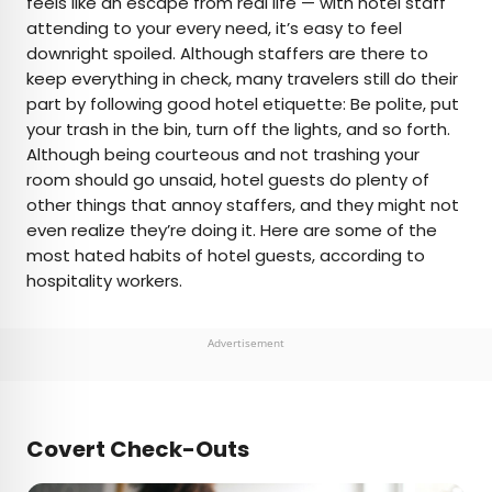
feels like an escape from real life — with hotel staff
attending to your every need, it’s easy to feel
AUTHOR
downright spoiled. Although staffers are there to
keep everything in check, many travelers still do their
Rachel Gresh
part by following good hotel etiquette: Be polite, put
your trash in the bin, turn off the lights, and so forth.
Rachel is a Washington, D.C.–based travel and
Although being courteous and not trashing your
lifestyle writer with roots in the Great Lakes region.
room should go unsaid, hotel guests do plenty of
When she’s not writing for publications such as
other things that annoy staffers, and they might not
The Discoverer and Interesting Facts, you’ll find
even realize they’re doing it. Here are some of the
her wandering through museums or exploring
most hated habits of hotel guests, according to
destinations off the beaten path.
hospitality workers.
Advertisement
Covert Check-Outs