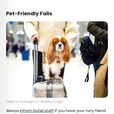
Pet-Friendly Fails
Credit: Su Arslanoglu/ E+ via Getty Images
Always
inform hotel staff
if you have your furry friend