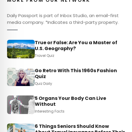
MORE FROM OUR NETWORK
Daily Passport is part of Inbox Studio, an email-first
media company. *Indicates a third-party property.
True or False: Are You a Master of
U.S. Geography?
Travel Quiz
Go Retro With This 1960s Fashion
Quiz
Quiz Daily
5 Organs Your Body Can Live
Without
Interesting Facts
6 Things Seniors Should Know