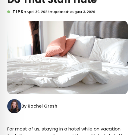
•
•
TIPS
April 30, 2024
Updated: August 3, 2026
By
Rachel Gresh
×
For most of us,
staying in a hotel
while on vacation