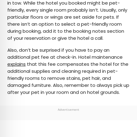
in tow. While the hotel you booked might be pet-
friendly, every single room probably isn’t. Usually, only
particular floors or wings are set aside for pets. If
there isn’t an option to select a pet-friendly room
during booking, add it to the booking notes section
of your reservation or give the hotel a call.
Also, don’t be surprised if you have to pay an
additional pet fee at check-in. Hotel maintenance
explains
that this fee compensates the hotel for the
additional supplies and cleaning required in pet-
friendly rooms to remove stains, pet hair, and
damaged furniture. Also, remember to always pick up
after your pet in your room and on hotel grounds.
Advertisement