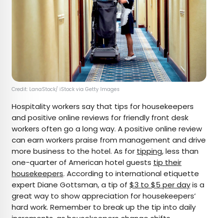
Credit: LanaStock/ iStock via Getty Images
Hospitality workers say that tips for housekeepers
and positive online reviews for friendly front desk
workers often go a long way. A positive online review
can earn workers praise from management and drive
more business to the hotel. As for
tipping
, less than
one-quarter of American hotel guests
tip their
housekeepers
. According to international etiquette
expert Diane Gottsman, a tip of
$3 to $5 per day
is a
great way to show appreciation for housekeepers’
hard work. Remember to break up the tip into daily