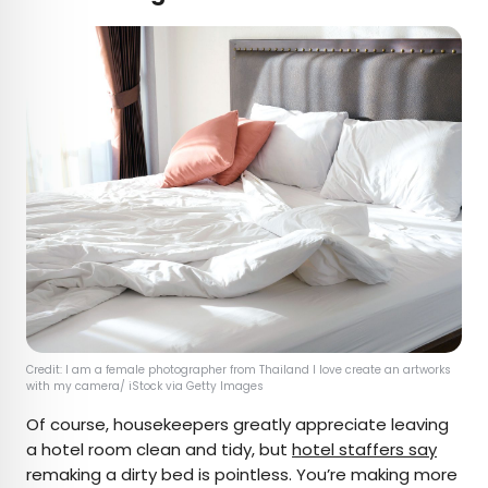
Credit: I am a female photographer from Thailand I love create an artworks
with my camera/ iStock via Getty Images
Of course, housekeepers greatly appreciate leaving
a hotel room clean and tidy, but
hotel staffers say
remaking a dirty bed is pointless. You’re making more