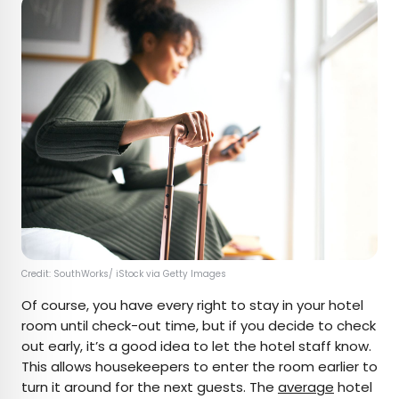
Credit: SouthWorks/ iStock via Getty Images
Of course, you have every right to stay in your hotel
room until check-out time, but if you decide to check
out early, it’s a good idea to let the hotel staff know.
This allows housekeepers to enter the room earlier to
turn it around for the next guests. The
average
hotel