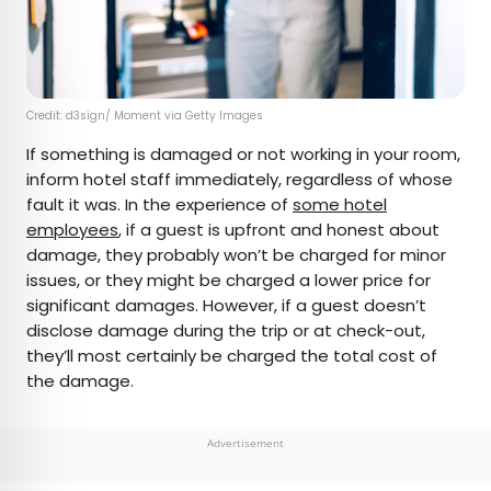
Credit: d3sign/ Moment via Getty Images
If something is damaged or not working in your room,
inform hotel staff immediately, regardless of whose
fault it was. In the experience of
some hotel
employees
, if a guest is upfront and honest about
damage, they probably won’t be charged for minor
issues, or they might be charged a lower price for
significant damages. However, if a guest doesn’t
disclose damage during the trip or at check-out,
they’ll most certainly be charged the total cost of
the damage.
Advertisement