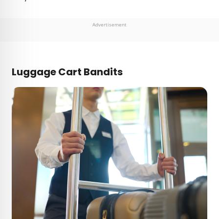
Advertisement
Luggage Cart Bandits