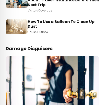
About Travel Insurance Before Their
Next Trip
VisitorsCoverage*
How To Use a Balloon To Clean Up
Dust
House Outlook
Damage Disguisers