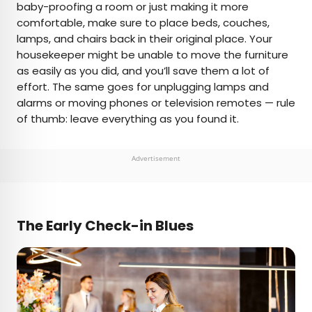
baby-proofing a room or just making it more
comfortable, make sure to place beds, couches,
lamps, and chairs back in their original place. Your
housekeeper might be unable to move the furniture
as easily as you did, and you’ll save them a lot of
effort. The same goes for unplugging lamps and
alarms or moving phones or television remotes — rule
of thumb: leave everything as you found it.
Advertisement
The Early Check-in Blues