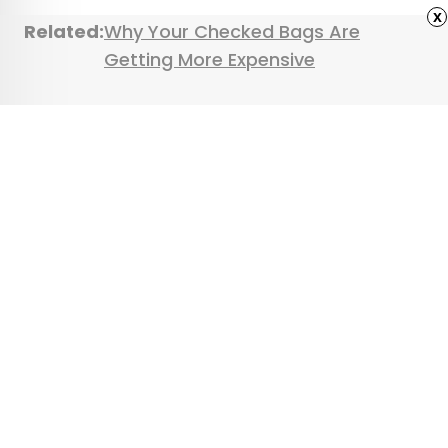
x
Related:
Why Your Checked Bags Are
Getting More Expensive
Featured image credit: Courtesy of Southwest
Airlines
Advertisement
9 Hidden Natural
Wonders Around the
World
•
•
OUTDOORS
July 23, 2025
Updated: August 6, 2025