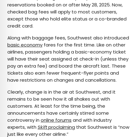
reservations booked on or after May 28, 2025. Now,
checked bag fees will apply to most customers,
except those who hold elite status or a co-branded
credit card.
Along with baggage fees, Southwest also introduced
basic economy
fares for the first time. Like on other
airlines, passengers holding a basic-economy ticket
will have their seat assigned at check-in (unless they
pay an extra fee) and board the aircraft last. These
tickets also earn fewer frequent-flyer points and
have restrictions on changes and cancellations.
Clearly, change is in the air at Southwest, and it
remains to be seen how it all shakes out with
customers. At least for the time being, the
announcements have certainly stirred some
controversy in
online forums
and with industry
experts, with
Skift
proclaiming
that Southwest is “now
just like every other airline.”