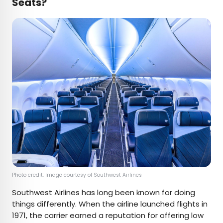
Seats?
Photo credit: Image courtesy of Southwest Airlines
Southwest Airlines has long been known for doing
things differently. When the airline launched flights in
1971, the carrier earned a reputation for offering low