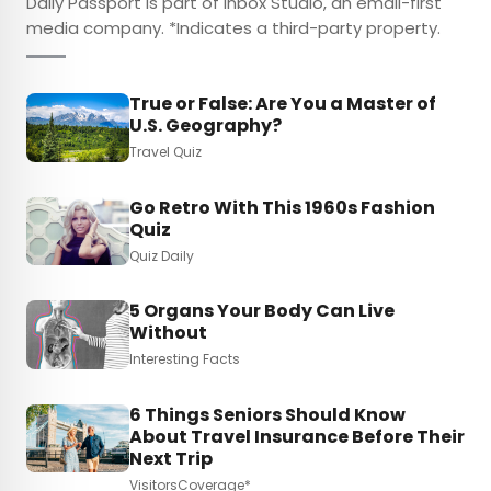
Daily Passport is part of Inbox Studio, an email-first
media company. *Indicates a third-party property.
True or False: Are You a Master of
U.S. Geography?
Travel Quiz
Go Retro With This 1960s Fashion
Quiz
Quiz Daily
5 Organs Your Body Can Live
Without
Interesting Facts
6 Things Seniors Should Know
About Travel Insurance Before Their
Next Trip
VisitorsCoverage*