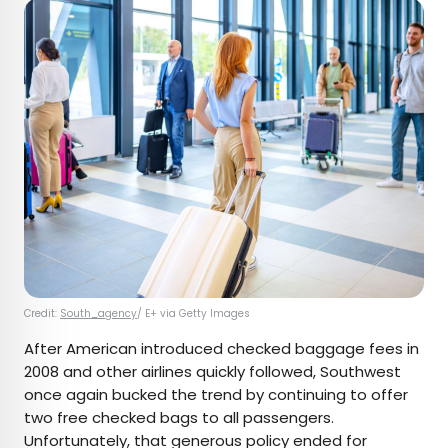
Credit:
South_agency
/ E+ via Getty Images
After American introduced checked baggage fees in
2008 and other airlines quickly followed, Southwest
once again bucked the trend by continuing to offer
two free checked bags to all passengers.
Unfortunately, that generous policy ended for