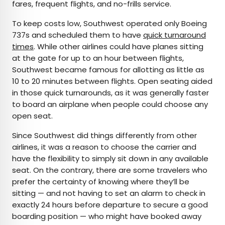
fares, frequent flights, and no-frills service.
To keep costs low, Southwest operated only Boeing
737s and scheduled them to have
quick turnaround
times
. While other airlines could have planes sitting
at the gate for up to an hour between flights,
Southwest became famous for allotting as little as
10 to 20 minutes between flights. Open seating aided
in those quick turnarounds, as it was generally faster
to board an airplane when people could choose any
open seat.
Since Southwest did things differently from other
airlines, it was a reason to choose the carrier and
have the flexibility to simply sit down in any available
seat. On the contrary, there are some travelers who
prefer the certainty of knowing where they’ll be
sitting — and not having to set an alarm to check in
exactly 24 hours before departure to secure a good
boarding position — who might have booked away