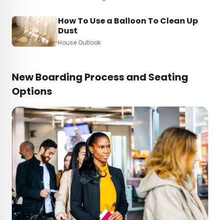
How To Use a Balloon To Clean Up
Dust
House Outlook
New Boarding Process and Seating
Options