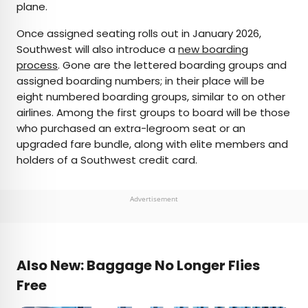
plane.
Once assigned seating rolls out in January 2026,
Southwest will also introduce a
new boarding
process
. Gone are the lettered boarding groups and
assigned boarding numbers; in their place will be
eight numbered boarding groups, similar to on other
airlines. Among the first groups to board will be those
who purchased an extra-legroom seat or an
upgraded fare bundle, along with elite members and
holders of a Southwest credit card.
Advertisement
Also New: Baggage No Longer Flies
Free