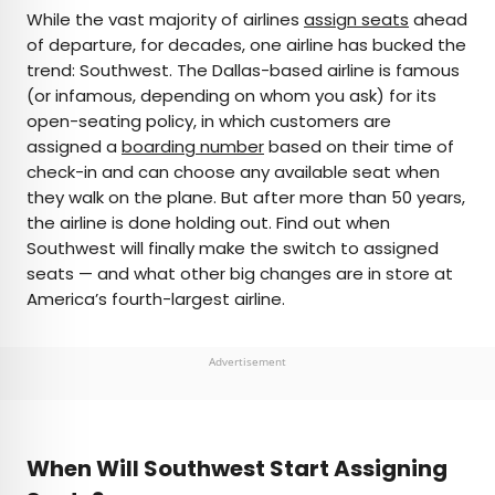
×
While the vast majority of airlines
assign seats
ahead
of departure, for decades, one airline has bucked the
trend: Southwest. The Dallas-based airline is famous
AUTHOR
(or infamous, depending on whom you ask) for its
open-seating policy, in which customers are
Peter Vanden Bos
assigned a
boarding number
based on their time of
check-in and can choose any available seat when
Peter is a Toronto-based journalist, editor,
they walk on the plane. But after more than 50 years,
content strategist, and self-professed avgeek
the airline is done holding out. Find out when
with 15 years of experience covering all things
Southwest will finally make the switch to assigned
travel. Prior to joining Daily Passport, he oversaw
seats — and what other big changes are in store at
newsletter publication for Travelzoo. His favorite
America’s fourth-largest airline.
destinations to explore include Japan, France,
Chile, New Zealand, and his adopted home
country of Canada.
Advertisement
When Will Southwest Start Assigning