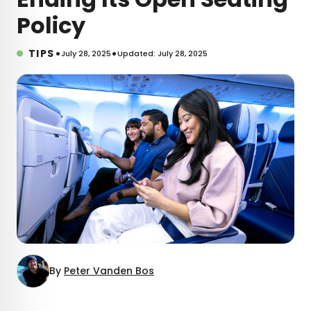
Policy
•
•
TIPS
July 28, 2025
Updated: July 28, 2025
By
Peter Vanden Bos