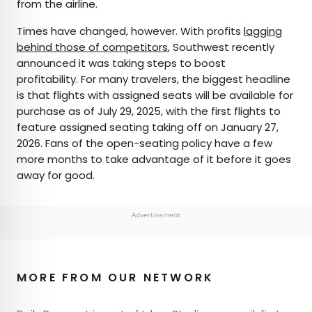
from the airline.
Times have changed, however. With profits
lagging
behind those of competitors
, Southwest recently
announced it was taking steps to boost
profitability. For many travelers, the biggest headline
is that flights with assigned seats will be available for
purchase as of July 29, 2025, with the first flights to
feature assigned seating taking off on January 27,
2026. Fans of the open-seating policy have a few
more months to take advantage of it before it goes
away for good.
Advertisement
MORE FROM OUR NETWORK