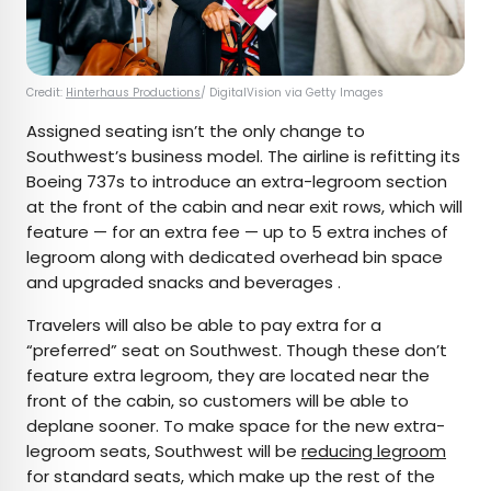
Credit:
Hinterhaus Productions
/ DigitalVision via Getty Images
Assigned seating isn’t the only change to
Southwest’s business model. The airline is refitting its
Boeing 737s to introduce an extra-legroom section
at the front of the cabin and near exit rows, which will
feature — for an extra fee — up to 5 extra inches of
legroom along with dedicated overhead bin space
and upgraded snacks and beverages .
Travelers will also be able to pay extra for a
“preferred” seat on Southwest. Though these don’t
feature extra legroom, they are located near the
front of the cabin, so customers will be able to
deplane sooner. To make space for the new extra-
legroom seats, Southwest will be
reducing legroom
for standard seats, which make up the rest of the