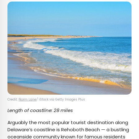
Credit:
Norm Lane
/ iStock via Getty Images Plus
Length of coastline: 28 miles
Arguably the most popular tourist destination along
Delaware’s coastline is Rehoboth Beach — a bustling
oceanside community known for famous residents