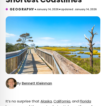
•
•
GEOGRAPHY
January 14, 2026
Updated: January 14, 2026
By
Bennett Kleinman
×
It’s no surprise that
Alaska
,
California
, and
Florida