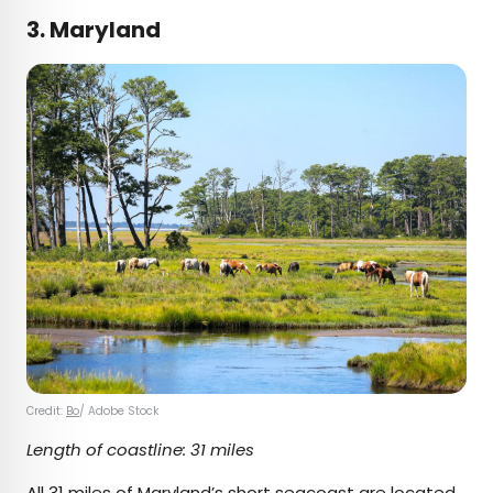
3. Maryland
Credit:
Bo
/ Adobe Stock
Length of coastline: 31 miles
All 31 miles of Maryland’s short seacoast are located