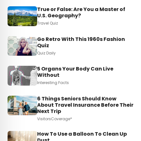
True or False: Are You a Master of
U.S. Geography?
Travel Quiz
Go Retro With This 1960s Fashion
Quiz
Quiz Daily
5 Organs Your Body Can Live
Without
Interesting Facts
6 Things Seniors Should Know
About Travel Insurance Before Their
Next Trip
VisitorsCoverage*
How To Use a Balloon To Clean Up
Dust