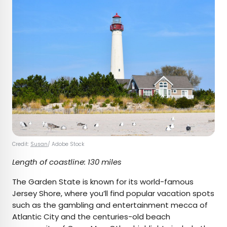
Credit:
Susan
/ Adobe Stock
Length of coastline: 130 miles
The Garden State is known for its world-famous
Jersey Shore, where you’ll find popular vacation spots
such as the gambling and entertainment mecca of
Atlantic City and the centuries-old beach