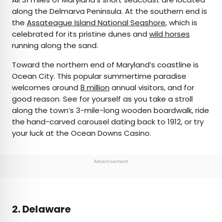
along the Delmarva Peninsula. At the southern end is
the
Assateague Island National Seashore
, which is
celebrated for its pristine dunes and
wild horses
running along the sand.
Toward the northern end of Maryland’s coastline is
Ocean City. This popular summertime paradise
welcomes around
8 million
annual visitors, and for
good reason. See for yourself as you take a stroll
along the town’s 3-mile-long wooden boardwalk, ride
the hand-carved carousel dating back to 1912, or try
your luck at the Ocean Downs Casino.
Advertisement
2. Delaware