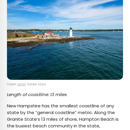
Credit:
chris
/ Adobe Stock
Length of coastline: 13 miles
New Hampshire has the smallest coastline of any
state by the “general coastline” metric. Along the
Granite State’s 13 miles of shore, Hampton Beach is
the busiest beach community in the state,