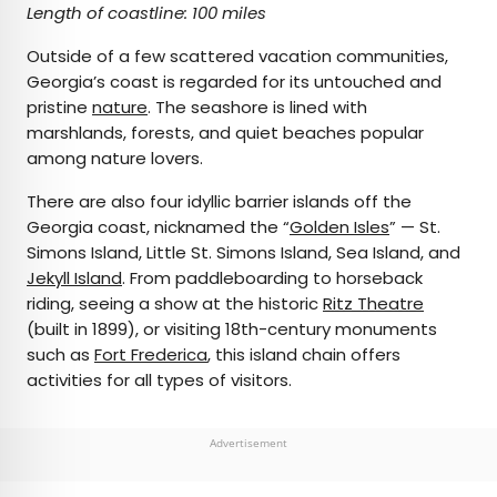
Length of coastline: 100 miles
Outside of a few scattered vacation communities,
Georgia’s coast is regarded for its untouched and
pristine
nature
. The seashore is lined with
marshlands, forests, and quiet beaches popular
among nature lovers.
There are also four idyllic barrier islands off the
Georgia coast, nicknamed the “
Golden Isles
” — St.
Simons Island, Little St. Simons Island, Sea Island, and
Jekyll Island
. From paddleboarding to horseback
riding, seeing a show at the historic
Ritz Theatre
(built in 1899), or visiting 18th-century monuments
such as
Fort Frederica
, this island chain offers
activities for all types of visitors.
Advertisement