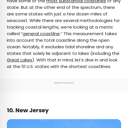
have some of the
most substantial coastlines
of any
state. But at the other end of the spectrum, there
AUTHOR
are some states with just a few dozen miles of
seacoast. While there are several methodologies for
Bennett Kleinman
tracking coastal lengths, we’re looking at a metric
called “
general coastline
.” This measurement takes
Bennett is a New York City-based staff writer for
into account the total coastline along the open
Daily Passport. He previously contributed to
ocean. Notably, it excludes tidal shoreline and any
television programs such as the Late Show With
states that solely lie adjacent to lakes (including the
David Letterman, as well as digital publications like
Great Lakes
). With that in mind, let’s dive in and look
the Onion. Bennett has traveled to 48 U.S. states
at the 10 U.S. states with the shortest coastlines.
and all 30 Major League Baseball stadiums.
Advertisement
10. New Jersey