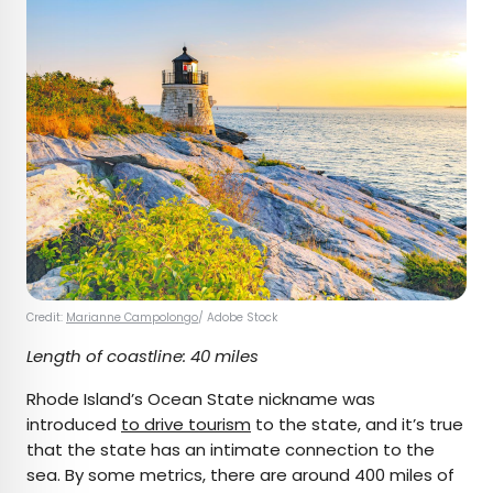
Credit:
Marianne Campolongo
/ Adobe Stock
Length of coastline: 40 miles
Rhode Island’s Ocean State nickname was
introduced
to drive tourism
to the state, and it’s true
that the state has an intimate connection to the
sea. By some metrics, there are around 400 miles of