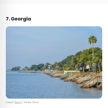
7. Georgia
Credit:
Norm
/ Adobe Stock