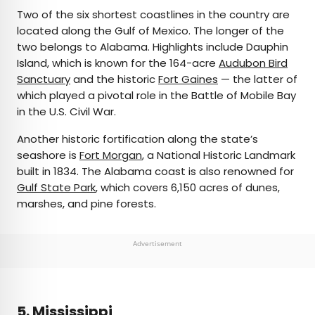
Two of the six shortest coastlines in the country are
located along the Gulf of Mexico. The longer of the
two belongs to Alabama. Highlights include Dauphin
Island, which is known for the 164-acre
Audubon Bird
Sanctuary
and the historic
Fort Gaines
— the latter of
which played a pivotal role in the Battle of Mobile Bay
in the U.S. Civil War.
Another historic fortification along the state’s
seashore is
Fort Morgan
, a National Historic Landmark
built in 1834. The Alabama coast is also renowned for
Gulf State Park
, which covers 6,150 acres of dunes,
marshes, and pine forests.
Advertisement
5. Mississippi