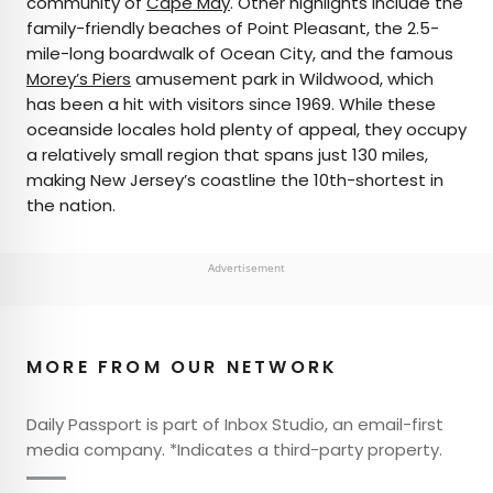
community of
Cape May
. Other highlights include the
family-friendly beaches of Point Pleasant, the 2.5-
mile-long boardwalk of Ocean City, and the famous
Morey’s Piers
amusement park in Wildwood, which
has been a hit with visitors since 1969. While these
oceanside locales hold plenty of appeal, they occupy
a relatively small region that spans just 130 miles,
making New Jersey’s coastline the 10th-shortest in
the nation.
Advertisement
MORE FROM OUR NETWORK
Daily Passport is part of Inbox Studio, an email-first
media company. *Indicates a third-party property.