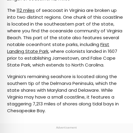
The
112 miles
of seacoast in Virginia are broken up
into two distinct regions. One chunk of this coastline
is located in the southeastern part of the state,
where you find the oceanside community of Virginia
Beach. This part of the state also features several
notable oceanfront state parks, including
First
Landing State Park
, where colonists landed in 1607
prior to establishing Jamestown, and False Cape
State Park, which extends to North Carolina.
Virginia’s remaining seashore is located along the
southern tip of the Delmarva Peninsula, which the
state shares with Maryland and Delaware. While
Virginia may have a small coastline, it features a
staggering 7,213 miles of shores along tidal bays in
Chesapeake Bay.
Advertisement