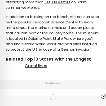
attracting more than
100,000 visitors
on warm
summer weekends.
In addition to basking on the beach, visitors can stop
by the popular
Seacoast Science Center
to learn
more about the marine animals and ocean plants
that call this part of the country home. The museum
is located in
Odiorne Point State Park
, where you’ll
also find historic World War II-era batteries installed
to protect the U.S. in case of a German invasion.
Related:
Top 10 States With the Longest
Coastlines
Advertisement
x