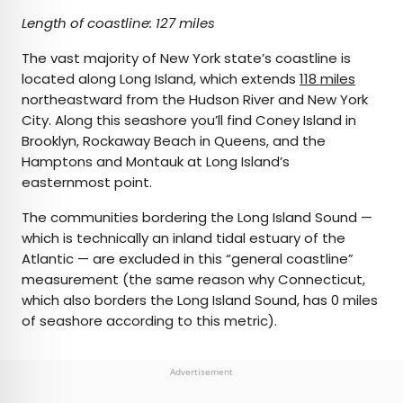
Length of coastline: 127 miles
The vast majority of New York state’s coastline is
located along Long Island, which extends
118 miles
northeastward from the Hudson River and New York
City. Along this seashore you’ll find Coney Island in
Brooklyn, Rockaway Beach in Queens, and the
Hamptons and Montauk at Long Island’s
easternmost point.
The communities bordering the Long Island Sound —
which is technically an inland tidal estuary of the
Atlantic — are excluded in this “general coastline”
measurement (the same reason why Connecticut,
which also borders the Long Island Sound, has 0 miles
of seashore according to this metric).
Advertisement