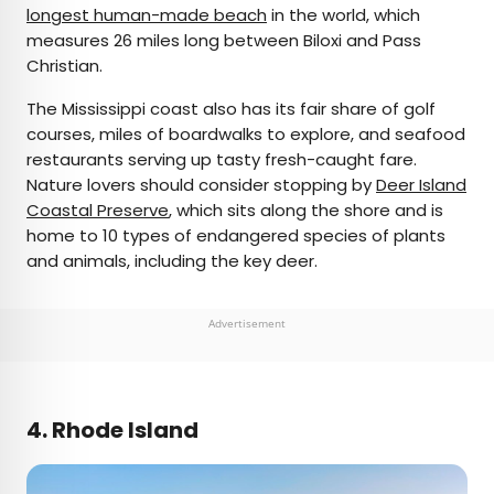
longest human-made beach
in the world, which
measures 26 miles long between Biloxi and Pass
Christian.
The Mississippi coast also has its fair share of golf
courses, miles of boardwalks to explore, and seafood
restaurants serving up tasty fresh-caught fare.
Nature lovers should consider stopping by
Deer Island
Coastal Preserve
, which sits along the shore and is
home to 10 types of endangered species of plants
and animals, including the key deer.
Advertisement
4. Rhode Island