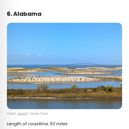
6. Alabama
Credit:
joseph
/ Adobe Stock
Length of coastline: 53 miles