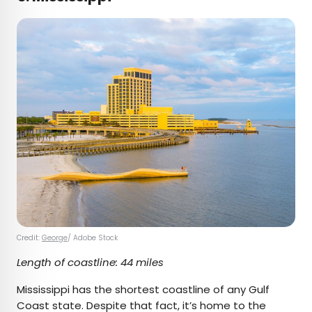
Credit:
George
/ Adobe Stock
Length of coastline: 44 miles
Mississippi has the shortest coastline of any Gulf
Coast state. Despite that fact, it’s home to the