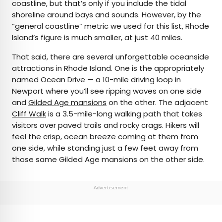
coastline, but that’s only if you include the tidal
shoreline around bays and sounds. However, by the
“general coastline” metric we used for this list, Rhode
Island’s figure is much smaller, at just 40 miles.
That said, there are several unforgettable oceanside
attractions in Rhode Island. One is the appropriately
named
Ocean Drive
— a 10-mile driving loop in
Newport where you’ll see ripping waves on one side
and
Gilded Age mansions
on the other. The adjacent
Cliff Walk
is a 3.5-mile-long walking path that takes
visitors over paved trails and rocky crags. Hikers will
feel the crisp, ocean breeze coming at them from
one side, while standing just a few feet away from
those same Gilded Age mansions on the other side.
Advertisement