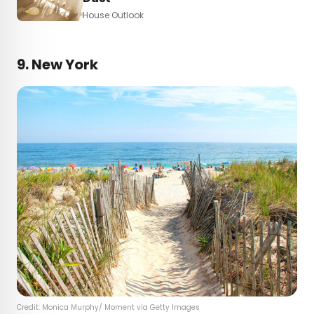
House Outlook
9. New York
Credit: Monica Murphy/ Moment via Getty Images