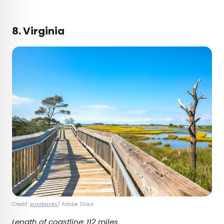
8. Virginia
Credit:
eurobanks
/ Adobe Stock
Length of coastline: 112 miles