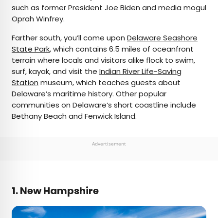
such as former President Joe Biden and media mogul
Oprah Winfrey.
Farther south, you’ll come upon
Delaware Seashore
State Park
, which contains 6.5 miles of oceanfront
terrain where locals and visitors alike flock to swim,
surf, kayak, and visit the
Indian River Life-Saving
Station
museum, which teaches guests about
Delaware’s maritime history. Other popular
communities on Delaware’s short coastline include
Bethany Beach and Fenwick Island.
Advertisement
1. New Hampshire