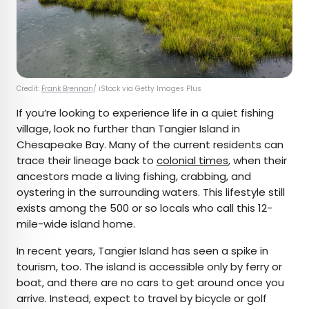
Credit:
Frank Brennan
/ iStock via Getty Images Plus
If you’re looking to experience life in a quiet fishing
village, look no further than Tangier Island in
Chesapeake Bay. Many of the current residents can
trace their lineage back to
colonial times
, when their
ancestors made a living fishing, crabbing, and
oystering in the surrounding waters. This lifestyle still
exists among the 500 or so locals who call this 12-
mile-wide island home.
In recent years, Tangier Island has seen a spike in
tourism, too. The island is accessible only by ferry or
boat, and there are no cars to get around once you
arrive. Instead, expect to travel by bicycle or golf