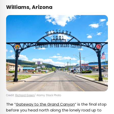
Williams, Arizona
Credit:
Richard Green
/ Alamy Stock Photo
The “
Gateway to the Grand Canyon
” is the final stop
before you head north along the lonely road up to