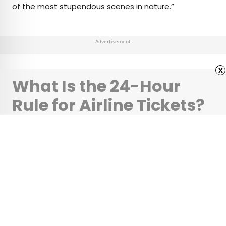
of the most stupendous scenes in nature.”
Advertisement
x
What Is the 24-Hour
Rule for Airline Tickets?
•
•
TIPS
December 22, 2025
Updated: December 22, 2025