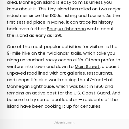
area, Monhegan Island is easy to miss unless you
know about it. This tiny island has relied on two major
industries since the 1800s: fishing and tourism. As the
first settled place
in Maine, it can trace its history
back even further;
Basque fisherman
wrote about
the island as early as 1390.
One of the most popular activities for visitors is the
9-mile hike on the “
wildlands
” trails, which take you
along untouched, rocky ocean cliffs. Others prefer to
venture into town and down to
Main Street
, a quaint
unpaved road lined with art galleries, restaurants,
and shops. It’s also worth seeing the 47-foot-tall
Monhegan Lighthouse, which was built in 1850 and
remains an active post for the U.S. Coast Guard. And
be sure to try some local lobster — residents of the
island have been cooking it up for centuries.
Advertisement