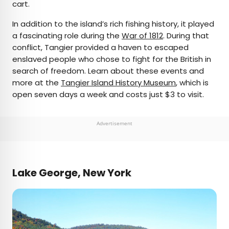
cart.
In addition to the island’s rich fishing history, it played
a fascinating role during the
War of 1812
. During that
conflict, Tangier provided a haven to escaped
enslaved people who chose to fight for the British in
search of freedom. Learn about these events and
more at the
Tangier Island History Museum
, which is
open seven days a week and costs just $3 to visit.
Advertisement
Lake George, New York