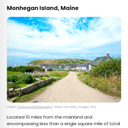
Monhegan Island, Maine
Credit:
EJJohnsonPhotography
/ iStock via Getty Images Plus
Located 10 miles from the mainland and
encompassing less than a single square mile of total