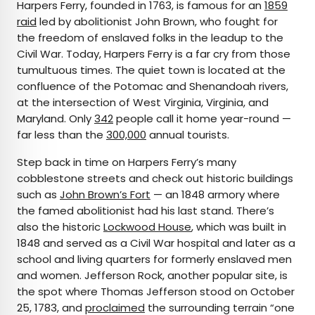
Harpers Ferry, founded in 1763, is famous for an
1859
raid
led by abolitionist John Brown, who fought for
the freedom of enslaved folks in the leadup to the
Civil War. Today, Harpers Ferry is a far cry from those
tumultuous times. The quiet town is located at the
confluence of the Potomac and Shenandoah rivers,
at the intersection of West Virginia, Virginia, and
Maryland. Only
342
people call it home year-round —
far less than the
300,000
annual tourists.
Step back in time on Harpers Ferry’s many
cobblestone streets and check out historic buildings
such as
John Brown’s Fort
— an 1848 armory where
the famed abolitionist had his last stand. There’s
also the historic
Lockwood House
, which was built in
1848 and served as a Civil War hospital and later as a
school and living quarters for formerly enslaved men
and women. Jefferson Rock, another popular site, is
the spot where Thomas Jefferson stood on October
25, 1783, and
proclaimed
the surrounding terrain “one