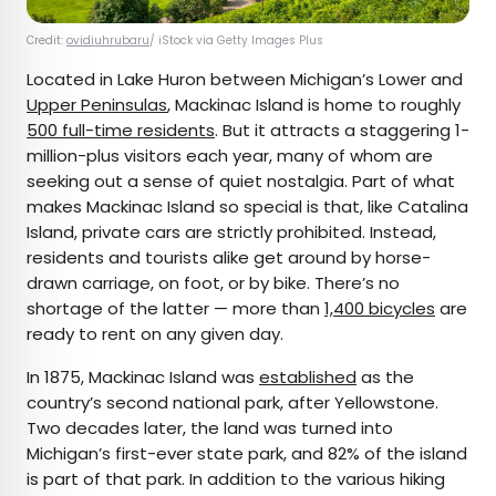
Credit:
ovidiuhrubaru
/ iStock via Getty Images Plus
Located in Lake Huron between Michigan’s Lower and
Upper Peninsulas
, Mackinac Island is home to roughly
500 full-time residents
. But it attracts a staggering 1-
million-plus visitors each year, many of whom are
seeking out a sense of quiet nostalgia. Part of what
makes Mackinac Island so special is that, like Catalina
Island, private cars are strictly prohibited. Instead,
residents and tourists alike get around by horse-
drawn carriage, on foot, or by bike. There’s no
shortage of the latter — more than
1,400 bicycles
are
ready to rent on any given day.
In 1875, Mackinac Island was
established
as the
country’s second national park, after Yellowstone.
Two decades later, the land was turned into
Michigan’s first-ever state park, and 82% of the island
is part of that park. In addition to the various hiking