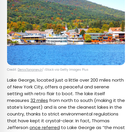
Credit:
DenisTangneyJr
/ iStock via Getty Images Plus
Lake George, located just a little over 200 miles north
of New York City, offers a peaceful and serene
setting with retro flair to boot. The lake itself
measures
32 miles
from north to south (making it the
state’s longest) and is one the cleanest lakes in the
country, thanks to strict environmental regulations
that have kept it crystal-clear. In fact, Thomas
Jefferson
once referred
to Lake George as “the most