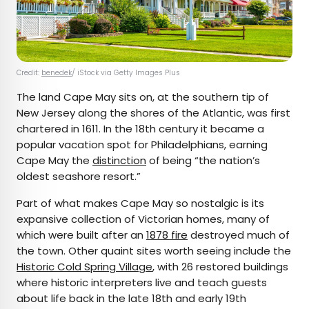
Credit:
benedek
/ iStock via Getty Images Plus
The land Cape May sits on, at the southern tip of
New Jersey along the shores of the Atlantic, was first
chartered in 1611. In the 18th century it became a
popular vacation spot for Philadelphians, earning
Cape May the
distinction
of being “the nation’s
oldest seashore resort.”
Part of what makes Cape May so nostalgic is its
expansive collection of Victorian homes, many of
which were built after an
1878 fire
destroyed much of
the town. Other quaint sites worth seeing include the
Historic Cold Spring Village
, with 26 restored buildings
where historic interpreters live and teach guests
about life back in the late 18th and early 19th