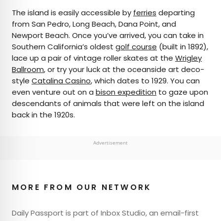
The island is easily accessible by
ferries
departing
from San Pedro, Long Beach, Dana Point, and
Newport Beach. Once you’ve arrived, you can take in
Southern California’s oldest
golf course
(built in 1892),
lace up a pair of vintage roller skates at the
Wrigley
Ballroom
, or try your luck at the oceanside art deco-
style
Catalina Casino
, which dates to 1929. You can
even venture out on a
bison expedition
to gaze upon
descendants of animals that were left on the island
back in the 1920s.
Advertisement
MORE FROM OUR NETWORK
Daily Passport is part of Inbox Studio, an email-first