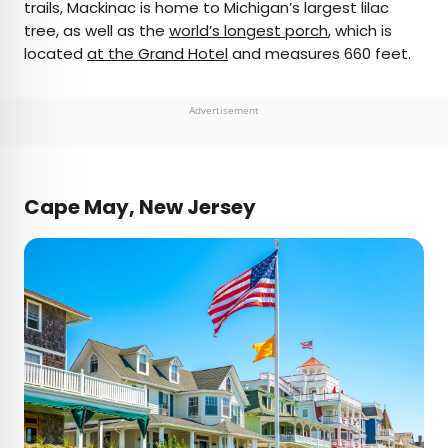
trails, Mackinac is home to Michigan’s largest lilac
tree, as well as the
world’s longest porch
, which is
located
at the Grand Hotel
and measures 660 feet.
Advertisement
Cape May, New Jersey