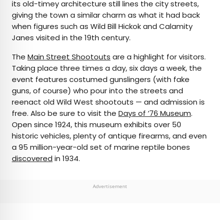
its old-timey architecture still lines the city streets,
giving the town a similar charm as what it had back
when figures such as Wild Bill Hickok and Calamity
Janes visited in the 19th century.
The
Main Street Shootouts
are a highlight for visitors.
Taking place three times a day, six days a week, the
event features costumed gunslingers (with fake
guns, of course) who pour into the streets and
reenact old Wild West shootouts — and admission is
free. Also be sure to visit the
Days of ’76 Museum
.
Open since 1924, this museum exhibits over 50
historic vehicles, plenty of antique firearms, and even
a 95 million-year-old set of marine reptile bones
discovered
in 1934.
Advertisement