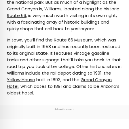
the national park. But as much of a highlight as the
Grand Canyon is, Williams, located along the
historic
Route 66
, is very much worth visiting in its own right,
with a fascinating array of historic buildings and
quirky shops that call back to yesteryear.
In town, you’ll find the
Route 66 Museum
, which was
originally built in 1958 and has recently been restored
to its original state. It features vintage gasoline
tanks and other signage that’ll take you back to that
road trip you took after college. Other historic sites in
Williams include the rail depot dating to 1901, the
Yellow House
built in 1893, and the
Grand Canyon
Hotel
, which dates to 1891 and claims to be Arizona’s
oldest hotel.
Advertisement