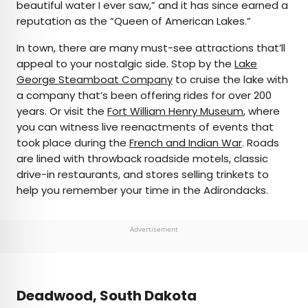
beautiful water I ever saw,” and it has since earned a
reputation as the “Queen of American Lakes.”
In town, there are many must-see attractions that’ll
appeal to your nostalgic side. Stop by the
Lake
George Steamboat Company
to cruise the lake with
a company that’s been offering rides for over 200
years. Or visit the
Fort William Henry Museum
, where
you can witness live reenactments of events that
took place during the
French and Indian War
. Roads
are lined with throwback roadside motels, classic
drive-in restaurants, and stores selling trinkets to
help you remember your time in the Adirondacks.
Advertisement
Deadwood, South Dakota