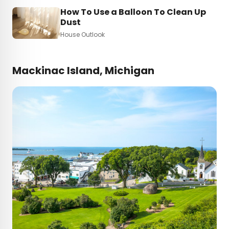
How To Use a Balloon To Clean Up
Dust
House Outlook
Mackinac Island, Michigan