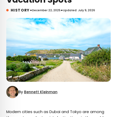
•
•
HISTORY
December 22, 2025
Updated: July 9, 2026
By
Bennett Kleinman
×
Modern cities such as Dubai and Tokyo are among