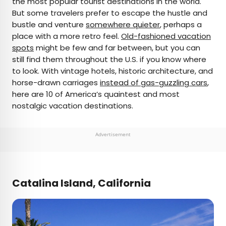
the most popular tourist destinations in the world.
But some travelers prefer to escape the hustle and
AUTHOR
bustle and venture
somewhere quieter
, perhaps a
place with a more retro feel.
Bennett Kleinman
Old-fashioned vacation
spots
might be few and far between, but you can
still find them throughout the U.S. if you know where
Bennett is a New York City-based staff writer for
to look. With vintage hotels, historic architecture, and
Daily Passport. He previously contributed to
horse-drawn carriages
instead of gas-guzzling cars
,
television programs such as the Late Show With
here are 10 of America’s quaintest and most
David Letterman, as well as digital publications like
nostalgic vacation destinations.
the Onion. Bennett has traveled to 48 U.S. states
and all 30 Major League Baseball stadiums.
Advertisement
Catalina Island, California