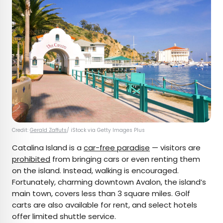
Credit:
Gerald Zaffuts
/ iStock via Getty Images Plus
Catalina Island is a
car-free paradise
— visitors are
prohibited
from bringing cars or even renting them
on the island. Instead, walking is encouraged.
Fortunately, charming downtown Avalon, the island’s
main town, covers less than 3 square miles. Golf
carts are also available for rent, and select hotels
offer limited shuttle service.