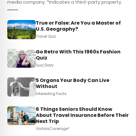
media company. *Indicates a third-party property.
True or False: Are You a Master of
U.S. Geography?
Travel Quiz
Go Retro With This 1960s Fashion
Quiz
Quiz Daily
5 Organs Your Body Can Live
Without
Interesting Facts
6 Things Seniors Should Know
About Travel Insurance Before Their
Next Trip
VisitorsCoverage*