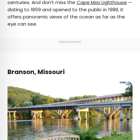
centuries. And don’t miss the
Cape May Lighthouse
—
dating to 1859 and opened to the public in 1988, it
offers panoramic views of the ocean as far as the
eye can see.
Advertisement
Branson, Missouri