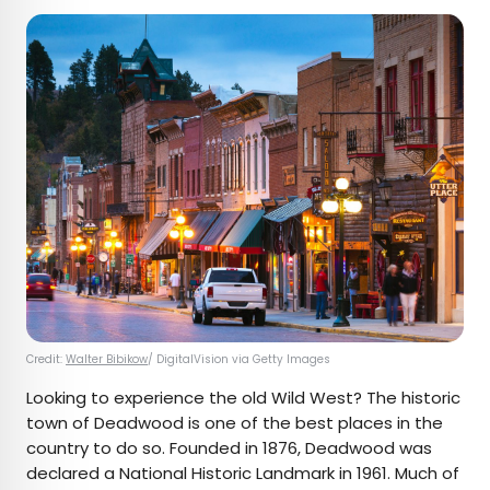
Credit:
Walter Bibikow
/ DigitalVision via Getty Images
Looking to experience the old Wild West? The historic
town of Deadwood is one of the best places in the
country to do so. Founded in 1876, Deadwood was
declared a National Historic Landmark in 1961. Much of