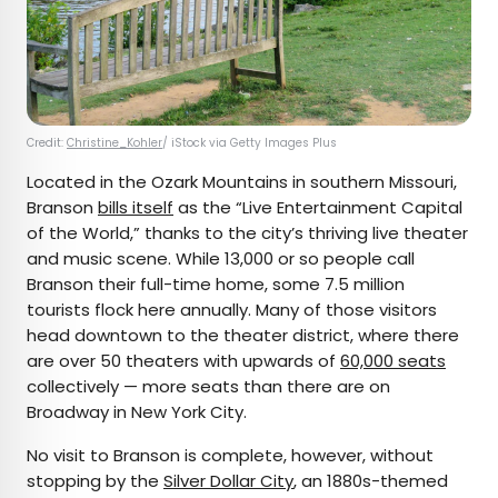
Credit:
Christine_Kohler
/ iStock via Getty Images Plus
Located in the Ozark Mountains in southern Missouri,
Branson
bills itself
as the “Live Entertainment Capital
of the World,” thanks to the city’s thriving live theater
and music scene. While 13,000 or so people call
Branson their full-time home, some 7.5 million
tourists flock here annually. Many of those visitors
head downtown to the theater district, where there
are over 50 theaters with upwards of
60,000 seats
collectively — more seats than there are on
Broadway in New York City.
No visit to Branson is complete, however, without
stopping by the
Silver Dollar City
, an 1880s-themed