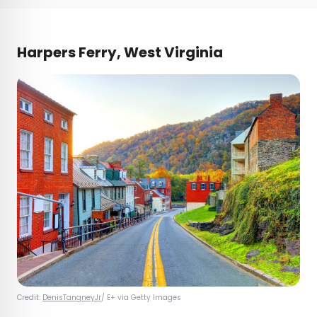
Harpers Ferry, West Virginia
Credit:
DenisTangneyJr
/ E+ via Getty Images