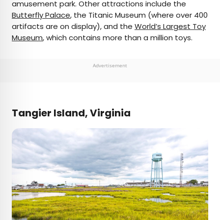
amusement park. Other attractions include the
Butterfly Palace
, the Titanic Museum (where over 400
artifacts are on display), and the
World’s Largest Toy
Museum
, which contains more than a million toys.
Advertisement
Tangier Island, Virginia