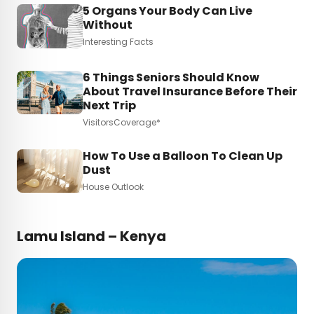
5 Organs Your Body Can Live
Without
Interesting Facts
6 Things Seniors Should Know
About Travel Insurance Before Their
Next Trip
VisitorsCoverage*
How To Use a Balloon To Clean Up
Dust
House Outlook
Lamu Island – Kenya