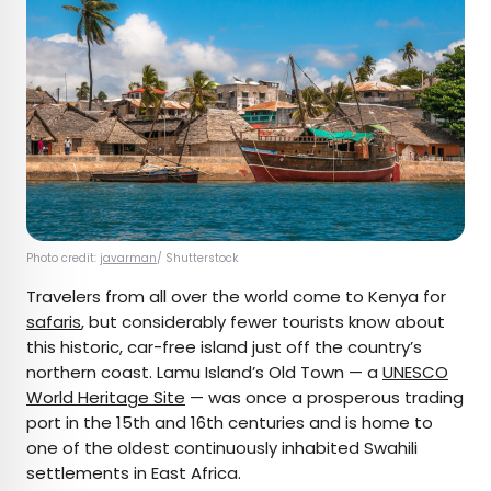
Photo credit:
javarman
/ Shutterstock
Travelers from all over the world come to Kenya for
safaris
, but considerably fewer tourists know about
this historic, car-free island just off the country’s
northern coast. Lamu Island’s Old Town — a
UNESCO
World Heritage Site
— was once a prosperous trading
port in the 15th and 16th centuries and is home to
one of the oldest continuously inhabited Swahili
settlements in East Africa.