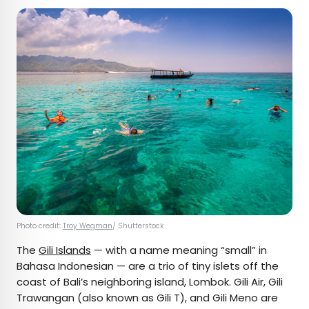
Photo credit:
Troy Wegman
/ Shutterstock
The
Gili Islands
— with a name meaning “small” in
Bahasa Indonesian — are a trio of tiny islets off the
coast of Bali’s neighboring island, Lombok. Gili Air, Gili
Trawangan (also known as Gili T), and Gili Meno are