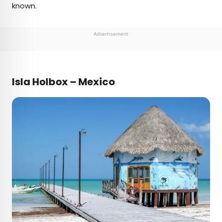
known.
Advertisement
Isla Holbox – Mexico