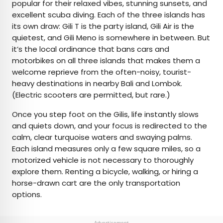
popular for their relaxed vibes, stunning sunsets, and
excellent scuba diving. Each of the three islands has
its own draw: Gili T is the party island, Gili Air is the
quietest, and Gili Meno is somewhere in between. But
it’s the local ordinance that bans cars and
motorbikes on all three islands that makes them a
welcome reprieve from the often-noisy, tourist-
heavy destinations in nearby Bali and Lombok.
(Electric scooters are permitted, but rare.)
Once you step foot on the Gilis, life instantly slows
and quiets down, and your focus is redirected to the
calm, clear turquoise waters and swaying palms.
Each island measures only a few square miles, so a
motorized vehicle is not necessary to thoroughly
explore them. Renting a bicycle, walking, or hiring a
horse-drawn cart are the only transportation
options.
Advertisement