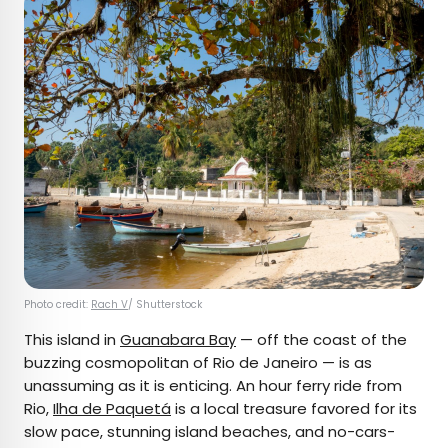
Photo credit:
Rach V
/ Shutterstock
This island in
Guanabara Bay
— off the coast of the
buzzing cosmopolitan of Rio de Janeiro — is as
unassuming as it is enticing. An hour ferry ride from
Rio,
Ilha de Paquetá
is a local treasure favored for its
slow pace, stunning island beaches, and no-cars-