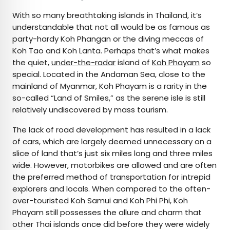
With so many breathtaking islands in Thailand, it’s
understandable that not all would be as famous as
party-hardy Koh Phangan or the diving meccas of
Koh Tao and Koh Lanta. Perhaps that’s what makes
the quiet,
under-the-radar
island of
Koh Phayam
so
special. Located in the Andaman Sea, close to the
mainland of Myanmar, Koh Phayam is a rarity in the
so-called “Land of Smiles,” as the serene isle is still
relatively undiscovered by mass tourism.
The lack of road development has resulted in a lack
of cars, which are largely deemed unnecessary on a
slice of land that’s just six miles long and three miles
wide. However, motorbikes are allowed and are often
the preferred method of transportation for intrepid
explorers and locals. When compared to the often-
over-touristed Koh Samui and Koh Phi Phi, Koh
Phayam still possesses the allure and charm that
other Thai islands once did before they were widely