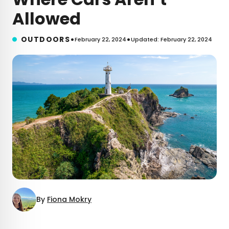
Allowed
•
•
OUTDOORS
February 22, 2024
Updated: February 22, 2024
By
Fiona Mokry