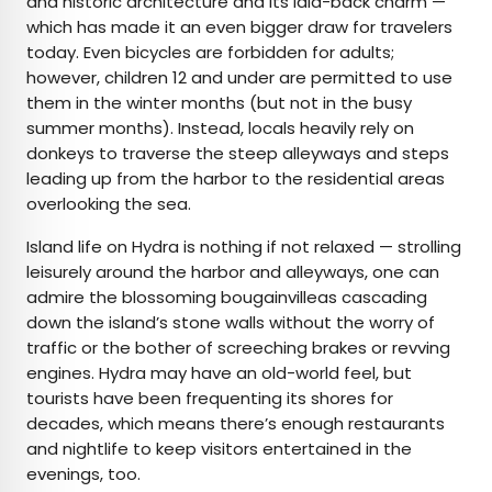
and historic architecture and its laid-back charm —
which has made it an even bigger draw for travelers
today. Even bicycles are forbidden for adults;
however, children 12 and under are permitted to use
them in the winter months (but not in the busy
summer months). Instead, locals heavily rely on
donkeys to traverse the steep alleyways and steps
leading up from the harbor to the residential areas
overlooking the sea.
Island life on Hydra is nothing if not relaxed — strolling
leisurely around the harbor and alleyways, one can
admire the blossoming bougainvilleas cascading
down the island’s stone walls without the worry of
traffic or the bother of screeching brakes or revving
engines. Hydra may have an old-world feel, but
tourists have been frequenting its shores for
decades, which means there’s enough restaurants
and nightlife to keep visitors entertained in the
evenings, too.