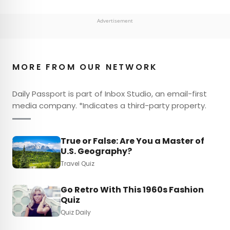
Advertisement
MORE FROM OUR NETWORK
Daily Passport is part of Inbox Studio, an email-first
media company. *Indicates a third-party property.
True or False: Are You a Master of
U.S. Geography?
Travel Quiz
Go Retro With This 1960s Fashion
Quiz
Quiz Daily