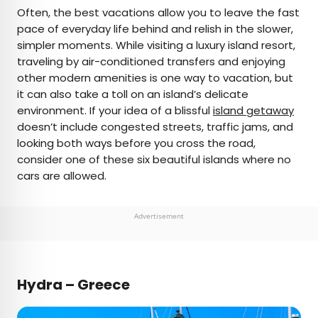
×
Often, the best vacations allow you to leave the fast
pace of everyday life behind and relish in the slower,
simpler moments. While visiting a luxury island resort,
AUTHOR
traveling by air-conditioned transfers and enjoying
other modern amenities is one way to vacation, but
Fiona Mokry
it can also take a toll on an island’s delicate
environment. If your idea of a blissful
island getaway
Fiona has spent her career exploring the world
doesn’t include congested streets, traffic jams, and
and working in the travel industry, turning her
looking both ways before you cross the road,
lifelong passion into a profession. From planning
consider one of these six beautiful islands where no
custom trips to sharing stories as a travel writer
cars are allowed.
for publications such as The Discoverer, she’s all
about helping others experience the world in a
deeper, more meaningful way.
Advertisement
Hydra – Greece