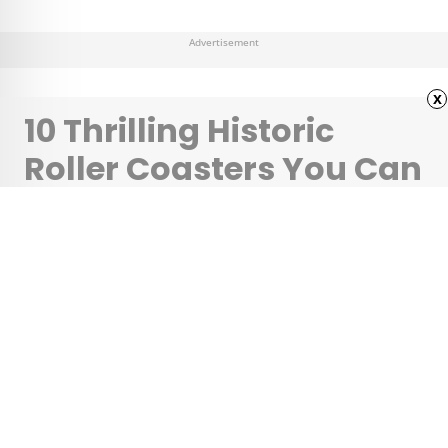
Advertisement
x
10 Thrilling Historic
Roller Coasters You Can
Still Ride
•
•
CULTURE
February 22, 2024
Updated: February 22, 2024