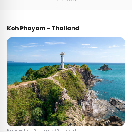
Koh Phayam – Thailand
Photo credit:
Kirill Skorobogatko
/ Shutterstock