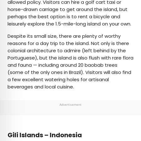
allowed policy. Visitors can hire a golf cart taxi or
horse-drawn carriage to get around the island, but
perhaps the best option is to rent a bicycle and
leisurely explore the 1.5-mile-long island on your own.
Despite its small size, there are plenty of worthy
reasons for a day trip to the island. Not only is there
colonial architecture to admire (left behind by the
Portuguese), but the island is also flush with rare flora
and fauna — including around 20 baobab trees
(some of the only ones in Brazil). Visitors will also find
a few excellent watering holes for artisanal
beverages and local cuisine.
Advertisement
Gili Islands – Indonesia