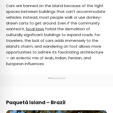
Cars are banned on the island because of the tight
spaces between buildings that can’t accommodate
vehicles; instead, most people walk or use donkey-
drawn carts to get around. Even if the community
wanted it,
local laws
forbid the demolition of
culturally significant buildings to expand roads. For
travelers, the lack of cars adds immensely to the
island’s charm, and wandering on foot allows more
opportunities to admire its fascinating architecture
— an eclectic mix of Arab, Indian, Persian, and
European influences.
Advertisement
Paquetá Island – Brazil