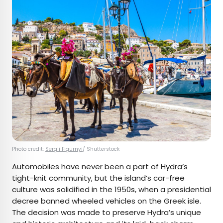
Photo credit:
Sergii Figurnyi
/ Shutterstock
Automobiles have never been a part of
Hydra’s
tight-knit community, but the island’s car-free
culture was solidified in the 1950s, when a presidential
decree banned wheeled vehicles on the Greek isle.
The decision was made to preserve Hydra’s unique