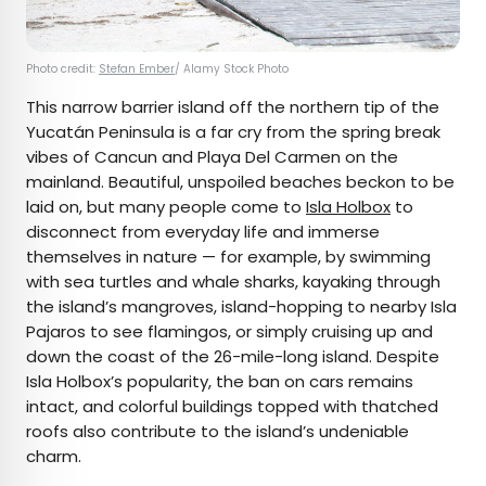
Photo credit:
Stefan Ember
/ Alamy Stock Photo
This narrow barrier island off the northern tip of the
Yucatán Peninsula is a far cry from the spring break
vibes of Cancun and Playa Del Carmen on the
mainland. Beautiful, unspoiled beaches beckon to be
laid on, but many people come to
Isla Holbox
to
disconnect from everyday life and immerse
themselves in nature — for example, by swimming
with sea turtles and whale sharks, kayaking through
the island’s mangroves, island-hopping to nearby Isla
Pajaros to see flamingos, or simply cruising up and
down the coast of the 26-mile-long island. Despite
Isla Holbox’s popularity, the ban on cars remains
intact, and colorful buildings topped with thatched
roofs also contribute to the island’s undeniable
charm.