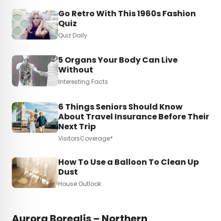
Go Retro With This 1960s Fashion
Quiz
Quiz Daily
5 Organs Your Body Can Live
Without
Interesting Facts
6 Things Seniors Should Know
About Travel Insurance Before Their
Next Trip
VisitorsCoverage*
How To Use a Balloon To Clean Up
Dust
House Outlook
Aurora Borealis – Northern