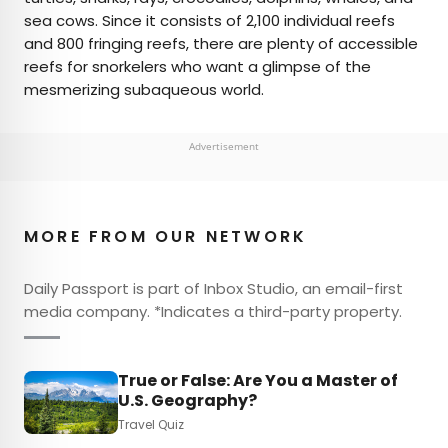
sea cows. Since it consists of 2,100 individual reefs
and 800 fringing reefs, there are plenty of accessible
reefs for snorkelers who want a glimpse of the
mesmerizing subaqueous world.
Advertisement
MORE FROM OUR NETWORK
Daily Passport is part of Inbox Studio, an email-first
media company. *Indicates a third-party property.
True or False: Are You a Master of
U.S. Geography?
Travel Quiz