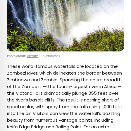
Photo credit:
kavram
/ Shutterstock
These world-famous waterfalls are located on the
Zambezi River, which delineates the border between
Zimbabwe and Zambia. Spanning the entire breadth
of the Zambezi — the fourth-largest river in Africa —
the Victoria Falls dramatically plunge 355 feet over
the river’s basalt cliffs. The result is nothing short of
spectacular, with spray from the falls rising 1,000 feet
into the air. Visitors can view the waterfall’s dazzling
beauty from numerous vantage points, including
Knife Edge Bridge and Boiling Point
. For an extra-