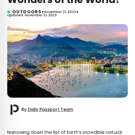
•
•
OUTDOORS
November 21, 2023
Updated: November 21, 2023
By
Daily Passport Team
×
Narrowing down the list of Earth’s incredible natural