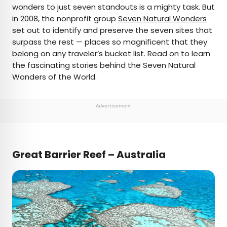
wonders to just seven standouts is a mighty task. But
in 2008, the nonprofit group
Seven Natural Wonders
AUTHOR
set out to identify and preserve the seven sites that
surpass the rest — places so magnificent that they
Daily Passport Team
belong on any traveler’s bucket list. Read on to learn
the fascinating stories behind the Seven Natural
Daily Passport writers have been seen in
Wonders of the World.
publications such as National Geographic, Food &
Wine, CBC, Condé Nast Traveler, and Business
Insider. They're passionate about uncovering
Advertisement
unique destinations and sharing expert tips with
curious travelers.
Great Barrier Reef – Australia