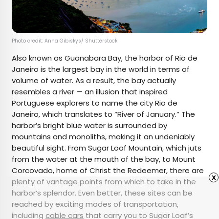
Photo credit: Anna Gibiskys/ Shutterstock
Also known as Guanabara Bay, the harbor of Rio de
Janeiro is the largest bay in the world in terms of
volume of water. As a result, the bay actually
resembles a river — an illusion that inspired
Portuguese explorers to name the city Rio de
Janeiro, which translates to “River of January.” The
harbor’s bright blue water is surrounded by
mountains and monoliths, making it an undeniably
beautiful sight. From Sugar Loaf Mountain, which juts
from the water at the mouth of the bay, to Mount
Corcovado, home of Christ the Redeemer, there are
x
plenty of vantage points from which to take in the
harbor’s splendor. Even better, these sites can be
reached by exciting modes of transportation,
including
cable cars
that carry you to Sugar Loaf’s