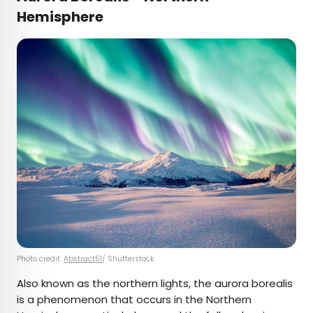
Hemisphere
Photo credit:
Abstract51
/ Shutterstock
Also known as the northern lights, the aurora borealis
is a phenomenon that occurs in the Northern