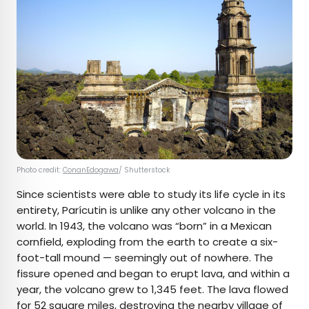
Photo credit:
ConanEdogawa
/ Shutterstock
Since scientists were able to study its life cycle in its
entirety, Parícutin is unlike any other volcano in the
world. In 1943, the volcano was “born” in a Mexican
cornfield, exploding from the earth to create a six-
foot-tall mound — seemingly out of nowhere. The
fissure opened and began to erupt lava, and within a
year, the volcano grew to 1,345 feet. The lava flowed
for 52 square miles, destroying the nearby village of