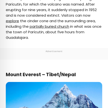
Parícutin, for which the volcano was named. After
erupting for nine years, it suddenly stopped in 1952
and is now considered extinct. Visitors can now
explore
the cinder cone and the surrounding area,
including the
partially buried church
in what was once
the town of Parícutin, about five hours from
Guadalajara.
Advertisement
Mount Everest – Tibet/Nepal