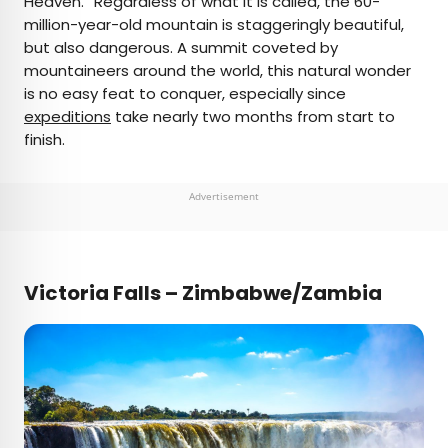
Heaven.” Regardless of what it is called, the 60-
million-year-old mountain is staggeringly beautiful,
but also dangerous. A summit coveted by
mountaineers around the world, this natural wonder
is no easy feat to conquer, especially since
expeditions
take nearly two months from start to
finish.
Advertisement
Victoria Falls – Zimbabwe/Zambia