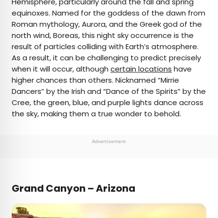
Hemisphere, particularly around the fall and spring
equinoxes. Named for the goddess of the dawn from
Roman mythology, Aurora, and the Greek god of the
north wind, Boreas, this night sky occurrence is the
result of particles colliding with Earth’s atmosphere.
As a result, it can be challenging to predict precisely
when it will occur, although
certain locations
have
higher chances than others. Nicknamed “Mirrie
Dancers” by the Irish and “Dance of the Spirits” by the
Cree, the green, blue, and purple lights dance across
the sky, making them a true wonder to behold.
Advertisement
Grand Canyon – Arizona