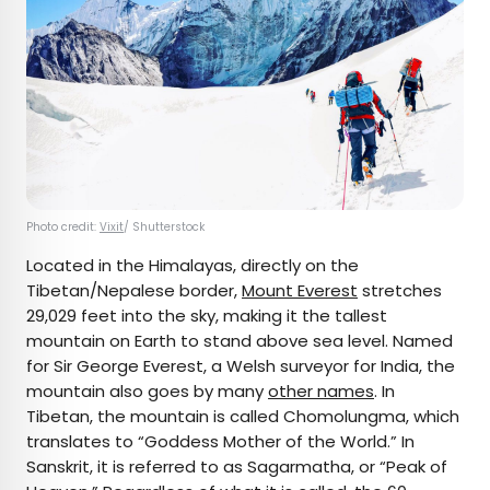
Photo credit:
Vixit
/ Shutterstock
Located in the Himalayas, directly on the
Tibetan/Nepalese border,
Mount Everest
stretches
29,029 feet into the sky, making it the tallest
mountain on Earth to stand above sea level. Named
for Sir George Everest, a Welsh surveyor for India, the
mountain also goes by many
other names
. In
Tibetan, the mountain is called Chomolungma, which
translates to “Goddess Mother of the World.” In
Sanskrit, it is referred to as Sagarmatha, or “Peak of