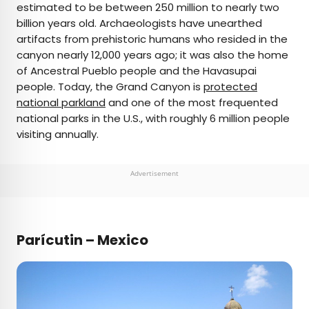
estimated to be between 250 million to nearly two
billion years old. Archaeologists have unearthed
artifacts from prehistoric humans who resided in the
canyon nearly 12,000 years ago; it was also the home
of Ancestral Pueblo people and the Havasupai
people. Today, the Grand Canyon is
protected
national parkland
and one of the most frequented
national parks in the U.S., with roughly 6 million people
visiting annually.
Advertisement
Parícutin – Mexico