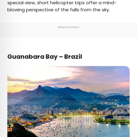
special view, short helicopter trips offer a mind-
blowing perspective of the falls from the sky.
Advertisement
Guanabara Bay – Brazil