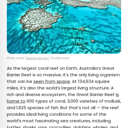
Photo credit:
Edward Haylan
/ Shutterstock
As the largest coral reef on Earth, Australia’s Great
Barrier Reef is so massive, it’s the only living organism
that can be
seen from space
. At 134,634 square
miles, it’s also the world’s largest living structure. A
rich and diverse ecosystem, the Great Barrier Reef
is
home to
600 types of coral, 3,000 varieties of mollusk,
and 1,625 species of fish. But that’s not all — the reef
provides ideal living conditions for some of the
world’s most fascinating sea creatures, including
turtles, sharks, rays, crocodiles, dolphins, whales, and