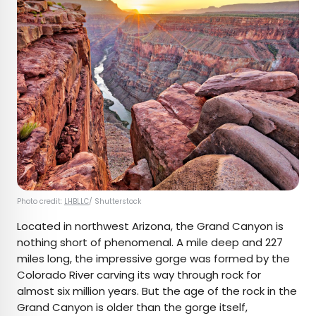
Photo credit:
LHBLLC
/ Shutterstock
Located in northwest Arizona, the Grand Canyon is
nothing short of phenomenal. A mile deep and 227
miles long, the impressive gorge was formed by the
Colorado River carving its way through rock for
almost six million years. But the age of the rock in the
Grand Canyon is older than the gorge itself,