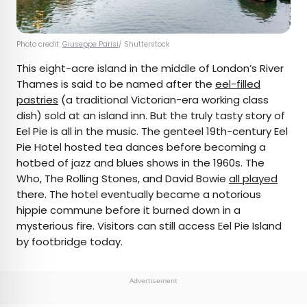
Photo credit:
Giuseppe Parisi
/ Shutterstock
This eight-acre island in the middle of London’s River
Thames is said to be named after the
eel-filled
pastries
(a traditional Victorian-era working class
dish) sold at an island inn. But the truly tasty story of
Eel Pie is all in the music. The genteel 19th-century Eel
Pie Hotel hosted tea dances before becoming a
hotbed of jazz and blues shows in the 1960s. The
Who, The Rolling Stones, and David Bowie
all played
there. The hotel eventually became a notorious
hippie commune before it burned down in a
mysterious fire. Visitors can still access Eel Pie Island
by footbridge today.
Advertisement