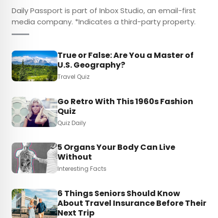
Daily Passport is part of Inbox Studio, an email-first
media company. *Indicates a third-party property.
True or False: Are You a Master of
U.S. Geography?
Travel Quiz
Go Retro With This 1960s Fashion
Quiz
Quiz Daily
5 Organs Your Body Can Live
Without
Interesting Facts
6 Things Seniors Should Know
About Travel Insurance Before Their
Next Trip