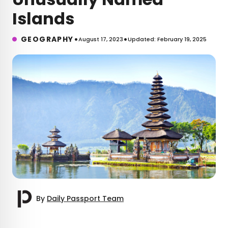
Islands
•
•
GEOGRAPHY
August 17, 2023
Updated: February 19, 2025
By
Daily Passport Team