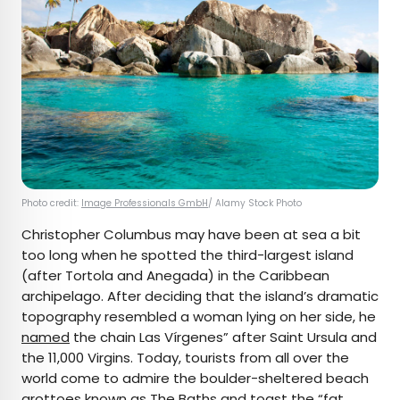
Photo credit:
Image Professionals GmbH
/ Alamy Stock Photo
Christopher Columbus may have been at sea a bit
too long when he spotted the third-largest island
(after Tortola and Anegada) in the Caribbean
archipelago. After deciding that the island’s dramatic
topography resembled a woman lying on her side, he
named
the chain Las Vírgenes” after Saint Ursula and
the 11,000 Virgins. Today, tourists from all over the
world come to admire the boulder-sheltered beach
grottoes known as The Baths and toast the “fat