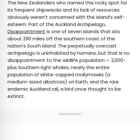
The New Zealanders who named this rocky spot for
its frequent shipwrecks and its lack of resources
obviously weren’t concerned with the island’s self-
esteem. Part of the Auckland Archipelago,
Disappointment
is one of seven islands that sits
about 290 miles off the southern coast of the
nation’s South Island. The perpetually overcast
archipelago is uninhabited by humans, but that is no
disappointment to the wildlife population — 2,000-
plus Southern right whales, nearly the entire
population of white-capped mollymawks (a
medium-sized albatross) on Earth, and the rare
endemic Auckland rail, a bird once thought to be
extinct.
Advertisement