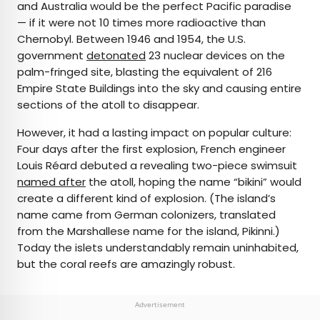
and Australia would be the perfect Pacific paradise
— if it were not 10 times more radioactive than
Chernobyl. Between 1946 and 1954, the U.S.
government
detonated
23 nuclear devices on the
palm-fringed site, blasting the equivalent of 216
Empire State Buildings into the sky and causing entire
sections of the atoll to disappear.
However, it had a lasting impact on popular culture:
Four days after the first explosion, French engineer
Louis Réard debuted a revealing two-piece swimsuit
named after
the atoll, hoping the name “bikini” would
create a different kind of explosion. (The island’s
name came from German colonizers, translated
from the Marshallese name for the island, Pikinni.)
Today the islets understandably remain uninhabited,
but the coral reefs are amazingly robust.
Advertisement