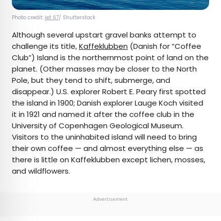
Photo credit:
jet 67
/ Shutterstock
Although several upstart gravel banks attempt to
challenge its title,
Kaffeklubben
(Danish for “Coffee
Club”) Island is the northernmost point of land on the
planet. (Other masses may be closer to the North
Pole, but they tend to shift, submerge, and
disappear.) U.S. explorer Robert E. Peary first spotted
the island in 1900; Danish explorer Lauge Koch visited
it in 1921 and named it after the coffee club in the
University of Copenhagen Geological Museum.
Visitors to the uninhabited island will need to bring
their own coffee — and almost everything else — as
there is little on Kaffeklubben except lichen, mosses,
and wildflowers.
Advertisement