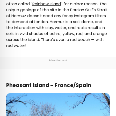
often called “
Rainbow Island
” for a clear reason: The
unique geology of the site in the Persian Gulf’s Strait
of Hormuz doesn’t need any fancy Instagram filters
to demand attention. Hormuz is a salt dome, and
the interaction with clay, water, and rocks results in
soils in vivid shades of ochre, yellow, red, and orange
across the island. There’s even a red beach — with
red water!
Advertisement
Pheasant Island – France/Spain