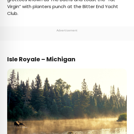
Virgin” with planters punch at the Bitter End Yacht
Club.
Advertisement
Isle Royale – Michigan