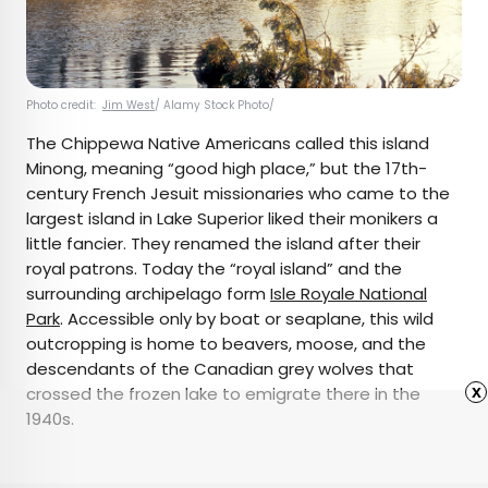
Photo credit:
Jim West
/ Alamy Stock Photo/
The Chippewa Native Americans called this island
Minong, meaning “good high place,” but the 17th-
century French Jesuit missionaries who came to the
largest island in Lake Superior liked their monikers a
little fancier. They renamed the island after their
royal patrons. Today the “royal island” and the
surrounding archipelago form
Isle Royale National
Park
. Accessible only by boat or seaplane, this wild
outcropping is home to beavers, moose, and the
descendants of the Canadian grey wolves that
x
crossed the frozen lake to emigrate there in the
1940s.