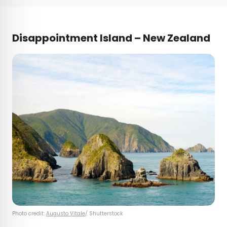
Disappointment Island – New Zealand
Photo credit:
Augusto Vitale
/ Shutterstock