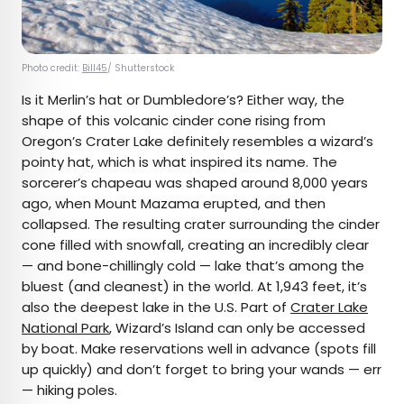
Photo credit:
Bill45
/ Shutterstock
Is it Merlin’s hat or Dumbledore’s? Either way, the
shape of this volcanic cinder cone rising from
Oregon’s Crater Lake definitely resembles a wizard’s
pointy hat, which is what inspired its name. The
sorcerer’s chapeau was shaped around 8,000 years
ago, when Mount Mazama erupted, and then
collapsed. The resulting crater surrounding the cinder
cone filled with snowfall, creating an incredibly clear
— and bone-chillingly cold — lake that’s among the
bluest (and cleanest) in the world. At 1,943 feet, it’s
also the deepest lake in the U.S. Part of
Crater Lake
National Park
, Wizard’s Island can only be accessed
by boat. Make reservations well in advance (spots fill
up quickly) and don’t forget to bring your wands — err
— hiking poles.