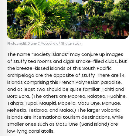
Photo credit:
Diane C Macdonald
/ Shutterstock
The name “Society Islands” may conjure up images
of stuffy tea rooms and cigar smoke-filled clubs, but
the breeze-kissed islands of this South Pacific
archipelago are the opposite of stuffy. There are 14
islands comprising this French Polynesian paradise,
and at least two should be quite familiar: Tahiti and
Bora Bora. (The others are Moorea, Raiatea, Huahine,
Taha’a, Tupai, Maupiti, Mopelia, Motu One, Manuae,
Mehetia, Tetiaroa, and Maiao.) The larger volcanic
islands are international tourism destinations, while
smaller ones such as Motu One (Sand Island) are
low-lying coral atolls.