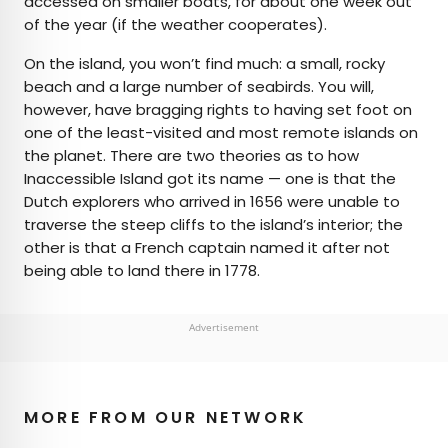
accessed on smaller boats, for about one week out
of the year (if the weather cooperates).
On the island, you won’t find much: a small, rocky
beach and a large number of seabirds. You will,
however, have bragging rights to having set foot on
one of the least-visited and most remote islands on
the planet. There are two theories as to how
Inaccessible Island got its name — one is that the
Dutch explorers who arrived in 1656 were unable to
traverse the steep cliffs to the island’s interior; the
other is that a French captain named it after not
being able to land there in 1778.
Advertisement
MORE FROM OUR NETWORK