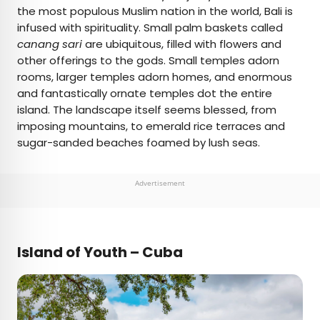
the most populous Muslim nation in the world, Bali is
infused with spirituality. Small palm baskets called
canang sari
are ubiquitous, filled with flowers and
other offerings to the gods. Small temples adorn
rooms, larger temples adorn homes, and enormous
and fantastically ornate temples dot the entire
island. The landscape itself seems blessed, from
imposing mountains, to emerald rice terraces and
sugar-sanded beaches foamed by lush seas.
Advertisement
Island of Youth – Cuba