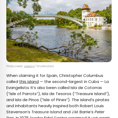
Photo credit:
sweasy
/ Shutterstock
When claiming it for Spain, Christopher Columbus
called
this island
— the second-largest in Cuba — La
Evangelista. It’s also been called Isla de Cotorras
(“Isle of Parrots”), Isla de Tesoros (“Treasure Island”),
and Isla de Pinos (“Isle of Pines”). The island’s pirates
and inhabitants heavily inspired both Robert Louis
Stevenson’s
Treasure Island
and J.M. Barrie’s
Peter
Pan
. In 1978, leader Fidel Castro renamed it yet again,