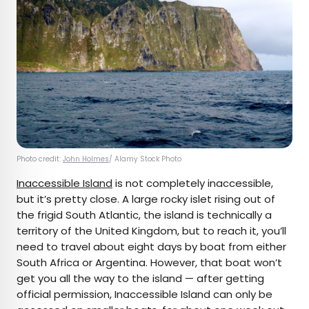
Photo credit:
John Holmes
/ Alamy Stock Photo
Inaccessible Island
is not completely inaccessible,
but it’s pretty close. A large rocky islet rising out of
the frigid South Atlantic, the island is technically a
territory of the United Kingdom, but to reach it, you’ll
need to travel about eight days by boat from either
South Africa or Argentina. However, that boat won’t
get you all the way to the island — after getting
official permission, Inaccessible Island can only be