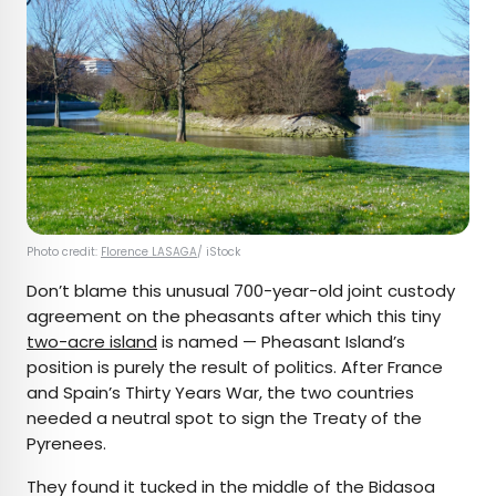
Photo credit:
Florence LASAGA
/ iStock
Don’t blame this unusual 700-year-old joint custody
agreement on the pheasants after which this tiny
two-acre island
is named — Pheasant Island’s
position is purely the result of politics. After France
and Spain’s Thirty Years War, the two countries
needed a neutral spot to sign the Treaty of the
Pyrenees.
They found it tucked in the middle of the Bidasoa