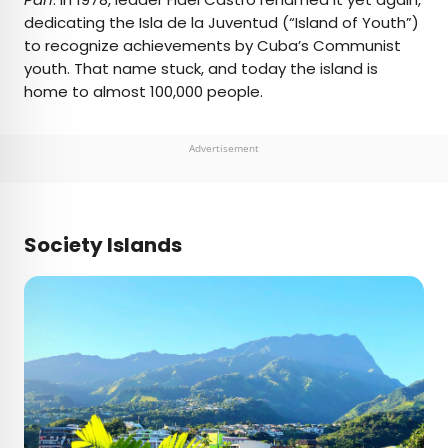
dedicating the Isla de la Juventud (“Island of Youth”)
to recognize achievements by Cuba’s Communist
youth. That name stuck, and today the island is
home to almost 100,000 people.
Advertisement
Society Islands