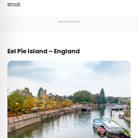
emoji
.
Advertisement
Eel Pie Island – England