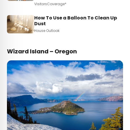
VisitorsCoverage*
How To Use a Balloon To Clean Up
Dust
House Outlook
Wizard Island – Oregon