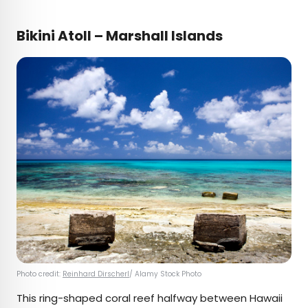
Bikini Atoll – Marshall Islands
Photo credit:
Reinhard Dirscherl
/ Alamy Stock Photo
This ring-shaped coral reef halfway between Hawaii