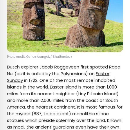
Photo credit:
Carlos Aranguiz
/ Shutterstock
Dutch explorer Jacob Roggeveen first spotted Rapa
Nui (as it is called by the Polynesians) on
Easter
Sunday
in 1722. One of the most remote inhabited
islands in the world, Easter Island is more than 1,000
miles from its nearest neighbor (tiny Pitcairn Island)
and more than 2,000 miles from the coast of South
America, the nearest continent. It is most famous for
the myriad (887, to be exact) monolithic stone
statues which preside solemnly over the land. Known
as moai, the ancient guardians even have
their own