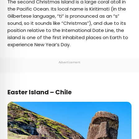
The second Christmas Island is a large coral atoll in
the Pacific Ocean. Its local name is Kiritimati (in the
Gilbertese language, “ti” is pronounced as an “s”
sound, so it sounds like “Christmas”), and due to its
position relative to the International Date Line, the
island is one of the first inhabited places on Earth to
experience New Year’s Day.
Advertisement
Easter Island – Chile