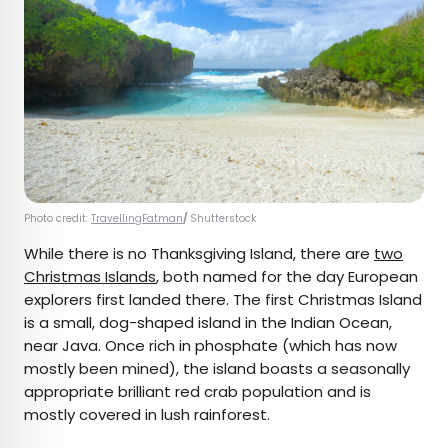
Photo credit:
TravellingFatman
/
Shutterstock
While there is no Thanksgiving Island, there are
two
Christmas Islands
, both named for the day European
explorers first landed there. The first Christmas Island
is a small, dog-shaped island in the Indian Ocean,
near Java. Once rich in phosphate (which has now
mostly been mined), the island boasts a seasonally
appropriate brilliant red crab population and is
mostly covered in lush rainforest.