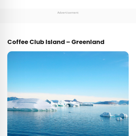
Advertisement
Coffee Club Island – Greenland