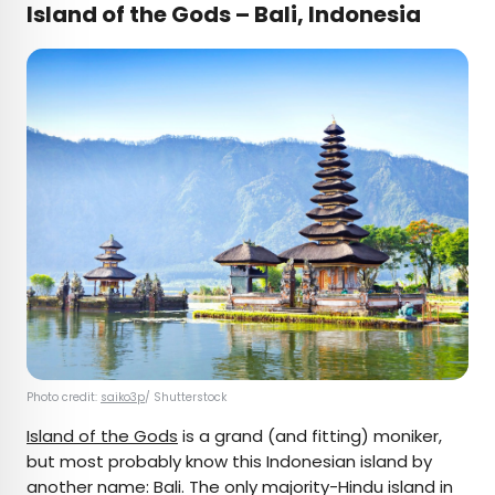
Island of the Gods – Bali, Indonesia
Photo credit:
saiko3p
/ Shutterstock
Island of the Gods
is a grand (and fitting) moniker,
but most probably know this Indonesian island by
another name: Bali. The only majority-Hindu island in