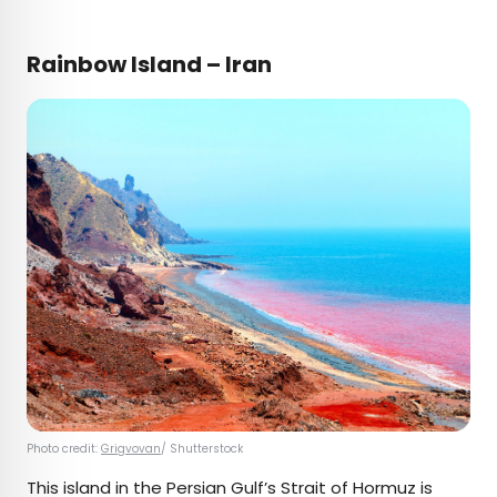
Rainbow Island – Iran
Photo credit:
Grigvovan
/ Shutterstock
This island in the Persian Gulf’s Strait of Hormuz is