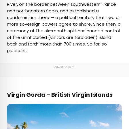
River, on the border between southwestern France
and northeastern Spain, and established a
condominium there — a political territory that two or
more sovereign powers agree to share. Since then, a
ceremony at the six-month split has handed control
of the uninhabited (visitors are forbidden) island
back and forth more than 700 times. So far, so
pleasant.
Advertisement
Virgin Gorda – British Virgin Islands