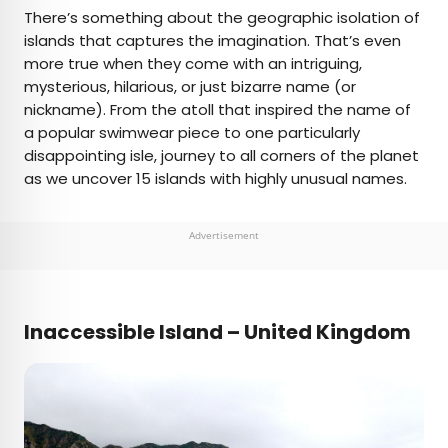
×
There’s something about the geographic isolation of
islands that captures the imagination. That’s even
more true when they come with an intriguing,
AUTHOR
mysterious, hilarious, or just bizarre name (or
nickname). From the atoll that inspired the name of
Daily Passport Team
a popular swimwear piece to one particularly
disappointing isle, journey to all corners of the planet
Daily Passport writers have been seen in
as we uncover 15 islands with highly unusual names.
publications such as National Geographic, Food &
Wine, CBC, Condé Nast Traveler, and Business
Insider. They're passionate about uncovering
Advertisement
unique destinations and sharing expert tips with
curious travelers.
Inaccessible Island – United Kingdo
m