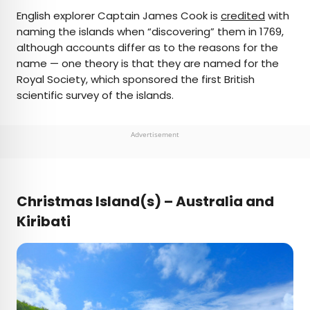
English explorer Captain James Cook is
credited
with
naming the islands when “discovering” them in 1769,
although accounts differ as to the reasons for the
name — one theory is that they are named for the
Royal Society, which sponsored the first British
scientific survey of the islands.
Advertisement
Christmas Island(s) – Australia and
Kiribati