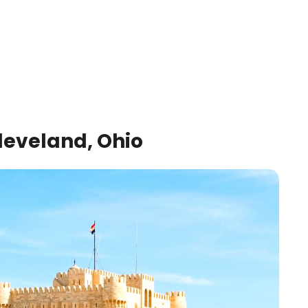
leveland, Ohio