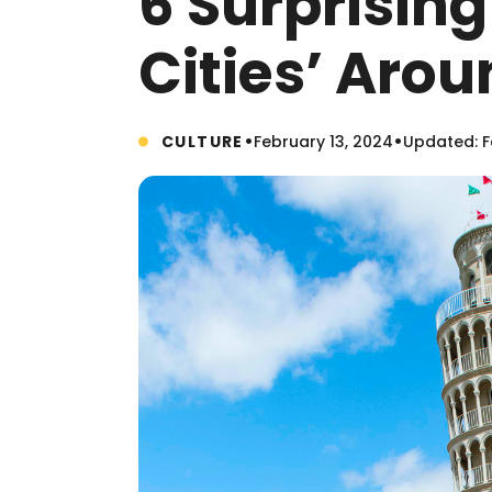
6 Surprising 
Cities’ Aro
•
•
CULTURE
February 13, 2024
Updated: F