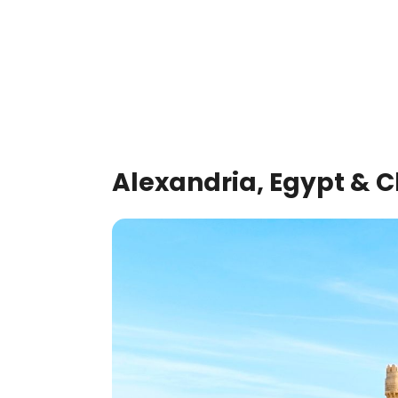
Alexandria, Egypt & C