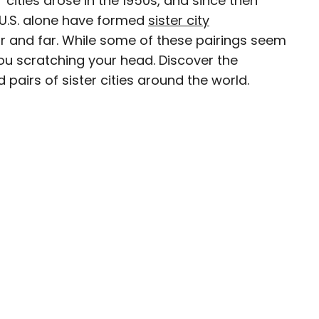
 cities arose in the 1950s, and since then
 U.S. alone have formed
sister city
ave been seen in publications such as National
ar and far. While some of these pairings seem
, CBC, Condé Nast Traveler, and Business
 you scratching your head. Discover the
nate about uncovering unique destinations and
 pairs of sister cities around the world.
curious travelers.