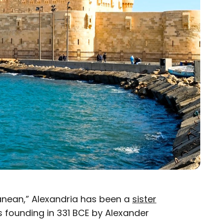
ranean,” Alexandria has been a
sister
ts founding in 331 BCE by Alexander