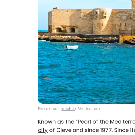
Photo credit:
krechet
/ Shutterstock
Known as the “Pearl of the Mediter
city
of Cleveland since 1977. Since i