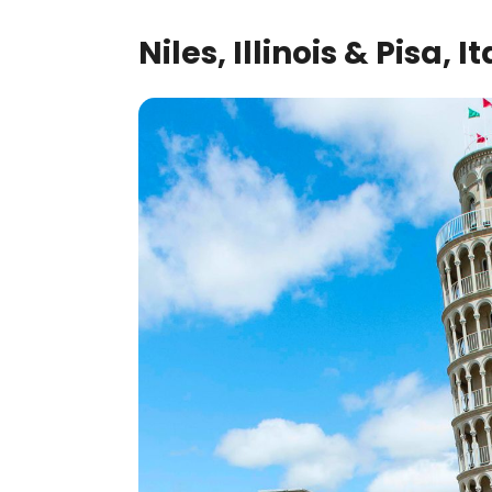
Niles, Illinois & Pisa, It