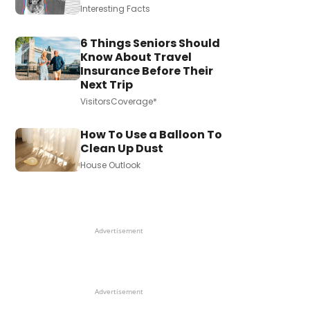
Interesting Facts
6 Things Seniors Should
Know About Travel
Insurance Before Their
Next Trip
VisitorsCoverage*
How To Use a Balloon To
Clean Up Dust
House Outlook
Advertisement
Advertisement