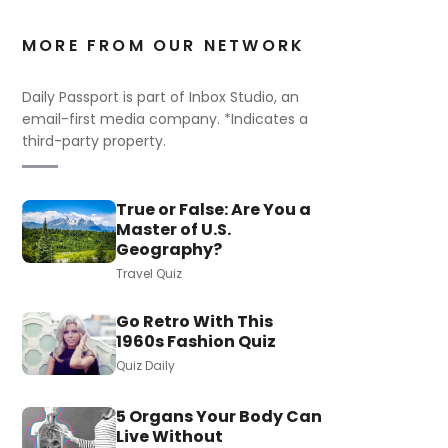
MORE FROM OUR NETWORK
Daily Passport is part of Inbox Studio, an
email-first media company. *Indicates a
third-party property.
True or False: Are You a
Master of U.S.
Geography?
Travel Quiz
Go Retro With This
1960s Fashion Quiz
Quiz Daily
5 Organs Your Body Can
Live Without