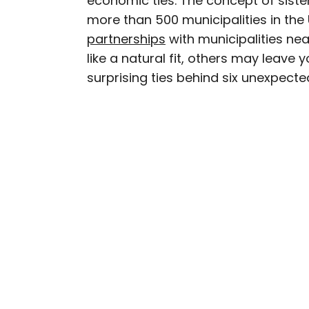
economic ties. The concept of sister
more than 500 municipalities in the
Daily Passport writers h
partnerships
with municipalities ne
Geographic, Food & Wine
like a natural fit, others may leave
Insider. They're passio
surprising ties behind six unexpected
sharing expert tips with 