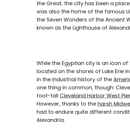
the Great, the city has been a place
was also the home of the famous Lib
the Seven Wonders of the Ancient 
known as the Lighthouse of Alexandr
While the Egyptian city is an icon of
located on the shores of Lake Erie in
in the industrial history of the
Americ
one thing in common, though: Clevel
foot-tall
Cleveland Harbor West Pie
However, thanks to the
harsh Midwe
had to endure quite different condi
Alexandria.