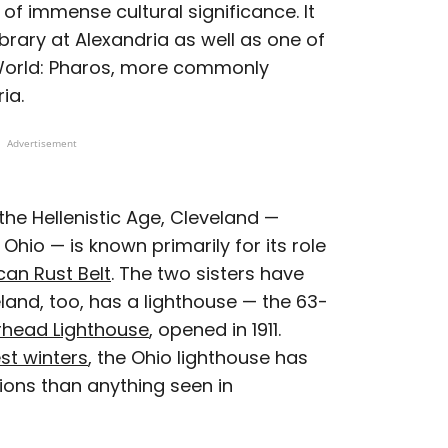
 of immense cultural significance. It
rary at Alexandria as well as one of
World: Pharos, more commonly
ia.
Advertisement
 the Hellenistic Age, Cleveland —
 Ohio — is known primarily for its role
an Rust Belt
. The two sisters have
and, too, has a lighthouse — the 63-
rhead Lighthouse
, opened in 1911.
st winters
, the Ohio lighthouse has
tions than anything seen in