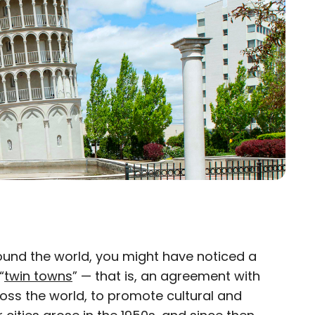
ound the world, you might have noticed a
×
“
twin towns
” — that is, an agreement with
ross the world, to promote cultural and
eam