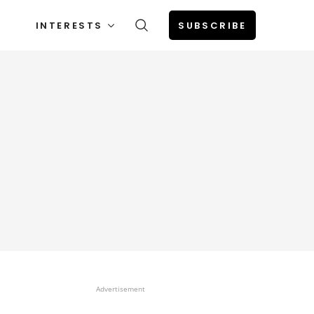
INTERESTS
SUBSCRIBE
Advertisement