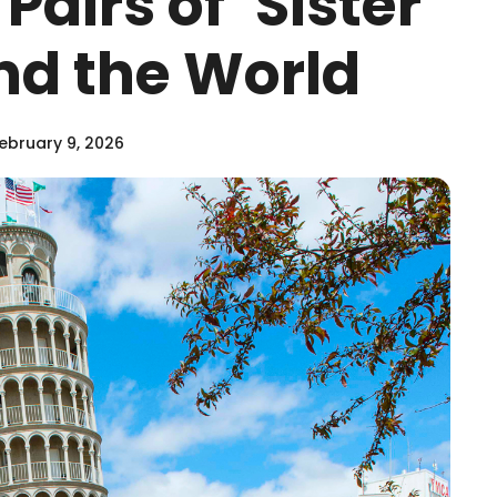
Pairs of ‘Sister
und the World
ebruary 9, 2026