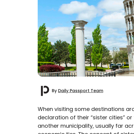
By
Daily Passport Team
When visiting some destinations ar
declaration of their “sister cities” or 
AUTHOR
another municipality, usually far ac
Daily Passport T