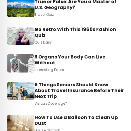
True or False: Are You a Master of
U.S. Geography?
Travel Quiz
Go Retro With This 1960s Fashion
Quiz
Quiz Daily
5 Organs Your Body Can Live
Without
Interesting Facts
6 Things Seniors Should Know
About Travel Insurance Before Their
Next Trip
VisitorsCoverage*
How To Use a Balloon To Clean Up
Dust
House Outlook