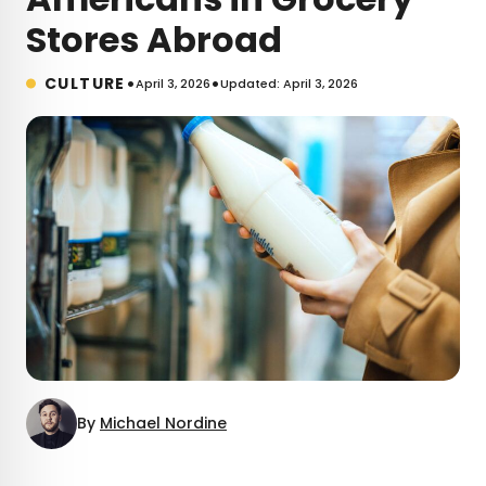
Stores Abroad
•
•
CULTURE
April 3, 2026
Updated: April 3, 2026
By
Michael Nordine