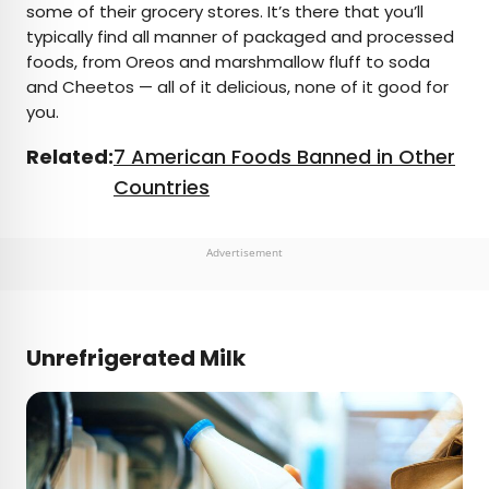
some of their grocery stores. It’s there that you’ll
typically find all manner of packaged and processed
foods, from Oreos and marshmallow fluff to soda
and Cheetos — all of it delicious, none of it good for
you.
Related:
7 American Foods Banned in Other
Countries
Advertisement
Unrefrigerated Milk