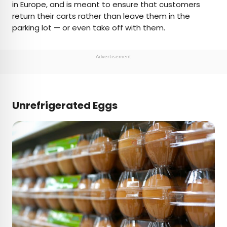
in Europe, and is meant to ensure that customers
return their carts rather than leave them in the
parking lot — or even take off with them.
Advertisement
Unrefrigerated Eggs