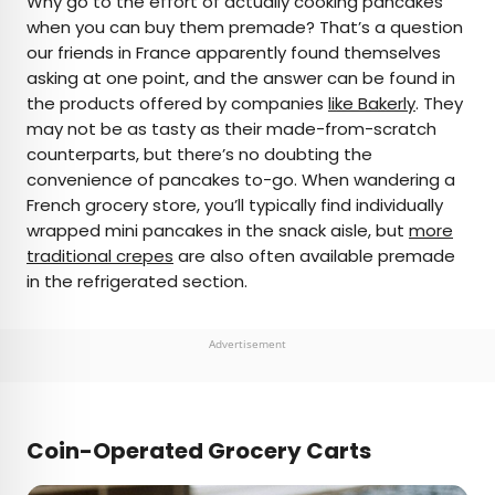
Why go to the effort of actually cooking pancakes
when you can buy them premade? That’s a question
our friends in France apparently found themselves
asking at one point, and the answer can be found in
the products offered by companies
like Bakerly
. They
may not be as tasty as their made-from-scratch
counterparts, but there’s no doubting the
convenience of pancakes to-go. When wandering a
French grocery store, you’ll typically find individually
wrapped mini pancakes in the snack aisle, but
more
traditional crepes
are also often available premade
in the refrigerated section.
Advertisement
Coin-Operated Grocery Carts