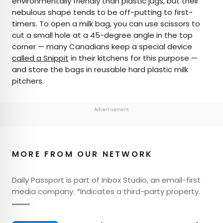
environmentally friendly than plastic jugs, but their
nebulous shape tends to be off-putting to first-
timers. To open a milk bag, you can use scissors to
cut a small hole at a 45-degree angle in the top
corner — many Canadians keep a special device
called a Snippit
in their kitchens for this purpose —
and store the bags in reusable hard plastic milk
pitchers.
Advertisement
MORE FROM OUR NETWORK
Daily Passport is part of Inbox Studio, an email-first
media company. *Indicates a third-party property.