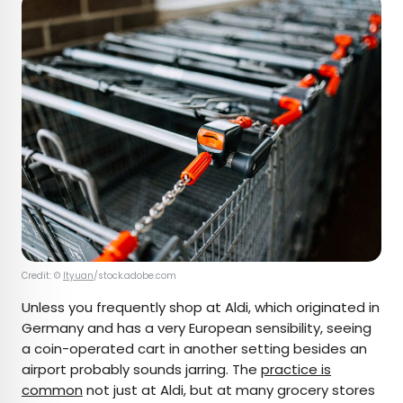
Credit: ©
ltyuan
/stock.adobe.com
Unless you frequently shop at Aldi, which originated in
Germany and has a very European sensibility, seeing
a coin-operated cart in another setting besides an
airport probably sounds jarring. The
practice is
common
not just at Aldi, but at many grocery stores