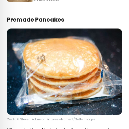
Premade Pancakes
Credit: ©
Steven Robinson Pictures
—Moment/Getty Images