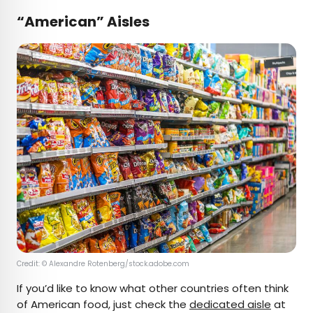
“American” Aisles
Credit: © Alexandre Rotenberg/stock.adobe.com
If you’d like to know what other countries often think
of American food, just check the
dedicated aisle
at