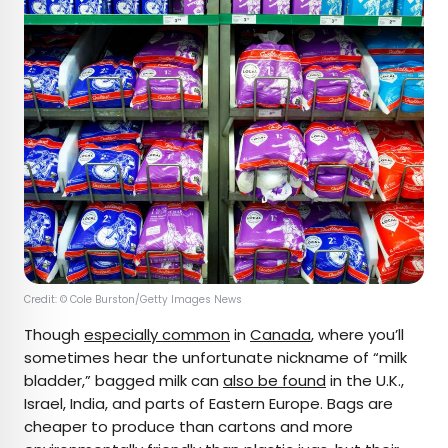
Credit: © Cole Burston/Getty Images News
Though
especially common
in
Canada
, where you’ll
sometimes hear the unfortunate nickname of “milk
bladder,” bagged milk can
also be found
in the U.K.,
Israel, India, and parts of Eastern Europe. Bags are
cheaper to produce than cartons and more