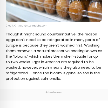
Credit: ©
ltyuan
/stock.adobe.com
Though it might sound counterintuitive, the reason
eggs don’t need to be refrigerated in many parts of
Europe
is because
they aren’t washed first. Washing
them removes a natural protective coating known as
the “
bloom
,” which makes them shelf-stable for up
to two weeks. Eggs in America are required to be
washed, however, which means they also need to be
refrigerated — once the bloom is gone, so too is the
protection against salmonella.
Advertisement