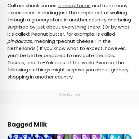
×
Culture shock comes
in many forms
and from many
experiences, including just the simple act of walking
through a grocery store in another country and being
AUTHOR
surprised by just about everything there. (Or by
what
it’s called
Michael Nordine
: Peanut butter, for example, is called
pindakaas
, meaning “peanut cheese,” in the
Netherlands.) If you know what to expect, however,
Michael is a staff writer for Daily Passport and film
you’ll be better prepared to navigate the Lidls,
critic who writes the weekly newsletter Movie
Tescos, and Ito-Yokados of the world. Even so, the
Brief. His writing and criticism have also appeared
following six things might surprise you about grocery
in the Los Angeles Times, Variety, and the
shopping in another country.
Washington Post, among others. A native
Angeleno, his favorite countries to visit are
Norway and Japan.
Advertisement
Bagged Milk