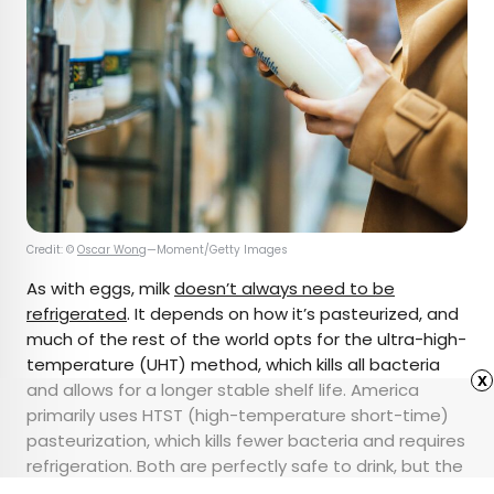
Credit: ©
Oscar Wong
—Moment/Getty Images
As with eggs, milk
doesn’t always need to be
refrigerated
. It depends on how it’s pasteurized, and
much of the rest of the world opts for the ultra-high-
temperature (UHT) method, which kills all bacteria
x
and allows for a longer stable shelf life. America
primarily uses HTST (high-temperature short-time)
pasteurization, which kills fewer bacteria and requires
refrigeration. Both are perfectly safe to drink, but the
unrefrigerated variety might take some getting used