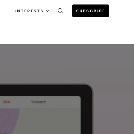
INTERESTS
SUBSCRIBE