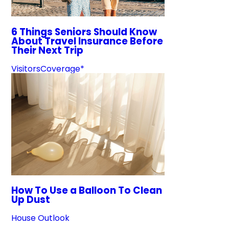
6 Things Seniors Should Know
About Travel Insurance Before
Their Next Trip
VisitorsCoverage*
How To Use a Balloon To Clean
Up Dust
House Outlook