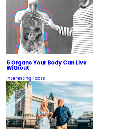
5 Organs Your Body Can Live
Without
Interesting Facts