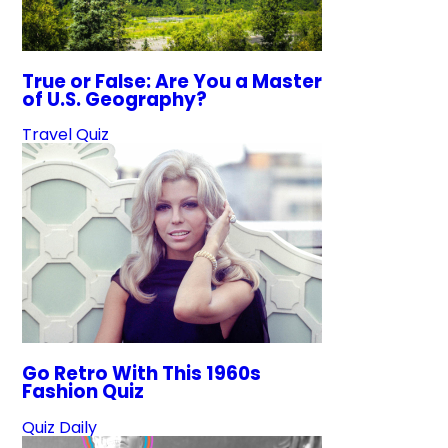
True or False: Are You a Master
of U.S. Geography?
Travel Quiz
Go Retro With This 1960s
Fashion Quiz
Quiz Daily