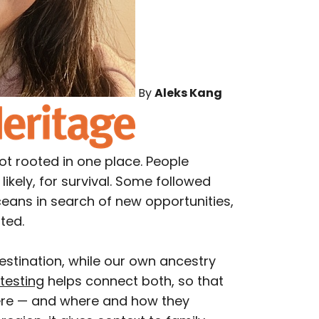
By
Aleks Kang
ot rooted in one place. People
likely, for survival. Some followed
ceans in search of new opportunities,
ted.
estination, while our own ancestry
testing
helps connect both, so that
ere — and where and how they