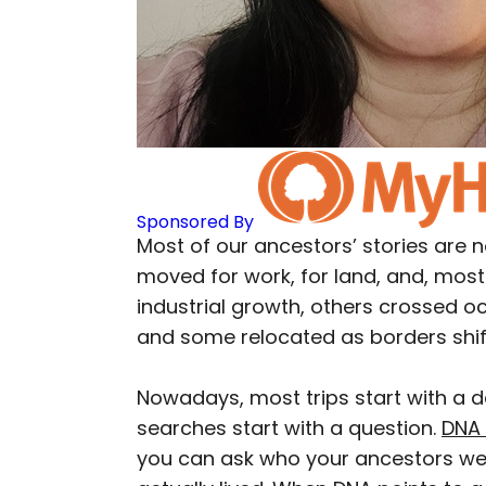
Sponsored By
Most of our ancestors’ stories are n
moved for work, for land, and, most 
industrial growth, others crossed o
and some relocated as borders shif
Nowadays, most trips start with a d
searches start with a question.
DNA 
you can ask who your ancestors w