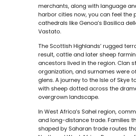
merchants, along with language and
harbor cities now, you can feel the 
cathedrals like Genoa’s Basilica del
Vastato.
The Scottish Highlands’ rugged terra
result, cattle and later sheep farmi
ancestors lived in the region. Clan 
organization, and surnames were oft
glens. A journey to the Isle of Skye t
with sheep dotted across the dramat
overgrown landscape.
In West Africa’s Sahel region, commu
and long-distance trade. Families t
shaped by Saharan trade routes tha