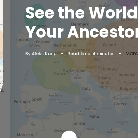
See the Worl
Your Ancestor
Marc
By Aleks Kang
Read time:
4
minutes