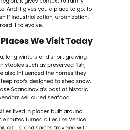
 region
, it gives context to family
e. And it gives you a place to go, to
n if industrialization, urbanization,
rced it to evolve.
Places We Visit Today
ia, long winters and short growing
n staples such as preserved fish,
te also influenced the homes they
h steep roofs designed to shed snow.
case Scandinavia’s past at historic
 vendors sell cured seafood.
ities lived in places built around
e routes turned cities like Venice
il, citrus, and spices traveled with