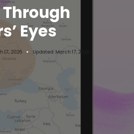
d Through
s’ Eyes
h 17, 2026
Updated: March 17, 2026