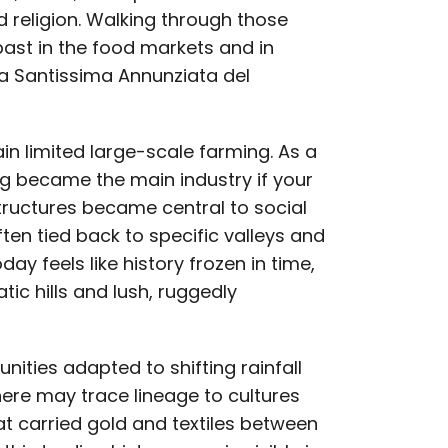
 religion. Walking through those
past in the food markets and in
la Santissima Annunziata del
in limited large-scale farming. As a
ng became the main industry if your
structures became central to social
en tied back to specific valleys and
oday feels like history frozen in time,
ic hills and lush, ruggedly
nities adapted to shifting rainfall
here may trace lineage to cultures
t carried gold and textiles between