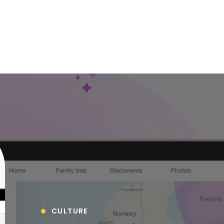
CULTURE