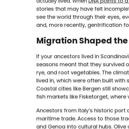
actually lived. When
DNA points to a
stories that may have felt incomplet
see the world through their eyes, eve
and, more recently, gentrification fo
Migration Shaped the 
If your ancestors lived in Scandinav
seasons meant that they survived o
rye, and root vegetables. The clima
lived in, which were often built wit
Coastal cities like Bergen still show
fish markets like Fisketorget, where
Ancestors from Italy’s historic port c
maritime trade. Access to those trad
and Genoa into cultural hubs. Olive o