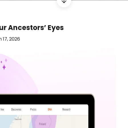
ur Ancestors’ Eyes
 17, 2026