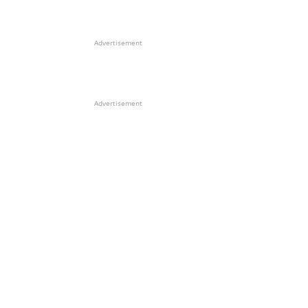
Advertisement
Advertisement