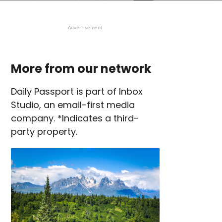
Advertisement
More from our network
Daily Passport is part of Inbox
Studio, an email-first media
company. *Indicates a third-
party property.