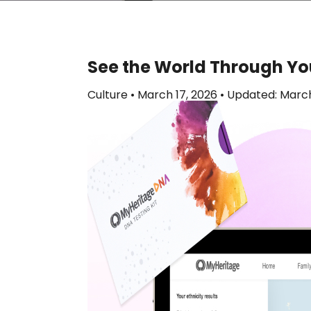
See the World Through Yo
Culture
•
March 17, 2026
•
Updated: March