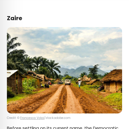
Zaire
Credit: ©
Francesca Volpi
/stock.adobe.com
Before settling on its current name, the
Democratic