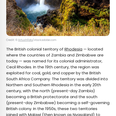
Credit: ©
ArtushFoto
/stock.adobe.com
The British colonial territory of
Rhodesia
— located
where the countries of Zambia and Zimbabwe are
today — was named for its colonial administrator,
Cecil Rhodes. In the 19th century, the region was
exploited for coal, gold, and copper by the British
South Africa Company. The territory was divided into
Northern and Southern Rhodesia in the early 20th
century, with the north (present-day Zambia)
becoming a British protectorate and the south
(present-day Zimbabwe) becoming a self-governing
British colony. In the 1950s, these two territories
joined with Malawi (then known as Nyasaland) to