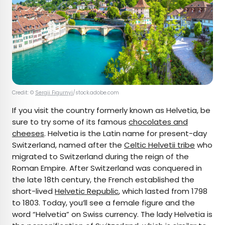
Credit: ©
Sergii Figurnyi
/stock.adobe.com
If you visit the country formerly known as Helvetia, be
sure to try some of its famous
chocolates and
cheeses
. Helvetia is the Latin name for present-day
Switzerland, named after the
Celtic Helvetii tribe
who
migrated to Switzerland during the reign of the
Roman Empire. After Switzerland was conquered in
the late 18th century, the French established the
short-lived
Helvetic Republic
, which lasted from 1798
to 1803. Today, you’ll see a female figure and the
word “Helvetia” on Swiss currency. The lady Helvetia is