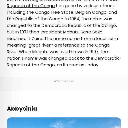
Republic of the Congo
has gone by various others,
including the Congo Free State, Belgian Congo, and
the Republic of the Congo. In 1964, the name was
changed to the Democratic Republic of the Congo,
but in 1971 then-president Mobutu Sese Seko
renamed it Zaire. The name came from a local term
meaning “great river,” a reference to the Congo
River. When Mobutu was overthrown in 1997, the
nation’s name was changed back to the Democratic
Republic of the Congo, as it remains today.
Advertisement
Abbysinia