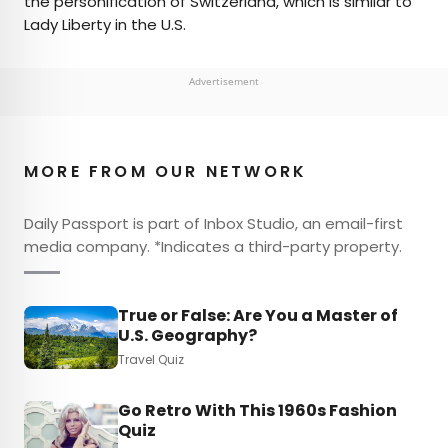
the personification of Switzerland, which is similar to
Lady Liberty in the U.S.
Advertisement
MORE FROM OUR NETWORK
Daily Passport is part of Inbox Studio, an email-first
media company. *Indicates a third-party property.
True or False: Are You a Master of
U.S. Geography?
Travel Quiz
Go Retro With This 1960s Fashion
Quiz