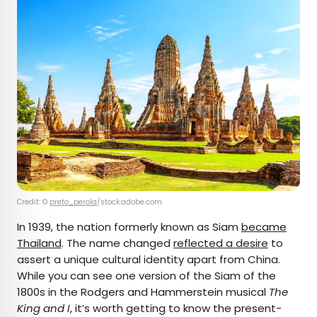
Credit: ©
preto_perola
/stock.adobe.com
In 1939, the nation formerly known as Siam
became
Thailand
. The name changed
reflected a desire
to
assert a unique cultural identity apart from China.
While you can see one version of the Siam of the
1800s in the Rodgers and Hammerstein musical
The
King and I
, it’s worth getting to know the present-