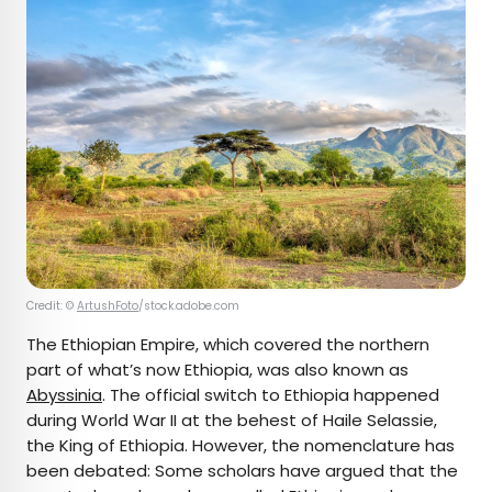
Credit: ©
ArtushFoto
/stock.adobe.com
The Ethiopian Empire, which covered the northern
part of what’s now Ethiopia, was also known as
Abyssinia
. The official switch to Ethiopia happened
during World War II at the behest of Haile Selassie,
the King of Ethiopia. However, the nomenclature has
been debated: Some scholars have argued that the