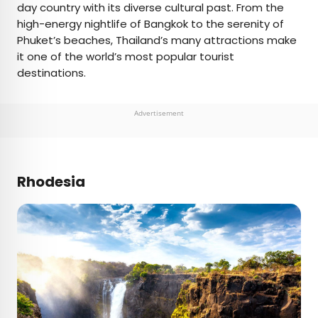
day country with its diverse cultural past. From the
high-energy nightlife of Bangkok to the serenity of
Phuket’s beaches, Thailand’s many attractions make
it one of the world’s most popular tourist
destinations.
Advertisement
Rhodesia