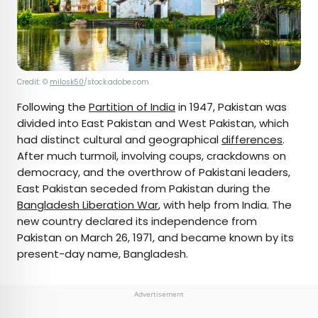
Credit: ©
milosk50
/stock.adobe.com
Following the
Partition of India
in 1947, Pakistan was
divided into East Pakistan and West Pakistan, which
had distinct cultural and geographical
differences
.
After much turmoil, involving coups, crackdowns on
democracy, and the overthrow of Pakistani leaders,
East Pakistan seceded from Pakistan during the
Bangladesh Liberation War
, with help from India. The
new country declared its independence from
Pakistan on March 26, 1971, and became known by its
present-day name, Bangladesh.
Advertisement