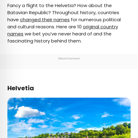
×
Fancy a flight to the Helvetia? How about the
Batavian Republic? Throughout history, countries
have
changed their names
for numerous political
AUTHOR
and cultural reasons. Here are 10
original country
names
Daily Passport Team
we bet you’ve never heard of and the
fascinating history behind them.
Daily Passport writers have been seen in
publications such as National Geographic, Food &
Advertisement
Wine, CBC, Condé Nast Traveler, and Business
Insider. They're passionate about uncovering
unique destinations and sharing expert tips with
curious travelers.
Helvetia