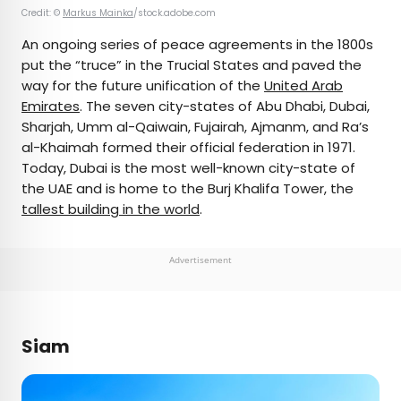
Credit: ©
Markus Mainka
/stock.adobe.com
An ongoing series of peace agreements in the 1800s
put the “truce” in the Trucial States and paved the
way for the future unification of the
United Arab
Emirates
. The seven city-states of Abu Dhabi, Dubai,
Sharjah, Umm al-Qaiwain, Fujairah, Ajmanm, and Ra’s
al-Khaimah formed their official federation in 1971.
Today, Dubai is the most well-known city-state of
the UAE and is home to the Burj Khalifa Tower, the
tallest building in the world
.
Advertisement
Siam