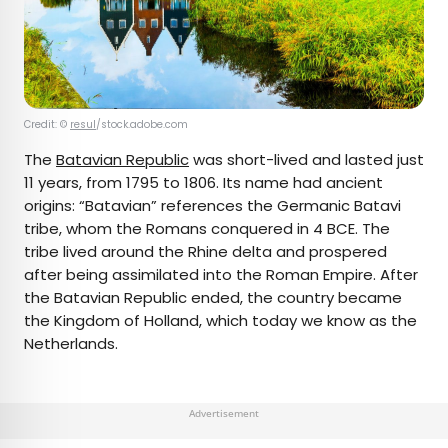
Credit: ©
resul
/stock.adobe.com
The
Batavian Republic
was short-lived and lasted just
11 years, from 1795 to 1806. Its name had ancient
origins: “Batavian” references the Germanic Batavi
tribe, whom the Romans conquered in 4 BCE. The
tribe lived around the Rhine delta and prospered
after being assimilated into the Roman Empire. After
the Batavian Republic ended, the country became
the Kingdom of Holland, which today we know as the
Netherlands.
Advertisement