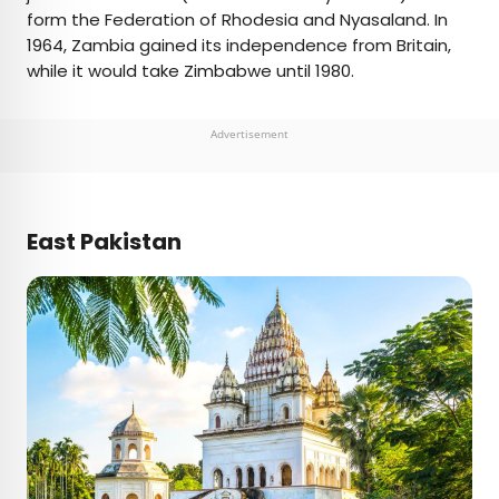
form the Federation of Rhodesia and Nyasaland. In
1964, Zambia gained its independence from Britain,
while it would take Zimbabwe until 1980.
Advertisement
East Pakistan