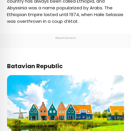
country has always been called Ethiopia, and
Abyssinia was a name popularized by Arabs. The
Ethiopian Empire lasted until 1974, when Haile Selassie
was overthrown in a coup d’état.
Advertisement
Batavian Republic