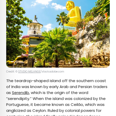
Credit: ©
STUDIO MELANGE
/stock.adobe.com
The teardrop-shaped island off the southern coast
of India was known by early Arab and Persian traders
as
Serendib
, which is the origin of the word
“serendipity.” When the island was colonized by the
Portuguese, it became known as Ceilão, which was
anglicized as Ceylon. Ruled by colonial powers for