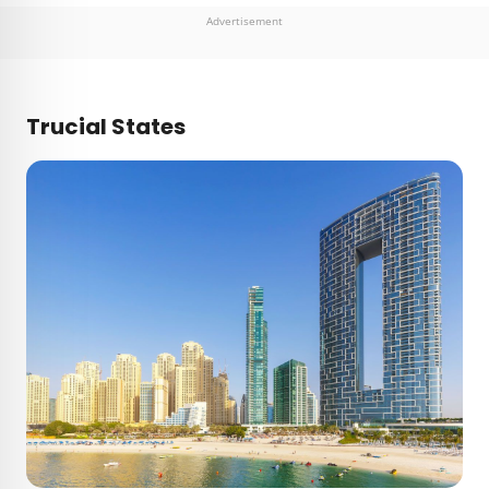
Advertisement
Trucial States