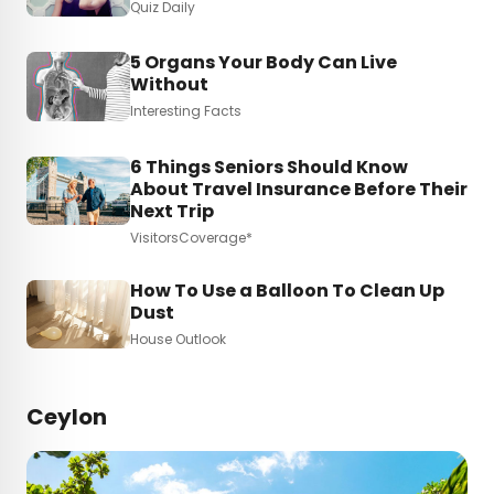
Quiz Daily
5 Organs Your Body Can Live
Without
Interesting Facts
6 Things Seniors Should Know
About Travel Insurance Before Their
Next Trip
VisitorsCoverage*
How To Use a Balloon To Clean Up
Dust
House Outlook
Ceylon