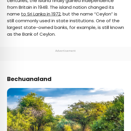
centuries, the island finally gained independence
from Britain in 1948. The island nation changed its
name
to Sri Lanka in 1972
, but the name “Ceylon” is
still commonly used in state institutions. One of the
largest state-owned banks, for example, is still known
as the Bank of Ceylon.
Advertisement
Bechuanaland