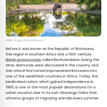
Credit: ©
Luis
/stock.adobe.com
Before it was known as the Republic of Botswana,
this region in southern Africa was a 19th-century
British protectorate
called Bechuanaland. During this
time, diamonds were discovered in the country, and
this critical find turned impoverished Botswana into
one of the wealthiest countries in Africa. Today, the
landlocked nation, which gained independence in
1965, is one of the most popular destinations for a
safari vacation due to its lush Okavango Delta that
attracts groups of migrating animals every summer.