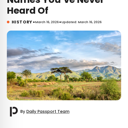
Heard Of
•
•
HISTORY
March 16, 2026
Updated: March 16, 2026
By
Daily Passport Team