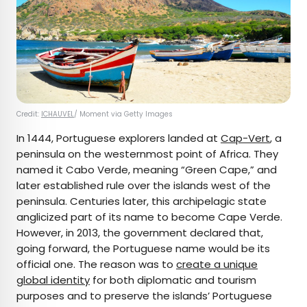
Credit:
ICHAUVEL
/ Moment via Getty Images
In 1444, Portuguese explorers landed at
Cap-Vert
, a
peninsula on the westernmost point of Africa. They
named it Cabo Verde, meaning “Green Cape,” and
later established rule over the islands west of the
peninsula. Centuries later, this archipelagic state
anglicized part of its name to become Cape Verde.
However, in 2013, the government declared that,
going forward, the Portuguese name would be its
official one. The reason was to
create a unique
global identity
for both diplomatic and tourism
purposes and to preserve the islands’ Portuguese