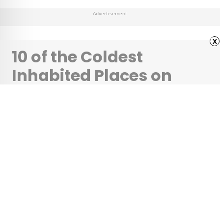
Advertisement
x
10 of the Coldest
Inhabited Places on
Earth
•
•
OUTDOORS
October 24, 2025
Updated: November 3, 2025