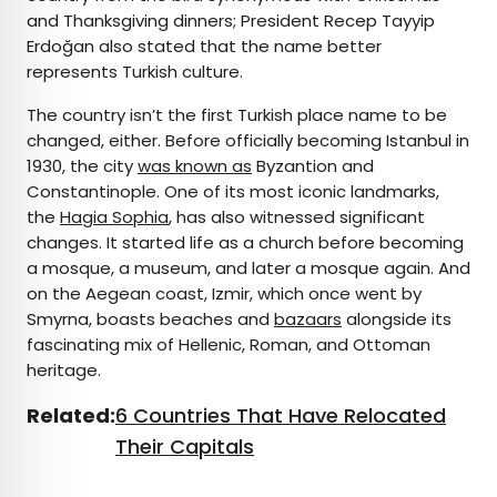
and Thanksgiving dinners; President Recep Tayyip
Erdoğan also stated that the name better
represents Turkish culture.
The country isn’t the first Turkish place name to be
changed, either. Before officially becoming Istanbul in
1930, the city
was known as
Byzantion and
Constantinople. One of its most iconic landmarks,
the
Hagia Sophia
, has also witnessed significant
changes. It started life as a church before becoming
a mosque, a museum, and later a mosque again. And
on the Aegean coast, Izmir, which once went by
Smyrna, boasts beaches and
bazaars
alongside its
fascinating mix of Hellenic, Roman, and Ottoman
heritage.
Related:
6 Countries That Have Relocated
Their Capitals