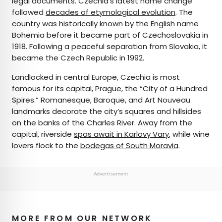
legal documents. Czechia’s latest name change
followed
decades of etymological evolution
. The
country was historically known by the English name
Bohemia before it became part of Czechoslovakia in
1918. Following a peaceful separation from Slovakia, it
became the Czech Republic in 1992.
Landlocked in central Europe, Czechia is most
famous for its capital, Prague, the “City of a Hundred
Spires.” Romanesque, Baroque, and Art Nouveau
landmarks decorate the city’s squares and hillsides
on the banks of the Charles River. Away from the
capital, riverside
spas await in Karlovy Vary
, while wine
lovers flock to the
bodegas of South Moravia
.
Advertisement
MORE FROM OUR NETWORK