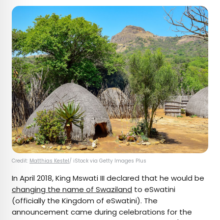
Credit:
Matthias Kestel
/ iStock via Getty Images Plus
In April 2018, King Mswati III declared that he would be
changing the name of Swaziland
to eSwatini
(officially the Kingdom of eSwatini). The
announcement came during celebrations for the