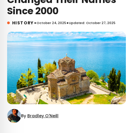
Since 2000
•
•
HISTORY
October 24, 2025
Updated: October 27, 2025
By
Bradley O'Neill