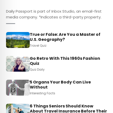
Daily Passport is part of Inbox Studio, an email-first
media company. *Indicates a third-party property.
True or False: Are You a Master of
U.S. Geography?
Travel Quiz
Go Retro With This 1960s Fashion
Quiz
Quiz Daily
5 Organs Your Body Can Live
Without
Interesting Facts
6 Things Seniors Should Know
About Travel Insurance Before Their