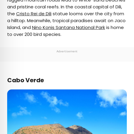
and pristine coral reefs. In the coastal capital of Dili,
the
Cristo Rei de Dili
statue looms over the city from
a hilltop. Meanwhile, tropical paradises await on Jaco
Island, and
Nino Konis Santana National Park
is home
to over 200 bird species.
Advertisement
Cabo Verde