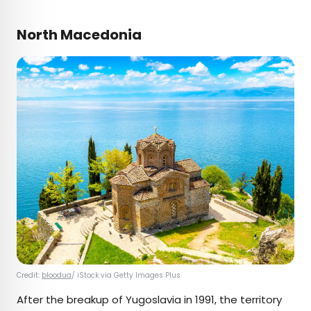
North Macedonia
Credit:
bloodua
/ iStock via Getty Images Plus
After the breakup of Yugoslavia in 1991, the territory