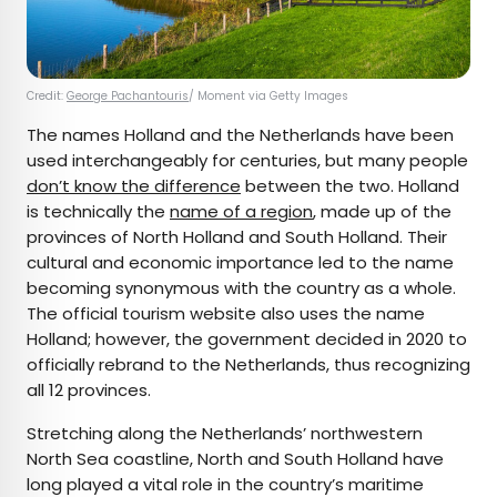
Credit:
George Pachantouris
/ Moment via Getty Images
The names Holland and the Netherlands have been
used interchangeably for centuries, but many people
don’t know the difference
between the two. Holland
is technically the
name of a region
, made up of the
provinces of North Holland and South Holland. Their
cultural and economic importance led to the name
becoming synonymous with the country as a whole.
The official tourism website also uses the name
Holland; however, the government decided in 2020 to
officially rebrand to the Netherlands, thus recognizing
all 12 provinces.
Stretching along the Netherlands’ northwestern
North Sea coastline, North and South Holland have
long played a vital role in the country’s maritime