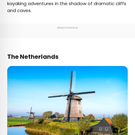
kayaking adventures in the shadow of dramatic cliffs
and caves.
Advertisement
The Netherlands