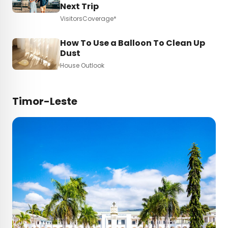
Next Trip
VisitorsCoverage*
How To Use a Balloon To Clean Up
Dust
House Outlook
Timor-Leste