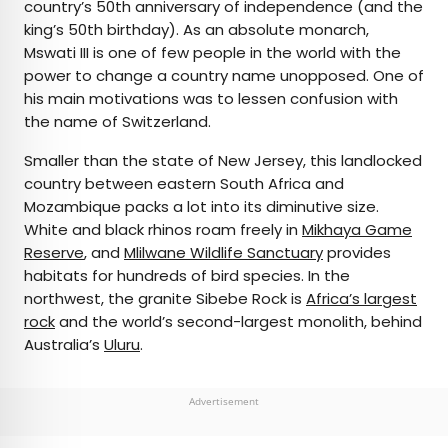
country’s 50th anniversary of independence (and the
king’s 50th birthday). As an absolute monarch,
Mswati III is one of few people in the world with the
power to change a country name unopposed. One of
his main motivations was to lessen confusion with
the name of Switzerland.
Smaller than the state of New Jersey, this landlocked
country between eastern South Africa and
Mozambique packs a lot into its diminutive size.
White and black rhinos roam freely in
Mikhaya Game
Reserve
, and
Mlilwane Wildlife Sanctuary
provides
habitats for hundreds of bird species. In the
northwest, the granite Sibebe Rock is
Africa’s largest
rock
and the world’s second-largest monolith, behind
Australia’s
Uluru
.
Advertisement