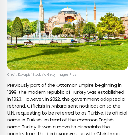
Credit:
Dovapi
/ iStock via Getty Images Plus
Previously part of the Ottoman Empire beginning in
1299, the modern republic of Turkey was established
in 1923. However, in 2022, the government
adopted a
rebrand
. Officials in Ankara sent notification to the
U.N. requesting to be referred to as Türkiye, its official
name in Turkish, instead of the common English
name Turkey. It was a move to dissociate the
country from the bird synonymous with Christmas