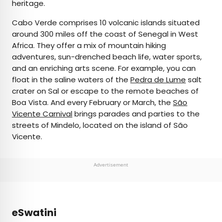
heritage.
Cabo Verde comprises 10 volcanic islands situated
around 300 miles off the coast of Senegal in West
Africa. They offer a mix of mountain hiking
adventures, sun-drenched beach life, water sports,
and an enriching arts scene. For example, you can
float in the saline waters of the
Pedra de Lume
salt
crater on Sal or escape to the remote beaches of
Boa Vista. And every February or March, the
São
Vicente Carnival
brings parades and parties to the
streets of Mindelo, located on the island of São
Vicente.
Advertisement
eSwatini