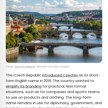
Credit:
traumlichtfabrik
/ Moment via Getty Images
The Czech Republic
introduced Czechia
as its short-
form English name in 2016. The country wanted to
simplify its branding
for practical, less formal
situations, such as for companies and sports teams
to use on products and clothing. The long-form
name remains in use for diplomacy, government, and