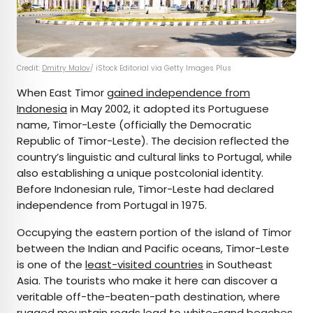
Credit:
Dmitry Malov
/ iStock Editorial via Getty Images Plus
When East Timor
gained independence from
Indonesia
in May 2002, it adopted its Portuguese
name, Timor-Leste (officially the Democratic
Republic of Timor-Leste). The decision reflected the
country’s linguistic and cultural links to Portugal, while
also establishing a unique postcolonial identity.
Before Indonesian rule, Timor-Leste had declared
independence from Portugal in 1975.
Occupying the eastern portion of the island of Timor
between the Indian and Pacific oceans, Timor-Leste
is one of the
least-visited countries
in Southeast
Asia. The tourists who make it here can discover a
veritable off-the-beaten-path destination, where
rugged mountain roads lead to white-sand beaches