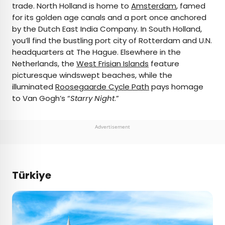
trade. North Holland is home to
Amsterdam
, famed
for its golden age canals and a port once anchored
by the Dutch East India Company. In South Holland,
you’ll find the bustling port city of Rotterdam and U.N.
headquarters at The Hague. Elsewhere in the
Netherlands, the
West Frisian Islands
feature
picturesque windswept beaches, while the
illuminated
Roosegaarde Cycle Path
pays homage
to Van Gogh’s “
Starry Night
.”
Advertisement
Türkiye