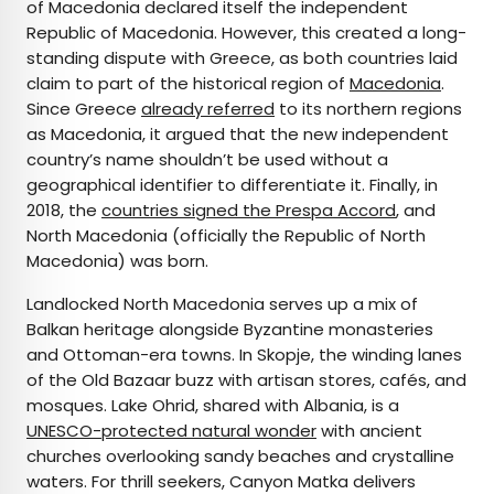
of Macedonia declared itself the independent
Republic of Macedonia. However, this created a long-
standing dispute with Greece, as both countries laid
claim to part of the historical region of
Macedonia
.
Since Greece
already referred
to its northern regions
as Macedonia, it argued that the new independent
country’s name shouldn’t be used without a
geographical identifier to differentiate it. Finally, in
2018, the
countries signed the Prespa Accord
, and
North Macedonia (officially the Republic of North
Macedonia) was born.
Landlocked North Macedonia serves up a mix of
Balkan heritage alongside Byzantine monasteries
and Ottoman-era towns. In Skopje, the winding lanes
of the Old Bazaar buzz with artisan stores, cafés, and
mosques. Lake Ohrid, shared with Albania, is a
UNESCO-protected natural wonder
with ancient
churches overlooking sandy beaches and crystalline
waters. For thrill seekers, Canyon Matka delivers