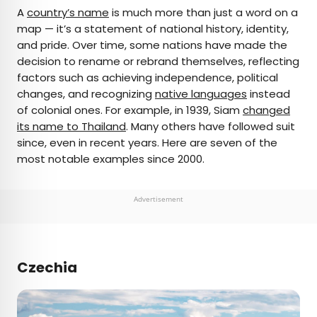
×
A
country’s name
is much more than just a word on a
map — it’s a statement of national history, identity,
and pride. Over time, some nations have made the
AUTHOR
decision to rename or rebrand themselves, reflecting
factors such as achieving independence, political
Bradley O'Neill
changes, and recognizing
native languages
instead
of colonial ones. For example, in 1939, Siam
changed
Bradley is an English travel writer who’s wandered
its name to Thailand
. Many others have followed suit
through 50-plus countries and lived on four
since, even in recent years. Here are seven of the
continents while chasing waves, the perfect pint,
most notable examples since 2000.
and family adventures. Bradley's work has
appeared in publications such as Skyscanner and
Matador Network, and he now splits his time
Advertisement
between Buenos Aires and Uruguay.
Czechia