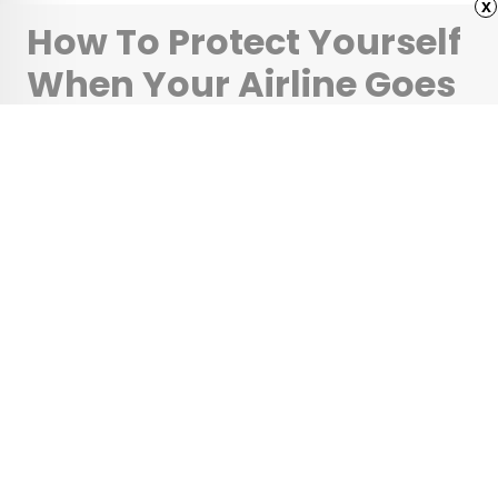
x
How To Protect Yourself
When Your Airline Goes
Bust
•
•
TIPS
October 24, 2025
Updated: May 5, 2026