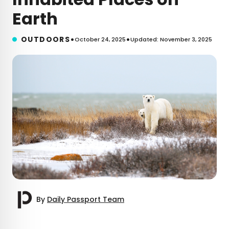
Earth
•
•
OUTDOORS
October 24, 2025
Updated: November 3, 2025
By
Daily Passport Team