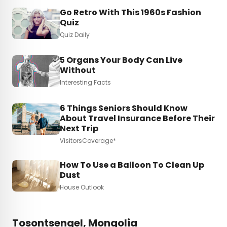
Go Retro With This 1960s Fashion
Quiz
Quiz Daily
5 Organs Your Body Can Live
Without
Interesting Facts
6 Things Seniors Should Know
About Travel Insurance Before Their
Next Trip
VisitorsCoverage*
How To Use a Balloon To Clean Up
Dust
House Outlook
Tosontsengel, Mongolia