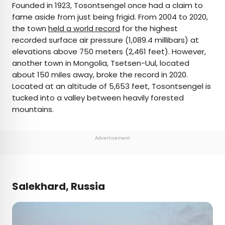
Founded in 1923, Tosontsengel once had a claim to
fame aside from just being frigid. From 2004 to 2020,
the town
held a world record
for the highest
recorded surface air pressure (1,089.4 millibars) at
elevations above 750 meters (2,461 feet). However,
another town in Mongolia, Tsetsen-Uul, located
about 150 miles away, broke the record in 2020.
Located at an altitude of 5,653 feet, Tosontsengel is
tucked into a valley between heavily forested
mountains.
Advertisement
Salekhard, Russia