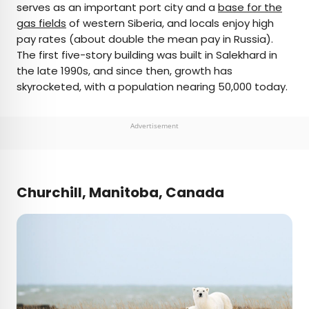
serves as an important port city and a
base for the
gas fields
of western Siberia, and locals enjoy high
pay rates (about double the mean pay in Russia).
The first five-story building was built in Salekhard in
the late 1990s, and since then, growth has
skyrocketed, with a population nearing 50,000 today.
Advertisement
Churchill, Manitoba, Canada