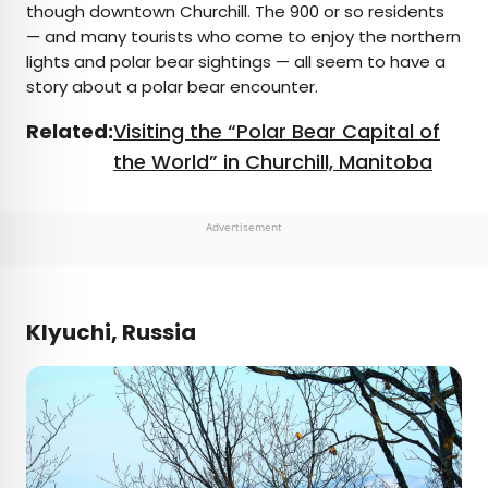
though downtown Churchill. The 900 or so residents
— and many tourists who come to enjoy the northern
lights and polar bear sightings — all seem to have a
story about a polar bear encounter.
Related:
Visiting the “Polar Bear Capital of
the World” in Churchill, Manitoba
Advertisement
Klyuchi, Russia