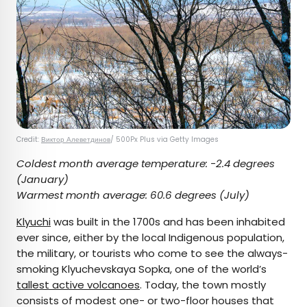
Credit:
Виктор Алеветдинов
/ 500Px Plus via Getty Images
Coldest month average temperature:
-2.4 degrees
(January)
Warmest month average:
60.6 degrees (July)
Klyuchi
was built in the 1700s and has been inhabited
ever since, either by the local Indigenous population,
the military, or tourists who come to see the always-
smoking Klyuchevskaya Sopka, one of the world’s
tallest active volcanoes
. Today, the town mostly
consists of modest one- or two-floor houses that