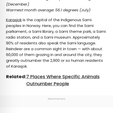
(December)
Warmest month average:
56.1 degrees (July)
Karasjok
is the capital of the Indigenous Sami
peoples in Norway. Here, you can find the Sami
parliament, a Sami library, a Sami theme park, a Sami
radio station, and a Sami museum. Approximately
90% of residents also speak the Sami language.
Reindeer are a common sight in town — with about
60,000 of them grazing in and around the city, they
greatly outnumber the 2,900 or so human residents
of Karasjok.
Related:
7 Places Where Specific Animals
Outnumber People
Advertisement