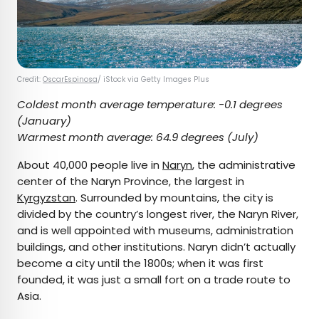
Credit:
OscarEspinosa
/ iStock via Getty Images Plus
Coldest month average temperature:
-0.1 degrees
(January)
Warmest month average:
64.9 degrees (July)
About 40,000 people live in
Naryn
, the administrative
center of the Naryn Province, the largest in
Kyrgyzstan
. Surrounded by mountains, the city is
divided by the country’s longest river, the Naryn River,
and is well appointed with museums, administration
buildings, and other institutions. Naryn didn’t actually
become a city until the 1800s; when it was first
founded, it was just a small fort on a trade route to
Asia.