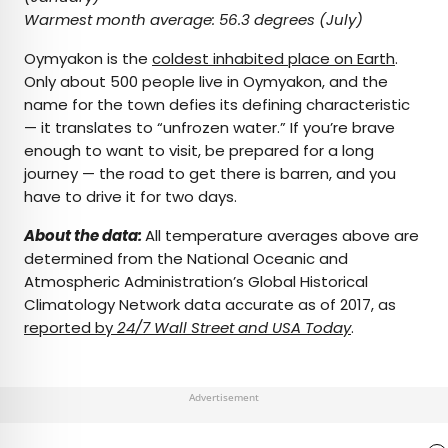
Warmest month average:
56.3 degrees (July)
Oymyakon is the
coldest inhabited place on Earth
.
Only about 500 people live in Oymyakon, and the
name for the town defies its defining characteristic
— it translates to “unfrozen water.” If you’re brave
enough to want to visit, be prepared for a long
journey — the road to get there is barren, and you
have to drive it for two days.
About the data:
All temperature averages above are
determined from the National Oceanic and
Atmospheric Administration’s Global Historical
Climatology Network data accurate as of 2017, as
reported by
24/7 Wall Street and USA Today
.
Advertisement