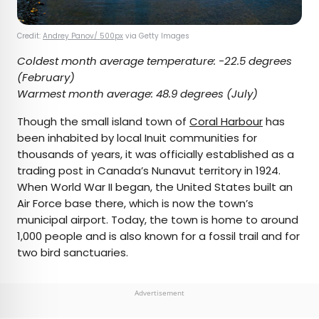
Credit:
Andrey Panov/ 500px
via Getty Images
Coldest month average temperature:
-22.5 degrees
(February)
Warmest month average:
48.9 degrees
(July)
Though the small island town of
Coral Harbour
has
been inhabited by local Inuit communities for
thousands of years, it was officially established as a
trading post in Canada’s Nunavut territory in 1924.
When World War II began, the United States built an
Air Force base there, which is now the town’s
municipal airport. Today, the town is home to around
1,000 people and is also known for a fossil trail and for
two bird sanctuaries.
Advertisement