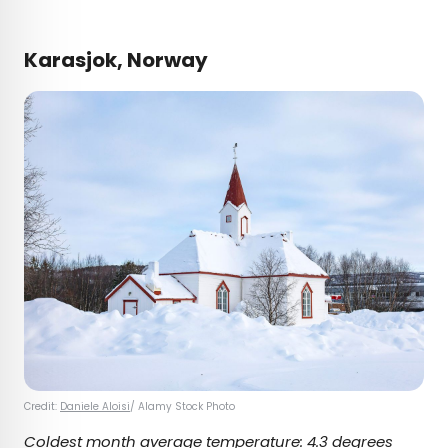
Karasjok, Norway
Credit:
Daniele Aloisi
/ Alamy Stock Photo
Coldest month average temperature:
4.3 degrees