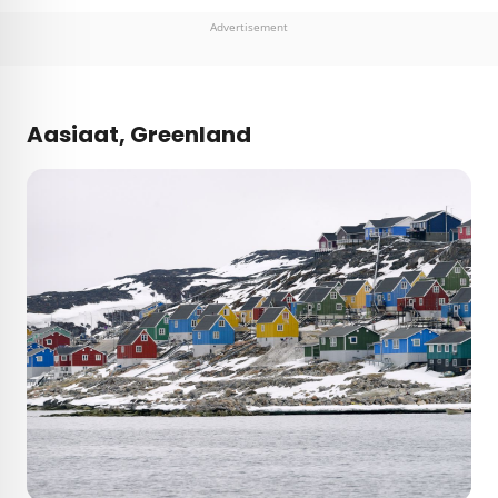
Advertisement
Aasiaat, Greenland