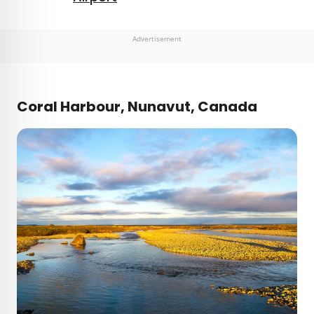
Advertisement
Coral Harbour, Nunavut, Canada