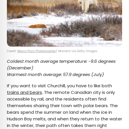
Credit:
Marco Pozzi Photographer
/ Moment via Getty Images
Coldest month average temperature:
-9.6 degrees
(December)
Warmest month average:
57.9 degrees (July)
If you want to visit Churchill, you have to like both
trains and bears
. The remote Canadian city is only
accessible by rail, and the residents often find
themselves sharing their town with polar bears. The
bears spend the summer on land when the ice in
Hudson Bay melts, and when they return to the water
in the winter, their path often takes them right