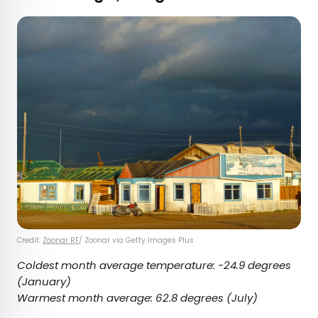
Credit:
Zoonar RF
/ Zoonar via Getty Images Plus
Coldest month average temperature:
-24.9 degrees
(January)
Warmest month average:
62.8 degrees
(July)