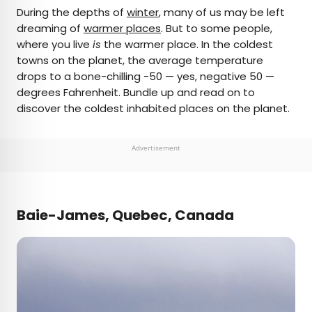
×
During the depths of
winter
, many of us may be left
dreaming of
warmer places
. But to some people,
where you live
is
the warmer place. In the coldest
AUTHOR
towns on the planet, the average temperature
drops to a bone-chilling -50 — yes, negative 50 —
Daily Passport Team
degrees Fahrenheit. Bundle up and read on to
discover the coldest inhabited places on the planet.
Daily Passport writers have been seen in
publications such as National Geographic, Food &
Wine, CBC, Condé Nast Traveler, and Business
Advertisement
Insider. They're passionate about uncovering
unique destinations and sharing expert tips with
curious travelers.
Baie-James, Quebec, Canada