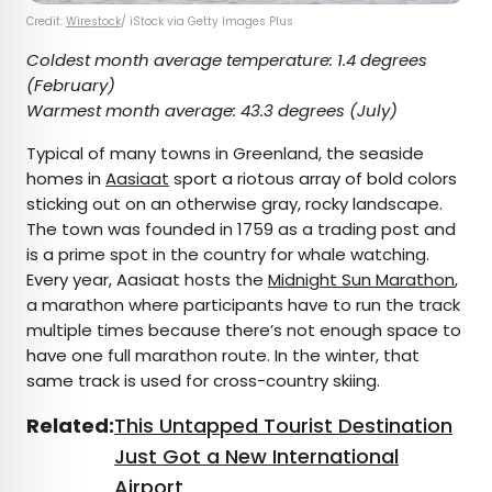
Credit:
Wirestock
/ iStock via Getty Images Plus
Coldest month average temperature:
1.4 degrees
(February)
Warmest month average:
43.3 degrees (July)
Typical of many towns in Greenland, the seaside
homes in
Aasiaat
sport a riotous array of bold colors
sticking out on an otherwise gray, rocky landscape.
The town was founded in 1759 as a trading post and
is a prime spot in the country for whale watching.
Every year, Aasiaat hosts the
Midnight Sun Marathon
,
a marathon where participants have to run the track
multiple times because there’s not enough space to
have one full marathon route. In the winter, that
same track is used for cross-country skiing.
Related:
This Untapped Tourist Destination
Just Got a New International
Airport