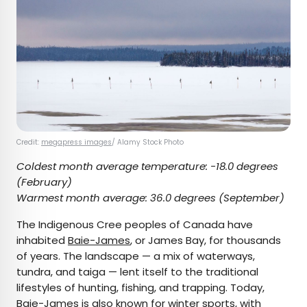
Credit:
megapress images
/ Alamy Stock Photo
Coldest month average temperature:
-18.0 degrees
(February)
Warmest month average:
36.0 degrees (September)
The Indigenous Cree peoples of Canada have
inhabited
Baie-James
, or James Bay, for thousands
of years. The landscape — a mix of waterways,
tundra, and taiga — lent itself to the traditional
lifestyles of hunting, fishing, and trapping. Today,
Baie-James is also known for winter sports, with