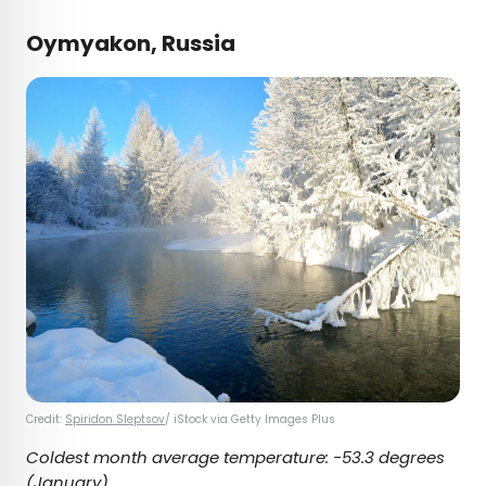
Oymyakon, Russia
Credit:
Spiridon Sleptsov
/ iStock via Getty Images Plus
Coldest month average temperature:
-53.3 degrees
(January)