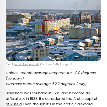
Credit:
Leonid Eremeychuk
/ iStock via Getty Images Plus
Coldest month average temperature:
-9.9 degrees
(January)
Warmest month average:
62.2 degrees (July)
Salekhard was founded in 1595 and became an
official city in 1938. It’s considered the
Arctic capital
of Russia
. Even though it’s in the Arctic, Salekhard