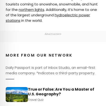
tourists coming to snowshoe, snowmobile, and hunt
for the
northern lights
. Additionally, it’s home to one
of the largest underground
hydroelectric power
stations
in the world.
Advertisement
MORE FROM OUR NETWORK
Daily Passport is part of Inbox Studio, an email-first
media company. *Indicates a third-party property.
True or False: Are You a Master of
U.S. Geography?
Travel Quiz