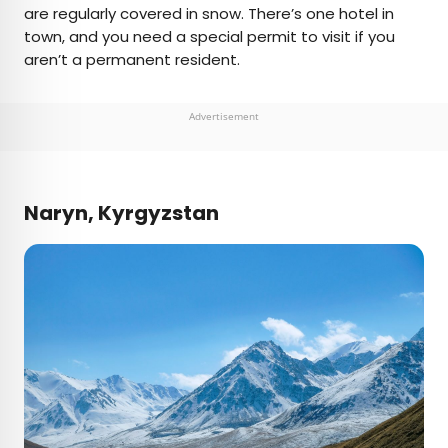
are regularly covered in snow. There’s one hotel in
town, and you need a special permit to visit if you
aren’t a permanent resident.
Advertisement
Naryn, Kyrgyzstan