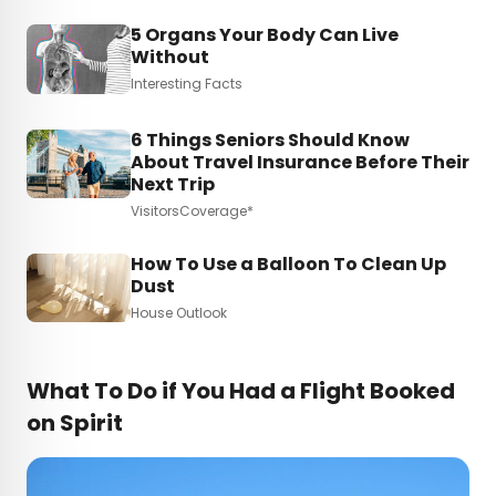
5 Organs Your Body Can Live
Without
Interesting Facts
6 Things Seniors Should Know
About Travel Insurance Before Their
Next Trip
VisitorsCoverage*
How To Use a Balloon To Clean Up
Dust
House Outlook
What To Do if You Had a Flight Booked
on Spirit