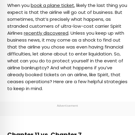
×
When you
book a plane ticket
, likely the last thing you
expect is that the airline will go out of business. But
sometimes, that’s precisely what happens, as
AUTHOR
stranded customers of ultra-low-cost carrier Spirit
Airlines
Julia Hammond
recently discovered
. Unless you keep up with
business news, it may come as a shock to find out
that the airline you chose was even having financial
Julia is a U.K.-based travel writer whose work has
difficulties, let alone about to enter liquidation. So,
been featured in The Independent, The
what can you do to protect yourself in the event of
Telegraph, The New Zealand Herald, and Culture
airline bankruptcy? And what happens if you’ve
Trip, among others. She’s an enthusiastic
already booked tickets on an airline, like Spirit, that
advocate for independent travel and a
ceases operations? Here are a few helpful strategies
passionate geographer who has had the privilege
to keep in mind.
of traveling to more than 130 countries in search
of a story.
Advertisement
Chapter 11 vs. Chapter 7