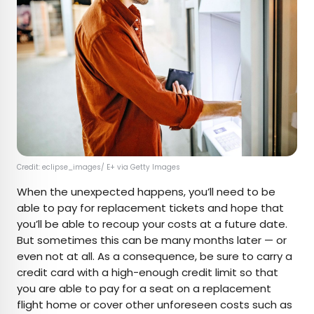
Credit: eclipse_images/ E+ via Getty Images
When the unexpected happens, you’ll need to be
able to pay for replacement tickets and hope that
you’ll be able to recoup your costs at a future date.
But sometimes this can be many months later — or
even not at all. As a consequence, be sure to carry a
credit card with a high-enough credit limit so that
you are able to pay for a seat on a replacement
flight home or cover other unforeseen costs such as