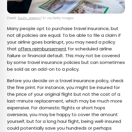
Credit:
South_agency
/ E+ via Getty Images
Many people opt to purchase travel insurance, but
not all policies are equal. To be able to file a claim if
your airline goes bankrupt, you may need a policy
that
offers reimbursement
for scheduled airline
failure or financial default. This may not be covered
by some travel insurance policies but can sometimes
be sold as an add-on to a policy.
Before you decide on a travel insurance policy, check
the fine print. For instance, you might be insured for
the price of your original flight but not the cost of a
last-minute replacement, which may be much more
expensive. For domestic flights or short hops
overseas, you may be happy to cover the amount
yourself, but for a long haul flight, being well-insured
could potentially save you hundreds or perhaps