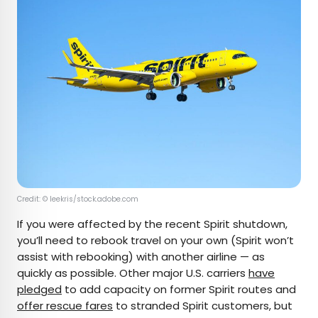
Credit: © leekris/stock.adobe.com
If you were affected by the recent Spirit shutdown,
you’ll need to rebook travel on your own (Spirit won’t
assist with rebooking) with another airline — as
quickly as possible. Other major U.S. carriers
have
pledged
to add capacity on former Spirit routes and
offer rescue fares
to stranded Spirit customers, but