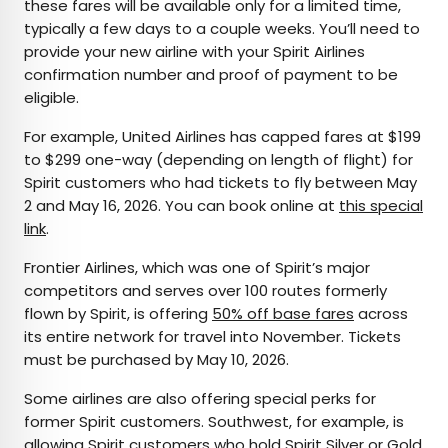
these fares will be available only for a limited time,
typically a few days to a couple weeks. You’ll need to
provide your new airline with your Spirit Airlines
confirmation number and proof of payment to be
eligible.
For example, United Airlines has capped fares at $199
to $299 one-way (depending on length of flight) for
Spirit customers who had tickets to fly between May
2 and May 16, 2026. You can book online at
this special
link
.
Frontier Airlines, which was one of Spirit’s major
competitors and serves over 100 routes formerly
flown by Spirit, is offering
50% off base fares
across
its entire network for travel into November. Tickets
must be purchased by May 10, 2026.
Some airlines are also offering special perks for
former Spirit customers. Southwest, for example, is
allowing Spirit customers who hold Spirit Silver or Gold