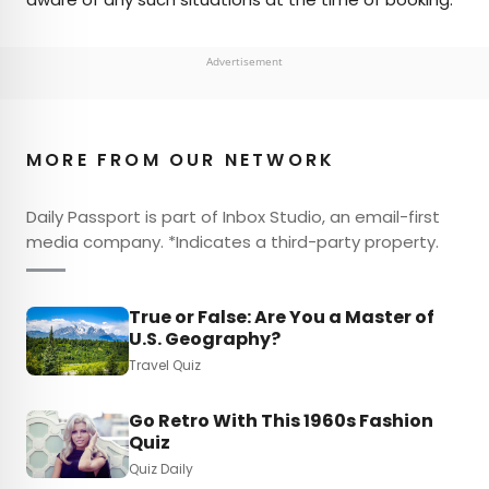
Advertisement
MORE FROM OUR NETWORK
Daily Passport is part of Inbox Studio, an email-first
media company. *Indicates a third-party property.
True or False: Are You a Master of
U.S. Geography?
Travel Quiz
Go Retro With This 1960s Fashion
Quiz
Quiz Daily