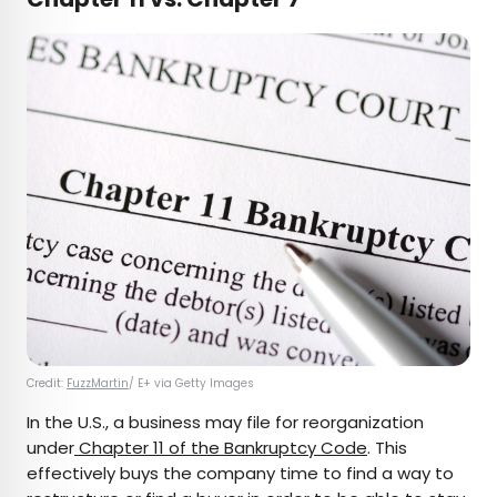
Credit:
FuzzMartin
/ E+ via Getty Images
In the U.S., a business may file for reorganization
under
Chapter 11 of the Bankruptcy Code
. This
effectively buys the company time to find a way to