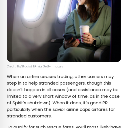
Credit:
RgStudio
/ E+ via Getty Images
When an airline ceases trading, other carriers may
step in to help stranded passengers, though this
doesn’t happen in all cases (and assistance may be
limited to a very short window of time, as in the case
of Spirit’s shutdown). When it does, it’s good PR,
particularly when the savior airline caps airfares for
stranded customers.
To qualify for such
rescue fares
, you’ll most likely have