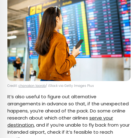
Credit:
chanakon laorob
/ iStock via Getty Images Plus
It’s also useful to figure out alternative
arrangements in advance so that, if the unexpected
happens, you’re ahead of the pack. Do some online
research about which other airlines
serve your
destination
, and if you’re unable to fly back from your
intended airport, check if it’s feasible to reach