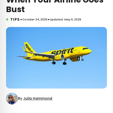
Bust
•
•
TIPS
October 24, 2025
Updated: May 5, 2026
By
Julia Hammond