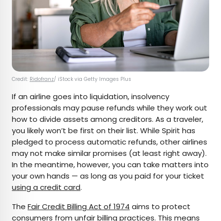
Credit:
Ridofranz
/ iStock via Getty Images Plus
If an airline goes into liquidation, insolvency
professionals may pause refunds while they work out
how to divide assets among creditors. As a traveler,
you likely won’t be first on their list. While Spirit has
pledged to process automatic refunds, other airlines
may not make similar promises (at least right away).
In the meantime, however, you can take matters into
your own hands — as long as you paid for your ticket
using a credit card
.
The
Fair Credit Billing Act of 1974
aims to protect
consumers from unfair billing practices. This means