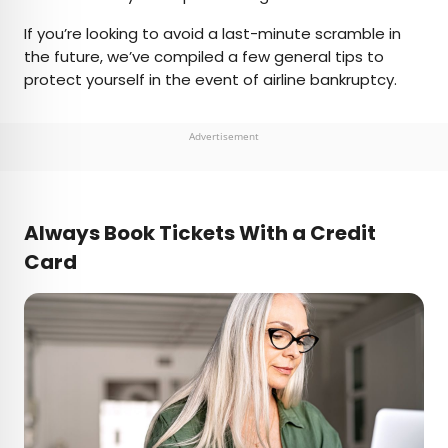
If you’re looking to avoid a last-minute scramble in
the future, we’ve compiled a few general tips to
protect yourself in the event of airline bankruptcy.
Advertisement
Always
Book Tickets With a Credit
Card