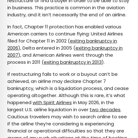
restructure or find a buyer in order to be able to stay
in business. This practice is common in the aviation
industry, and it isn’t necessarily the end of an airline.
In fact, Chapter 11 protection has enabled various
American carriers to continue flying: United Airlines
filed for Chapter 11 in 2002 (
exiting bankruptcy in
2006
), Delta entered in 2005 (
exiting bankruptcy in
2007
), and American Airlines went through the
process in 2011 (
exiting bankruptcy in 2013
).
If restructuring fails to work or a buyout can’t be
achieved, an airline may declare Chapter 7
bankruptcy, which is a liquidation process, and cease
operating altogether. Although this is rare, it’s what
happened
with Spirit Airlines
in May 2026, in the
largest U.S. airline liquidation in over
two decades
.
Cautious travelers may wish to search online to see
if the airline they’re considering is experiencing
financial or operational difficulties so that they are
aware of any such situations at the time of booking.