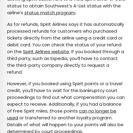
status to obtain Southwest’s A-List status with the
airline’s
status match program
.
As for refunds, Spirit Airlines says it has automatically
processed refunds for customers who purchased
tickets directly from the airline using a credit card or
debit card. You can check the status of your refund
on the
Spirit Airlines website
. If you booked through a
third party, such as Expedia, you’ll have to contact
the third-party company directly to request a
refund.
However, if you booked using Spirit points or a travel
credit, you’ll have to wait for the bankruptcy court
proceedings to find out what compensation you can
expect to receive. Additionally, if you had a balance
of Free Spirit miles, those points
can no longer be
used
or transferred to another loyalty program.
Details of what will happen to your points will also be
determined by court proceedings.