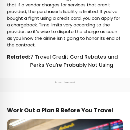
that if a vendor charges for services that aren’t
provided, the purchaser’s liability is limited. If you’ve
bought a flight using a credit card, you can apply for
a chargeback. Time limits vary according to the
provider, so it’s wise to dispute the charge as soon
as you know the airline isn’t going to honor its end of
the contract.
Related:
7 Travel Credit Card Rebates and
Perks You’re Probably Not Using
Advertisement
Work Out a Plan B Before You Travel