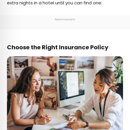
extra nights in a hotel until you can find one.
Advertisement
Choose the Right Insurance Policy