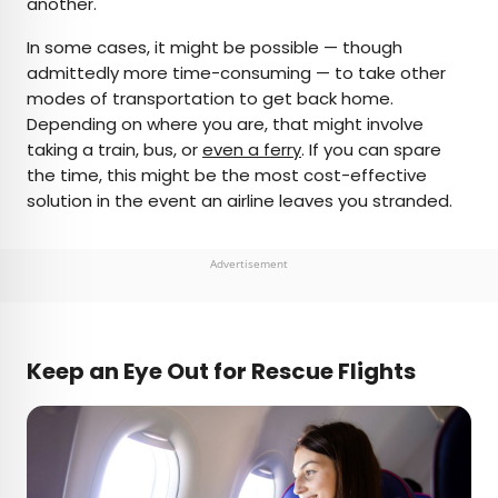
another.
In some cases, it might be possible — though
admittedly more time-consuming — to take other
modes of transportation to get back home.
Depending on where you are, that might involve
taking a train, bus, or
even a ferry
. If you can spare
the time, this might be the most cost-effective
solution in the event an airline leaves you stranded.
Advertisement
Keep an Eye Out for Rescue Flights