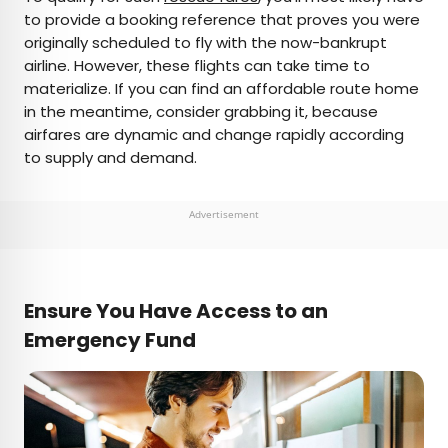
to provide a booking reference that proves you were
originally scheduled to fly with the now-bankrupt
airline. However, these flights can take time to
materialize. If you can find an affordable route home
in the meantime, consider grabbing it, because
airfares are dynamic and change rapidly according
to supply and demand.
Advertisement
Ensure You Have Access to an
Emergency Fund