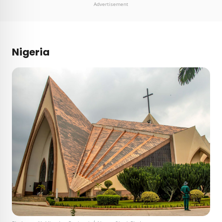
Advertisement
Nigeria