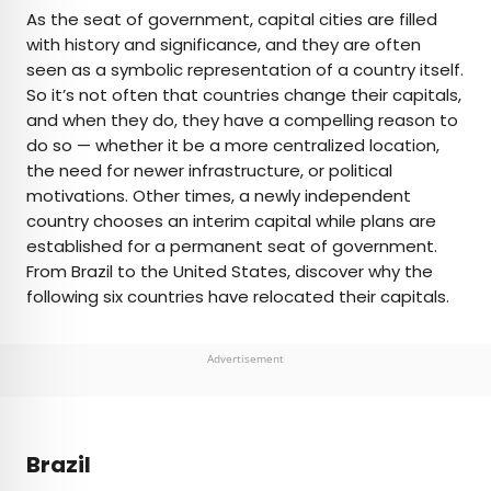
×
As the seat of government, capital cities are filled
with history and significance, and they are often
seen as a symbolic representation of a country itself.
AUTHOR
So it’s not often that countries change their capitals,
and when they do, they have a compelling reason to
Daily Passport Team
do so — whether it be a more centralized location,
the need for newer infrastructure, or political
Daily Passport writers have been seen in
motivations. Other times, a newly independent
publications such as National Geographic, Food &
country chooses an interim capital while plans are
Wine, CBC, Condé Nast Traveler, and Business
established for a permanent seat of government.
Insider. They're passionate about uncovering
From Brazil to the United States, discover why the
unique destinations and sharing expert tips with
following six countries have relocated their capitals.
curious travelers.
Advertisement
Brazil