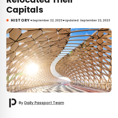
Capitals
•
•
HISTORY
September 22, 2023
Updated: September 22, 2023
By
Daily Passport Team