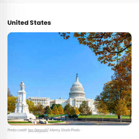
United States
Photo credit:
Ian Dagnall
/ Alamy Stock Photo