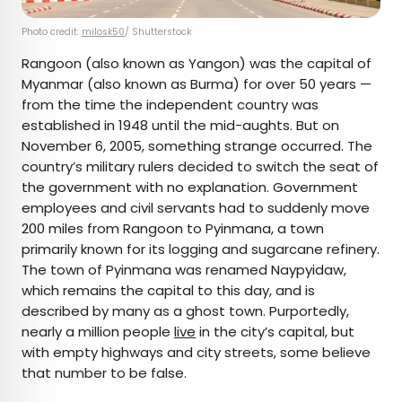
Photo credit:
milosk50
/ Shutterstock
Rangoon (also known as Yangon) was the capital of
Myanmar (also known as Burma) for over 50 years —
from the time the independent country was
established in 1948 until the mid-aughts. But on
November 6, 2005, something strange occurred. The
country’s military rulers decided to switch the seat of
the government with no explanation. Government
employees and civil servants had to suddenly move
200 miles from Rangoon to Pyinmana, a town
primarily known for its logging and sugarcane refinery.
The town of Pyinmana was renamed Naypyidaw,
which remains the capital to this day, and is
described by many as a ghost town. Purportedly,
nearly a million people
live
in the city’s capital, but
with empty highways and city streets, some believe
that number to be false.