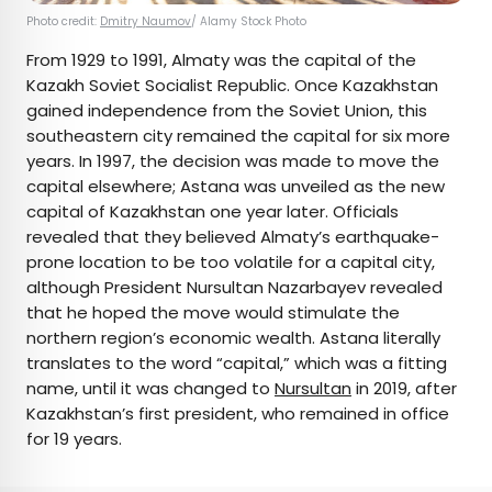
Photo credit:
Dmitry Naumov
/ Alamy Stock Photo
From 1929 to 1991, Almaty was the capital of the
Kazakh Soviet Socialist Republic. Once Kazakhstan
gained independence from the Soviet Union, this
southeastern city remained the capital for six more
years. In 1997, the decision was made to move the
capital elsewhere; Astana was unveiled as the new
capital of Kazakhstan one year later. Officials
revealed that they believed Almaty’s earthquake-
prone location to be too volatile for a capital city,
although President Nursultan Nazarbayev revealed
that he hoped the move would stimulate the
northern region’s economic wealth. Astana literally
translates to the word “capital,” which was a fitting
name, until it was changed to
Nursultan
in 2019, after
Kazakhstan’s first president, who remained in office
for 19 years.