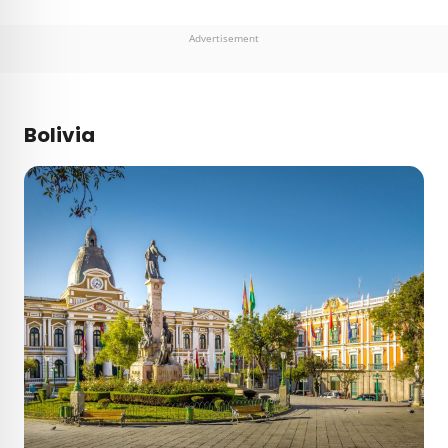
Advertisement
Bolivia