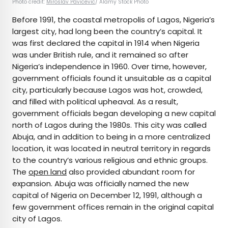
Photo credit:
Miroslav Pavicevic
/ Alamy Stock Photo
Before 1991, the coastal metropolis of Lagos, Nigeria’s
largest city, had long been the country’s capital. It
was first declared the capital in 1914 when Nigeria
was under British rule, and it remained so after
Nigeria’s independence in 1960. Over time, however,
government officials found it unsuitable as a capital
city, particularly because Lagos was hot, crowded,
and filled with political upheaval. As a result,
government officials began developing a new capital
north of Lagos during the 1980s. This city was called
Abuja, and in addition to being in a more centralized
location, it was located in neutral territory in regards
to the country’s various religious and ethnic groups.
The
open land
also provided abundant room for
expansion. Abuja was officially named the new
capital of Nigeria on December 12, 1991, although a
few government offices remain in the original capital
city of Lagos.