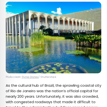
Photo credit:
Flyme Drones
/ Shutterstock
As the cultural hub of Brazil, the sprawling coastal city
of Rio de Janeiro was the nation’s official capital for
nearly 200 years. Unfortunately, it was also crowded,
with congested roadways that made it difficult to