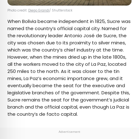
Photo credit:
Diego Grandi
/ Shutterstock
When Bolivia became independent in 1825, Sucre was
named the country’s official capital city. Named for
the revolutionary leader Antonio José de Sucre, the
city was chosen due to its proximity to silver mines,
which was the country’s chief industry at the time.
However, when the mines dried up in the late 1800s,
all the workers moved to the city of La Paz, located
250 miles to the north. As it was closer to the tin
mines, La Paz’s economic importance grew, and it
eventually became the seat for the executive and
legislative branches of the government. Despite this,
Sucre remains the seat for the government’s judicial
branch and the official capital, even though La Paz is
the country’s de facto capital.
Advertisement