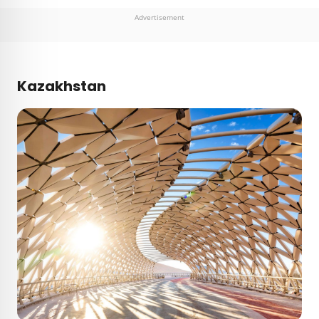
Advertisement
Kazakhstan