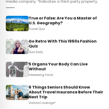
media company. *Indicates a third-party property.
True or False: Are You a Master of
U.S. Geography?
Travel Quiz
Go Retro With This 1960s Fashion
Quiz
Quiz Daily
5 Organs Your Body Can Live
Without
Interesting Facts
6 Things Seniors Should Know
About Travel Insurance Before Their
Next Trip
VisitorsCoverage*