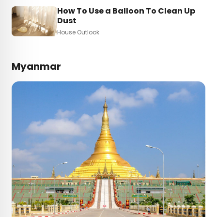
How To Use a Balloon To Clean Up
Dust
House Outlook
Myanmar