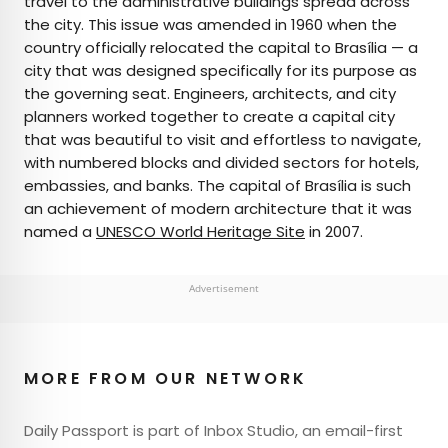
travel to the administrative buildings spread across
the city. This issue was amended in 1960 when the
country officially relocated the capital to Brasília — a
city that was designed specifically for its purpose as
the governing seat. Engineers, architects, and city
planners worked together to create a capital city
that was beautiful to visit and effortless to navigate,
with numbered blocks and divided sectors for hotels,
embassies, and banks. The capital of Brasília is such
an achievement of modern architecture that it was
named a
UNESCO World Heritage Site
in 2007.
Advertisement
MORE FROM OUR NETWORK
Daily Passport is part of Inbox Studio, an email-first