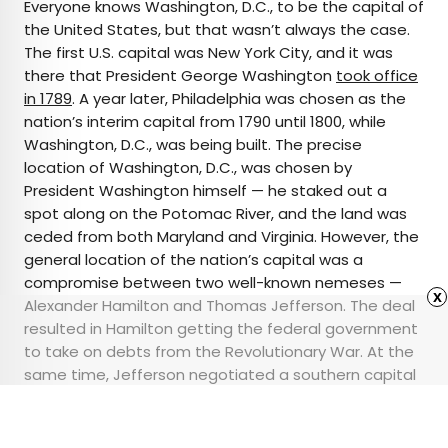
Everyone knows Washington, D.C., to be the capital of
the United States, but that wasn’t always the case.
The first U.S. capital was New York City, and it was
there that President George Washington
took office
in 1789
. A year later, Philadelphia was chosen as the
nation’s interim capital from 1790 until 1800, while
Washington, D.C., was being built. The precise
location of Washington, D.C., was chosen by
President Washington himself — he staked out a
spot along on the Potomac River, and the land was
ceded from both Maryland and Virginia. However, the
general location of the nation’s capital was a
compromise between two well-known nemeses —
x
Alexander Hamilton and Thomas Jefferson. The deal
resulted in Hamilton getting the federal government
to take on debts from the Revolutionary War. At the
same time, Jefferson negotiated a southern capital
city, which was a more convenient location to
Monticello, his plantation home in Virginia.