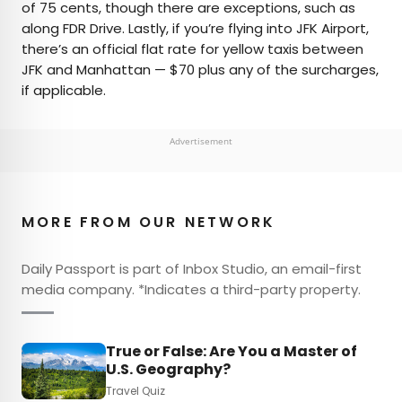
of 75 cents, though there are exceptions, such as
along FDR Drive. Lastly, if you’re flying into JFK Airport,
there’s an official flat rate for yellow taxis between
JFK and Manhattan — $70 plus any of the surcharges,
if applicable.
Advertisement
MORE FROM OUR NETWORK
Daily Passport is part of Inbox Studio, an email-first
media company. *Indicates a third-party property.
True or False: Are You a Master of
U.S. Geography?
Travel Quiz