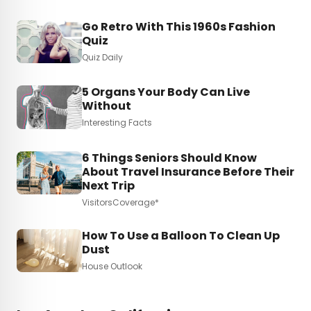
Go Retro With This 1960s Fashion
Quiz
Quiz Daily
5 Organs Your Body Can Live
Without
Interesting Facts
6 Things Seniors Should Know
About Travel Insurance Before Their
Next Trip
VisitorsCoverage*
How To Use a Balloon To Clean Up
Dust
House Outlook