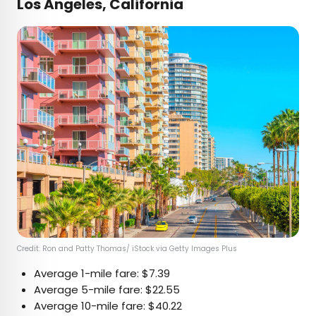
Los Angeles, California
Credit: Ron and Patty Thomas/ iStock via Getty Images Plus
Average 1-mile fare: $7.39
Average 5-mile fare: $22.55
Average 10-mile fare: $40.22