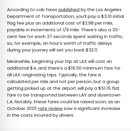
According to cab fares
published
by the Los Angeles
Department of Transportation, you’ll pay a $3.10 initial
flag fee plus an additional cost of $2.98 per mile,
payable in increments of 1/9 mile. There’s also a 33-
cent fee for each 37 seconds spent waiting in traffic,
so, for example, an hour’s worth of traffic delays
during your journey will set you back $32.11.
Meanwhile, beginning your trip at LAX will cost an
additional $4, and there’s a $16.50 minimum fare for
all LAX-originating trips. Typically, the fare is
calculated per ride and not per person, but a group
getting picked up at the airport will pay a $51.15 flat
fare to be transported between LAX and downtown
L.A. Notably, these fares could be raised soon, as an
October 2025
rate review
saw a significant increase
in the costs incurred by drivers.