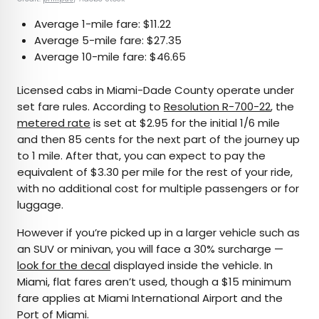
Average 1-mile fare: $11.22
Average 5-mile fare: $27.35
Average 10-mile fare: $46.65
Licensed cabs in Miami-Dade County operate under
set fare rules. According to
Resolution R-700-22
, the
metered rate
is set at $2.95 for the initial 1/6 mile
and then 85 cents for the next part of the journey up
to 1 mile. After that, you can expect to pay the
equivalent of $3.30 per mile for the rest of your ride,
with no additional cost for multiple passengers or for
luggage.
However if you’re picked up in a larger vehicle such as
an SUV or minivan, you will face a 30% surcharge —
look for the decal
displayed inside the vehicle. In
Miami, flat fares aren’t used, though a $15 minimum
fare applies at Miami International Airport and the
Port of Miami.