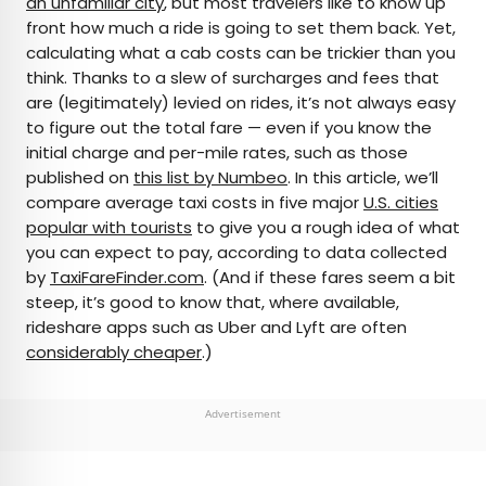
an unfamiliar city
, but most travelers like to know up
front how much a ride is going to set them back. Yet,
AUTHOR
calculating what a cab costs can be trickier than you
think. Thanks to a slew of surcharges and fees that
Julia Hammond
are (legitimately) levied on rides, it’s not always easy
to figure out the total fare — even if you know the
Julia is a U.K.-based travel writer whose work has
initial charge and per-mile rates, such as those
been featured in The Independent, The
published on
this list by Numbeo
. In this article, we’ll
Telegraph, The New Zealand Herald, and Culture
compare average taxi costs in five major
U.S. cities
Trip, among others. She’s an enthusiastic
popular with tourists
to give you a rough idea of what
advocate for independent travel and a
you can expect to pay, according to data collected
passionate geographer who has had the privilege
by
TaxiFareFinder.com
. (And if these fares seem a bit
of traveling to more than 130 countries in search
steep, it’s good to know that, where available,
of a story.
rideshare apps such as Uber and Lyft are often
considerably cheaper
.)
Advertisement