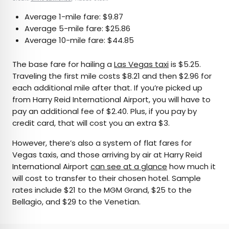
Average 1-mile fare: $9.87
Average 5-mile fare: $25.86
Average 10-mile fare: $44.85
The base fare for hailing a
Las Vegas taxi
is $5.25.
Traveling the first mile costs $8.21 and then $2.96 for
each additional mile after that. If you’re picked up
from Harry Reid International Airport, you will have to
pay an additional fee of $2.40. Plus, if you pay by
credit card, that will cost you an extra $3.
However, there’s also a system of flat fares for
Vegas taxis, and those arriving by air at Harry Reid
International Airport
can see at a glance
how much it
will cost to transfer to their chosen hotel. Sample
rates include $21 to the MGM Grand, $25 to the
Bellagio, and $29 to the Venetian.