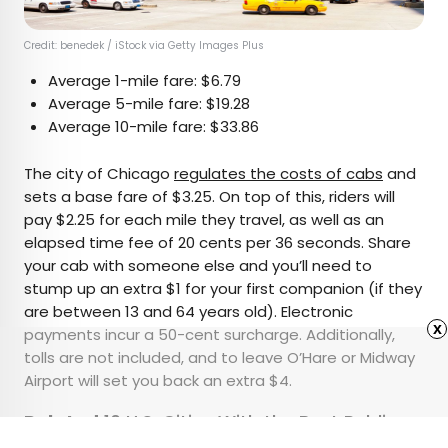
Credit: benedek / iStock via Getty Images Plus
Average 1-mile fare: $6.79
Average 5-mile fare: $19.28
Average 10-mile fare: $33.86
The city of Chicago
regulates the costs of cabs
and
sets a base fare of $3.25. On top of this, riders will
pay $2.25 for each mile they travel, as well as an
elapsed time fee of 20 cents per 36 seconds. Share
your cab with someone else and you’ll need to
stump up an extra $1 for your first companion (if they
are between 13 and 64 years old). Electronic
x
payments incur a 50-cent surcharge. Additionally,
tolls are not included, and to leave O’Hare or Midway
Airport will set you back an extra $4.
Related:
10 U.S. Cities With the Best Public