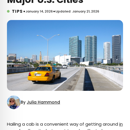
•
•
TIPS
January 14, 2026
Updated: January 21, 2026
By
Julia Hammond
×
Hailing a cab is a convenient way of getting around
in