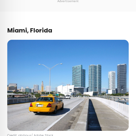
Advertisement
Miami, Florida
Credit:
philipus
/ Adobe Stock