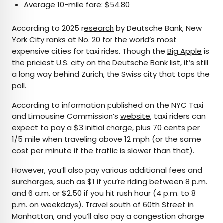
Average 10-mile fare: $54.80
According to 2025 r
esearch
by Deutsche Bank, New
York City ranks at No. 20 for the world’s most
expensive cities for taxi rides. Though the
Big Apple
is
the priciest U.S. city on the Deutsche Bank list, it’s still
a long way behind Zurich, the Swiss city that tops the
poll.
According to information published on the NYC Taxi
and Limousine Commission’s
website
, taxi riders can
expect to pay a $3 initial charge, plus 70 cents per
1/5 mile when traveling above 12 mph (or the same
cost per minute if the traffic is slower than that).
However, you’ll also pay various additional fees and
surcharges, such as $1 if you’re riding between 8 p.m.
and 6 a.m. or $2.50 if you hit rush hour (4 p.m. to 8
p.m. on weekdays). Travel south of 60th Street in
Manhattan, and you’ll also pay a congestion charge