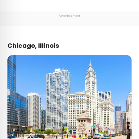
Advertisement
Chicago, Illinois