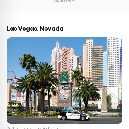
Advertisement
Las Vegas, Nevada
Credit:
Chris Lawrence
/ Adobe Stock