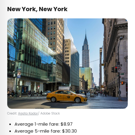
New York, New York
Credit:
Agata Kadar
/ Adobe Stock
Average 1-mile fare: $8.97
Average 5-mile fare: $30.30