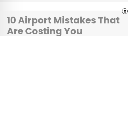
x
10 Airport Mistakes That
Are Costing You
Hundreds
•
•
TIPS
June 1, 2026
Updated: June 1, 2026