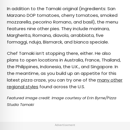
In addition to the Tamaki original (ingredients: San
Marzano DOP tomatoes, cherry tomatoes, smoked
mozzarella, pecorino Romano, and basil), the menu
features nine other pies. They include marinara,
Margherita, Romana, diavola, arrabbiata, five
formaggi, nduja, Bismarck, and bianca speciale.
Chef Tamaki isn’t stopping there, either. He also
plans to open locations in Australia, France, Thailand,
the Philippines, Indonesia, the U.K., and Singapore. In
the meantime, as you build up an appetite for this
latest pizza craze, you can try one of the
many other
regional styles
found across the U.S.
Featured image credit: Image courtesy of Erin Byrne/Pizza
Studio Tamaki
Advertisement