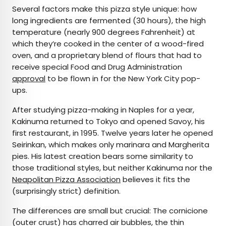
Several factors make this pizza style unique: how
long ingredients are fermented (30 hours), the high
temperature (nearly 900 degrees Fahrenheit) at
which they’re cooked in the center of a wood-fired
oven, and a proprietary blend of flours that had to
receive special Food and Drug Administration
approval
to be flown in for the New York City pop-
ups.
After studying pizza-making in Naples for a year,
Kakinuma returned to Tokyo and opened Savoy, his
first restaurant, in 1995. Twelve years later he opened
Seirinkan, which makes only marinara and Margherita
pies. His latest creation bears some similarity to
those traditional styles, but neither Kakinuma nor the
Neapolitan Pizza Association
believes it fits the
(surprisingly strict) definition.
The differences are small but crucial: The cornicione
(outer crust) has charred air bubbles, the thin