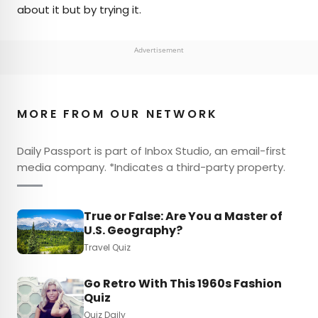
about it but by trying it.
Advertisement
MORE FROM OUR NETWORK
Daily Passport is part of Inbox Studio, an email-first
media company. *Indicates a third-party property.
True or False: Are You a Master of
U.S. Geography?
Travel Quiz
Go Retro With This 1960s Fashion
Quiz
Quiz Daily