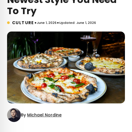
To Try
•
•
CULTURE
June 1, 2026
Updated: June 1, 2026
By
Michael Nordine