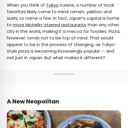
×
When you think of
Tokyo
cuisine, a number of local
favorites likely come to mind: ramen, yakitori, and
sushi, to name a few. In fact, Japan’s capital is home
AUTHOR
to
more Michelin-starred restaurants
than any other
city in the world, making it a mecca for foodies. Pizza,
Michael Nordine
however, tends not to be top of mind. That would
appear to be in the process of changing, as Tokyo-
Michael is a staff writer for Daily Passport and film
style pizza is becoming increasingly popular — and
critic who writes the weekly newsletter Movie
not just in Japan. But what makes it different?
Brief. His writing and criticism have also appeared
in the Los Angeles Times, Variety, and the
Washington Post, among others. A native
Advertisement
Angeleno, his favorite countries to visit are
Norway and Japan.
A New Neapolitan