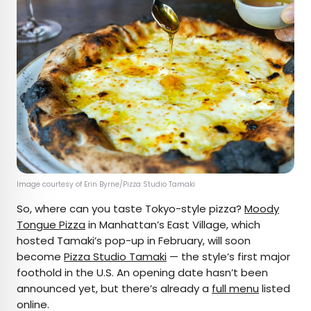
Image courtesy of Erin Byrne/Pizza Studio Tamaki
So, where can you taste Tokyo-style pizza?
Moody
Tongue Pizza
in Manhattan’s East Village, which
hosted Tamaki’s pop-up in February, will soon
become
Pizza Studio Tamaki
— the style’s first major
foothold in the U.S. An opening date hasn’t been
announced yet, but there’s already a
full menu
listed
online.