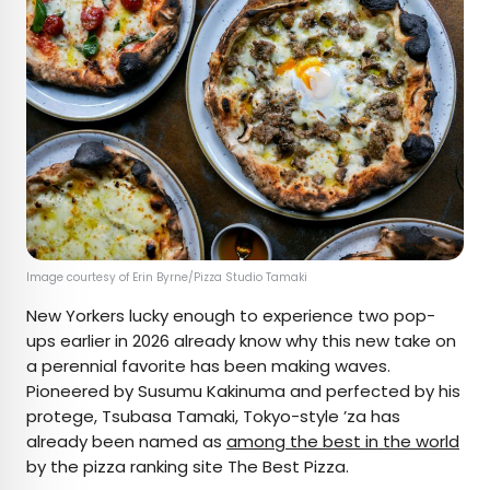
Image courtesy of Erin Byrne/Pizza Studio Tamaki
New Yorkers lucky enough to experience two pop-
ups earlier in 2026 already know why this new take on
a perennial favorite has been making waves.
Pioneered by Susumu Kakinuma and perfected by his
protege, Tsubasa Tamaki, Tokyo-style ’za has
already been named as
among the best in the world
by the pizza ranking site The Best Pizza.