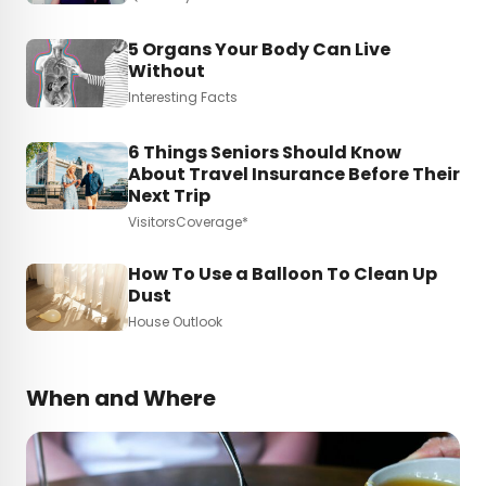
5 Organs Your Body Can Live
Without
Interesting Facts
6 Things Seniors Should Know
About Travel Insurance Before Their
Next Trip
VisitorsCoverage*
How To Use a Balloon To Clean Up
Dust
House Outlook
When and Where