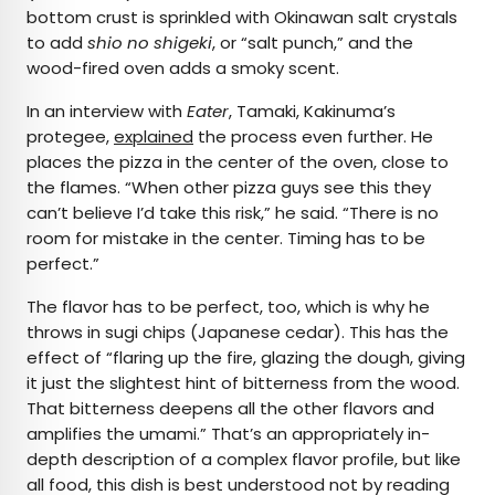
bottom crust is sprinkled with Okinawan salt crystals
to add
shio no shigeki
, or “salt punch,” and the
wood-fired oven adds a smoky scent.
In an interview with
Eater
, Tamaki, Kakinuma’s
protegee,
explained
the process even further. He
places the pizza in the center of the oven, close to
the flames. “When other pizza guys see this they
can’t believe I’d take this risk,” he said. “There is no
room for mistake in the center. Timing has to be
perfect.”
The flavor has to be perfect, too, which is why he
throws in sugi chips (Japanese cedar). This has the
effect of “flaring up the fire, glazing the dough, giving
it just the slightest hint of bitterness from the wood.
That bitterness deepens all the other flavors and
amplifies the umami.” That’s an appropriately in-
depth description of a complex flavor profile, but like
all food, this dish is best understood not by reading