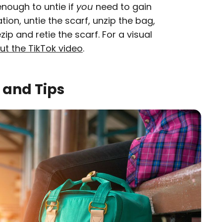
enough to untie if
you
need to gain
ion, untie the scarf, unzip the bag,
ip and retie the scarf. For a visual
ut the TikTok video
.
 and Tips