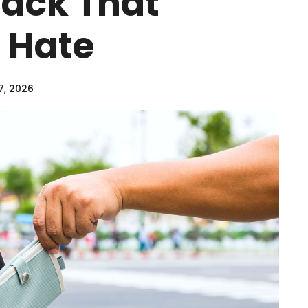
Hack That
 Hate
7, 2026