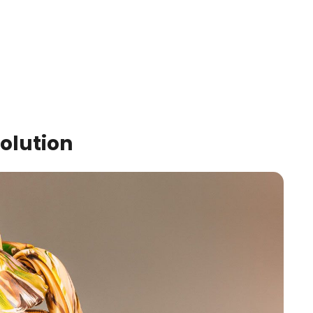
Solution