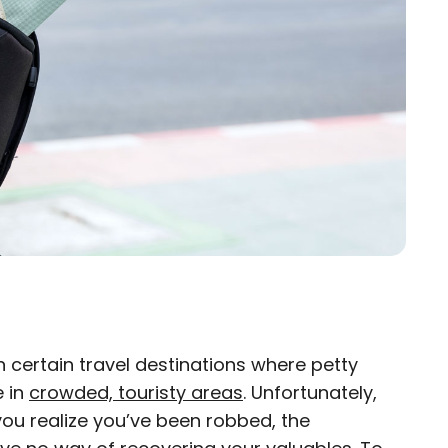
n certain travel destinations where petty
×
e in
crowded, touristy areas
. Unfortunately,
 you realize you’ve been robbed, the
eam