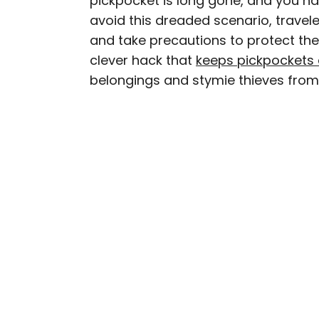
pickpocket is long gone, and you ha
avoid this dreaded scenario, travel
Daily Passport writers h
and take precautions to protect the
Geographic, Food & Wine
clever hack that
keeps pickpockets 
Insider. They're passio
belongings and stymie thieves from 
sharing expert tips with 