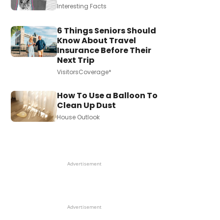
Interesting Facts
6 Things Seniors Should
Know About Travel
Insurance Before Their
Next Trip
VisitorsCoverage*
How To Use a Balloon To
Clean Up Dust
House Outlook
Advertisement
Advertisement