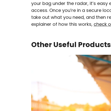
your bag under the radar, it’s easy 
access. Once you’re in a secure locat
take out what you need, and then rez
explainer of how this works,
check o
Other Useful Products