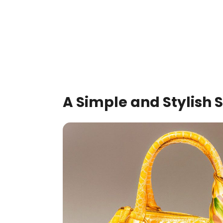
A Simple and Stylish 