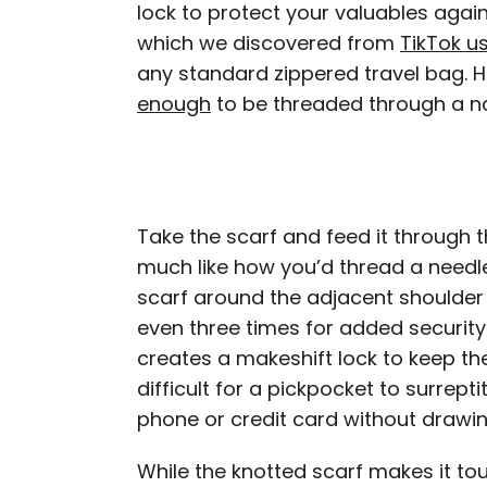
lock to protect your valuables again
which we discovered from
TikTok u
any standard zippered travel bag. H
enough
to be threaded through a n
Take the scarf and feed it through t
much like how you’d thread a needle.
scarf around the adjacent shoulder o
even three times for added security.
creates a makeshift lock to keep th
difficult for a pickpocket to surrep
phone or credit card without drawin
While the knotted scarf makes it to