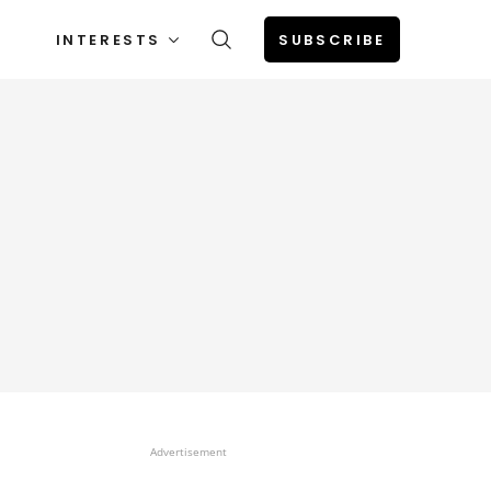
INTERESTS
SUBSCRIBE
Advertisement