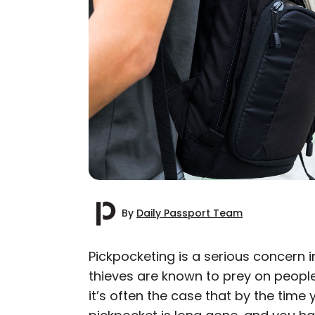
By
Daily Passport Team
Pickpocketing is a serious concern i
thieves are known to prey on peopl
AUTHOR
it’s often the case that by the time
Daily Passport T