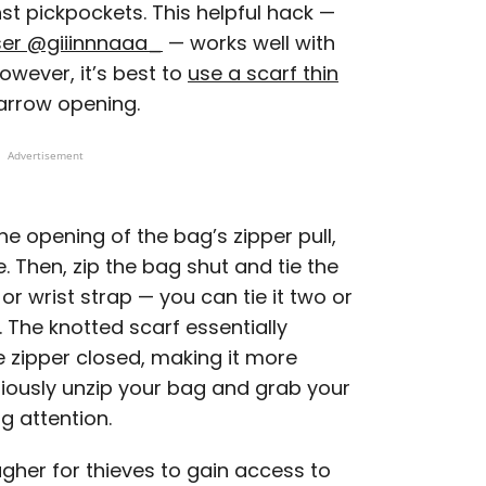
st pickpockets. This helpful hack —
ser @giiinnnaaa_
— works well with
owever, it’s best to
use a scarf thin
arrow opening.
Advertisement
he opening of the bag’s zipper pull,
 Then, zip the bag shut and tie the
r wrist strap — you can tie it two or
 The knotted scarf essentially
e zipper closed, making it more
titiously unzip your bag and grab your
g attention.
ugher for thieves to gain access to