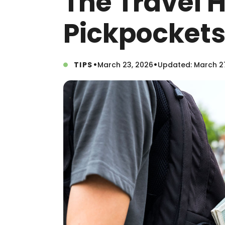
The Travel 
Pickpockets
•
•
TIPS
March 23, 2026
Updated: March 2