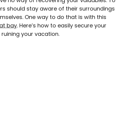
ve no way of recovering your valuables. To
ers should stay aware of their surroundings
ave been seen in publications such as National
mselves. One way to do that is with this
, CBC, Condé Nast Traveler, and Business
at bay
. Here’s how to easily secure your
nate about uncovering unique destinations and
ruining your vacation.
curious travelers.