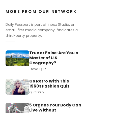
MORE FROM OUR NETWORK
Daily Passport is part of Inbox Studio, an
email-first media company. *Indicates a
third-party property.
True or False: Are You a
Master of U.S.
Geography?
Travel Quiz
Go Retro With This
1960s Fashion Quiz
Quiz Daily
5 Organs Your Body Can
Live Without