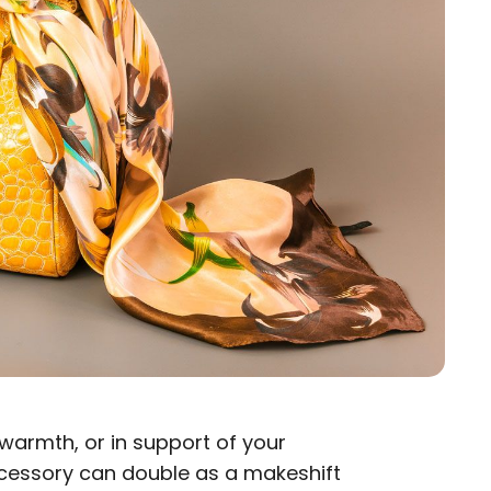
 warmth, or in support of your
ccessory can double as a makeshift