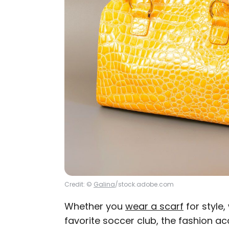
Credit: ©
Galina
/stock.adobe.com
Whether you
wear a scarf
for style,
favorite soccer club, the fashion a