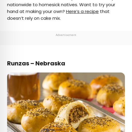
nationwide to homesick natives. Want to try your
hand at making your own?
Here’s a recipe
that
doesn’t rely on cake mix.
Advertisement
Runzas – Nebraska