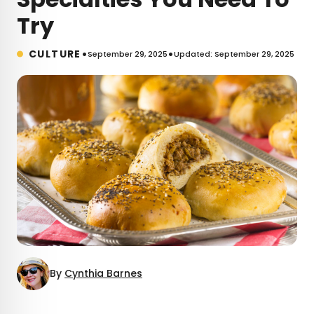
Try
•
•
CULTURE
September 29, 2025
Updated: September 29, 2025
By
Cynthia Barnes