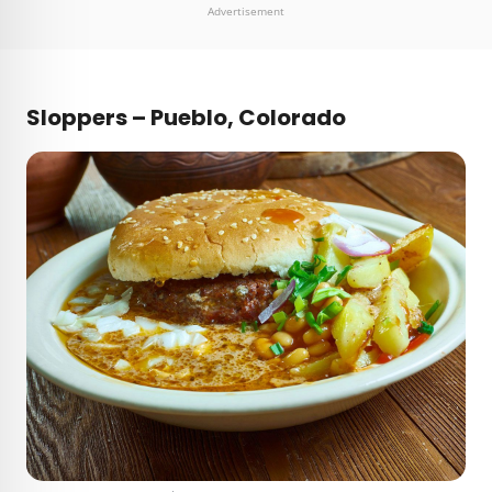
Advertisement
Sloppers – Pueblo, Colorado