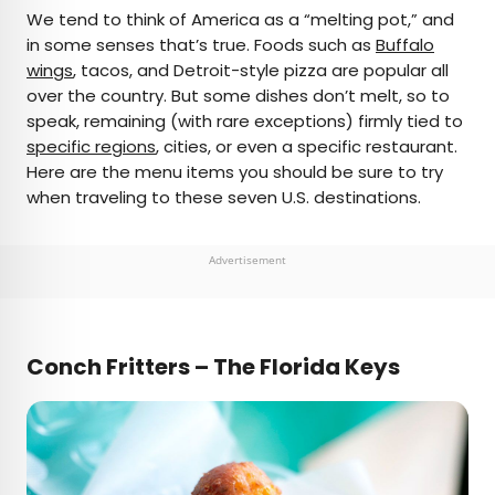
×
We tend to think of America as a “melting pot,” and
in some senses that’s true. Foods such as
Buffalo
wings
, tacos, and Detroit-style pizza are popular all
AUTHOR
over the country. But some dishes don’t melt, so to
speak, remaining (with rare exceptions) firmly tied to
Cynthia Barnes
specific regions
, cities, or even a specific restaurant.
Here are the menu items you should be sure to try
Cynthia kicked around the world for a while
when traveling to these seven U.S. destinations.
before landing in Colorado. Her work has
appeared in Food & Wine, the Boston Globe, and
National Geographic, among others. She loves
Advertisement
dives — both scuba and bars — baseball, the
Oxford comma, and live music.
Conch Fritters – The Florida Keys