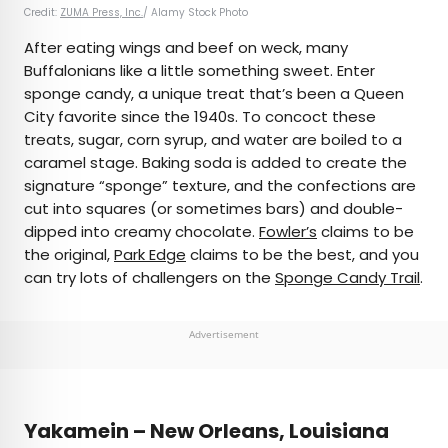
Credit:
ZUMA Press, Inc.
/ Alamy Stock Photo
After eating wings and beef on weck, many
Buffalonians like a little something sweet. Enter
sponge candy, a unique treat that’s been a Queen
City favorite since the 1940s. To concoct these
treats, sugar, corn syrup, and water are boiled to a
caramel stage. Baking soda is added to create the
signature “sponge” texture, and the confections are
cut into squares (or sometimes bars) and double-
dipped into creamy chocolate.
Fowler’s
claims to be
the original,
Park Edge
claims to be the best, and you
can try lots of challengers on the
Sponge Candy Trail
.
Advertisement
Yakamein – New Orleans, Louisiana