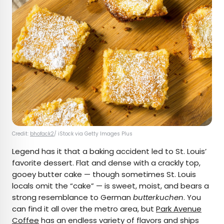
Credit:
bhofack2
/ iStock via Getty Images Plus
Legend has it that a baking accident led to St. Louis’
favorite dessert. Flat and dense with a crackly top,
gooey butter cake — though sometimes St. Louis
locals omit the “cake” — is sweet, moist, and bears a
strong resemblance to German
butterkuchen
. You
can find it all over the metro area, but
Park Avenue
Coffee
has an endless variety of flavors and ships