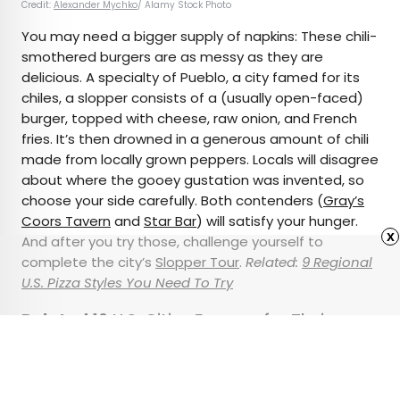
Credit:
Alexander Mychko
/ Alamy Stock Photo
You may need a bigger supply of napkins: These chili-
smothered burgers are as messy as they are
delicious. A specialty of Pueblo, a city famed for its
chiles, a slopper consists of a (usually open-faced)
burger, topped with cheese, raw onion, and French
fries. It’s then drowned in a generous amount of chili
made from locally grown peppers. Locals will disagree
about where the gooey gustation was invented, so
choose your side carefully. Both contenders (
Gray’s
Coors Tavern
and
Star Bar
) will satisfy your hunger.
x
And after you try those, challenge yourself to
complete the city’s
Slopper Tour
.
Related:
9 Regional
U.S. Pizza Styles You Need To Try
Related:
10 U.S. Cities Famous for Their
Culinary Creations