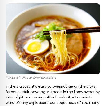
Credit:
KPS
/ iStock via Getty Images Plus
In the
Big Easy
, it’s easy to overindulge on the city’s
famous adult beverages. Locals in the know swear by
late-night or morning-after bowls of yakamein to
ward off any unpleasant consequences of too many