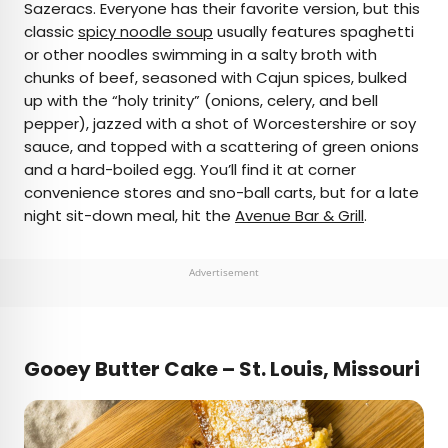
Sazeracs. Everyone has their favorite version, but this
classic
spicy noodle soup
usually features spaghetti
or other noodles swimming in a salty broth with
chunks of beef, seasoned with Cajun spices, bulked
up with the “holy trinity” (onions, celery, and bell
pepper), jazzed with a shot of Worcestershire or soy
sauce, and topped with a scattering of green onions
and a hard-boiled egg. You’ll find it at corner
convenience stores and sno-ball carts, but for a late
night sit-down meal, hit the
Avenue Bar & Grill
.
Advertisement
Gooey Butter Cake – St. Louis, Missouri