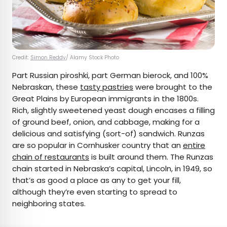
Credit:
Simon Reddy
/ Alamy Stock Photo
Part Russian piroshki, part German bierock, and 100%
Nebraskan, these
tasty pastries
were brought to the
Great Plains by European immigrants in the 1800s.
Rich, slightly sweetened yeast dough encases a filling
of ground beef, onion, and cabbage, making for a
delicious and satisfying (sort-of) sandwich. Runzas
are so popular in Cornhusker country that an
entire
chain of restaurants
is built around them. The Runzas
chain started in Nebraska’s capital, Lincoln, in 1949, so
that’s as good a place as any to get your fill,
although they’re even starting to spread to
neighboring states.