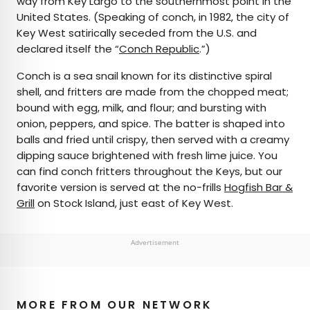
way from Key Largo to the southernmost point in the
United States. (Speaking of conch, in 1982, the city of
Key West satirically seceded from the U.S. and
declared itself the “
Conch Republic
.”)
Conch is a sea snail known for its distinctive spiral
shell, and fritters are made from the chopped meat;
bound with egg, milk, and flour; and bursting with
onion, peppers, and spice. The batter is shaped into
balls and fried until crispy, then served with a creamy
dipping sauce brightened with fresh lime juice. You
can find conch fritters throughout the Keys, but our
favorite version is served at the no-frills
Hogfish Bar &
Grill
on Stock Island, just east of Key West.
Advertisement
MORE FROM OUR NETWORK