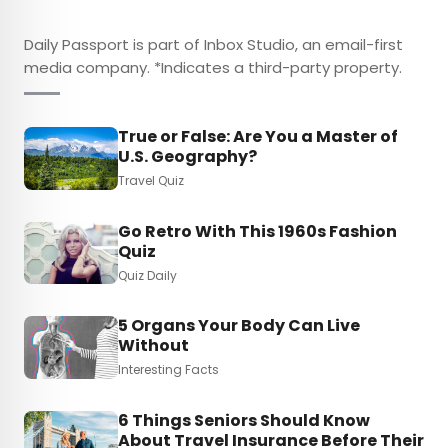
Daily Passport is part of Inbox Studio, an email-first
media company. *Indicates a third-party property.
True or False: Are You a Master of
U.S. Geography?
Travel Quiz
Go Retro With This 1960s Fashion
Quiz
Quiz Daily
5 Organs Your Body Can Live
Without
Interesting Facts
6 Things Seniors Should Know
About Travel Insurance Before Their