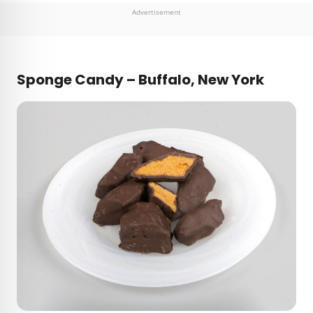
Advertisement
Sponge Candy – Buffalo, New York