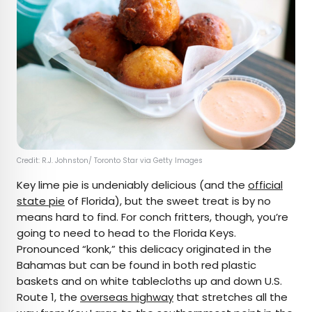
Credit: R.J. Johnston/ Toronto Star via Getty Images
Key lime pie is undeniably delicious (and the
official
state pie
of Florida), but the sweet treat is by no
means hard to find. For conch fritters, though, you’re
going to need to head to the Florida Keys.
Pronounced “konk,” this delicacy originated in the
Bahamas but can be found in both red plastic
baskets and on white tablecloths up and down U.S.
Route 1, the
overseas highway
that stretches all the