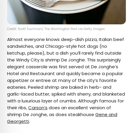
Credit: Scott Suchman/ The Washington Post via Getty Images
Almost everyone knows deep-dish pizza, Italian beef
sandwiches, and Chicago-style hot dogs (no
ketchup, please), but a dish you’ll rarely find outside
the Windy City is shrimp De Jonghe. This surprisingly
elegant casserole was first served at De Jonghe’s
Hotel and Restaurant and quickly became a popular
appetizer or entree at many of the city’s favorite
eateries. Peeled shrimp are baked in herb- and
garlic-laced butter, spiked with sherry, and blanketed
with a luxurious layer of crumbs. Although famous for
their ribs,
Carson’s
does an excellent version of
shrimp De Jonghe, as does steakhouse
Gene and
Georgetti
.