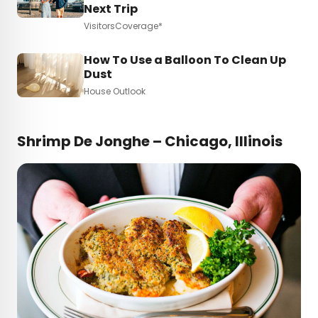
Next Trip
VisitorsCoverage*
How To Use a Balloon To Clean Up
Dust
House Outlook
Shrimp De Jonghe – Chicago, Illinois