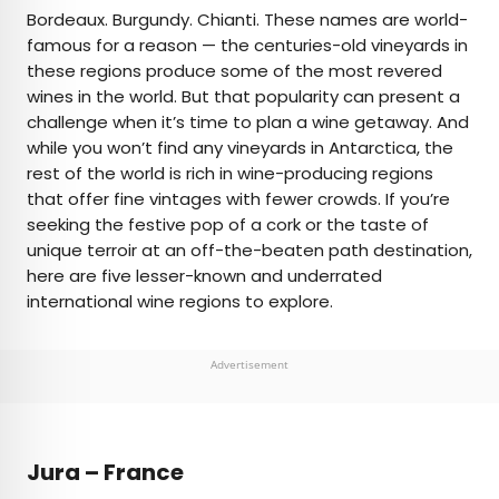
×
Bordeaux. Burgundy. Chianti. These names are world-
famous for a reason — the centuries-old vineyards in
these regions produce some of the most revered
AUTHOR
wines in the world. But that popularity can present a
challenge when it’s time to plan a wine getaway. And
Cynthia Barnes
while you won’t find any vineyards in Antarctica, the
rest of the world is rich in wine-producing regions
Cynthia kicked around the world for a while
that offer fine vintages with fewer crowds. If you’re
before landing in Colorado. Her work has
seeking the festive pop of a cork or the taste of
appeared in Food & Wine, the Boston Globe, and
unique terroir at an off-the-beaten path destination,
National Geographic, among others. She loves
here are five lesser-known and underrated
dives — both scuba and bars — baseball, the
international wine regions to explore.
Oxford comma, and live music.
Advertisement
Jura – France