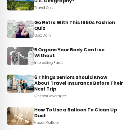
U.S. Geography?
Travel Quiz
Go Retro With This 1960s Fashion
Quiz
Quiz Daily
5 Organs Your Body Can Live
Without
Interesting Facts
6 Things Seniors Should Know
About Travel Insurance Before Their
Next Trip
VisitorsCoverage*
How To Use a Balloon To Clean Up
Dust
House Outlook