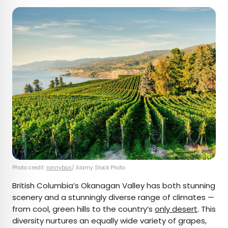
Photo credit:
ronnybas
/ Alamy Stock Photo
British Columbia’s Okanagan Valley has both stunning
scenery and a stunningly diverse range of climates —
from cool, green hills to the country’s
only desert
. This
diversity nurtures an equally wide variety of grapes,