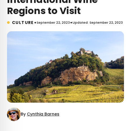
Regions to Visit
•
•
CULTURE
September 22, 2023
Updated: September 22, 2023
By
Cynthia Barnes