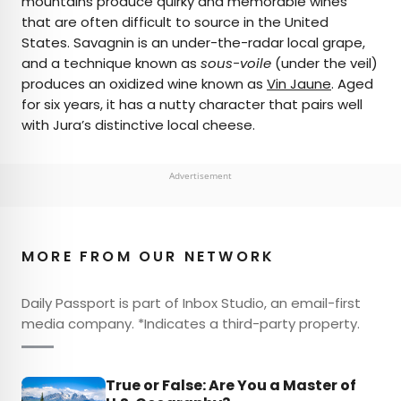
mountains produce quirky and memorable wines
that are often difficult to source in the United
States. Savagnin is an under-the-radar local grape,
and a technique known as
sous-voile
(under the veil)
produces an oxidized wine known as
Vin Jaune
. Aged
for six years, it has a nutty character that pairs well
with Jura’s distinctive local cheese.
Advertisement
MORE FROM OUR NETWORK
Daily Passport is part of Inbox Studio, an email-first
media company. *Indicates a third-party property.
True or False: Are You a Master of