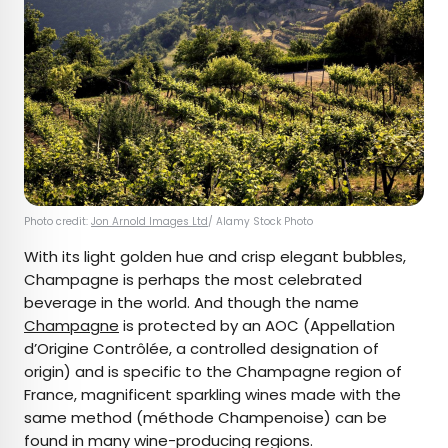
Photo credit:
Jon Arnold Images Ltd
/ Alamy Stock Photo
With its light golden hue and crisp elegant bubbles,
Champagne is perhaps the most celebrated
beverage in the world. And though the name
Champagne
is protected by an AOC (Appellation
d’Origine Contrôlée, a controlled designation of
origin) and is specific to the Champagne region of
France, magnificent sparkling wines made with the
same method (méthode Champenoise) can be
found in many wine-producing regions.