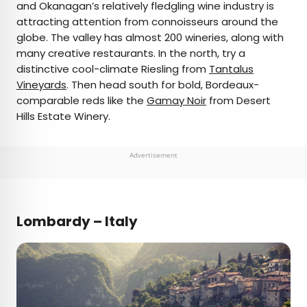
and Okanagan’s relatively fledgling wine industry is
attracting attention from connoisseurs around the
globe. The valley has almost 200 wineries, along with
many creative restaurants. In the north, try a
distinctive cool-climate Riesling from
Tantalus
Vineyards
. Then head south for bold, Bordeaux-
comparable reds like the
Gamay Noir
from Desert
Hills Estate Winery.
Advertisement
Lombardy – Italy