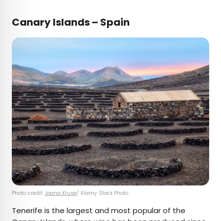
Canary Islands – Spain
Photo credit:
Joana Kruse
/ Alamy Stock Photo
Tenerife is the largest and most popular of the