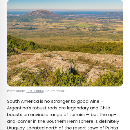
Photo credit:
DFLC Prints
/ Shutterstock
South America is no stranger to good wine —
Argentina’s robust reds are legendary and Chile
boasts an enviable range of terroirs — but the up-
and-comer in the Southern Hemisphere is definitely
Uruguay. Located north of the resort town of Punta