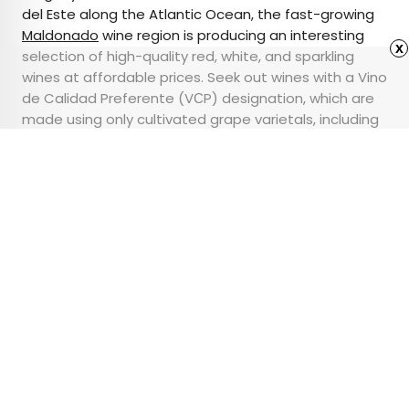
del Este along the Atlantic Ocean, the fast-growing
Maldonado
wine region is producing an interesting
x
selection of high-quality red, white, and sparkling
wines at affordable prices. Seek out wines with a Vino
de Calidad Preferente (VСP) designation, which are
made using only cultivated grape varietals, including
Tannat
, a grape which originally hails from Basque
Country.
Advertisement
Where Are the World’s
Oldest Forests?
•
•
OUTDOORS
September 22, 2023
Updated: September 22, 2023