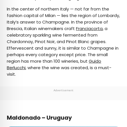
In the center of northern Italy — not far from the
fashion capital of Milan — lies the region of Lombardy,
Italy’s answer to Champagne. In the province of
Brescia, Italian winemakers craft
Franciacorta
, a
celebratory sparkling wine fermented from
Chardonnay, Pinot Noir, and Pinot Blanc grapes.
Effervescent and sunny, it is similar to Champagne in
perhaps every category except price. The small
region has more than 100 wineries, but
Guido
Berlucchi
, where the wine was created, is a must-
visit.
Advertisement
Maldonado – Uruguay