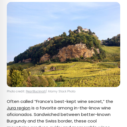
Photo credit:
PearlBucknall
/ Alamy Stock Photo
Often called “France’s best-kept wine secret,” the
Jura region
is a favorite among in-the-know wine
aficionados. Sandwiched between better-known
Burgundy and the Swiss border, these cool