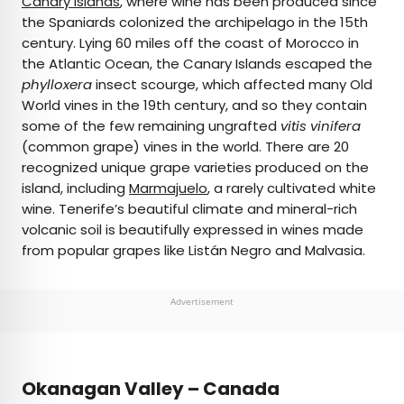
Canary Islands
, where wine has been produced since
the Spaniards colonized the archipelago in the 15th
century. Lying 60 miles off the coast of Morocco in
the Atlantic Ocean, the Canary Islands escaped the
phylloxera
insect scourge, which affected many Old
World vines in the 19th century, and so they contain
some of the few remaining ungrafted
vitis vinifera
(common grape) vines in the world. There are 20
recognized unique grape varieties produced on the
island, including
Marmajuelo
, a rarely cultivated white
wine. Tenerife’s beautiful climate and mineral-rich
volcanic soil is beautifully expressed in wines made
from popular grapes like Listán Negro and Malvasia.
Advertisement
Okanagan Valley – Canada