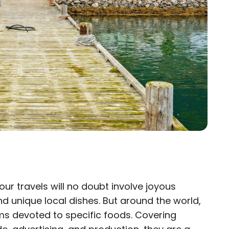
our travels will no doubt involve joyous
×
nd unique local dishes. But around the world,
ms devoted to specific foods. Covering