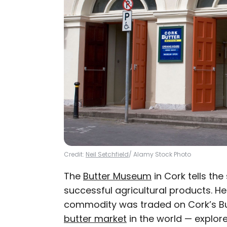
Credit:
Neil Setchfield
/ Alamy Stock Photo
The
Butter Museum
in Cork tells the
successful agricultural products. He
commodity was traded on Cork’s B
butter market
in the world — explor