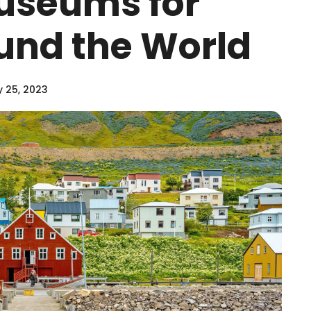
useums for
und the World
y 25, 2023