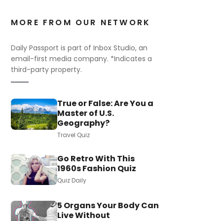
MORE FROM OUR NETWORK
Daily Passport is part of Inbox Studio, an
email-first media company. *Indicates a
third-party property.
True or False: Are You a
Master of U.S.
Geography?
Travel Quiz
Go Retro With This
1960s Fashion Quiz
Quiz Daily
5 Organs Your Body Can
Live Without