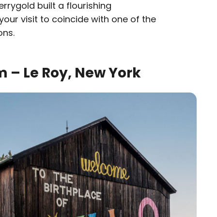
rrygold built a flourishing
your visit to coincide with one of the
ons.
 – Le Roy, New York