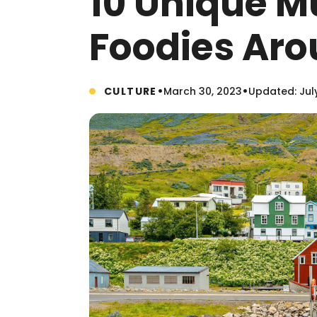
10 Unique M
Foodies Aro
•
•
CULTURE
March 30, 2023
Updated: Jul