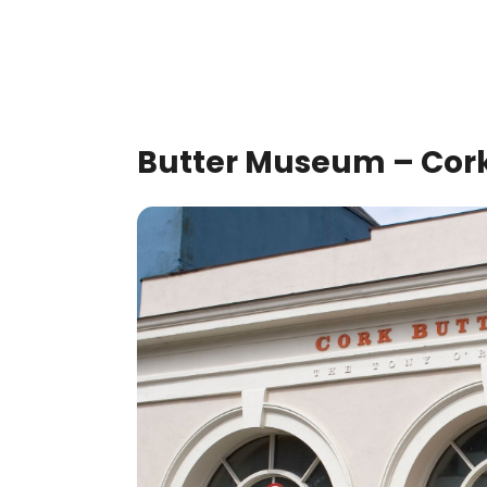
Butter Museum – Cork