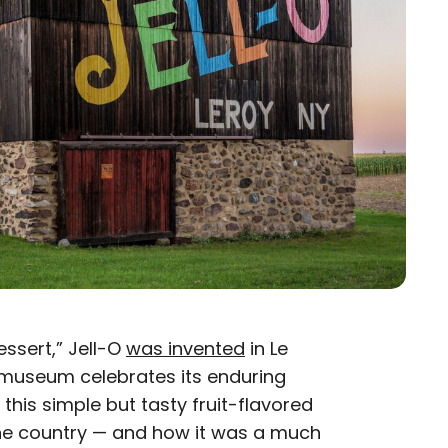
ssert,” Jell-O
was invented
in Le
a museum celebrates its enduring
 this simple but tasty fruit-flavored
the country — and how it was a much