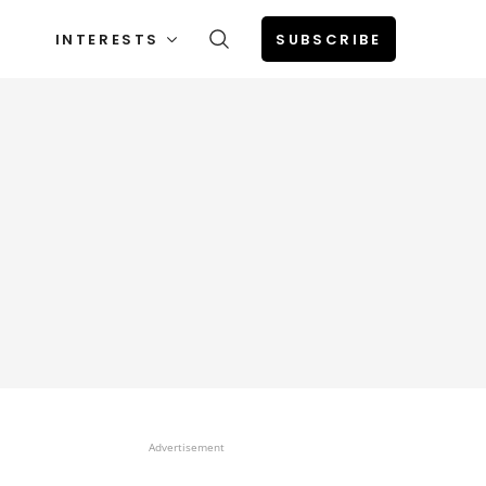
INTERESTS
SUBSCRIBE
Advertisement