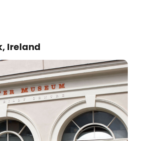
, Ireland