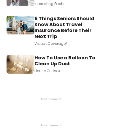
Interesting Facts
6 Things Seniors Should
Know About Travel
Insurance Before Their
Next Trip
VisitorsCoverage*
How To Use a Balloon To
Clean Up Dust
House Outlook
Advertisement
Advertisement