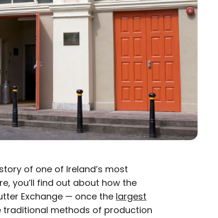
 story of one of Ireland’s most
re, you’ll find out about how the
utter Exchange — once the
largest
e traditional methods of production