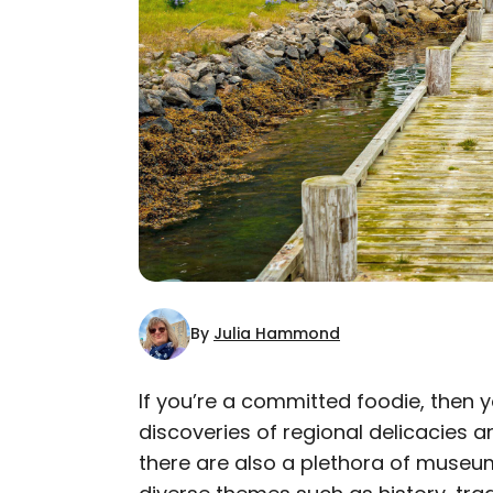
By
Julia Hammond
If you’re a committed foodie, then y
discoveries of regional delicacies a
AUTHOR
there are also a plethora of museu
Julia Hammond