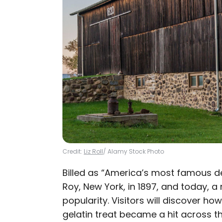
Credit:
Liz Roll
/ Alamy Stock Photo
Billed as “America’s most famous de
Roy, New York, in 1897, and today, 
popularity. Visitors will discover how
gelatin treat became a hit across 