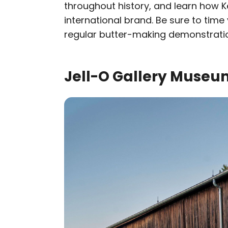
throughout history, and learn how Ke
international brand. Be sure to time 
regular butter-making demonstrati
Jell-O Gallery Museum