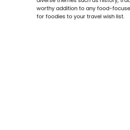
diverse themes such as history, trad
worthy addition to any food-focuse
Julia is a U.K.-based tr
for foodies to your travel wish list.
Independent, The Telegr
among others. She’s an 
and a passionate geogra
more than 130 countries 