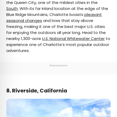
the Queen City, one of the mildest cities in the
South
. With its far inland location at the edge of the
Blue Ridge Mountains, Charlotte boasts
pleasant
seasonal changes
and lows that stay above
freezing, making it one of the best major U.S. cities
for enjoying the outdoors all year long. Head to the
nearby 1,300-acre
U.S. National Whitewater Center
to
experience one of Charlotte’s most popular outdoor
adventures.
Advertisement
8. Riverside, California