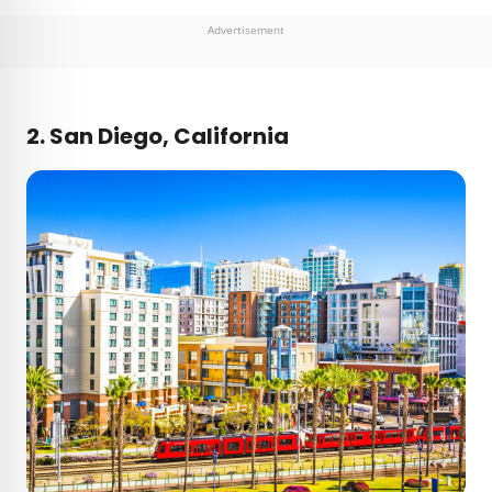
Advertisement
2. San Diego, California