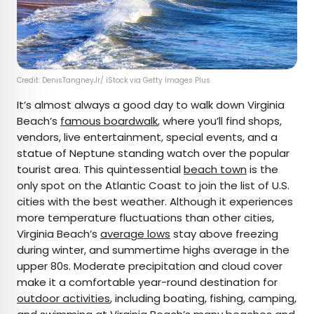
Credit: DenisTangneyJr/ iStock via Getty Images Plus
It’s almost always a good day to walk down Virginia
Beach’s
famous boardwalk
, where you’ll find shops,
vendors, live entertainment, special events, and a
statue of Neptune standing watch over the popular
tourist area. This quintessential
beach town
is the
only spot on the Atlantic Coast to join the list of U.S.
cities with the best weather. Although it experiences
more temperature fluctuations than other cities,
Virginia Beach’s
average lows
stay above freezing
during winter, and summertime highs average in the
upper 80s. Moderate precipitation and cloud cover
make it a comfortable year-round destination for
outdoor activities
, including boating, fishing, camping,