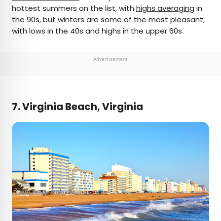
hottest summers on the list, with
highs averaging
in
the 90s, but winters are some of the most pleasant,
with lows in the 40s and highs in the upper 60s.
Advertisement
7. Virginia Beach, Virginia