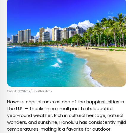
Credit:
SCStock
/ Shutterstock
Hawaii’s capital ranks as one of the
happiest cities
in
the U.S. — thanks in no small part to its beautiful
year-round weather. Rich in cultural heritage, natural
wonders, and sunshine, Honolulu has consistently mild
temperatures, making it a favorite for outdoor