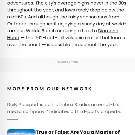
adventures. The city’s
average highs
hover in the 80s
throughout the year, and lows rarely drop below the
mid-60s. And although the
rainy season
runs from
October through April, enjoying a sunny day at world-
famous Waikiki Beach or during a hike to
Diamond
Head
— the 762-foot-tall volcanic crater that looms
over the coast — is possible throughout the year.
Advertisement
MORE FROM OUR NETWORK
Daily Passport is part of Inbox Studio, an email-first
media company. *Indicates a third-party property.
True or False: Are You a Master of