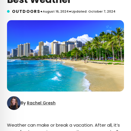
•
•
OUTDOORS
August 16, 2024
Updated: October 7, 2024
By
Rachel Gresh
×
Weather can make or break a vacation. After all, it’s