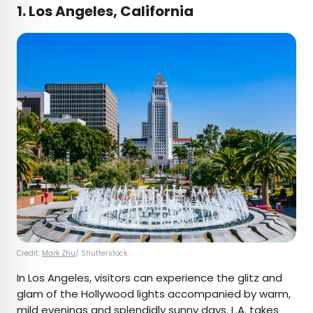
1. Los Angeles, California
Credit:
Mark Zhu
/ Shutterstock
In Los Angeles, visitors can experience the glitz and
glam of the Hollywood lights accompanied by warm,
mild evenings and splendidly sunny days. L.A. takes