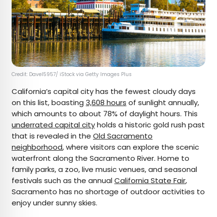
Credit: Davel5957/ iStock via Getty Images Plus
California’s capital city has the fewest cloudy days
on this list, boasting
3,608 hours
of sunlight annually,
which amounts to about 78% of daylight hours. This
underrated capital city
holds a historic gold rush past
that is revealed in the
Old Sacramento
neighborhood
, where visitors can explore the scenic
waterfront along the Sacramento River. Home to
family parks, a zoo, live music venues, and seasonal
festivals such as the annual
California State Fair
,
Sacramento has no shortage of outdoor activities to
enjoy under sunny skies.