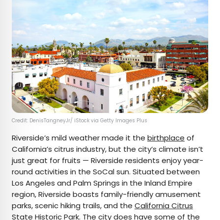
Credit: DenisTangneyJr/ iStock via Getty Images Plus
Riverside’s mild weather made it the
birthplace
of
California’s citrus industry, but the city’s climate isn’t
just great for fruits — Riverside residents enjoy year-
round activities in the SoCal sun. Situated between
Los Angeles and Palm Springs in the Inland Empire
region, Riverside boasts family-friendly amusement
parks, scenic hiking trails, and the
California Citrus
State Historic Park
. The city does have some of the