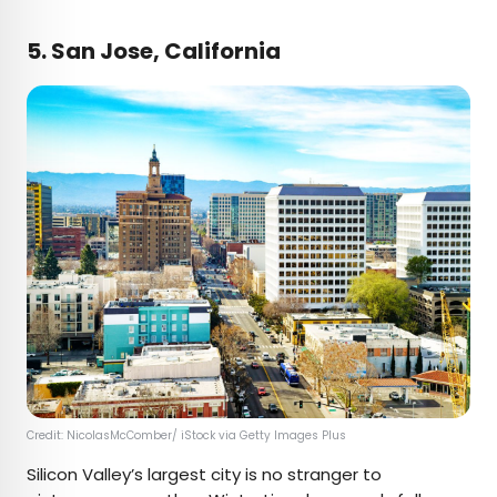
5. San Jose, California
Credit: NicolasMcComber/ iStock via Getty Images Plus
Silicon Valley’s largest city is no stranger to