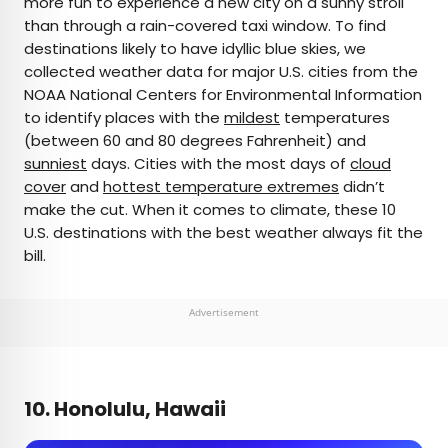
more fun to experience a new city on a sunny stroll
than through a rain-covered taxi window. To find
AUTHOR
destinations likely to have idyllic blue skies, we
collected weather data for major U.S. cities from the
Rachel Gresh
NOAA National Centers for Environmental Information
to identify places with the
mildest
temperatures
Rachel is a Washington, D.C.–based travel and
(between 60 and 80 degrees Fahrenheit) and
lifestyle writer with roots in the Great Lakes region.
sunniest
days. Cities with the most days of
cloud
When she’s not writing for publications such as
cover
and
hottest temperature extremes
didn’t
The Discoverer and Interesting Facts, you’ll find
make the cut. When it comes to climate, these 10
her wandering through museums or exploring
U.S. destinations with the best weather always fit the
destinations off the beaten path.
bill.
Advertisement
10. Honolulu, Hawaii