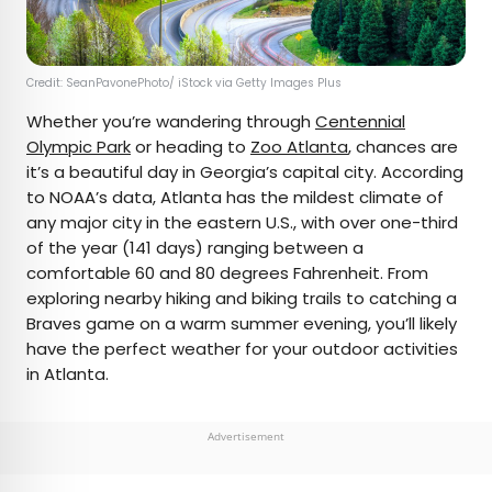
Credit: SeanPavonePhoto/ iStock via Getty Images Plus
Whether you’re wandering through
Centennial
Olympic Park
or heading to
Zoo Atlanta
, chances are
it’s a beautiful day in Georgia’s capital city. According
to NOAA’s data, Atlanta has the mildest climate of
any major city in the eastern U.S., with over one-third
of the year (141 days) ranging between a
comfortable 60 and 80 degrees Fahrenheit. From
exploring nearby hiking and biking trails to catching a
Braves game on a warm summer evening, you’ll likely
have the perfect weather for your outdoor activities
in Atlanta.
Advertisement