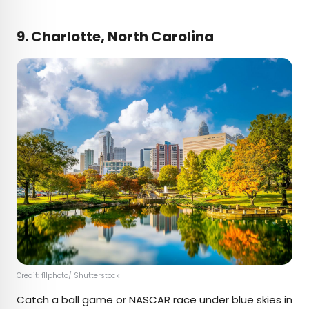
9. Charlotte, North Carolina
Credit:
f11photo
/ Shutterstock
Catch a ball game or NASCAR race under blue skies in