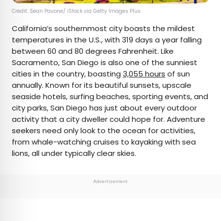
Credit: Sean Pavone/ iStock via Getty Images Plus
California’s southernmost city boasts the mildest
temperatures in the U.S., with 319 days a year falling
between 60 and 80 degrees Fahrenheit. Like
Sacramento, San Diego is also one of the sunniest
cities in the country, boasting
3,055 hours
of sun
annually. Known for its beautiful sunsets, upscale
seaside hotels, surfing beaches, sporting events, and
city parks, San Diego has just about every outdoor
activity that a city dweller could hope for. Adventure
seekers need only look to the ocean for activities,
from whale-watching cruises to kayaking with sea
lions, all under typically clear skies.
Advertisement