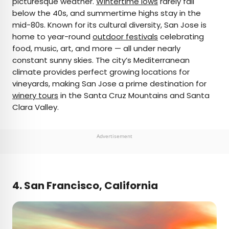
picturesque weather.
Wintertime lows
rarely fall
below the 40s, and summertime highs stay in the
mid-80s. Known for its cultural diversity, San Jose is
home to year-round
outdoor festivals
celebrating
food, music, art, and more — all under nearly
constant sunny skies. The city’s Mediterranean
climate provides perfect growing locations for
vineyards, making San Jose a prime destination for
winery tours
in the Santa Cruz Mountains and Santa
Clara Valley.
Advertisement
4. San Francisco, California