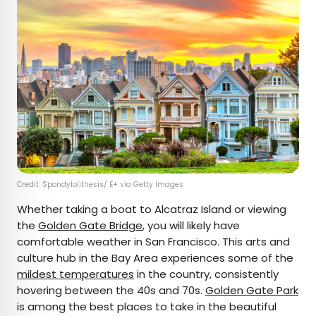
Credit: Spondylolithesis/ E+ via Getty Images
Whether taking a boat to Alcatraz Island or viewing
the
Golden Gate Bridge
, you will likely have
comfortable weather in San Francisco. This arts and
culture hub in the Bay Area experiences some of the
mildest temperatures
in the country, consistently
hovering between the 40s and 70s.
Golden Gate Park
is among the best places to take in the beautiful