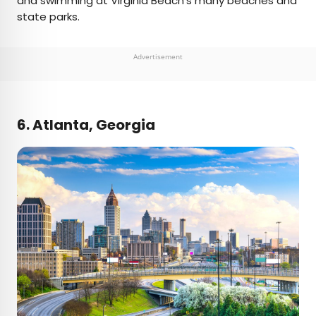
and swimming at Virginia Beach’s many beaches and
state parks.
Advertisement
6. Atlanta, Georgia