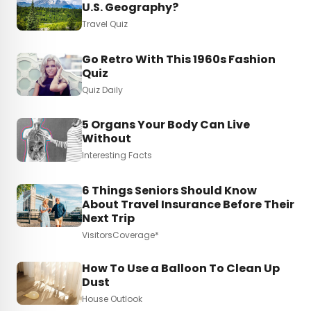
U.S. Geography?
Travel Quiz
Go Retro With This 1960s Fashion
Quiz
Quiz Daily
5 Organs Your Body Can Live
Without
Interesting Facts
6 Things Seniors Should Know
About Travel Insurance Before Their
Next Trip
VisitorsCoverage*
How To Use a Balloon To Clean Up
Dust
House Outlook