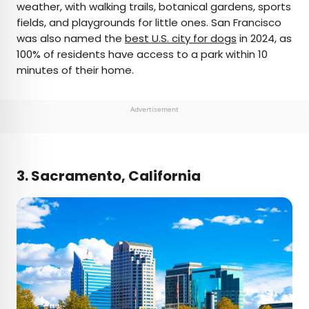
weather, with walking trails, botanical gardens, sports
fields, and playgrounds for little ones. San Francisco
was also named the
best U.S. city for dogs
in 2024, as
100% of residents have access to a park within 10
minutes of their home.
Advertisement
3. Sacramento, California