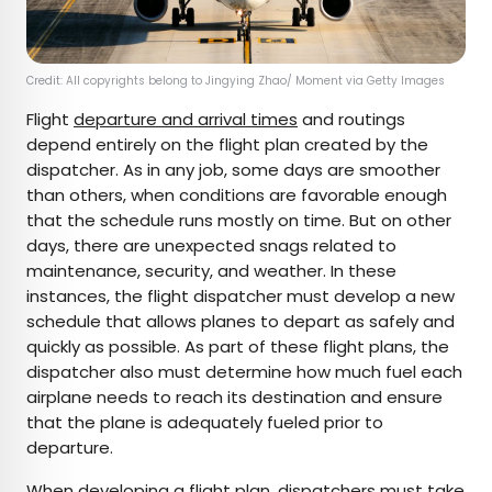
Credit: All copyrights belong to Jingying Zhao/ Moment via Getty Images
Flight
departure and arrival times
and routings
depend entirely on the flight plan created by the
dispatcher. As in any job, some days are smoother
than others, when conditions are favorable enough
that the schedule runs mostly on time. But on other
days, there are unexpected snags related to
maintenance, security, and weather. In these
instances, the flight dispatcher must develop a new
schedule that allows planes to depart as safely and
quickly as possible. As part of these flight plans, the
dispatcher also must determine how much fuel each
airplane needs to reach its destination and ensure
that the plane is adequately fueled prior to
departure.
When developing a flight plan, dispatchers must take