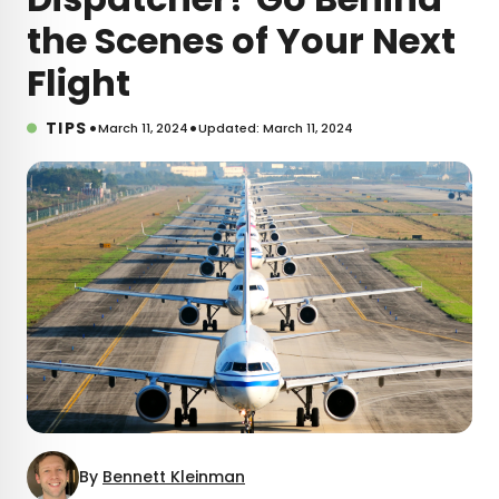
the Scenes of Your Next
Flight
•
•
TIPS
March 11, 2024
Updated: March 11, 2024
By
Bennett Kleinman