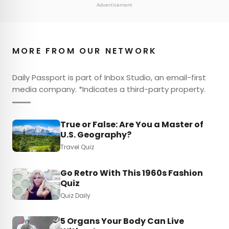
Advertisement
MORE FROM OUR NETWORK
Daily Passport is part of Inbox Studio, an email-first
media company. *Indicates a third-party property.
True or False: Are You a Master of
U.S. Geography?
Travel Quiz
Go Retro With This 1960s Fashion
Quiz
Quiz Daily
5 Organs Your Body Can Live