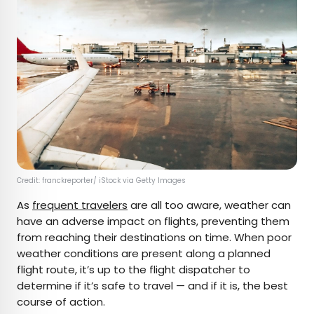
Credit: franckreporter/ iStock via Getty Images
As
frequent travelers
are all too aware, weather can
have an adverse impact on flights, preventing them
from reaching their destinations on time. When poor
weather conditions are present along a planned
flight route, it’s up to the flight dispatcher to
determine if it’s safe to travel — and if it is, the best
course of action.