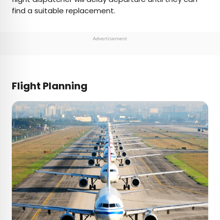
find a suitable replacement.
Advertisement
Flight Planning