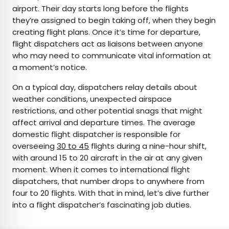
airport. Their day starts long before the flights
they’re assigned to begin taking off, when they begin
creating flight plans. Once it’s time for departure,
flight dispatchers act as liaisons between anyone
who may need to communicate vital information at
a moment’s notice.
On a typical day, dispatchers relay details about
weather conditions, unexpected airspace
restrictions, and other potential snags that might
affect arrival and departure times. The average
domestic flight dispatcher is responsible for
overseeing
30 to 45
flights during a nine-hour shift,
with around 15 to 20 aircraft in the air at any given
moment. When it comes to international flight
dispatchers, that number drops to anywhere from
four to 20 flights. With that in mind, let’s dive further
into a flight dispatcher’s fascinating job duties.