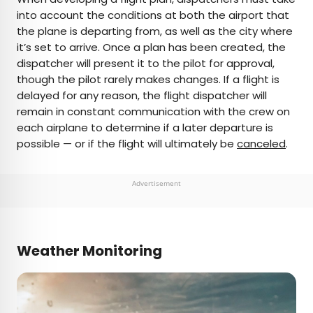
into account the conditions at both the airport that
the plane is departing from, as well as the city where
it’s set to arrive. Once a plan has been created, the
dispatcher will present it to the pilot for approval,
though the pilot rarely makes changes. If a flight is
delayed for any reason, the flight dispatcher will
remain in constant communication with the crew on
each airplane to determine if a later departure is
possible — or if the flight will ultimately be
canceled
.
Advertisement
Weather Monitoring