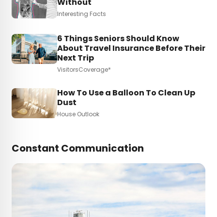
Without
Interesting Facts
6 Things Seniors Should Know
About Travel Insurance Before Their
Next Trip
VisitorsCoverage*
How To Use a Balloon To Clean Up
Dust
House Outlook
Constant Communication