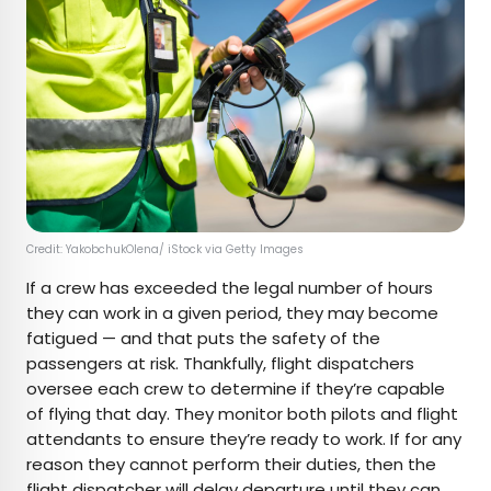
Credit: YakobchukOlena/ iStock via Getty Images
If a crew has exceeded the legal number of hours
they can work in a given period, they may become
fatigued — and that puts the safety of the
passengers at risk. Thankfully, flight dispatchers
oversee each crew to determine if they’re capable
of flying that day. They monitor both pilots and flight
attendants to ensure they’re ready to work. If for any
reason they cannot perform their duties, then the
flight dispatcher will delay departure until they can