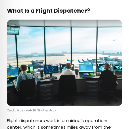
What Is a Flight Dispatcher?
Credit:
Gorodenkoff
/ Shutterstock
Flight dispatchers work in an airline’s operations
center, which is sometimes miles away from the