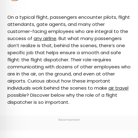
×
On a typical flight, passengers encounter pilots, flight
attendants, gate agents, and many other
customer-facing employees who are integral to the
AUTHOR
success of
any airline
. But what many passengers
don’t realize is that, behind the scenes, there’s one
Bennett Kleinman
specific job that helps ensure a smooth and safe
flight: the flight dispatcher. Their role requires
Bennett is a New York City-based staff writer for
communicating with dozens of other employees who
Daily Passport. He previously contributed to
are in the air, on the ground, and even at other
television programs such as the Late Show With
airports. Curious about how these important
David Letterman, as well as digital publications like
individuals work behind the scenes to make
air travel
the Onion. Bennett has traveled to 48 U.S. states
possible? Discover below why the role of a flight
and all 30 Major League Baseball stadiums.
dispatcher is so important.
Advertisement