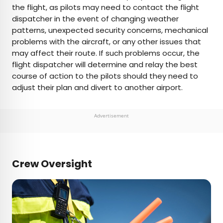
the flight, as pilots may need to contact the flight
dispatcher in the event of changing weather
patterns, unexpected security concerns, mechanical
problems with the aircraft, or any other issues that
may affect their route. If such problems occur, the
flight dispatcher will determine and relay the best
course of action to the pilots should they need to
adjust their plan and divert to another airport.
Advertisement
Crew Oversight