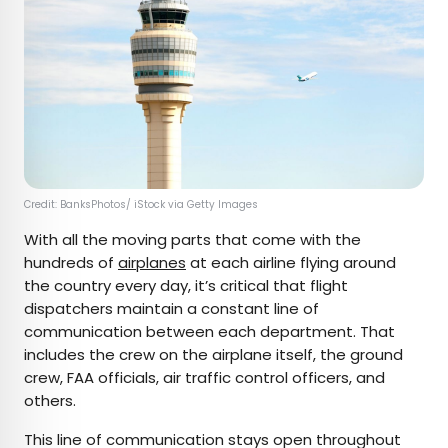
Credit: BanksPhotos/ iStock via Getty Images
With all the moving parts that come with the
hundreds of
airplanes
at each airline flying around
the country every day, it’s critical that flight
dispatchers maintain a constant line of
communication between each department. That
includes the crew on the airplane itself, the ground
crew, FAA officials, air traffic control officers, and
others.
This line of communication stays open throughout