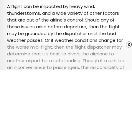
A flight can be impacted by heavy wind,
thunderstorms, and a wide variety of other factors
that are out of the airline’s control. Should any of
these issues arise before departure, then the flight
may be grounded by the dispatcher until the bad
weather passes. Or if weather conditions change for
x
the worse mid-flight, then the flight dispatcher may
determine that it’s best to divert the airplane to
another airport for a safe landing. Though it might be
an inconvenience to passengers, the responsibility of
flight dispatchers is making sure everyone arrives
safely — and for them, it’s all in a day’s work.
Advertisement
Is a U.S. National Park