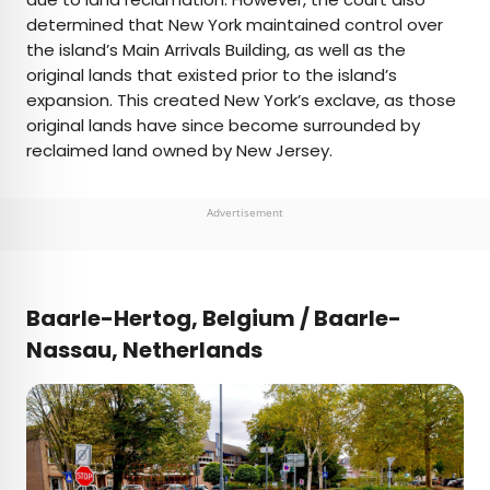
determined that New York maintained control over
the island’s Main Arrivals Building, as well as the
original lands that existed prior to the island’s
expansion. This created New York’s exclave, as those
original lands have since become surrounded by
reclaimed land owned by New Jersey.
Advertisement
Baarle-Hertog, Belgium / Baarle-
Nassau, Netherlands