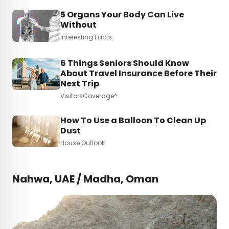
5 Organs Your Body Can Live
Without
Interesting Facts
6 Things Seniors Should Know
About Travel Insurance Before Their
Next Trip
VisitorsCoverage*
How To Use a Balloon To Clean Up
Dust
House Outlook
Nahwa, UAE / Madha, Oman