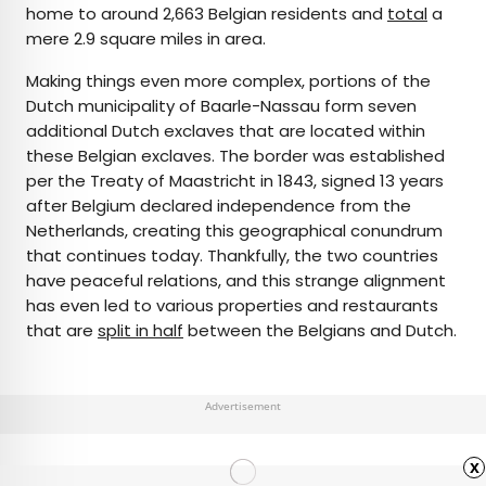
home to around 2,663 Belgian residents and
total
a
mere 2.9 square miles in area.
Making things even more complex, portions of the
Dutch municipality of Baarle-Nassau form seven
additional Dutch exclaves that are located within
these Belgian exclaves. The border was established
per the Treaty of Maastricht in 1843, signed 13 years
after Belgium declared independence from the
Netherlands, creating this geographical conundrum
that continues today. Thankfully, the two countries
have peaceful relations, and this strange alignment
has even led to various properties and restaurants
that are
split in half
between the Belgians and Dutch.
Advertisement
x