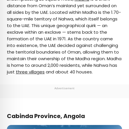
distance from Oman’s mainland yet surrounded on
all sides by the UAE. Located within Madha is the 1.70-
square-mile territory of Nahwa, which itself belongs
to the UAE. This unique geographical quirk — an
exclave within an exclave — stems back to the
formation of the UAE in 1971. As the country came
into existence, the UAE decided against challenging
the territorial boundaries of Oman, allowing them to
maintain their ownership of the Madha region. Madha
is home to around 2,000 residents, while Nahwa has
just
three villages
and about 40 houses.
Advertisement
Cabinda Province, Angola