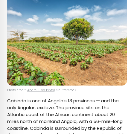
Photo credit:
Andre Silva Pinto
/ Shutterstock
Cabinda is one of Angola’s 18 provinces — and the
only Angolan exclave. The province sits on the
Atlantic coast of the African continent about 20
miles north of mainland Angola, with a 56-mile-long
coastline. Cabinda is surrounded by the Republic of