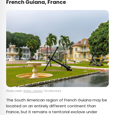
French Guiana, France
Photo credit:
Anton_Ivanov
/ Shutterstock
The South American region of French Guiana may be
located on an entirely different continent than
France, but it remains a territorial exclave under