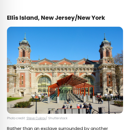
Ellis Island, New Jersey/New York
Photo credit:
Steve Cukrov
/ Shutterstock
Rather than an exclave surrounded by another