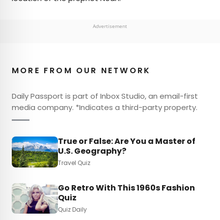
Advertisement
MORE FROM OUR NETWORK
Daily Passport is part of Inbox Studio, an email-first
media company. *Indicates a third-party property.
True or False: Are You a Master of
U.S. Geography?
Travel Quiz
Go Retro With This 1960s Fashion
Quiz
Quiz Daily