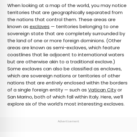
×
When looking at a map of the world, you may notice
territories that are geographically separated from
the nations that control them. These areas are
AUTHOR
known as
exclaves
— territories belonging to one
sovereign state that are completely surrounded by
Bennett Kleinman
the land of one or more foreign dominions. (Other
areas are known as semi-exclaves, which feature
Bennett is a New York City-based staff writer for
coastlines that lie adjacent to international waters
Daily Passport. He previously contributed to
but are otherwise akin to a traditional exclave.)
television programs such as the Late Show With
Some exclaves can also be classified as enclaves,
David Letterman, as well as digital publications like
which are sovereign nations or territories of other
the Onion. Bennett has traveled to 48 U.S. states
nations that are
entirely
enclosed within the borders
and all 30 Major League Baseball stadiums.
of a single foreign entity — such as
Vatican City
or
San Marino, both of which fall within Italy. Here, we’ll
explore six of the world’s most interesting exclaves.
Advertisement