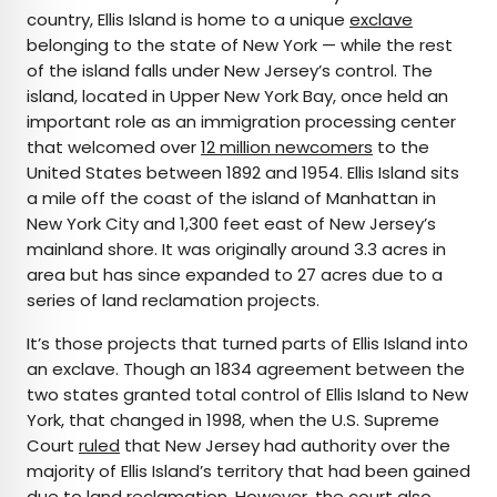
country, Ellis Island is home to a unique
exclave
belonging to the state of New York — while the rest
of the island falls under New Jersey’s control. The
island, located in Upper New York Bay, once held an
important role as an immigration processing center
that welcomed over
12 million newcomers
to the
United States between 1892 and 1954. Ellis Island sits
a mile off the coast of the island of Manhattan in
New York City and 1,300 feet east of New Jersey’s
mainland shore. It was originally around 3.3 acres in
area but has since expanded to 27 acres due to a
series of land reclamation projects.
It’s those projects that turned parts of Ellis Island into
an exclave. Though an 1834 agreement between the
two states granted total control of Ellis Island to New
York, that changed in 1998, when the U.S. Supreme
Court
ruled
that New Jersey had authority over the
majority of Ellis Island’s territory that had been gained
due to land reclamation. However, the court also