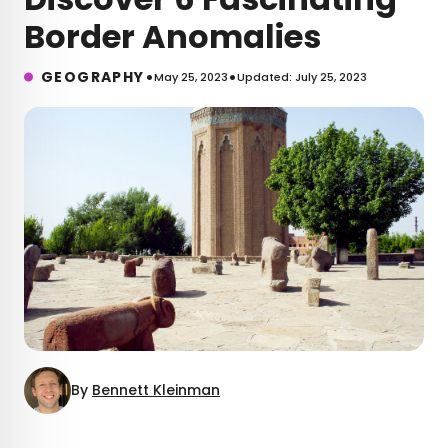
Border Anomalies
•
•
GEOGRAPHY
May 25, 2023
Updated: July 25, 2023
By
Bennett Kleinman