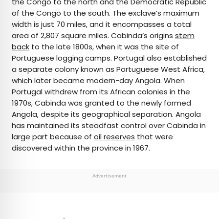
the Congo to the north and the Democratic Republic
of the Congo to the south. The exclave’s maximum
width is just 70 miles, and it encompasses a total
area of 2,807 square miles. Cabinda’s origins
stem
back
to the late 1800s, when it was the site of
Portuguese logging camps. Portugal also established
a separate colony known as Portuguese West Africa,
which later became modern-day Angola. When
Portugal withdrew from its African colonies in the
1970s, Cabinda was granted to the newly formed
Angola, despite its geographical separation. Angola
has maintained its steadfast control over Cabinda in
large part because of
oil reserves
that were
discovered within the province in 1967.
Advertisement