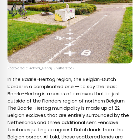
Photo credit:
Frolova_Elena
/ Shutterstock
In the Baarle-Hertog region, the Belgian-Dutch
border is a complicated one — to say the least.
Baarle-Hertog is a series of exclaves that lie just
outside of the Flanders region of northern Belgium.
The Baarle-Hertog municipality is
made up
of 22
Belgian exclaves that are entirely surrounded by the
Netherlands and three additional semi-enclave
territories jutting up against Dutch lands from the
Belgian border. All told, these scattered lands are