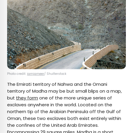
Photo credit:
iamjameer
/ Shutterstock
The Emirati territory of Nahwa and the Omani
territory of Madha may be but small blips on a map,
but
they form
one of the more unique series of
exclaves anywhere in the world. Located on the
northern tip of the Arabian Peninsula off the Gulf of
Oman, these two exclaves both exist entirely within
the confines of the United Arab Emirates.
Encompassing 29 square miles,
Madha
is a short