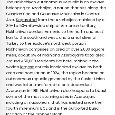
The Nakhchivan Autonomous Republic is an exclave
belonging to Azerbaijan, a nation that sits along the
Caspian Sea and Caucasus Mountains in Central
Asia.
Separated
from the Azerbaijani mainland by a
30- to 50-mile-wide strip of Armenian territory,
Nakhchivan borders Armenia to the north and east,
Iran to the south and west, and a small sliver of
Turkey to the exclave’s northwest portion.
Nakhchivan comprises an
area
of over 2,000 square
miles, about 6% of mainland Azerbaijan’s total area.
Around 450,000 residents live here, making it the
world’s
largest
entirely landlocked exclave by both
area and population. In 1924, the region became an
autonomous republic governed by the Soviet Union
and was later transferred to an independent
Azerbaijan in 1991. Nakhchivan also happens to boast
some of the most stunning sites in Azerbaijan,
including a
mausoleum
that has existed since the
fourth millennium BCE and is the purported burial
location of the prophet Noah.