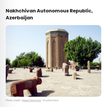
Nakhchivan Autonomous Republic,
Azerbaijan
Photo credit:
Polad Gasimov
/ Shutterstock