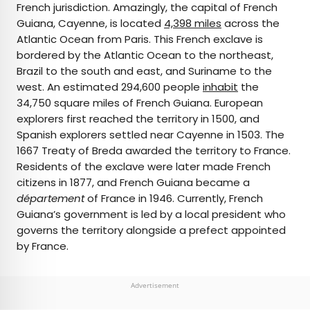
French jurisdiction. Amazingly, the capital of French
Guiana, Cayenne, is located
4,398 miles
across the
Atlantic Ocean from Paris. This French exclave is
bordered by the Atlantic Ocean to the northeast,
Brazil to the south and east, and Suriname to the
west. An estimated 294,600 people
inhabit
the
34,750 square miles of French Guiana. European
explorers first reached the territory in 1500, and
Spanish explorers settled near Cayenne in 1503. The
1667 Treaty of Breda awarded the territory to France.
Residents of the exclave were later made French
citizens in 1877, and French Guiana became a
département
of France in 1946. Currently, French
Guiana’s government is led by a local president who
governs the territory alongside a prefect appointed
by France.
Advertisement