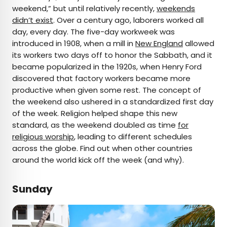
×
weekend,” but until relatively recently,
weekends
didn’t exist
. Over a century ago, laborers worked all
day, every day. The five-day workweek was
introduced in 1908, when a mill in
AUTHOR
New England
allowed
its workers two days off to honor the Sabbath, and it
Jersey Griggs
became popularized in the 1920s, when Henry Ford
discovered that factory workers became more
Jersey is a travel and lifestyle writer whose work
productive when given some rest. The concept of
has appeared in publications such as Condé Nast
the weekend also ushered in a standardized first day
Traveler, Business Insider, and Bust. When she’s
of the week. Religion helped shape this new
not exploring her adopted home state of Maine,
standard, as the weekend doubled as time
for
she’s likely planning her next big trip.
religious worship
, leading to different schedules
across the globe. Find out when other countries
around the world kick off the week (and why).
Sunday