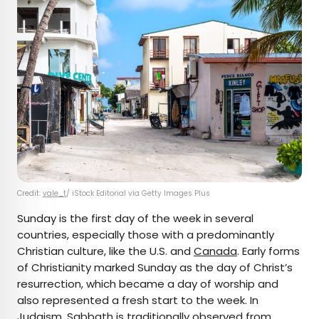
Credit:
vale_t
/ iStock Editorial via Getty Images Plus
Sunday is the first day of the week in several
countries, especially those with a predominantly
Christian culture, like the U.S. and
Canada
. Early forms
of Christianity marked Sunday as the day of Christ’s
resurrection, which became a day of worship and
also represented a fresh start to the week. In
Judaism, Sabbath is traditionally observed from