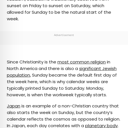
sunset on Friday to sunset on Saturday, which
allowed for Sunday to be the natural start of the
week.
Advertisement
Since Christianity is the
most common religion
in
North America and there is also a
significant Jewish
population
, Sunday became the default first day of
the week here, which is why calendar weeks are
typically printed Sunday to Saturday. Monday,
however, is when the workweek typically starts.
Japan
is an example of a non-Christian country that
also starts the week on Sunday, but the country’s
calendar reflects the cosmos as opposed to religion.
In Japan, each day correlates with a
planetary body
.