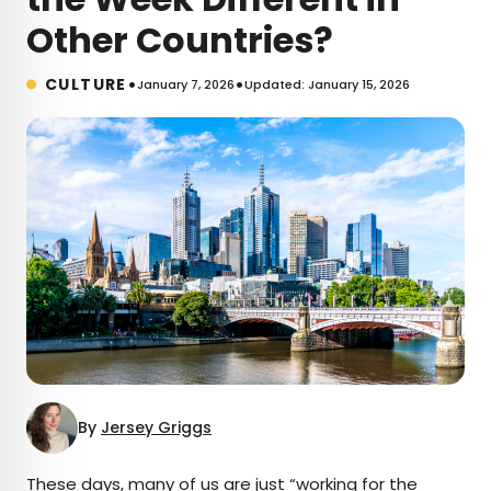
Other Countries?
•
•
CULTURE
January 7, 2026
Updated: January 15, 2026
By
Jersey Griggs
These days, many of us are just “working for the