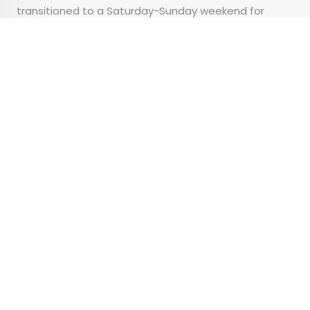
transitioned to a Saturday-Sunday weekend for
public employees, while allowing for a half-day of
prayer on Friday.
Advertisement
Gallery: 5 of the World’s
Most Stunning Alpine
Lakes
•
•
OUTDOORS
December 23, 2025
Updated: December 23, 2025