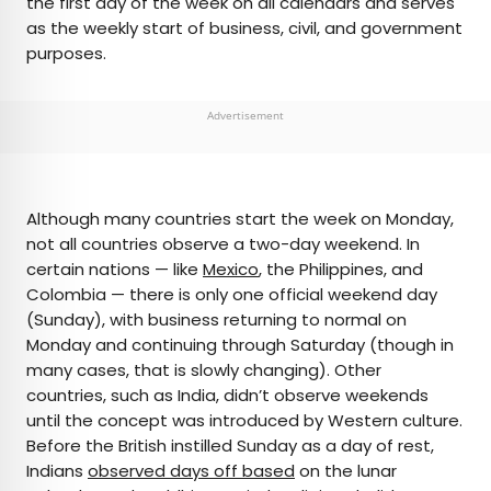
the first day of the week on all calendars and serves
as the weekly start of business, civil, and government
purposes.
Advertisement
Although many countries start the week on Monday,
not all countries observe a two-day weekend. In
certain nations — like
Mexico
, the Philippines, and
Colombia — there is only one official weekend day
(Sunday), with business returning to normal on
Monday and continuing through Saturday (though in
many cases, that is slowly changing). Other
countries, such as India, didn’t observe weekends
until the concept was introduced by Western culture.
Before the British instilled Sunday as a day of rest,
Indians
observed days off based
on the lunar