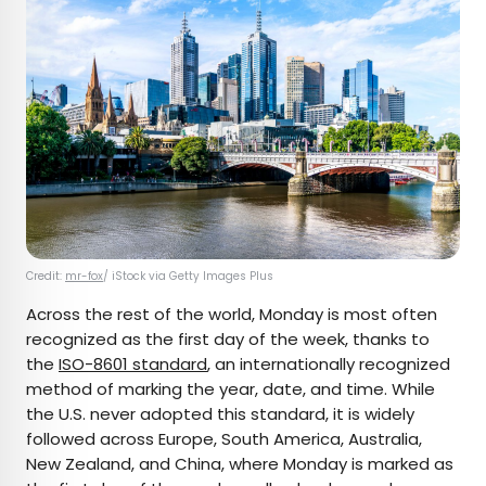
Credit:
mr-fox
/ iStock via Getty Images Plus
Across the rest of the world, Monday is most often
recognized as the first day of the week, thanks to
the
ISO-8601 standard
, an internationally recognized
method of marking the year, date, and time. While
the U.S. never adopted this standard, it is widely
followed across Europe, South America, Australia,
New Zealand, and China, where Monday is marked as