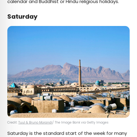
calendar and Buddhist or Hindu religious holidays.
Saturday
Credit:
Tuul & Bruno Morandi
/ The Image Bank via Getty Images
Saturday is the standard start of the week for many