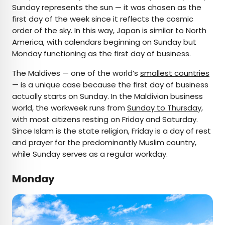
Sunday represents the sun — it was chosen as the
first day of the week since it reflects the cosmic
order of the sky. In this way, Japan is similar to North
America, with calendars beginning on Sunday but
Monday functioning as the first day of business.
The Maldives — one of the world’s
smallest countries
— is a unique case because the first day of business
actually starts on Sunday. In the Maldivian business
world, the workweek runs from
Sunday to Thursday,
with most citizens resting on Friday and Saturday.
Since Islam is the state religion, Friday is a day of rest
and prayer for the predominantly Muslim country,
while Sunday serves as a regular workday.
Monday