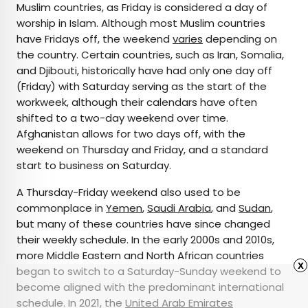
Muslim countries, as Friday is considered a day of
worship in Islam. Although most Muslim countries
have Fridays off, the weekend
varies
depending on
the country. Certain countries, such as Iran, Somalia,
and Djibouti, historically have had only one day off
(Friday) with Saturday serving as the start of the
workweek, although their calendars have often
shifted to a two-day weekend over time.
Afghanistan allows for two days off, with the
weekend on Thursday and Friday, and a standard
start to business on Saturday.
A Thursday-Friday weekend also used to be
commonplace in
Yemen
,
Saudi Arabia
, and
Sudan
,
but many of these countries have since changed
their weekly schedule. In the early 2000s and 2010s,
more Middle Eastern and North African countries
x
began to switch to a Saturday-Sunday weekend to
become aligned with the predominant international
schedule. In 2021, the
United Arab Emirates