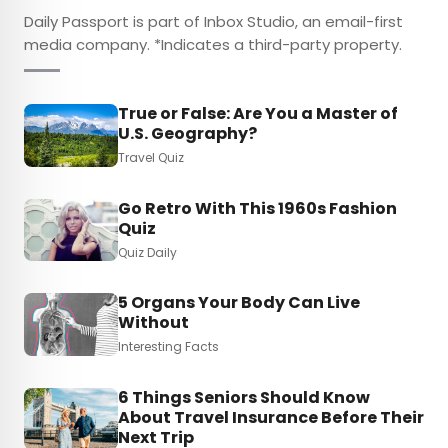
Daily Passport is part of Inbox Studio, an email-first
media company. *Indicates a third-party property.
True or False: Are You a Master of
U.S. Geography?
Travel Quiz
Go Retro With This 1960s Fashion
Quiz
Quiz Daily
5 Organs Your Body Can Live
Without
Interesting Facts
6 Things Seniors Should Know
About Travel Insurance Before Their
Next Trip