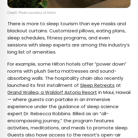
Credit: Photo courtesy of Hilton
There is more to sleep tourism than eye masks and
blackout curtains. Customized pillows, eating plans,
sleep schedules, fitness programs, and even
sessions with sleep experts are among this industry’s
long list of amenities.
For example, some Hilton hotels offer “power down”
rooms with plush Serta mattresses and sound-
absorbing walls. The hospitality chain also recently
launched its first installment of
Sleep Retreats
at
Grand Wailea, a Waldorf Astoria Resort
in Maui, Hawaii
— where guests can partake in an immersive
experience under the guidance of sleep science
expert Dr. Rebecca Robbins. Billed as an “all-
encompassing journey,” the program features
activities, meditations, and meals to promote sleep.
Guests also have access to the resort’s open-air