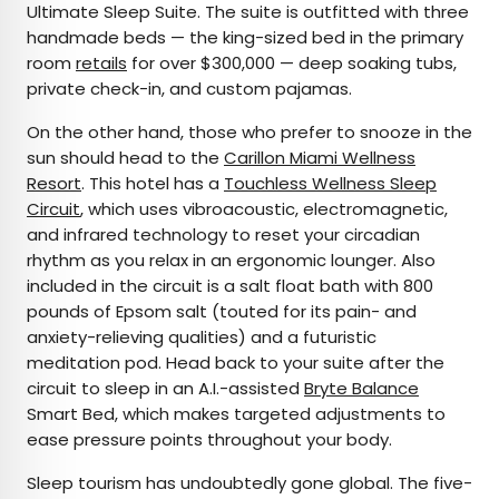
Ultimate Sleep Suite. The suite is outfitted with three
handmade beds — the king-sized bed in the primary
room
retails
for over $300,000 — deep soaking tubs,
private check-in, and custom pajamas.
On the other hand, those who prefer to snooze in the
sun should head to the
Carillon Miami Wellness
Resort
. This hotel has a
Touchless Wellness Sleep
Circuit
, which uses vibroacoustic, electromagnetic,
and infrared technology to reset your circadian
rhythm as you relax in an ergonomic lounger. Also
included in the circuit is a salt float bath with 800
pounds of Epsom salt (touted for its pain- and
anxiety-relieving qualities) and a futuristic
meditation pod. Head back to your suite after the
circuit to sleep in an A.I.-assisted
Bryte Balance
Smart Bed, which makes targeted adjustments to
ease pressure points throughout your body.
Sleep tourism has undoubtedly gone global. The five-