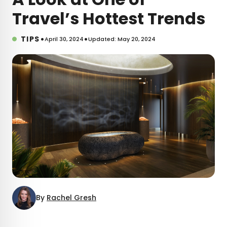
Travel’s Hottest Trends
•
•
TIPS
April 30, 2024
Updated: May 20, 2024
By
Rachel Gresh