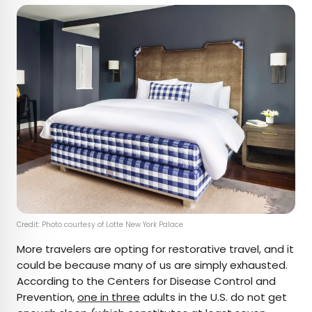
Credit: Photo courtesy of Lotte New York Palace
More travelers are opting for restorative travel, and it
could be because many of us are simply exhausted.
According to the Centers for Disease Control and
Prevention,
one in three
adults in the U.S. do not get