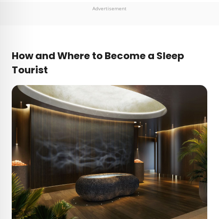
Advertisement
How and Where to Become a Sleep
Tourist