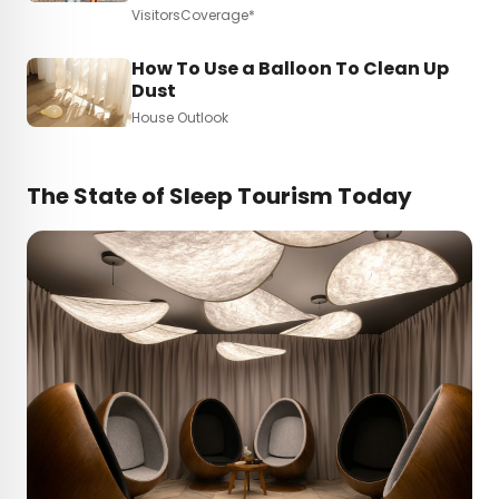
VisitorsCoverage*
How To Use a Balloon To Clean Up
Dust
House Outlook
The State of Sleep Tourism Today