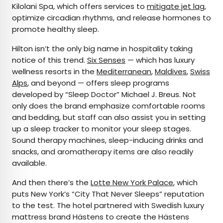
Kilolani Spa, which offers services to
mitigate jet lag
,
optimize circadian rhythms, and release hormones to
promote healthy sleep.
Hilton isn’t the only big name in hospitality taking
notice of this trend.
Six Senses
— which has luxury
wellness resorts in the
Mediterranean
,
Maldives
,
Swiss
Alps
, and beyond — offers sleep programs
developed by “Sleep Doctor” Michael J. Breus. Not
only does the brand emphasize comfortable rooms
and bedding, but staff can also assist you in setting
up a sleep tracker to monitor your sleep stages.
Sound therapy machines, sleep-inducing drinks and
snacks, and aromatherapy items are also readily
available.
And then there’s the
Lotte New York Palace
, which
puts New York’s “City That Never Sleeps” reputation
to the test. The hotel partnered with Swedish luxury
mattress brand Hästens to create the Hästens