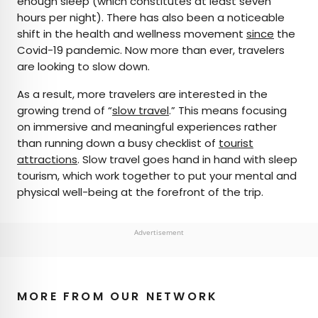
enough sleep (which constitutes at least seven
hours per night). There has also been a noticeable
shift in the health and wellness movement
since
the
Covid-19 pandemic. Now more than ever, travelers
are looking to slow down.
As a result, more travelers are interested in the
growing trend of “
slow travel
.” This means focusing
on immersive and meaningful experiences rather
than running down a busy checklist of
tourist
attractions
. Slow travel goes hand in hand with sleep
tourism, which work together to put your mental and
physical well-being at the forefront of the trip.
Advertisement
MORE FROM OUR NETWORK