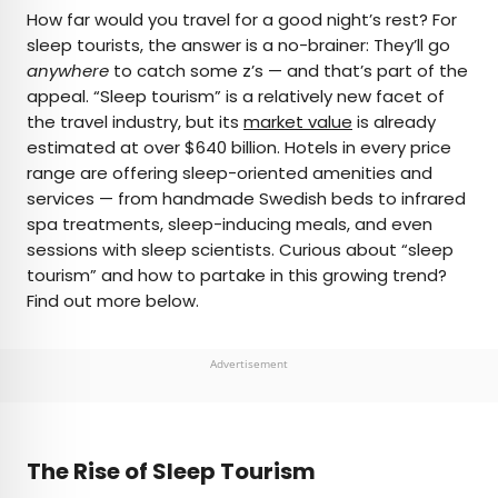
×
How far would you travel for a good night’s rest? For
sleep tourists, the answer is a no-brainer: They’ll go
anywhere
to catch some z’s — and that’s part of the
AUTHOR
appeal. “Sleep tourism” is a relatively new facet of
the travel industry, but its
Rachel Gresh
market value
is already
estimated at over $640 billion. Hotels in every price
range are offering sleep-oriented amenities and
Rachel is a Washington, D.C.–based travel and
services — from handmade Swedish beds to infrared
lifestyle writer with roots in the Great Lakes region.
spa treatments, sleep-inducing meals, and even
When she’s not writing for publications such as
sessions with sleep scientists. Curious about “sleep
The Discoverer and Interesting Facts, you’ll find
tourism” and how to partake in this growing trend?
her wandering through museums or exploring
Find out more below.
destinations off the beaten path.
Advertisement
The Rise of Sleep Tourism