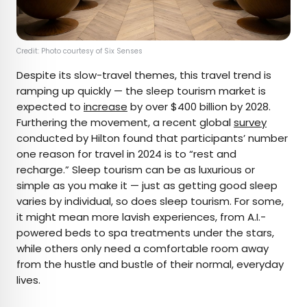
Credit: Photo courtesy of Six Senses
Despite its slow-travel themes, this travel trend is
ramping up quickly — the sleep tourism market is
expected to
increase
by over $400 billion by 2028.
Furthering the movement, a recent global
survey
conducted by Hilton found that participants’ number
one reason for travel in 2024 is to “rest and
recharge.” Sleep tourism can be as luxurious or
simple as you make it — just as getting good sleep
varies by individual, so does sleep tourism. For some,
it might mean more lavish experiences, from A.I.-
powered beds to spa treatments under the stars,
while others only need a comfortable room away
from the hustle and bustle of their normal, everyday
lives.