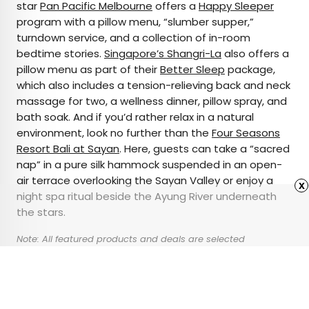
star
Pan Pacific Melbourne
offers a
Happy Sleeper
program with a pillow menu, “slumber supper,”
turndown service, and a collection of in-room
bedtime stories.
Singapore’s Shangri-La
also offers a
pillow menu as part of their
Better Sleep
package,
which also includes a tension-relieving back and neck
massage for two, a wellness dinner, pillow spray, and
bath soak. And if you’d rather relax in a natural
environment, look no further than the
Four Seasons
Resort Bali at Sayan
. Here, guests can take a “sacred
nap” in a pure silk hammock suspended in an open-
air terrace overlooking the Sayan Valley or enjoy a
x
night spa ritual beside the Ayung River underneath
the stars.
Note: All featured products and deals are selected
independently and objectively by the author. Daily Passport
may receive a share of sales via affiliate links in content.