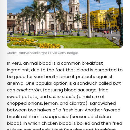
Credit: FrankvandenBergh/ E+ via Getty Images
In Peru, animal blood is a common
breakfast
ingredient
, due to the fact that blood is purported to
be good for your health since it protects against
anemia. One popular option is a sandwich called
pan
con chicharrón
, featuring blood sausage, fried
sweet potato, and
salsa criolla
(a mixture of
chopped onions, lemon, and cilantro), sandwiched
between two halves of a fresh bun. Another favored
breakfast item is
sangrecita
(seasoned chicken
blood), in which chicken blood is boiled and then fried
with onions and salt. Most Peruvians eat breakfast