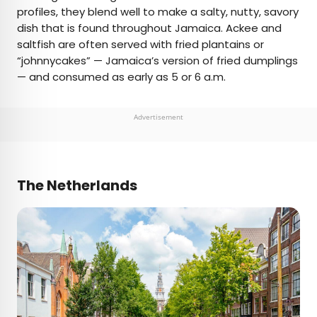
profiles, they blend well to make a salty, nutty, savory
dish that is found throughout Jamaica. Ackee and
saltfish are often served with fried plantains or
“johnnycakes” — Jamaica’s version of fried dumplings
— and consumed as early as 5 or 6 a.m.
Advertisement
The Netherlands