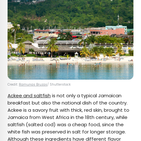
Credit:
Ramunas Bruzas
/ Shutterstock
Ackee and saltfish
is not only a typical Jamaican
breakfast but also the national dish of the country.
Ackee is a savory fruit with thick, red skin, brought to
Jamaica from West Africa in the 18th century, while
saltfish (salted cod) was a cheap food, since the
white fish was preserved in salt for longer storage.
Although these ingredients have different flavor