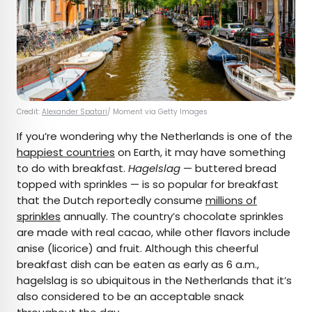
Credit:
Alexander Spatari
/ Moment via Getty Images
If you’re wondering why the Netherlands is one of the
happiest countries
on Earth, it may have something
to do with breakfast.
Hagelslag
— buttered bread
topped with sprinkles — is so popular for breakfast
that the Dutch reportedly consume
millions of
sprinkles
annually. The country’s chocolate sprinkles
are made with real cacao, while other flavors include
anise (licorice) and fruit. Although this cheerful
breakfast dish can be eaten as early as 6 a.m.,
hagelslag is so ubiquitous in the Netherlands that it’s
also considered to be an acceptable snack