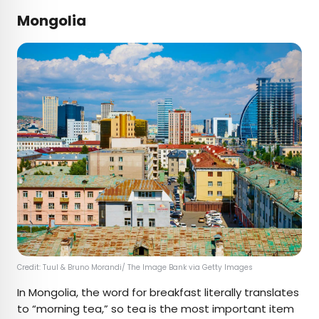
Mongolia
Credit: Tuul & Bruno Morandi/ The Image Bank via Getty Images
In Mongolia, the word for breakfast ​​literally translates
to “morning tea,” so tea is the most important item