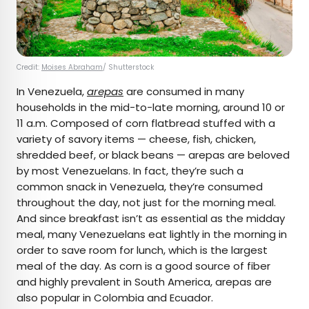
Credit:
Moises Abraham
/ Shutterstock
In Venezuela,
arepas
are consumed in many
households in the mid-to-late morning, around 10 or
11 a.m. Composed of corn flatbread stuffed with a
variety of savory items — cheese, fish, chicken,
shredded beef, or black beans — arepas are beloved
by most Venezuelans. In fact, they’re such a
common snack in Venezuela, they’re consumed
throughout the day, not just for the morning meal.
And since breakfast isn’t as essential as the midday
meal, many Venezuelans eat lightly in the morning in
order to save room for lunch, which is the largest
meal of the day. As corn is a good source of fiber
and highly prevalent in South America, arepas are
also popular in Colombia and Ecuador.