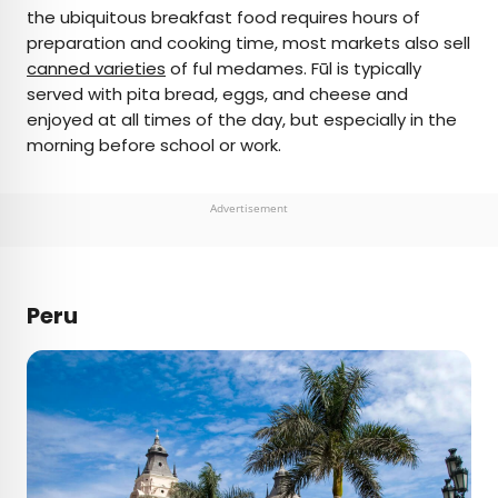
the ubiquitous breakfast food requires hours of
preparation and cooking time, most markets also sell
canned varieties
of ful medames. Fūl is typically
served with pita bread, eggs, and cheese and
enjoyed at all times of the day, but especially in the
morning before school or work.
Advertisement
Peru