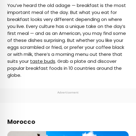
×
You’ve heard the old adage — breakfast is the most
important meal of the day. But what you eat for
breakfast looks very different depending on where
AUTHOR
you live. Every culture has a unique take on the day’s
first meal — and as an American, you may find some
Daily Passport Team
of these dishes surprising. But whether you like your
eggs scrambled or fried, or prefer your coffee black
Daily Passport writers have been seen in
or with milk, there’s a morning menu out there that
publications such as National Geographic, Food &
suits your
taste buds
. Grab a plate and discover
Wine, CBC, Condé Nast Traveler, and Business
popular breakfast foods in 10 countries around the
Insider. They're passionate about uncovering
globe.
unique destinations and sharing expert tips with
curious travelers.
Advertisement
Morocco