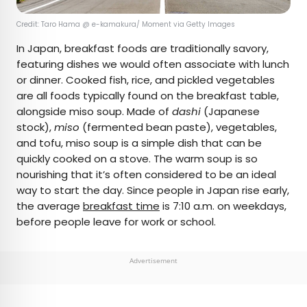
Credit: Taro Hama @ e-kamakura/ Moment via Getty Images
In Japan, breakfast foods are traditionally savory,
featuring dishes we would often associate with lunch
or dinner. Cooked fish, rice, and pickled vegetables
are all foods typically found on the breakfast table,
alongside miso soup. Made of
dashi
(Japanese
stock),
miso
(fermented bean paste), vegetables,
and tofu, miso soup is a simple dish that can be
quickly cooked on a stove. The warm soup is so
nourishing that it’s often considered to be an ideal
way to start the day. Since people in Japan rise early,
the average
breakfast time
is 7:10 a.m. on weekdays,
before people leave for work or school.
Advertisement