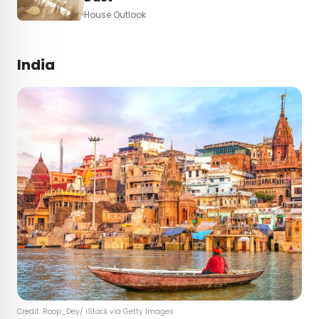
House Outlook
India
Credit: Roop_Dey/ iStock via Getty Images