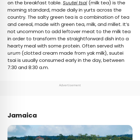
on the breakfast table.
Suutei tsai
(milk tea) is the
morning standard, made daily in yurts across the
country. The salty green tea is a combination of tea
and cereal, made with green tea, milk, and millet. It’s
not uncommon to add leftover meat to the milk tea
in order to transform the straightforward dish into a
hearty meal with some protein. Often served with
urum
(clotted cream made from yak milk), suutei
tsai is usually consumed early in the day, between
7:30 and 8:30 a.m.
Advertisement
Jamaica