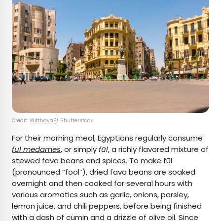
Credit:
WitthayaP
/ Shutterstock
For their morning meal, Egyptians regularly consume
ful medames
, or simply
fūl
, a richly flavored mixture of
stewed fava beans and spices. To make fūl
(pronounced “fool”), dried fava beans are soaked
overnight and then cooked for several hours with
various aromatics such as garlic, onions, parsley,
lemon juice, and chili peppers, before being finished
with a dash of cumin and a drizzle of olive oil. Since