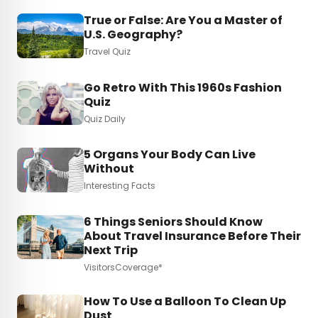
True or False: Are You a Master of
U.S. Geography?
Travel Quiz
Go Retro With This 1960s Fashion
Quiz
Quiz Daily
5 Organs Your Body Can Live
Without
Interesting Facts
6 Things Seniors Should Know
About Travel Insurance Before Their
Next Trip
VisitorsCoverage*
How To Use a Balloon To Clean Up
Dust