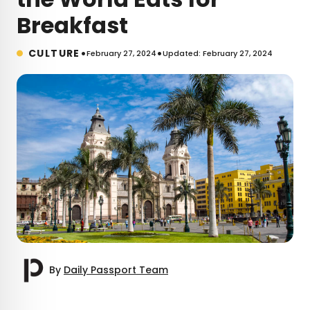
Breakfast
•
•
CULTURE
February 27, 2024
Updated: February 27, 2024
By
Daily Passport Team