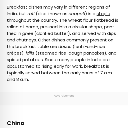
Breakfast dishes may vary in different regions of
India, but
roti
(also known as
chapati
) is a
staple
throughout the country. The wheat flour flatbread is
rolled at home, pressed into a circular shape, pan-
fried in
ghee
(clarified butter), and served with dips
and chutneys. Other dishes commonly present on
the breakfast table are
dosas
(lentil-and-rice
crêpes),
idlis
(steamed rice-dough pancakes), and
spiced potatoes. Since many people in India are
accustomed to rising early for work, breakfast is
typically served between the early hours of 7 a.m.
and 8 a.m.
Advertisement
China