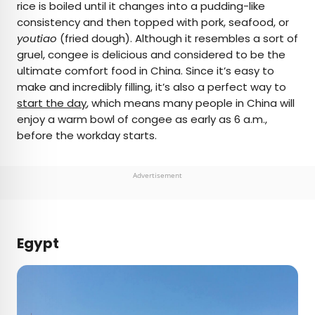
rice is boiled until it changes into a pudding-like
consistency and then topped with pork, seafood, or
youtiao
(fried dough). Although it resembles a sort of
gruel, congee is delicious and considered to be the
ultimate comfort food in China. Since it’s easy to
make and incredibly filling, it’s also a perfect way to
start the day
, which means many people in China will
enjoy a warm bowl of congee as early as 6 a.m.,
before the workday starts.
Advertisement
Egypt