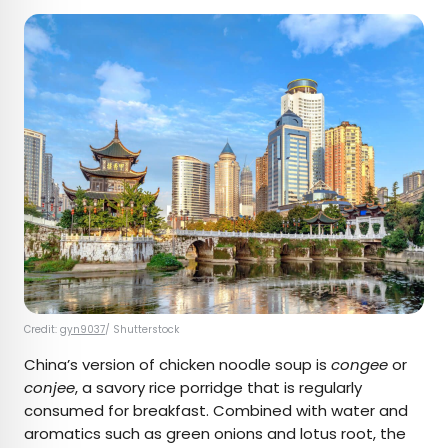
Credit:
gyn9037
/ Shutterstock
China’s version of chicken noodle soup is
congee
or
conjee
, a savory rice porridge that is regularly
consumed for breakfast. Combined with water and
aromatics such as green onions and lotus root, the