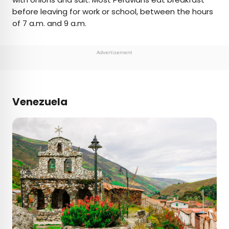
before leaving for work or school, between the hours
of 7 a.m. and 9 a.m.
Advertisement
Venezuela