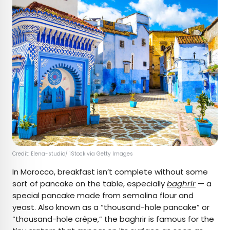
Credit: Elena-studio/ iStock via Getty Images
In Morocco, breakfast isn’t complete without some
sort of pancake on the table, especially
baghrir
— a
special pancake made from semolina flour and
yeast. Also known as a “thousand-hole pancake” or
“thousand-hole crêpe,” the baghrir is famous for the