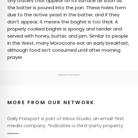
tiny craters that appear on its surface as soon as
the batter is poured into the pan. These holes form
due to the active yeast in the batter, and if they
don’t appear, it means the baghrir is too thick. A
properly cooked baghrir is spongy and tender and
served with honey, butter, and jam. Similar to people
in the West, many Moroccans eat an early breakfast,
although food isn’t consumed until after morning
prayer.
Advertisement
MORE FROM OUR NETWORK
Daily Passport is part of Inbox Studio, an email-first
media company. *Indicates a third-party property.