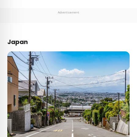
Advertisement
Japan