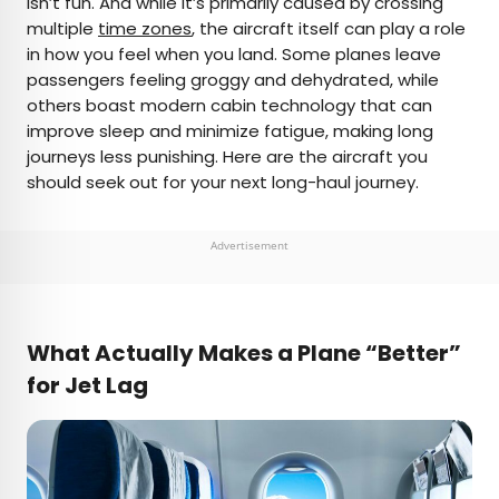
isn’t fun. And while it’s primarily caused by crossing
multiple
time zones
, the aircraft itself can play a role
AUTHOR
in how you feel when you land. Some planes leave
passengers feeling groggy and dehydrated, while
Bradley O'Neill
others boast modern cabin technology that can
improve sleep and minimize fatigue, making long
Bradley is an English travel writer who’s wandered
journeys less punishing. Here are the aircraft you
through 50-plus countries and lived on four
should seek out for your next long-haul journey.
continents while chasing waves, the perfect pint,
and family adventures. Bradley's work has
appeared in publications such as Skyscanner and
Advertisement
Matador Network, and he now splits his time
between Buenos Aires and Uruguay.
What Actually Makes a Plane “Better”
for Jet Lag