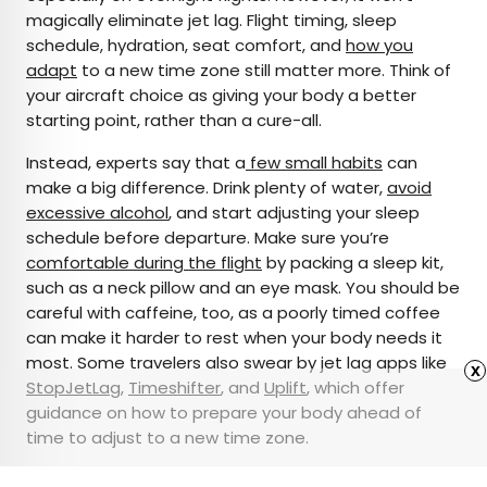
magically eliminate jet lag. Flight timing, sleep
schedule, hydration, seat comfort, and
how you
adapt
to a new time zone still matter more. Think of
your aircraft choice as giving your body a better
starting point, rather than a cure-all.
Instead, experts say that a
few small habits
can
make a big difference. Drink plenty of water,
avoid
excessive alcohol
, and start adjusting your sleep
schedule before departure. Make sure you’re
comfortable during the flight
by packing a sleep kit,
such as a neck pillow and an eye mask. You should be
careful with caffeine, too, as a poorly timed coffee
can make it harder to rest when your body needs it
most. Some travelers also swear by jet lag apps like
x
StopJetLag
,
Timeshifter
, and
Uplift
, which offer
guidance on how to prepare your body ahead of
time to adjust to a new time zone.
Featured image credit: Credit: © Matteo