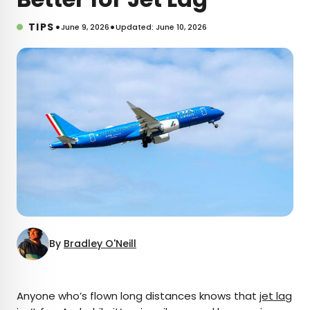
•
•
TIPS
June 9, 2026
Updated: June 10, 2026
By
Bradley O'Neill
×
Anyone who’s flown long distances knows that
jet lag