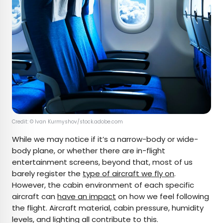
Credit: © Ivan Kurmyshov/stock.adobe.com
While we may notice if it’s a narrow-body or wide-
body plane, or whether there are in-flight
entertainment screens, beyond that, most of us
barely register the
type of aircraft we fly on
.
However, the cabin environment of each specific
aircraft can
have an impact
on how we feel following
the flight. Aircraft material, cabin pressure, humidity
levels, and lighting all contribute to this.