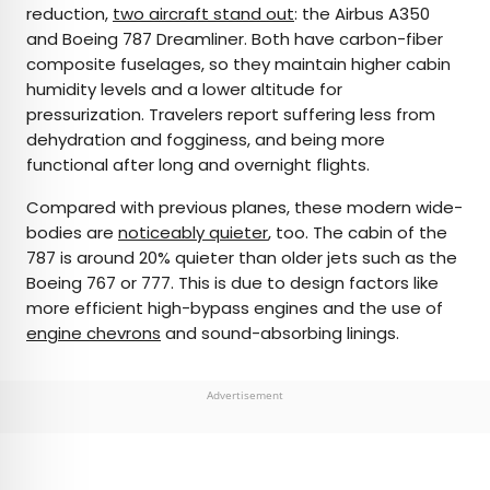
reduction,
two aircraft stand out
: the Airbus A350
and Boeing 787 Dreamliner. Both have carbon-fiber
composite fuselages, so they maintain higher cabin
humidity levels and a lower altitude for
pressurization. Travelers report suffering less from
dehydration and fogginess, and being more
functional after long and overnight flights.
Compared with previous planes, these modern wide-
bodies are
noticeably quieter
, too. The cabin of the
787 is around 20% quieter than older jets such as the
Boeing 767 or 777. This is due to design factors like
more efficient high-bypass engines and the use of
engine chevrons
and sound-absorbing linings.
Advertisement