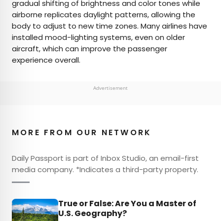
gradual shifting of brightness and color tones while
airborne replicates daylight patterns, allowing the
body to adjust to new time zones. Many airlines have
installed mood-lighting systems, even on older
aircraft, which can improve the passenger
experience overall.
Advertisement
MORE FROM OUR NETWORK
Daily Passport is part of Inbox Studio, an email-first
media company. *Indicates a third-party property.
True or False: Are You a Master of
U.S. Geography?