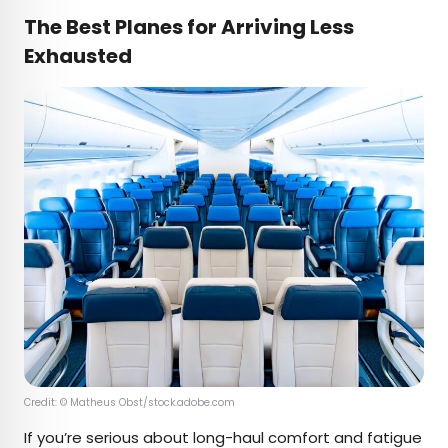
The Best Planes for Arriving Less
Exhausted
Credit: © Matheus Obst/stock.adobe.com
If you’re serious about long-haul comfort and fatigue