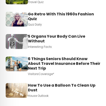
Travel Quiz
Go Retro With This 1960s Fashion
Quiz
Quiz Daily
5 Organs Your Body Can Live
Without
Interesting Facts
6 Things Seniors Should Know
About Travel Insurance Before Their
Next Trip
VisitorsCoverage*
How To Use a Balloon To Clean Up
Dust
House Outlook