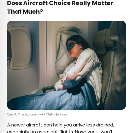
Does Aircraft Choice Really Matter
That Much?
Credit: ©
rudi_suardi
—E+/Getty Images
A newer aircraft can help you arrive less drained,
especially on overnight flights. However, it won’t