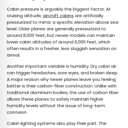
Cabin pressure is arguably the biggest factor. At
cruising altitude,
aircraft cabins
are artificially
pressurized to mimic a specific elevation above sea
level. Older planes are generally pressurized to
around 8,000 feet, but newer models can maintain
lower cabin altitudes of around 6,000 feet, which
often results in a fresher, less sluggish sensation on
arrival.
Another important variable is humidity. Dry cabin air
can trigger headaches, sore eyes, and broken sleep.
A major reason why newer planes leave you feeling
better is their carbon-fiber construction. Unlike with
traditional aluminium bodies, the use of carbon fiber
allows these planes to safely maintain higher
humidity levels without the issue of long-term
corrosion.
Cabin lighting systems also play their part. The