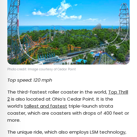
Photo credit: Image courtesy of Cedar Point
Top speed: 120 mph
The third-fastest roller coaster in the world,
Top Thrill
2
is also located at Ohio’s Cedar Point. It is the
world’s
tallest and fastest
triple-launch strata
coaster, which are coasters with drops of 400 feet or
more.
The unique ride, which also employs LSM technology,