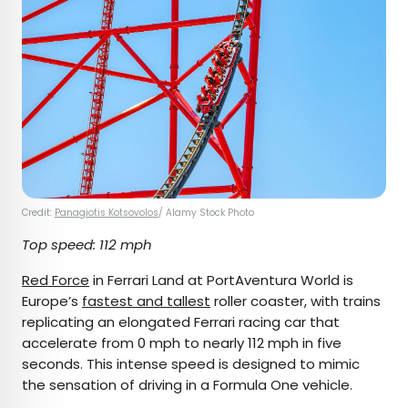
Credit:
Panagiotis Kotsovolos
/ Alamy Stock Photo
Top speed: 112 mph
Red Force
in Ferrari Land at PortAventura World is
Europe’s
fastest and tallest
roller coaster, with trains
replicating an elongated Ferrari racing car that
accelerate from 0 mph to nearly 112 mph in five
seconds. This intense speed is designed to mimic
the sensation of driving in a Formula One vehicle.