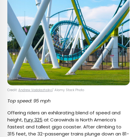
Credit:
Andrew Vodolazhskyi
/ Alamy Stock Photo
Top speed: 95 mph
Offering riders an exhilarating blend of speed and
height,
Fury 325
at Carowinds is North America’s
fastest and tallest giga coaster. After climbing to
315 feet, the 32-passenger trains plunge down an 81-