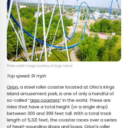
Photo credit: Image courtesy of Kings Island
Top speed: 91 mph
Orion
, a steel roller coaster located at Ohio’s Kings
Island amusement park, is one of only a handful of
so-called “
giga coasters
” in the world. These are
rides that have a total height (or a single drop)
between 300 and 399 feet tall. With a total track
length of 5,321 feet, the coaster races over a series
of heart-pounding drops and loops. Orion’s roller