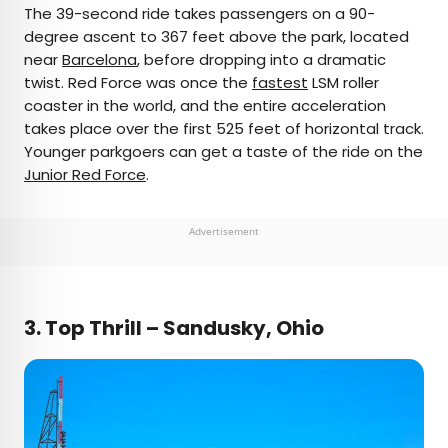
The 39-second ride takes passengers on a 90-
degree ascent to 367 feet above the park, located
near
Barcelona
, before dropping into a dramatic
twist. Red Force was once the
fastest
LSM roller
coaster in the world, and the entire acceleration
takes place over the first 525 feet of horizontal track.
Younger parkgoers can get a taste of the ride on the
Junior Red Force
.
Advertisement
3.
Top Thrill – Sandusky, Ohio