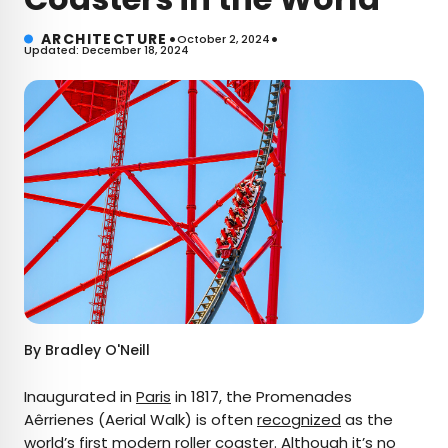
•
•
ARCHITECTURE
October 2, 2024
Updated: December 18, 2024
By
Bradley O'Neill
Inaugurated in
Paris
in 1817, the Promenades
Aêrrienes (Aerial Walk) is often
recognized
as the
world’s first modern
roller coaster
. Although it’s no