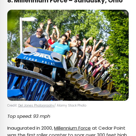
8.
Millennium Force – Sandusky, Ohio
Credit:
Del Jones Photography
/ Alamy Stock Photo
Top speed: 93 mph
Inaugurated in 2000,
Millennium Force
at Cedar Point
was the first roller coaster to soar over 300 feet high