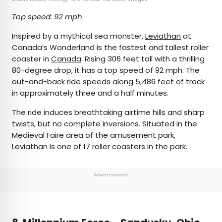
Top speed: 92 mph
Inspired by a mythical sea monster,
Leviathan
at
Canada’s Wonderland is the fastest and tallest roller
coaster in
Canada
. Rising 306 feet tall with a thrilling
80-degree drop, it has a top speed of 92 mph. The
out-and-back ride speeds along 5,486 feet of track
in approximately three and a half minutes.
The ride induces breathtaking airtime hills and sharp
twists, but no complete inversions. Situated in the
Medieval Faire area of the amusement park,
Leviathan is one of 17 roller coasters in the park.
Advertisement