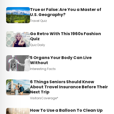
True or False: Are You a Master of
U.S. Geography?
Travel Quiz
Go Retro With This 1960s Fashion
Quiz
Quiz Daily
5 Organs Your Body Can Live
Without
Interesting Facts
6 Things Seniors Should Know
About Travel Insurance Before Their
Next Trip
VisitorsCoverage*
How To Use a Balloon To Clean Up