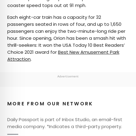
coaster speed tops out at 91 mph.
Each eight-car train has a capacity for 32
passengers seated in rows of four, and up to 1,650
passengers can enjoy the two-minute-long ride per
hour. Since opening, Orion has been a smash hit with
thrill-seekers: It won the USA Today 10 Best Readers’
Choice 2021 award for
Best New Amusement Park
Attraction
.
Advertisement
MORE FROM OUR NETWORK
Daily Passport is part of Inbox Studio, an email-first
media company. *Indicates a third-party property.