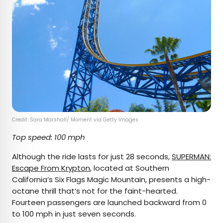
Credit: Sara Marshall/ Moment via Getty Images
Top speed: 100 mph
Although the ride lasts for just 28 seconds,
SUPERMAN:
Escape From Krypton
, located at Southern
California’s Six Flags Magic Mountain, presents a high-
octane thrill that’s not for the faint-hearted.
Fourteen passengers are launched backward from 0
to 100 mph in just seven seconds.