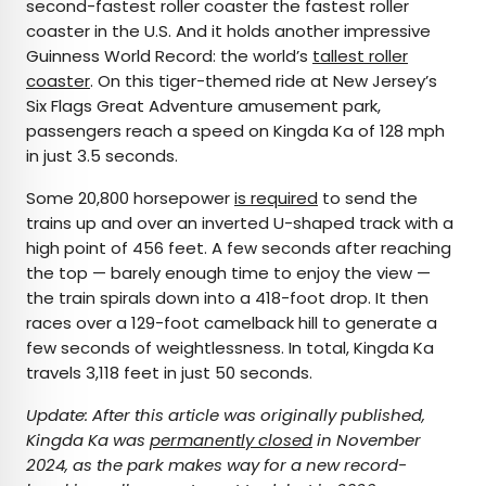
second-fastest roller coaster the fastest roller
coaster in the U.S. And it holds another impressive
Guinness World Record: the world’s
tallest roller
coaster
. On this tiger-themed ride at New Jersey’s
Six Flags Great Adventure amusement park,
passengers reach a speed on Kingda Ka of 128 mph
in just 3.5 seconds.
Some 20,800 horsepower
is required
to send the
trains up and over an inverted U-shaped track with a
high point of 456 feet. A few seconds after reaching
the top — barely enough time to enjoy the view —
the train spirals down into a 418-foot drop. It then
races over a 129-foot camelback hill to generate a
few seconds of weightlessness. In total, Kingda Ka
travels 3,118 feet in just 50 seconds.
Update: After this article was originally published,
Kingda Ka was
permanently closed
in November
2024, as the park makes way for a new record-