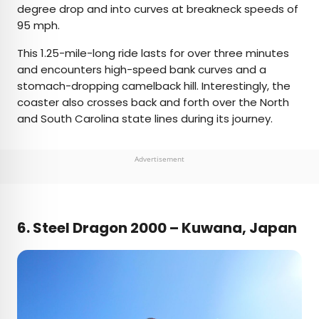
degree drop and into curves at breakneck speeds of
95 mph.
This 1.25-mile-long ride lasts for over three minutes
and encounters high-speed bank curves and a
stomach-dropping camelback hill. Interestingly, the
coaster also crosses back and forth over the North
and South Carolina state lines during its journey.
Advertisement
6.
Steel Dragon 2000 – Kuwana, Japan