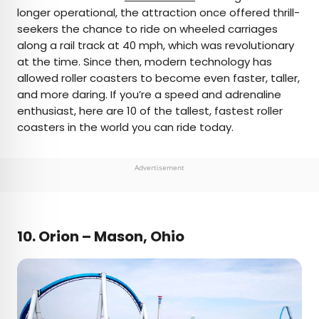
longer operational, the attraction once offered thrill-
seekers the chance to ride on wheeled carriages
along a rail track at 40 mph, which was revolutionary
at the time. Since then, modern technology has
allowed roller coasters to become even faster, taller,
and more daring. If you’re a speed and adrenaline
enthusiast, here are 10 of the tallest, fastest roller
coasters in the world you can ride today.
Advertisement
10.
Orion – Mason, Ohio