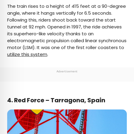
The train rises to a height of 415 feet at a 90-degree
angle, where it hangs vertically for 6.5 seconds.
Following this, riders shoot back toward the start
tunnel at 92 mph. Opened in 1997, the ride achieves
its superhero-like velocity thanks to an
electromagnetic propulsion called linear synchronous
motor (LSM). It was one of the first roller coasters to
utilize this system
.
Advertisement
4.
Red Force – Tarragona, Spain