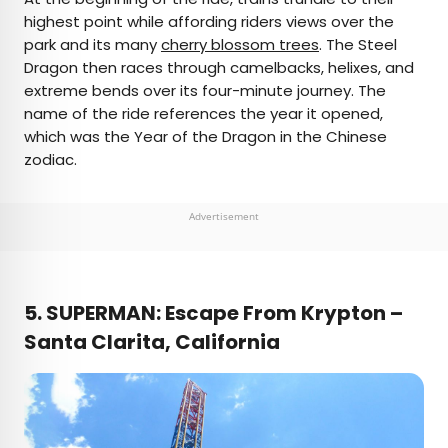
highest point while affording riders views over the
park and its many
cherry blossom trees
. The Steel
Dragon then races through camelbacks, helixes, and
extreme bends over its four-minute journey. The
name of the ride references the year it opened,
which was the Year of the Dragon in the Chinese
zodiac.
Advertisement
5.
SUPERMAN: Escape From Krypton –
Santa Clarita, California