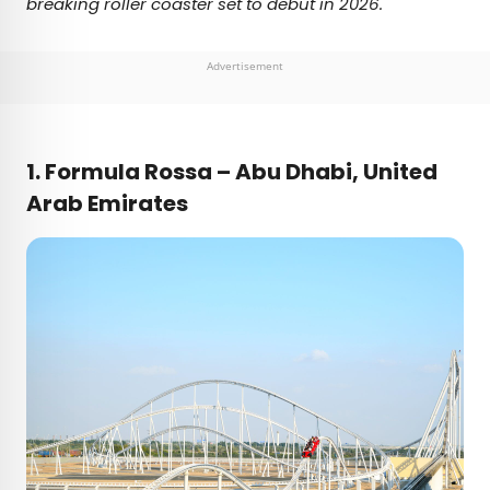
breaking roller coaster set to debut in 2026.
Advertisement
1.
Formula Rossa – Abu Dhabi, United
Arab Emirates