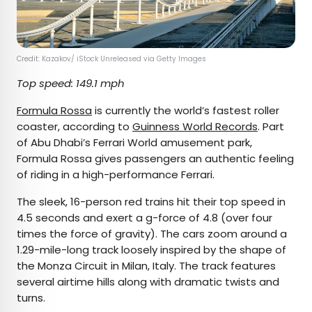
Credit: Kazakov/ iStock Unreleased via Getty Images
Top speed: 149.1 mph
Formula Rossa
is currently the world’s fastest roller
coaster, according to
Guinness World Records
. Part
of Abu Dhabi’s Ferrari World amusement park,
Formula Rossa gives passengers an authentic feeling
of riding in a high-performance Ferrari.
The sleek, 16-person red trains hit their top speed in
4.5 seconds and exert a g-force of 4.8 (over four
times the force of gravity). The cars zoom around a
1.29-mile-long track loosely inspired by the shape of
the Monza Circuit in Milan, Italy. The track features
several airtime hills along with dramatic twists and
turns.