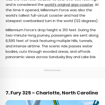
and is considered the
world’s original giga coaster
. At
the time it opened, Millennium Force was also the
world’s tallest full-circuit coaster and had the
steepest overbanked turn in the world (122 degrees).
Millennium Force’s drop height is 310 feet. During the
two-minute-long journey, passengers are sent along
6,595 feet of track featuring multiple hills, tunnels,
and intense airtime. The scenic ride passes water
bodies, cuts through wooded areas, and affords
panoramic views across Sandusky Bay and Lake Erie.
Advertisement
7.
Fury 325 – Charlotte, North Carolina