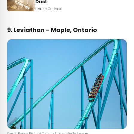
Dust
House Outlook
9.
Leviathan – Maple, Ontario
Credit: Randy Risling/ Toronto Star via Getty Images