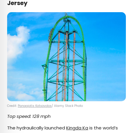
Jersey
Credit:
Panagiotis Kotsovolos
/ Alamy Stock Photo
Top speed: 128 mph
The hydraulically launched
Kingda Ka
is the world’s