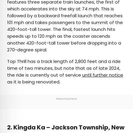
features three separate train launches, the first of
which accelerates into the sky at 74 mph. This is
followed by a backward freefall launch that reaches
101 mph and takes passengers to the summit of the
420-foot-tall tower. The final, fastest launch hits
speeds up to 120 mph as the coaster ascends
another 420-foot-tall tower before dropping into a
270-degree spiral.
Top Thrill has a track length of 2,800 feet and a ride
time of two minutes, but note that as of late 2024,
the ride is currently out of service
until further notice
as it is being renovated
.
Advertisement
2.
Kingda Ka – Jackson Township, New