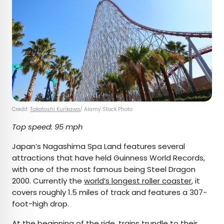
Credit:
Takatoshi Kurikawa
/ Alamy Stock Photo
Top speed: 95 mph
Japan’s Nagashima Spa Land features several
attractions that have held Guinness World Records,
with one of the most famous being Steel Dragon
2000. Currently the
world’s longest roller coaster
, it
covers roughly 1.5 miles of track and features a 307-
foot-high drop.
At the beginning of the ride, trains trundle to their