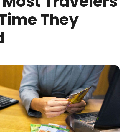
 Most Travelers
 Time They
d