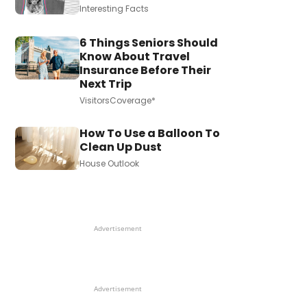
Interesting Facts
6 Things Seniors Should
Know About Travel
Insurance Before Their
Next Trip
VisitorsCoverage*
How To Use a Balloon To
Clean Up Dust
House Outlook
Advertisement
Advertisement