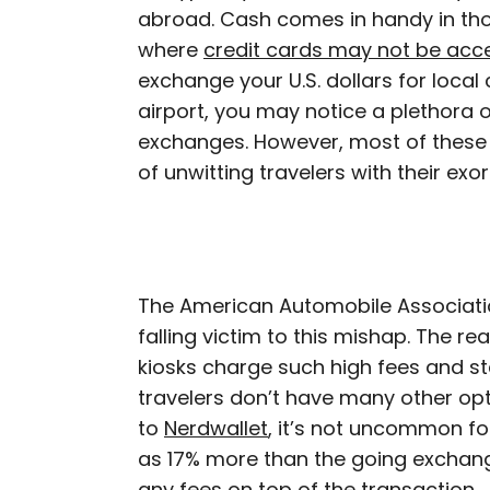
abroad. Cash comes in handy in th
where
credit cards may not be acc
exchange your U.S. dollars for local 
airport, you may notice a plethora o
exchanges. However, most of these 
of unwitting travelers with their exo
The American Automobile Associat
falling victim to this mishap. The r
kiosks charge such high fees and st
travelers don’t have many other opti
to
Nerdwallet
, it’s not uncommon f
as 17% more than the going exchang
any fees on top of the transaction.