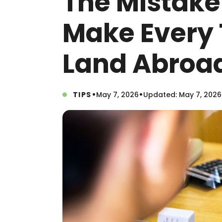
The Mistake
Make Every
Land Abroa
•
•
TIPS
May 7, 2026
Updated: May 7, 2026