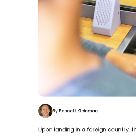
By
Bennett Kleinman
Upon landing in a foreign country, t