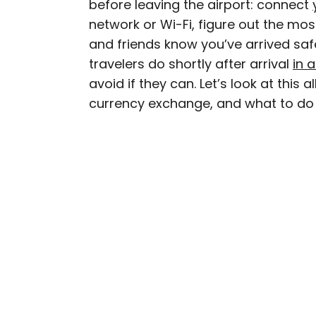
before leaving the airport: connect
AUTHOR
network or Wi-Fi, figure out the most
Bennett Kleinman
and friends know you’ve arrived saf
travelers do shortly after arrival
in 
Bennett is a New York Ci
avoid if they can. Let’s look at this
previously contributed 
currency exchange, and what to do 
With David Letterman, as 
Bennett has traveled to 
stadiums.