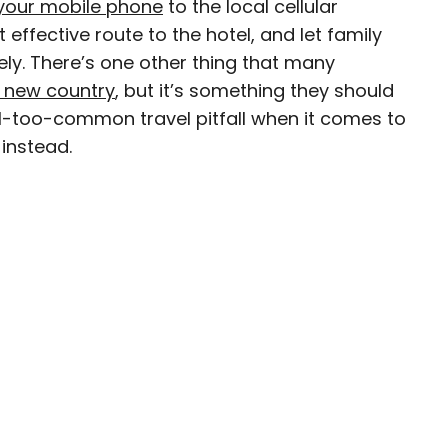
your mobile phone
to the local cellular
 effective route to the hotel, and let family
ely. There’s one other thing that many
a new country
, but it’s something they should
ty-based staff writer for Daily Passport. He
 all-too-common travel pitfall when it comes to
to television programs such as the Late Show
instead.
well as digital publications like the Onion.
48 U.S. states and all 30 Major League Baseball