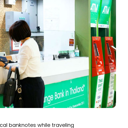
local banknotes while traveling