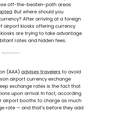
ose off-the-beaten-path areas
epted
. But where should you
currency? After arriving at a foreign
f airport kiosks offering currency
kiosks are trying to take advantage
rbitant rates and hidden fees.
Advertisement
ion (AAA)
advises travelers
to avoid
eason airport currency exchange
eep exchange rates is the fact that
ons upon arrival. In fact, according
or airport booths to charge as much
e rate — and that’s before they add