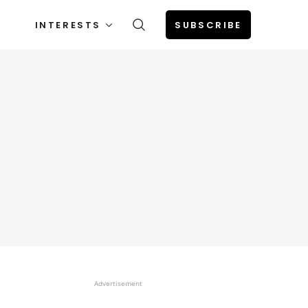
INTERESTS
SUBSCRIBE
Advertisement