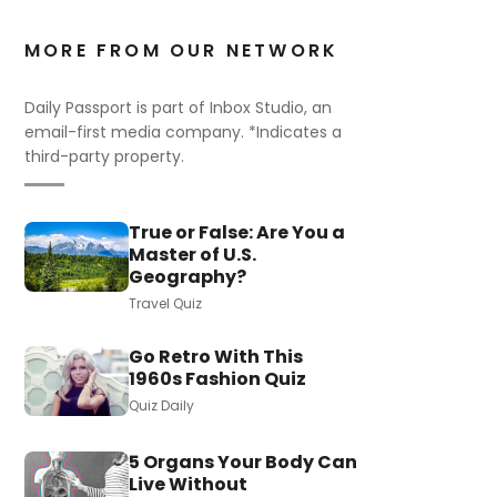
MORE FROM OUR NETWORK
Daily Passport is part of Inbox Studio, an
email-first media company. *Indicates a
third-party property.
True or False: Are You a
Master of U.S.
Geography?
Travel Quiz
Go Retro With This
1960s Fashion Quiz
Quiz Daily
5 Organs Your Body Can
Live Without