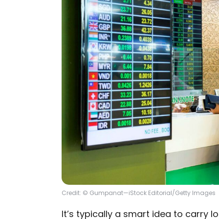
Credit: © Gumpanat—iStock Editorial/Getty Images
It’s typically a smart idea to carry 