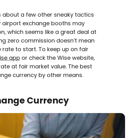
 about a few other sneaky tactics
ny airport exchange booths may
n, which seems like a great deal at
arging zero commission doesn’t mean
rate to start. To keep up on fair
ise app
or check the Wise website,
te at fair market value. The best
ange currency by other means.
hange Currency