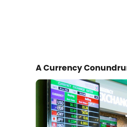
A Currency Conundr