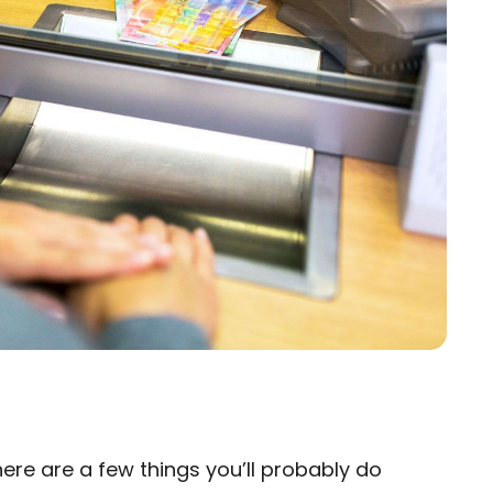
here are a few things you’ll probably do
×