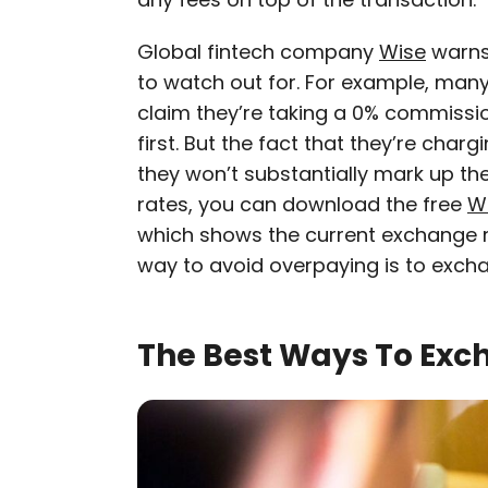
Global fintech company
Wise
warns
to watch out for. For example, ma
claim they’re taking a 0% commissio
first. But the fact that they’re ch
they won’t substantially mark up the 
rates, you can download the free
W
which shows the current exchange ra
way to avoid overpaying is to exch
The Best Ways To Exc