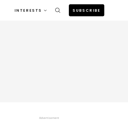
INTERESTS
SUBSCRIBE
Advertisement