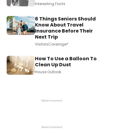
Interesting Facts
6 Things Seniors Should
Know About Travel
Insurance Before Their
Next Trip
VisitorsCoverage*
How To Use a Balloon To
Clean Up Dust
House Outlook
Advertisement
Advertisement