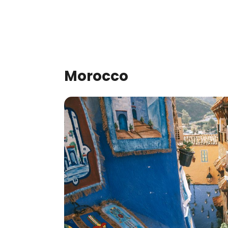
Morocco