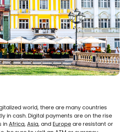
igitalized world, there are many countries
×
ly in cash. Digital payments are on the rise
s in
Africa
,
Asia
, and
Europe
are resistant or