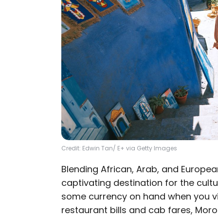
Credit: Edwin Tan/ E+ via Getty Images
Blending African, Arab, and Europea
captivating destination for the cultu
some currency on hand when you vi
restaurant bills and cab fares, Mor