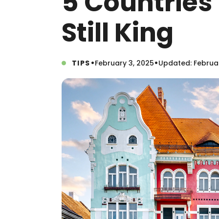
5 Countries
Still King
•
•
TIPS
February 3, 2025
Updated: Februar