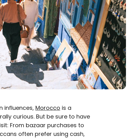
n influences,
Morocco
is a
rally curious. But be sure to have
sit: From bazaar purchases to
occans often prefer using cash,