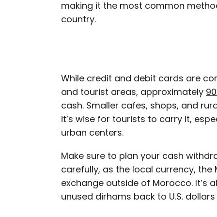
making it the most common method
country.
While credit and debit cards are co
and tourist areas, approximately
90
cash. Smaller cafes, shops, and rur
it’s wise for tourists to carry it, es
urban centers.
Make sure to plan your cash withd
carefully, as the local currency, the
exchange outside of Morocco. It’s 
unused dirhams back to U.S. dollars 