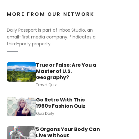
MORE FROM OUR NETWORK
Daily Passport is part of Inbox Studio, an
email-first media company. *Indicates a
third-party property.
True or False: Are You a
Master of U.S.
Geography?
Travel Quiz
Go Retro With This
1960s Fashion Quiz
Quiz Daily
5 Organs Your Body Can
Live Without