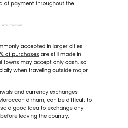
 of payment throughout the
Advertisement
mmonly accepted in larger cities
% of purchases
are still made in
al towns may accept only cash, so
pecially when traveling outside major
rawals and currency exchanges
 Moroccan dirham, can be difficult to
also a good idea to exchange any
before leaving the country.