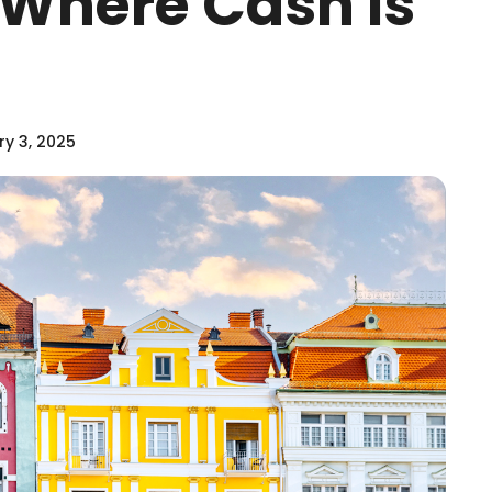
 Where Cash Is
y 3, 2025