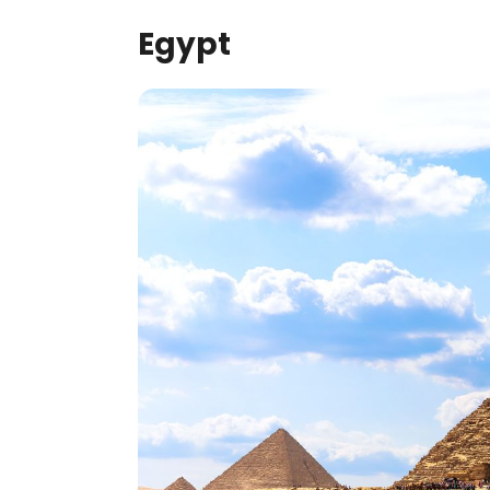
Egypt