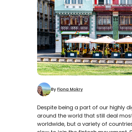
By
Fiona Mokry
Despite being a part of our highly d
around the world that still deal most
AUTHOR
worldwide, but a variety of countrie
Fiona Mokry