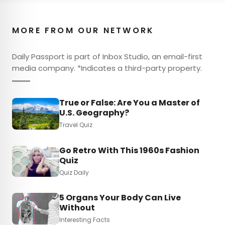
MORE FROM OUR NETWORK
Daily Passport is part of Inbox Studio, an email-first
media company. *Indicates a third-party property.
True or False: Are You a Master of
U.S. Geography?
Travel Quiz
Go Retro With This 1960s Fashion
Quiz
Quiz Daily
5 Organs Your Body Can Live
Without
Interesting Facts