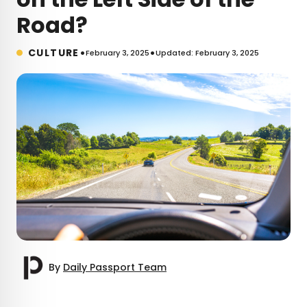
Road?
•
•
CULTURE
February 3, 2025
Updated: February 3, 2025
By
Daily Passport Team