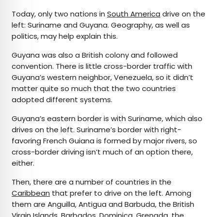
Today, only two nations in
South America
drive on the
left: Suriname and Guyana. Geography, as well as
politics, may help explain this.
Guyana was also a British colony and followed
convention. There is little cross-border traffic with
Guyana’s western neighbor, Venezuela, so it didn’t
matter quite so much that the two countries
adopted different systems.
Guyana’s eastern border is with Suriname, which also
drives on the left. Suriname’s border with right-
favoring French Guiana is formed by major rivers, so
cross-border driving isn’t much of an option there,
either.
Then, there are a number of countries in the
Caribbean
that prefer to drive on the left. Among
them are Anguilla, Antigua and Barbuda, the British
Virgin Islands, Barbados, Dominica, Grenada, the