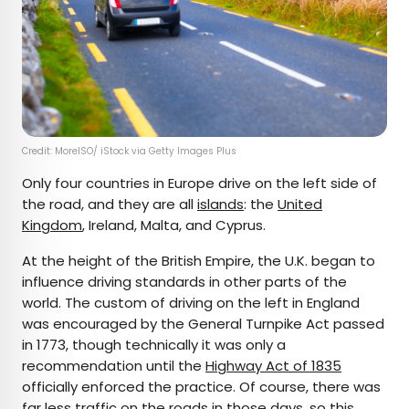
Credit: MoreISO/ iStock via Getty Images Plus
Only four countries in Europe drive on the left side of
the road, and they are all
islands
: the
United
Kingdom
, Ireland, Malta, and Cyprus.
At the height of the British Empire, the U.K. began to
influence driving standards in other parts of the
world. The custom of driving on the left in England
was encouraged by the General Turnpike Act passed
in 1773, though technically it was only a
recommendation until the
Highway Act of 1835
officially enforced the practice. Of course, there was
far less traffic on the roads in those days, so this