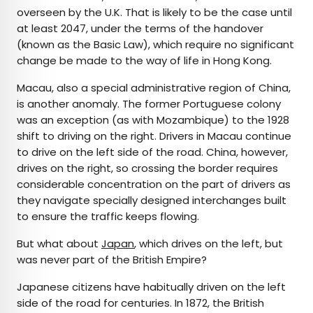
overseen by the U.K. That is likely to be the case until
at least 2047, under the terms of the handover
(known as the Basic Law), which require no significant
change be made to the way of life in Hong Kong.
Macau, also a special administrative region of China,
is another anomaly. The former Portuguese colony
was an exception (as with Mozambique) to the 1928
shift to driving on the right. Drivers in Macau continue
to drive on the left side of the road. China, however,
drives on the right, so crossing the border requires
considerable concentration on the part of drivers as
they navigate specially designed interchanges built
to ensure the traffic keeps flowing.
But what about
Japan
, which drives on the left, but
was never part of the British Empire?
Japanese citizens have habitually driven on the left
side of the road for centuries. In 1872, the British