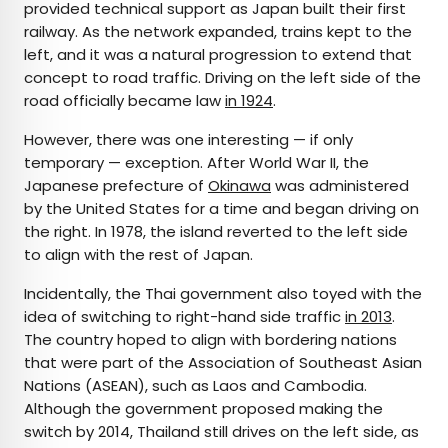
provided technical support as Japan built their first
railway. As the network expanded, trains kept to the
left, and it was a natural progression to extend that
concept to road traffic. Driving on the left side of the
road officially became law
in 1924
.
However, there was one interesting — if only
temporary — exception. After World War II, the
Japanese prefecture of
Okinawa
was administered
by the United States for a time and began driving on
the right. In 1978, the island reverted to the left side
to align with the rest of Japan.
Incidentally, the Thai government also toyed with the
idea of switching to right-hand side traffic
in 2013
.
The country hoped to align with bordering nations
that were part of the Association of Southeast Asian
Nations (ASEAN), such as Laos and Cambodia.
Although the government proposed making the
switch by 2014, Thailand still drives on the left side, as