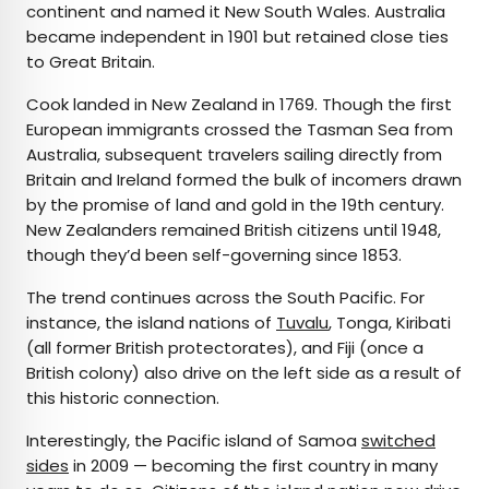
continent and named it New South Wales. Australia
became independent in 1901 but retained close ties
to Great Britain.
Cook landed in New Zealand in 1769. Though the first
European immigrants crossed the Tasman Sea from
Australia, subsequent travelers sailing directly from
Britain and Ireland formed the bulk of incomers drawn
by the promise of land and gold in the 19th century.
New Zealanders remained British citizens until 1948,
though they’d been self-governing since 1853.
The trend continues across the South Pacific. For
instance, the island nations of
Tuvalu
, Tonga, Kiribati
(all former British protectorates), and Fiji (once a
British colony) also drive on the left side as a result of
this historic connection.
Interestingly, the Pacific island of Samoa
switched
sides
in 2009 — becoming the first country in many