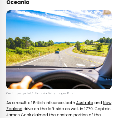
Oceania
Credit: georgeclerk/ iStock via Getty Images Plus
As a result of British influence, both
Australia
and
New
Zealand
drive on the left side as well. In 1770, Captain
James Cook claimed the eastern portion of the