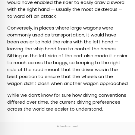
would have enabled the rider to easily draw a sword
with the right hand — usually the most dexterous —
to ward off an attack.
Conversely, in places where large wagons were
commonly used as transportation, it would have
been easier to hold the reins with the left hand —
leaving the whip hand free to control the horses.
Sitting on the left side of the cart also made it easier
to reach across the buggy, so keeping to the right
side of the road meant that the driver was in the
best position to ensure that the wheels on the
wagon didn’t clash when another wagon approached
While we don’t know for sure how driving conventions
differed over time, the current driving preferences
across the world are easier to understand.
Advertisement