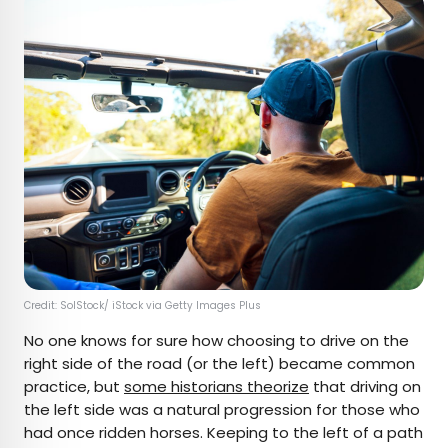
Credit: SolStock/ iStock via Getty Images Plus
No one knows for sure how choosing to drive on the
right side of the road (or the left) became common
practice, but
some historians theorize
that driving on
the left side was a natural progression for those who
had once ridden horses. Keeping to the left of a path