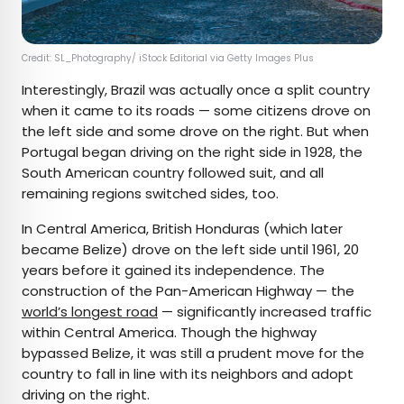
Credit: SL_Photography/ iStock Editorial via Getty Images Plus
Interestingly, Brazil was actually once a split country
when it came to its roads — some citizens drove on
the left side and some drove on the right. But when
Portugal began driving on the right side in 1928, the
South American country followed suit, and all
remaining regions switched sides, too.
In Central America, British Honduras (which later
became Belize) drove on the left side until 1961, 20
years before it gained its independence. The
construction of the Pan-American Highway — the
world’s longest road
— significantly increased traffic
within Central America. Though the highway
bypassed Belize, it was still a prudent move for the
country to fall in line with its neighbors and adopt
driving on the right.