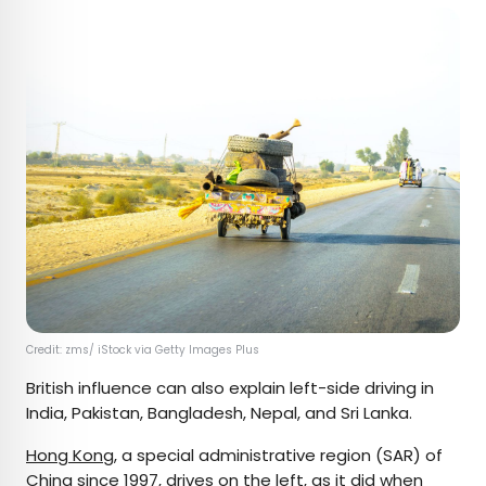
Credit: zms/ iStock via Getty Images Plus
British influence can also explain left-side driving in
India, Pakistan, Bangladesh, Nepal, and Sri Lanka.
Hong Kong
, a special administrative region (SAR) of
China since 1997, drives on the left, as it did when