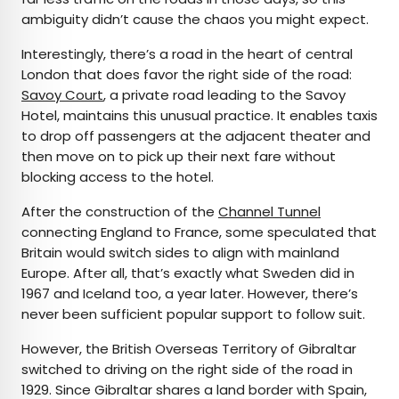
ambiguity didn’t cause the chaos you might expect.
Interestingly, there’s a road in the heart of central
London that does favor the right side of the road:
Savoy Court
, a private road leading to the Savoy
Hotel, maintains this unusual practice. It enables taxis
to drop off passengers at the adjacent theater and
then move on to pick up their next fare without
blocking access to the hotel.
After the construction of the
Channel Tunnel
connecting England to France, some speculated that
Britain would switch sides to align with mainland
Europe. After all, that’s exactly what Sweden did in
1967 and Iceland too, a year later. However, there’s
never been sufficient popular support to follow suit.
However, the British Overseas Territory of Gibraltar
switched to driving on the right side of the road in
1929. Since Gibraltar shares a land border with Spain,