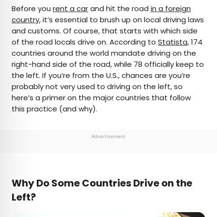
×
Before you
rent a car
and hit the road
in a foreign
country
, it’s essential to brush up on local driving laws
and customs. Of course, that starts with which side
AUTHOR
of the road locals drive on. According to
Statista
, 174
countries around the world mandate driving on the
Daily Passport Team
right-hand side of the road, while 78 officially keep to
the left. If you’re from the U.S., chances are you’re
Daily Passport writers have been seen in
probably not very used to driving on the left, so
publications such as National Geographic, Food &
here’s a primer on the major countries that follow
Wine, CBC, Condé Nast Traveler, and Business
this practice (and why).
Insider. They're passionate about uncovering
unique destinations and sharing expert tips with
curious travelers.
Advertisement
Why Do Some Countries Drive on the
Left?