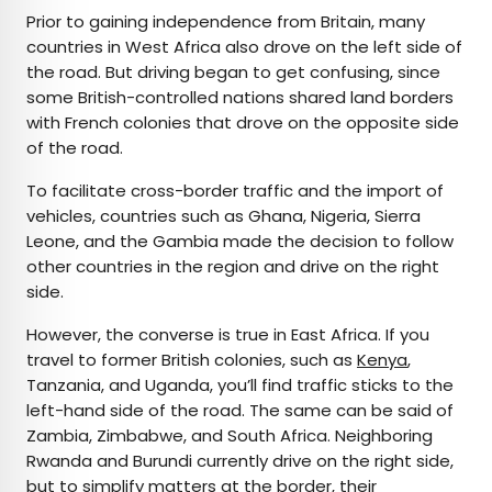
Prior to gaining independence from Britain, many
countries in West Africa also drove on the left side of
the road. But driving began to get confusing, since
some British-controlled nations shared land borders
with French colonies that drove on the opposite side
of the road.
To facilitate cross-border traffic and the import of
vehicles, countries such as Ghana, Nigeria, Sierra
Leone, and the Gambia made the decision to follow
other countries in the region and drive on the right
side.
However, the converse is true in East Africa. If you
travel to former British colonies, such as
Kenya
,
Tanzania, and Uganda, you’ll find traffic sticks to the
left-hand side of the road. The same can be said of
Zambia, Zimbabwe, and South Africa. Neighboring
Rwanda and Burundi currently drive on the right side,
but to simplify matters at the border, their