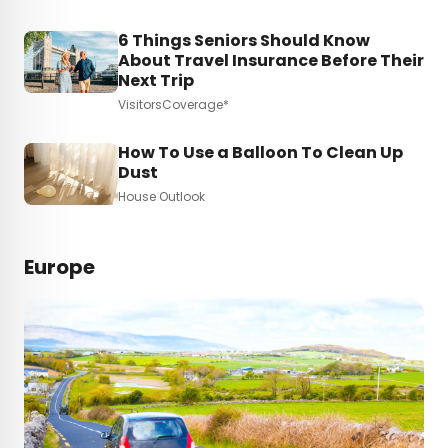
6 Things Seniors Should Know
About Travel Insurance Before Their
Next Trip
VisitorsCoverage*
How To Use a Balloon To Clean Up
Dust
House Outlook
Europe