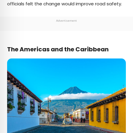
officials felt the change would improve road safety.
Advertisement
The Americas and the Caribbean