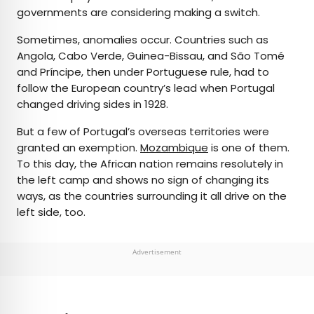
governments are considering making a switch.
Sometimes, anomalies occur. Countries such as
Angola, Cabo Verde, Guinea-Bissau, and São Tomé
and Príncipe, then under Portuguese rule, had to
follow the European country’s lead when Portugal
changed driving sides in 1928.
But a few of Portugal’s overseas territories were
granted an exemption.
Mozambique
is one of them.
To this day, the African nation remains resolutely in
the left camp and shows no sign of changing its
ways, as the countries surrounding it all drive on the
left side, too.
Advertisement