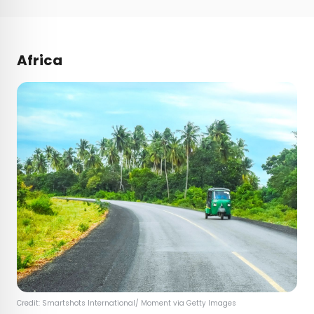
Africa
Credit: Smartshots International/ Moment via Getty Images