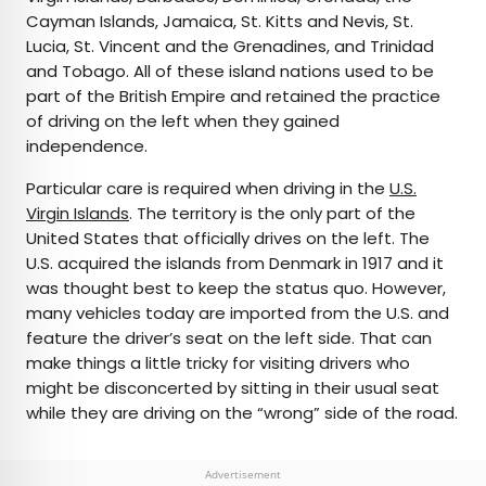
Cayman Islands, Jamaica, St. Kitts and Nevis, St.
Lucia, St. Vincent and the Grenadines, and Trinidad
and Tobago. All of these island nations used to be
part of the British Empire and retained the practice
of driving on the left when they gained
independence.
Particular care is required when driving in the
U.S.
Virgin Islands
. The territory is the only part of the
United States that officially drives on the left. The
U.S. acquired the islands from Denmark in 1917 and it
was thought best to keep the status quo. However,
many vehicles today are imported from the U.S. and
feature the driver’s seat on the left side. That can
make things a little tricky for visiting drivers who
might be disconcerted by sitting in their usual seat
while they are driving on the “wrong” side of the road.
Advertisement