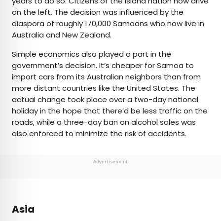
years to do so. Citizens of the island nation now drive
on the left. The decision was influenced by the
diaspora of roughly 170,000 Samoans who now live in
Australia and New Zealand.
Simple economics also played a part in the
government’s decision. It’s cheaper for Samoa to
import cars from its Australian neighbors than from
more distant countries like the United States. The
actual change took place over a two-day national
holiday in the hope that there’d be less traffic on the
roads, while a three-day ban on alcohol sales was
also enforced to minimize the risk of accidents.
Advertisement
Asia