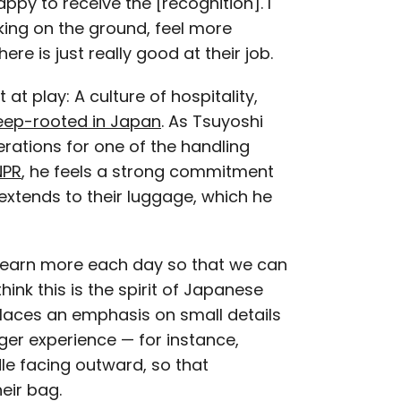
appy to receive the [recognition]. I
rking on the ground, feel more
re is just really good at their job.
at play: A culture of hospitality,
eep-rooted in Japan
. As Tsuyoshi
ations for one of the handling
NPR
, he feels a strong commitment
extends to their luggage, which he
learn more each day so that we can
ink this is the spirit of Japanese
 places an emphasis on small details
ger experience — for instance,
le facing outward, so that
eir bag.