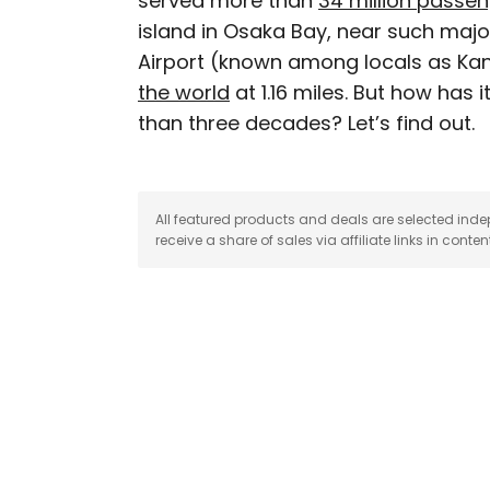
served more than
34 million passe
island in Osaka Bay, near such majo
Michael is a staff writer
Airport (known among locals as Kan
weekly newsletter Movie 
the world
at 1.16 miles. But how has 
appeared in the Los Ang
than three decades? Let’s find out.
among others. A native A
Norway and Japan.
All featured products and deals are selected inde
receive a share of sales via affiliate links in conten