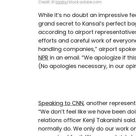
Credit: ©
torjrtrx
/stock.adobe.com
While it’s no doubt an impressive f
grand secret to Kansai’s perfect ba
according to airport representatives.
efforts and careful work of everyone
handling companies,” airport sp
NPR
in an email. “We apologize if th
(No apologies necessary, in our opi
Speaking to CNN
, another represent
“We don’t feel like we have been do
relations officer Kenji Takanishi sa
normally do. We only do our work on