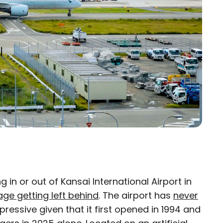
g in or out of Kansai International Airport in
×
ge getting left behind
. The airport has
never
pressive given that it first opened in 1994 and