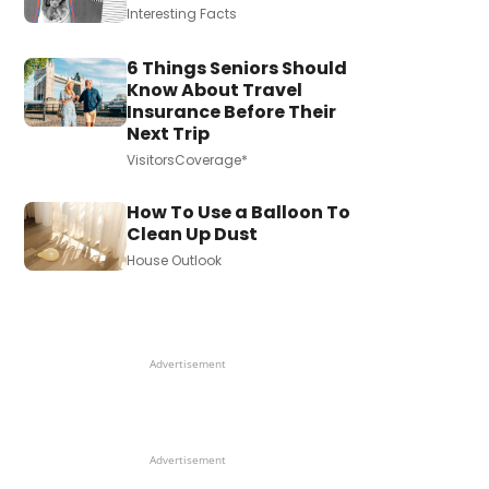
Interesting Facts
6 Things Seniors Should
Know About Travel
Insurance Before Their
Next Trip
VisitorsCoverage*
How To Use a Balloon To
Clean Up Dust
House Outlook
Advertisement
Advertisement