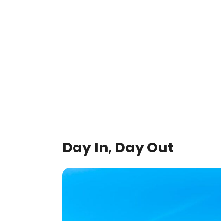
Day In, Day Out