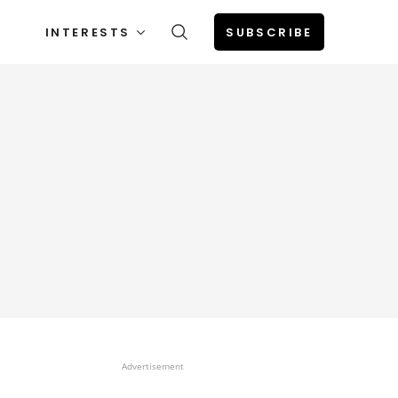
INTERESTS
SUBSCRIBE
Advertisement