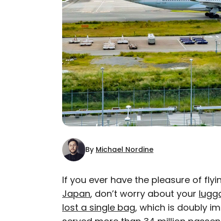
By
Michael Nordine
If you ever have the pleasure of flyin
Japan
, don’t worry about your
lugga
AUTHOR
lost a single bag
Michael Nordine
, which is doubly im