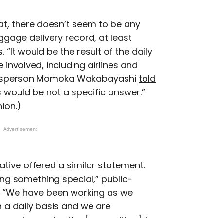
eat, there doesn’t seem to be any
ggage delivery record, at least
 “It would be the result of the daily
 involved, including airlines and
okesperson Momoka Wakabayashi
told
is would be not a specific answer.”
nion.)
Advertisement
ative offered a similar statement.
ing something special,” public-
id. “We have been working as we
 a daily basis and we are