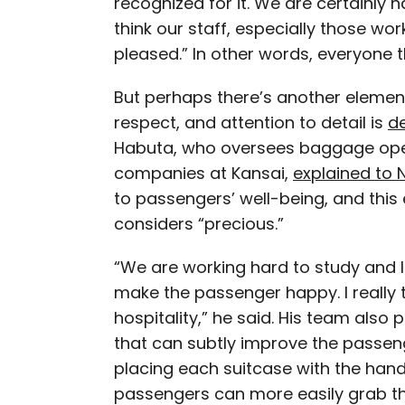
recognized for it. We are certainly h
think our staff, especially those wo
pleased.” In other words, everyone the
But perhaps there’s another element 
respect, and attention to detail is
d
Habuta, who oversees baggage oper
companies at Kansai,
explained to 
to passengers’ well-being, and this 
considers “precious.”
“We are working hard to study and 
make the passenger happy. I really th
hospitality,” he said. His team also
that can subtly improve the passen
placing each suitcase with the hand
passengers can more easily grab th