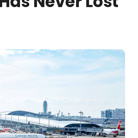
 Has Never Lost
g