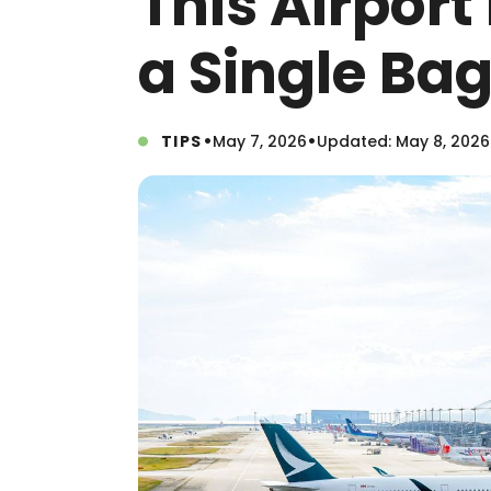
This Airport
a Single Ba
•
•
TIPS
May 7, 2026
Updated: May 8, 2026