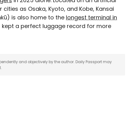
ngers
in 2025 alone. Located on an artificial
r cities as Osaka, Kyoto, and Kobe, Kansai
 for Daily Passport and film critic who writes the
kū) is also home to the
longest terminal in
Brief. His writing and criticism have also
it kept a perfect luggage record for more
eles Times, Variety, and the Washington Post,
ngeleno, his favorite countries to visit are
pendently and objectively by the author. Daily Passport may
t.