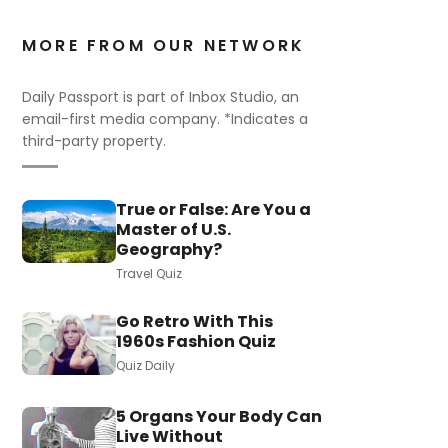
MORE FROM OUR NETWORK
Daily Passport is part of Inbox Studio, an
email-first media company. *Indicates a
third-party property.
True or False: Are You a
Master of U.S.
Geography?
Travel Quiz
Go Retro With This
1960s Fashion Quiz
Quiz Daily
5 Organs Your Body Can
Live Without