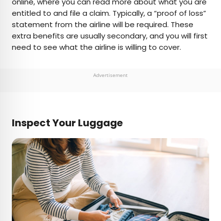
online, where you can read more about what you are
entitled to and file a claim. Typically, a “proof of loss”
statement from the airline will be required. These
extra benefits are usually secondary, and you will first
need to see what the airline is willing to cover.
Advertisement
Inspect Your Luggage