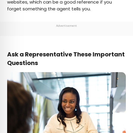
websites, which can be a good reference if you
forget something the agent tells you.
Advertisement
Ask a Representative These Important
Questions