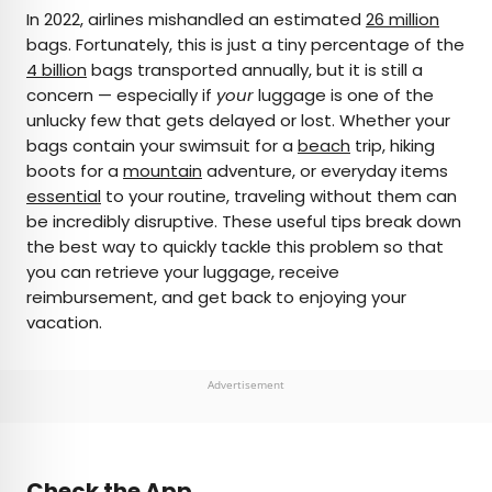
×
In 2022, airlines mishandled an estimated
26 million
bags. Fortunately, this is just a tiny percentage of the
4 billion
bags transported annually, but it is still a
AUTHOR
concern — especially if
your
luggage is one of the
unlucky few that gets delayed or lost. Whether your
Rachel Gresh
bags contain your swimsuit for a
beach
trip, hiking
boots for a
mountain
adventure, or everyday items
Rachel is a Washington, D.C.–based travel and
essential
to your routine, traveling without them can
lifestyle writer with roots in the Great Lakes region.
be incredibly disruptive. These useful tips break down
When she’s not writing for publications such as
the best way to quickly tackle this problem so that
The Discoverer and Interesting Facts, you’ll find
you can retrieve your luggage, receive
her wandering through museums or exploring
reimbursement, and get back to enjoying your
destinations off the beaten path.
vacation.
Advertisement
Check the App