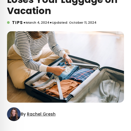
Vacation
•
•
TIPS
March 4, 2024
Updated: October 11, 2024
By
Rachel Gresh