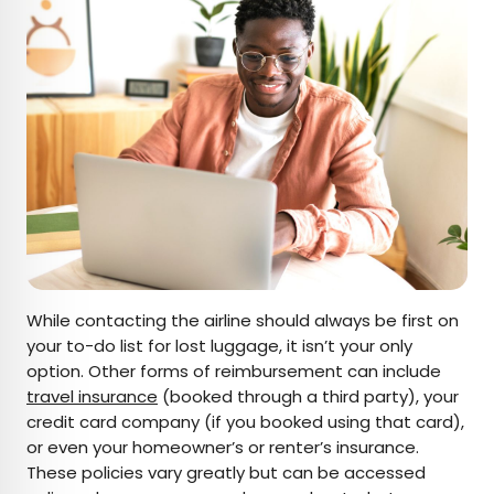
While contacting the airline should always be first on
your to-do list for lost luggage, it isn’t your only
option. Other forms of reimbursement can include
travel insurance
(booked through a third party), your
credit card company (if you booked using that card),
or even your homeowner’s or renter’s insurance.
These policies vary greatly but can be accessed