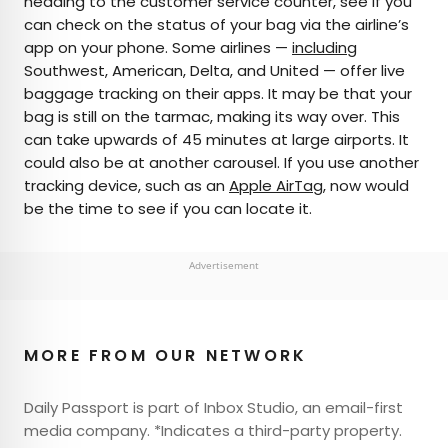
heading to the customer service counter, see if you
can check on the status of your bag via the airline’s
app on your phone. Some airlines —
including
Southwest, American, Delta, and United — offer live
baggage tracking on their apps. It may be that your
bag is still on the tarmac, making its way over. This
can take upwards of 45 minutes at large airports. It
could also be at another carousel. If you use another
tracking device, such as an
Apple AirTag
, now would
be the time to see if you can locate it.
Advertisement
MORE FROM OUR NETWORK
Daily Passport is part of Inbox Studio, an email-first
media company. *Indicates a third-party property.