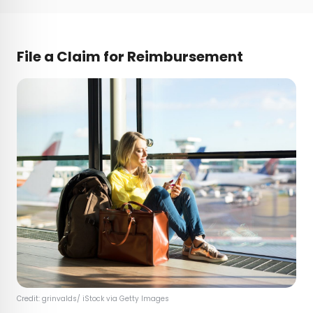
File a Claim for Reimbursement
Credit: grinvalds/ iStock via Getty Images