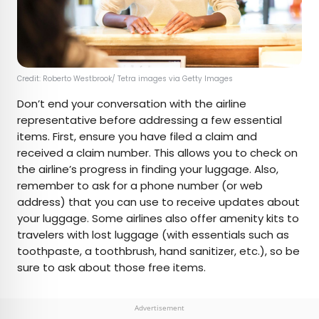
Credit: Roberto Westbrook/ Tetra images via Getty Images
Don’t end your conversation with the airline
representative before addressing a few essential
items. First, ensure you have filed a claim and
received a claim number. This allows you to check on
the airline’s progress in finding your luggage. Also,
remember to ask for a phone number (or web
address) that you can use to receive updates about
your luggage. Some airlines also offer amenity kits to
travelers with lost luggage (with essentials such as
toothpaste, a toothbrush, hand sanitizer, etc.), so be
sure to ask about those free items.
Advertisement