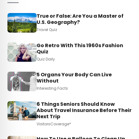
True or False: Are You a Master of
U.S. Geography?
Travel Quiz
Go Retro With This 1960s Fashion
Quiz
Quiz Daily
5 Organs Your Body Can Live
Without
Interesting Facts
6 Things Seniors Should Know
About Travel Insurance Before Their
Next Trip
VisitorsCoverage*
How To Use a Balloon To Clean Up