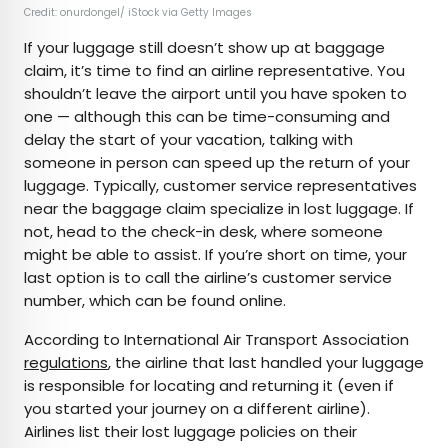
Credit: onurdongel/ iStock via Getty Images
If your luggage still doesn’t show up at baggage
claim, it’s time to find an airline representative. You
shouldn’t leave the airport until you have spoken to
one — although this can be time-consuming and
delay the start of your vacation, talking with
someone in person can speed up the return of your
luggage. Typically, customer service representatives
near the baggage claim specialize in lost luggage. If
not, head to the check-in desk, where someone
might be able to assist. If you’re short on time, your
last option is to call the airline’s customer service
number, which can be found online.
According to International Air Transport Association
regulations
, the airline that last handled your luggage
is responsible for locating and returning it (even if
you started your journey on a different airline).
Airlines list their lost luggage policies on their