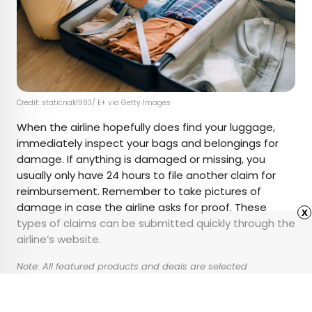
Credit: staticnak1983/ E+ via Getty Images
When the airline hopefully does find your luggage,
immediately inspect your bags and belongings for
damage. If anything is damaged or missing, you
usually only have 24 hours to file another claim for
reimbursement. Remember to take pictures of
damage in case the airline asks for proof. These
x
types of claims can be submitted quickly through the
airline’s website.
Note: All featured products and deals are selected
independently and objectively by the author. Daily Passport
may receive a share of sales via affiliate links in content.