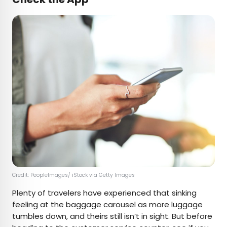
Credit: PeopleImages/ iStock via Getty Images
Plenty of travelers have experienced that sinking
feeling at the baggage carousel as more luggage
tumbles down, and theirs still isn’t in sight. But before