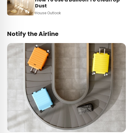
Dust
House Outlook
Notify the Airline