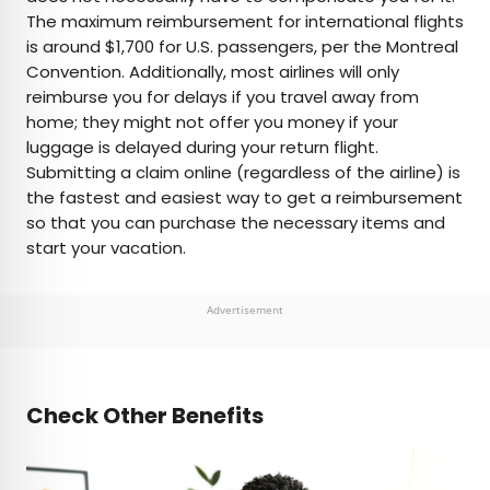
The maximum reimbursement for international flights
is around $1,700 for U.S. passengers, per the Montreal
Convention. Additionally, most airlines will only
reimburse you for delays if you travel away from
home; they might not offer you money if your
luggage is delayed during your return flight.
Submitting a claim online (regardless of the airline) is
the fastest and easiest way to get a reimbursement
so that you can purchase the necessary items and
start your vacation.
Advertisement
Check Other Benefits