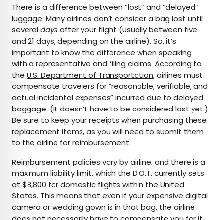
There is a difference between “lost” and “delayed”
luggage. Many airlines don’t consider a bag lost until
several
days
after your flight (usually between five
and 21 days, depending on the airline). So, it’s
important to know the difference when speaking
with a representative and filing claims. According to
the
U.S. Department of Transportation
, airlines must
compensate travelers for “reasonable, verifiable, and
actual incidental expenses” incurred due to delayed
baggage. (It doesn’t have to be considered lost yet.)
Be sure to keep your receipts when purchasing these
replacement items, as you will need to submit them
to the airline for reimbursement.
Reimbursement policies vary by airline, and there is a
maximum liability limit, which the D.O.T. currently sets
at $3,800 for domestic flights within the United
States. This means that even if your expensive digital
camera or wedding gown is in that bag, the airline
does not necessarily have to compensate you for it.