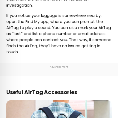
investigation.
If you notice your luggage is somewhere nearby,
open the Find My app, where you can prompt the
AirTag to play a sound. You can also mark your AirTag
as “lost” and list a phone number or email address
where people can contact you. That way, if someone
finds the AirTag, they’ll have no issues getting in
touch.
Advertisement
Useful AirTag Accessories