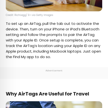
Credit: RichLegg/ E+ via Getty Images
To set up an AirTag, pull the tab out to activate the
device. Then, turn on your iPhone or iPad’s Bluetooth
setting and follow the prompts to pair the AirTag
with your Apple ID. Once setup is complete, you can
track the AirTag’s location using your Apple ID on any
Apple product, including Macbook laptops. Just open
the Find My app to do so.
Advertisement
Why AirTags Are Useful for Travel