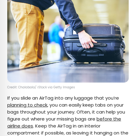
Credit: Chalabala/ iStock via Getty Images
If you slide an AirTag into any luggage that you’re
planning to check
, you can easily keep tabs on your
bags throughout your journey. Often, it can help you
figure out where your missing bags are
before the
airline does
. Keep the AirTag in an interior
compartment if possible, as leaving it hanging on the