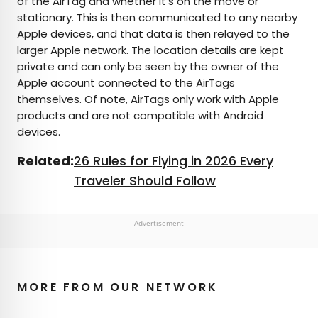
of the AirTag and whether it’s on the move or
stationary. This is then communicated to any nearby
Apple devices, and that data is then relayed to the
larger Apple network. The location details are kept
private and can only be seen by the owner of the
Apple account connected to the AirTags
themselves. Of note, AirTags only work with Apple
products and are not compatible with Android
devices.
Related:
26 Rules for Flying in 2026 Every
Traveler Should Follow
Advertisement
MORE FROM OUR NETWORK