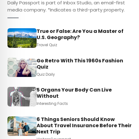
Daily Passport is part of Inbox Studio, an email-first
media company. *Indicates a third-party property.
True or False: Are You a Master of
U.S. Geography?
Travel Quiz
Go Retro With This 1960s Fashion
Quiz
Quiz Daily
5 Organs Your Body Can Live
Without
Interesting Facts
6 Things Seniors Should Know
About Travel Insurance Before Their
Next Trip