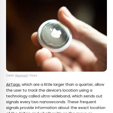
Credit:
Wachiwit
/ iStock
AirTags
, which are a little larger than a quarter, allow
the user to track the device’s location using a
technology called ultra-wideband, which sends out
signals every two nanoseconds. These frequent
signals provide information about the exact location