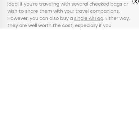
x
ideal if you’re traveling with several checked bags or
wish to share them with your travel companions.
However, you can also buy a
single AirTag
. Either way,
they are well worth the cost, especially if you
consider how expensive it’d be to replace your
luggage and its contents.
Advertisement
These Are America’s 10
Largest Metro Areas
•
•
GEOGRAPHY
June 25, 2024
Updated: June 26, 2024