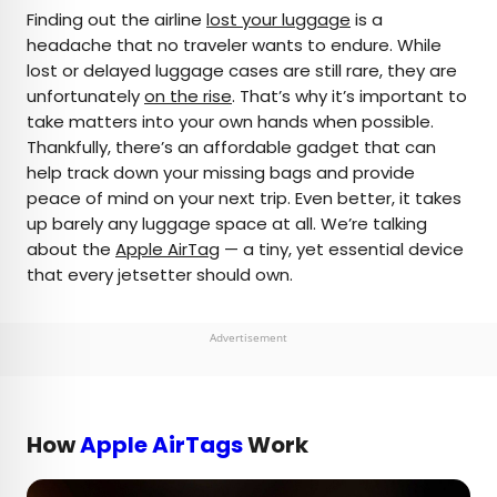
×
Finding out the airline
lost your luggage
is a
headache that no traveler wants to endure. While
lost or delayed luggage cases are still rare, they are
AUTHOR
unfortunately
on the rise
. That’s why it’s important to
take matters into your own hands when possible.
Bennett Kleinman
Thankfully, there’s an affordable gadget that can
help track down your missing bags and provide
Bennett is a New York City-based staff writer for
peace of mind on your next trip. Even better, it takes
Daily Passport. He previously contributed to
up barely any luggage space at all. We’re talking
television programs such as the Late Show With
about the
Apple AirTag
— a tiny, yet essential device
David Letterman, as well as digital publications like
that every jetsetter should own.
the Onion. Bennett has traveled to 48 U.S. states
and all 30 Major League Baseball stadiums.
Advertisement
How
Apple AirTags
Work