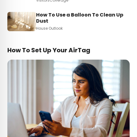
VisitorsCoverage*
How To Use a Balloon To Clean Up
Dust
House Outlook
How To Set Up Your AirTag