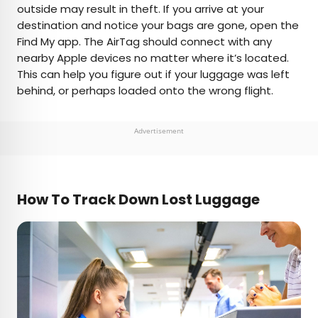
outside may result in theft. If you arrive at your
destination and notice your bags are gone, open the
Find My app. The AirTag should connect with any
nearby Apple devices no matter where it’s located.
This can help you figure out if your luggage was left
behind, or perhaps loaded onto the wrong flight.
Advertisement
How To Track Down Lost Luggage