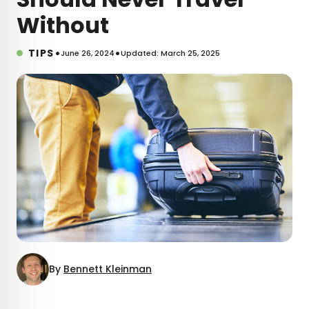
Without
•
•
TIPS
June 26, 2024
Updated: March 25, 2025
By
Bennett Kleinman