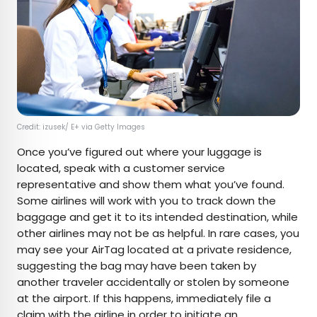
Credit: izusek/ E+ via Getty Images
Once you’ve figured out where your luggage is
located, speak with a customer service
representative and show them what you’ve found.
Some airlines will work with you to track down the
baggage and get it to its intended destination, while
other airlines may not be as helpful. In rare cases, you
may see your AirTag located at a private residence,
suggesting the bag may have been taken by
another traveler accidentally or stolen by someone
at the airport. If this happens, immediately file a
claim with the airline in order to initiate an