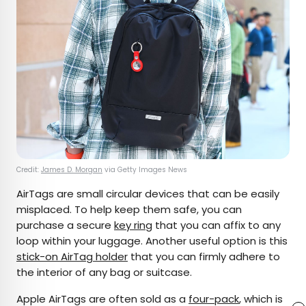
Credit:
James D. Morgan
via Getty Images News
AirTags are small circular devices that can be easily
misplaced. To help keep them safe, you can
purchase a secure
key ring
that you can affix to any
loop within your luggage. Another useful option is this
stick-on AirTag holder
that you can firmly adhere to
the interior of any bag or suitcase.
Apple AirTags are often sold as a
four-pack
, which is