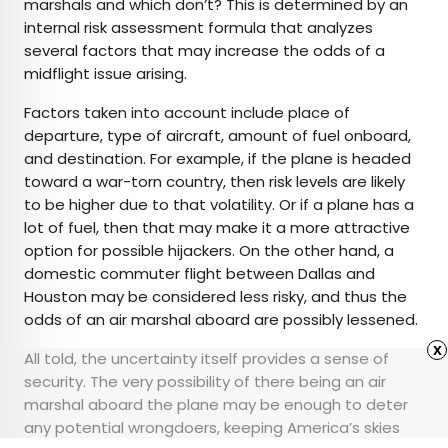
marshals and which don’t? This is determined by an
internal risk assessment formula that analyzes
several factors that may increase the odds of a
midflight issue arising.
Factors taken into account include place of
departure, type of aircraft, amount of fuel onboard,
and destination. For example, if the plane is headed
toward a war-torn country, then risk levels are likely
to be higher due to that volatility. Or if a plane has a
lot of fuel, then that may make it a more attractive
option for possible hijackers. On the other hand, a
domestic commuter flight between Dallas and
Houston may be considered less risky, and thus the
odds of an air marshal aboard are possibly lessened.
x
All told, the uncertainty itself provides a sense of
security. The very possibility of there being an air
marshal aboard the plane may be enough to deter
any potential wrongdoers, keeping America’s skies