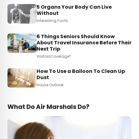
5 Organs Your Body Can Live
Without
Interesting Facts
6 Things Seniors Should Know
About Travel Insurance Before Their
Next Trip
VisitorsCoverage*
How To Use a Balloon To Clean Up
Dust
House Outlook
What Do Air Marshals Do?