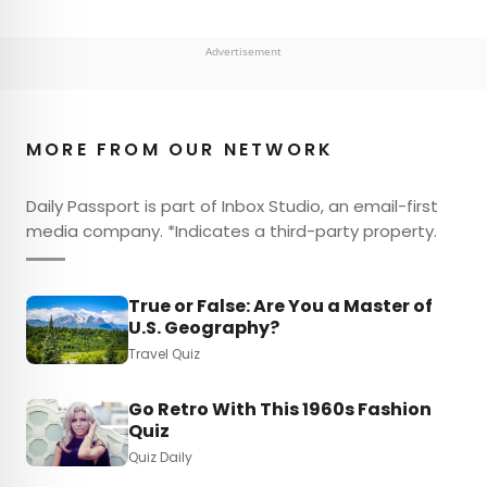
Advertisement
MORE FROM OUR NETWORK
Daily Passport is part of Inbox Studio, an email-first
media company. *Indicates a third-party property.
True or False: Are You a Master of
U.S. Geography?
Travel Quiz
Go Retro With This 1960s Fashion
Quiz
Quiz Daily