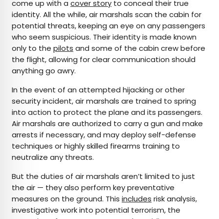
come up with a
cover story
to conceal their true
identity. All the while, air marshals scan the cabin for
potential threats, keeping an eye on any passengers
who seem suspicious. Their identity is made known
only to the
pilots
and some of the cabin crew before
the flight, allowing for clear communication should
anything go awry.
In the event of an attempted hijacking or other
security incident, air marshals are trained to spring
into action to protect the plane and its passengers.
Air marshals are authorized to carry a gun and make
arrests if necessary, and may deploy self-defense
techniques or highly skilled firearms training to
neutralize any threats.
But the duties of air marshals aren’t limited to just
the air — they also perform key preventative
measures on the ground. This
includes
risk analysis,
investigative work into potential terrorism, the