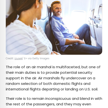
Credit:
izusek
/ E+ via Getty Images
The role of an air marshal is multifaceted, but one of
their main duties is to provide potential security
support in the air. Air marshals fly undercover on a
random selection of both domestic flights and
international flights departing or landing on U.S. soil.
Their role is to remain inconspicuous and blend in with
the rest of the passengers, and they may even