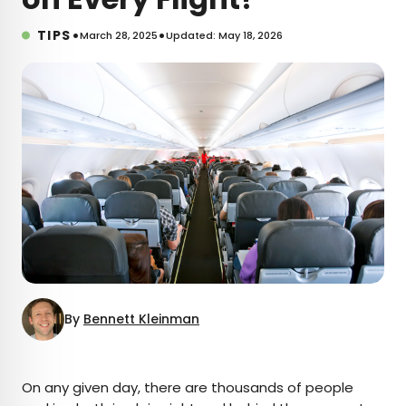
•
•
TIPS
March 28, 2025
Updated: May 18, 2026
By
Bennett Kleinman
×
On any given day, there are thousands of people