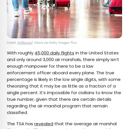
Credit:
ArtMassa
/ iStock via Getty Images Plus
With roughly
45,000 daily flights
in the United States
and only around 3,000 air marshals, there simply isn’t
enough manpower for there to be a law
enforcement officer aboard every plane. The true
percentage is likely in the low single digits, with some
theorizing that it may be as little as a fraction of a
single percent. It’s impossible for civilians to know the
true number, given that there are certain details
regarding the air marshal program that remain
classified.
The TSA has
revealed
that the average air marshal