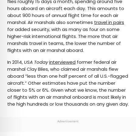
flies roughly 15 days a month, spending around five
hours aboard an aircraft each day. This amounts to
about 900 hours of annual flight time for each air
marshal. Air marshals also sometimes
travel in pairs
for added security, with as many as four on some
higher-risk international flights. The more that air
marshals travel in teams, the lower the number of
flights with an air marshal aboard.
In 2014,
USA Today
interviewed
former federal air
marshal Clay Biles, who claimed air marshals flew
aboard “less than one half percent of all U.S.-flagged
aircraft.” Other estimates have put the number
closer to 5% or 6%. Given what we know, the number
of flights with an air marshal onboard is most likely in
the high hundreds or low thousands on any given day.
Advertisement