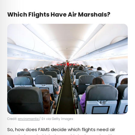
Which Flights Have Air Marshals?
Credit:
enviromantic
/ E+ via Getty Images
So, how does FAMS decide which flights need air