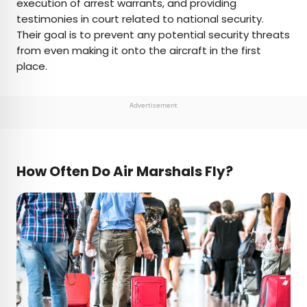
execution of arrest warrants, and providing
testimonies in court related to national security.
Their goal is to prevent any potential security threats
from even making it onto the aircraft in the first
place.
Advertisement
How Often Do Air Marshals Fly?