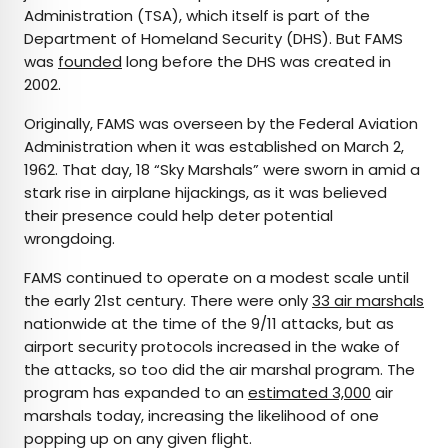
Administration (TSA), which itself is part of the
Department of Homeland Security (DHS). But FAMS
was
founded
long before the DHS was created in
2002.
Originally, FAMS was overseen by the Federal Aviation
Administration when it was established on March 2,
1962. That day, 18 “Sky Marshals” were sworn in amid a
stark rise in airplane hijackings, as it was believed
their presence could help deter potential
wrongdoing.
FAMS continued to operate on a modest scale until
the early 21st century. There were only
33 air marshals
nationwide at the time of the 9/11 attacks, but as
airport security protocols increased in the wake of
the attacks, so too did the air marshal program. The
program has expanded to an
estimated 3,000
air
marshals today, increasing the likelihood of one
popping up on any given flight.