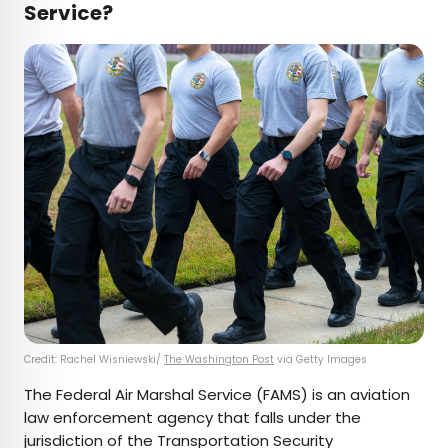
Service?
Credit: Rachel Wisniewski/
The Washington Post
via Getty Images
The Federal Air Marshal Service (FAMS) is an aviation
law enforcement agency that falls under the
jurisdiction of the Transportation Security