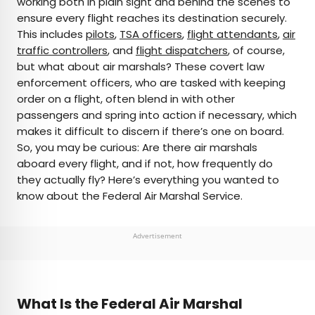
working both in plain sight and behind the scenes to
ensure every flight reaches its destination securely.
AUTHOR
This includes
pilots
,
TSA officers
,
flight attendants
,
air
traffic controllers
Bennett Kleinman
, and
flight dispatchers
, of course,
but what about air marshals? These covert law
enforcement officers, who are tasked with keeping
Bennett is a New York City-based staff writer for
order on a flight, often blend in with other
Daily Passport. He previously contributed to
passengers and spring into action if necessary, which
television programs such as the Late Show With
makes it difficult to discern if there’s one on board.
David Letterman, as well as digital publications like
So, you may be curious: Are there air marshals
the Onion. Bennett has traveled to 48 U.S. states
aboard every flight, and if not, how frequently do
and all 30 Major League Baseball stadiums.
they actually fly? Here’s everything you wanted to
know about the Federal Air Marshal Service.
Advertisement
What Is the Federal Air Marshal