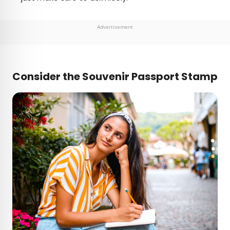
Advertisement
Consider the Souvenir Passport Stamp