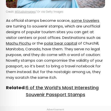
Credit:
MStudioImages
/ E+ via Getty Images
As official stamps become scarce,
some travelers
are turning to souvenir stamps, which are unofficial
designs of popular tourism sites you can get at
visitor centers or post offices. Destinations such as
Machu Picchu
or the
polar bear capital
of Churchill,
Manitoba, Canada, have them. They serve no legal
purpose, and they do come with a word of caution:
Novelty stamps can compromise the validity of your
passport, so it’s best to bring a travel notebook for
them instead. But for the nostalgic among us, they
may scratch the same itch.
Related:
6 of the World’s Most Interesting
Souvenir Passport Stamps
Advertisement