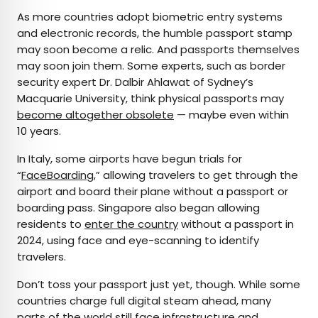
As more countries adopt biometric entry systems
and electronic records, the humble passport stamp
may soon become a relic. And passports themselves
may soon join them. Some experts, such as border
security expert Dr. Dalbir Ahlawat of Sydney’s
Macquarie University, think physical passports may
become altogether obsolete
— maybe even within
10 years.
In Italy, some airports have begun trials for
“
FaceBoarding
,” allowing travelers to get through the
airport and board their plane without a passport or
boarding pass. Singapore also began allowing
residents to
enter the country
without a passport in
2024, using face and eye-scanning to identify
travelers.
Don’t toss your passport just yet, though. While some
countries charge full digital steam ahead, many
parts of the world still face infrastructure and