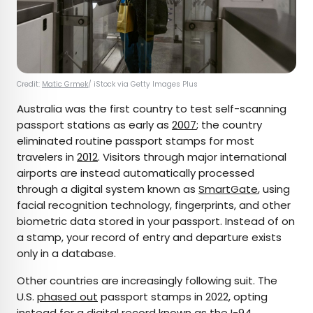
Credit:
Matic Grmek
/ iStock via Getty Images Plus
Australia was the first country to test self-scanning
passport stations as early as
2007
; the country
eliminated routine passport stamps for most
travelers in
2012
. Visitors through major international
airports are instead automatically processed
through a digital system known as
SmartGate
, using
facial recognition technology, fingerprints, and other
biometric data stored in your passport. Instead of on
a stamp, your record of entry and departure exists
only in a database.
Other countries are increasingly following suit. The
U.S.
phased out
passport stamps in 2022, opting
instead for a digital record known as the I-94.