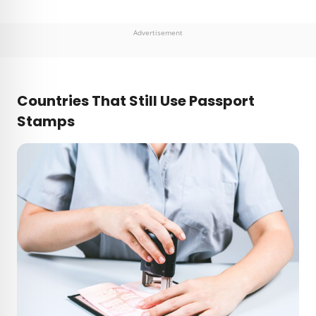
Advertisement
Countries That Still Use Passport
Stamps