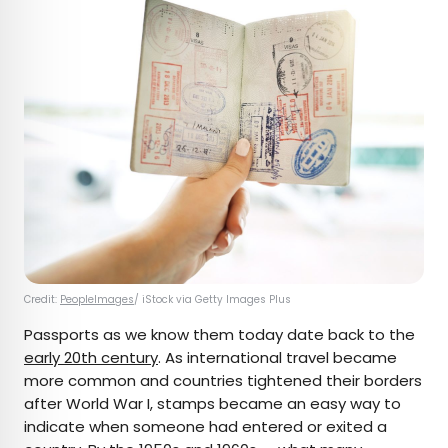
Credit:
PeopleImages
/ iStock via Getty Images Plus
Passports as we know them today date back to the
early 20th century
. As international travel became
more common and countries tightened their borders
after World War I, stamps became an easy way to
indicate when someone had entered or exited a