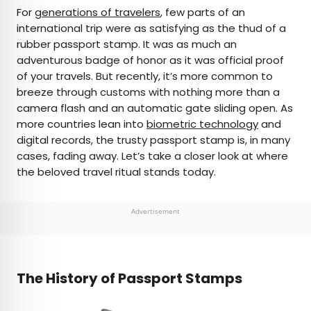
×
For
generations of travelers
, few parts of an
international trip were as satisfying as the thud of a
rubber passport stamp. It was as much an
AUTHOR
adventurous badge of honor as it was official proof
of your travels. But recently, it’s more common to
Daily Passport Team
breeze through customs with nothing more than a
camera flash and an automatic gate sliding open. As
Daily Passport writers have been seen in
more countries lean into
biometric technology
and
publications such as National Geographic, Food &
digital records, the trusty passport stamp is, in many
Wine, CBC, Condé Nast Traveler, and Business
cases, fading away. Let’s take a closer look at where
Insider. They're passionate about uncovering
the beloved travel ritual stands today.
unique destinations and sharing expert tips with
curious travelers.
Advertisement
The History of Passport Stamps