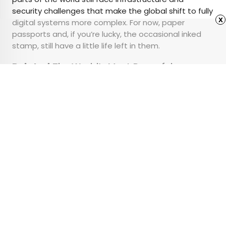
security challenges that make the global shift to fully
x
digital systems more complex. For now, paper
passports and, if you’re lucky, the occasional inked
stamp, still have a little life left in them.
Related:
The World’s Most Powerful
Passports for 2026
Advertisement
9 Regional U.S. Pizza
Styles You Need To Try
•
•
CULTURE
May 20, 2025
Updated: May 29, 2025