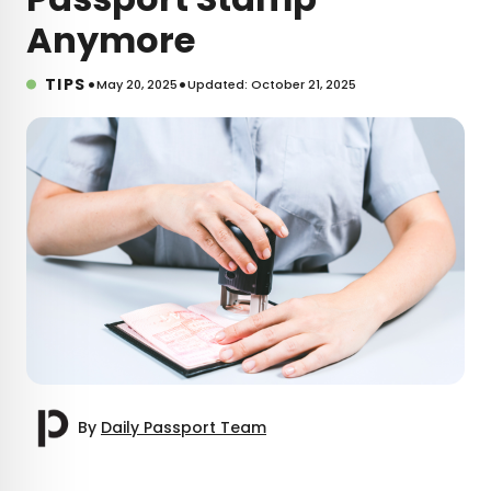
Anymore
•
•
TIPS
May 20, 2025
Updated: October 21, 2025
By
Daily Passport Team