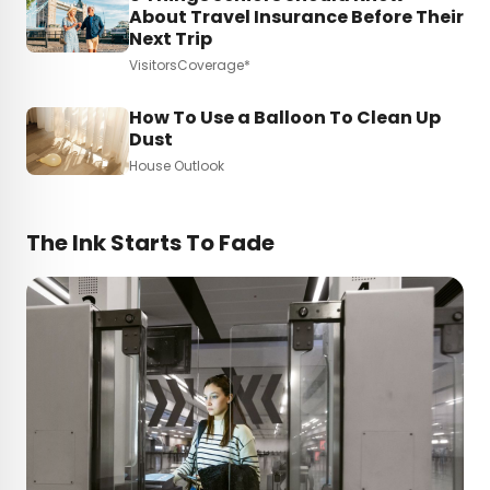
About Travel Insurance Before Their
Next Trip
VisitorsCoverage*
How To Use a Balloon To Clean Up
Dust
House Outlook
The Ink Starts To Fade