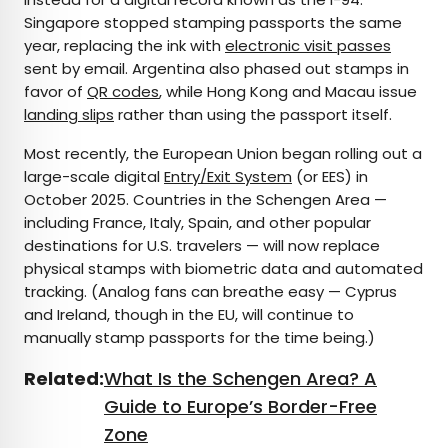
Singapore stopped stamping passports the same
year, replacing the ink with
electronic visit passes
sent by email. Argentina also phased out stamps in
favor of
QR codes
, while Hong Kong and Macau issue
landing slips
rather than using the passport itself.
Most recently, the European Union began rolling out a
large-scale digital
Entry/Exit System
(or EES) in
October 2025. Countries in the Schengen Area —
including France, Italy, Spain, and other popular
destinations for U.S. travelers — will now replace
physical stamps with biometric data and automated
tracking. (Analog fans can breathe easy — Cyprus
and Ireland, though in the EU, will continue to
manually stamp passports for the time being.)
Related:
What Is the Schengen Area? A
Guide to Europe’s Border-Free
Zone