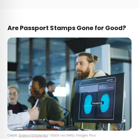
Are Passport Stamps Gone for Good?
Credit:
EvgeniyShkolenko
/ iStock via Getty Images Plus