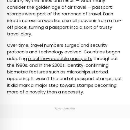
country. By the 1950s and 1960s — what many
consider the
golden age of air travel
— passport
stamps were part of the romance of travel. Each
inked impression was like a small souvenir from a far-
off place, turning a passport into a sort of trusty
travel diary.
Over time, travel numbers surged and security
protocols and technology evolved. Countries began
adopting
machine-readable passports
throughout
the 1980s, and in the 2000s, identity-confirming
biometric features
such as microchips started
appearing. It wasn’t the end of passport stamps, but
it did mark a major step toward stamps becoming
more of a novelty than a necessity.
Advertisement