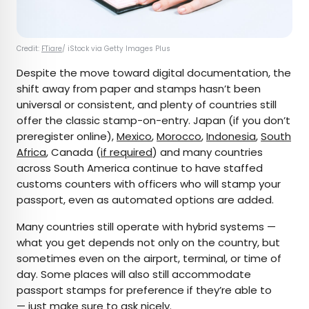
Credit:
FTiare
/ iStock via Getty Images Plus
Despite the move toward digital documentation, the
shift away from paper and stamps hasn’t been
universal or consistent, and plenty of countries still
offer the classic stamp-on-entry. Japan (if you don’t
preregister online),
Mexico
,
Morocco
,
Indonesia
,
South
Africa
, Canada (
if required
) and many countries
across South America continue to have staffed
customs counters with officers who will stamp your
passport, even as automated options are added.
Many countries still operate with hybrid systems —
what you get depends not only on the country, but
sometimes even on the airport, terminal, or time of
day. Some places will also still accommodate
passport stamps for preference if they’re able to
— just make sure to ask nicely.