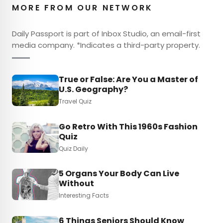
MORE FROM OUR NETWORK
Daily Passport is part of Inbox Studio, an email-first
media company. *Indicates a third-party property.
True or False: Are You a Master of
U.S. Geography?
Travel Quiz
Go Retro With This 1960s Fashion
Quiz
Quiz Daily
5 Organs Your Body Can Live
Without
Interesting Facts
6 Things Seniors Should Know