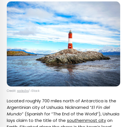
Credit:
saiko3p
/ iStock
Located roughly 700 miles north of Antarctica is the
Argentinian city of Ushuaia. Nicknamed “
El Fin del
Mundo
” (Spanish for “The End of the World”), Ushuaia
lays claim to the title of the
southernmost city
on
Earth. Situated along the shore is the town’s
local