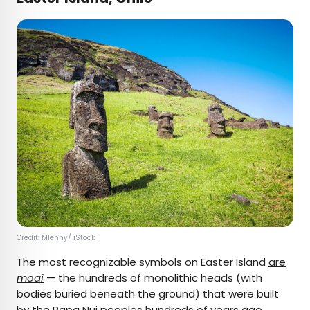
Credit:
Mlenny
/ iStock
The most recognizable symbols on Easter Island
are
moai
— the hundreds of monolithic heads (with
bodies buried beneath the ground) that were built
by the Rapa Nui peoples hundreds of years ago.