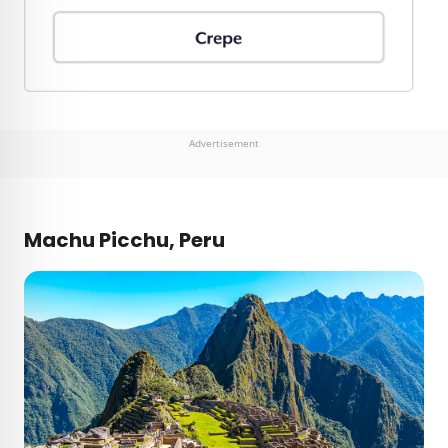
Advertisement
Machu Picchu, Peru