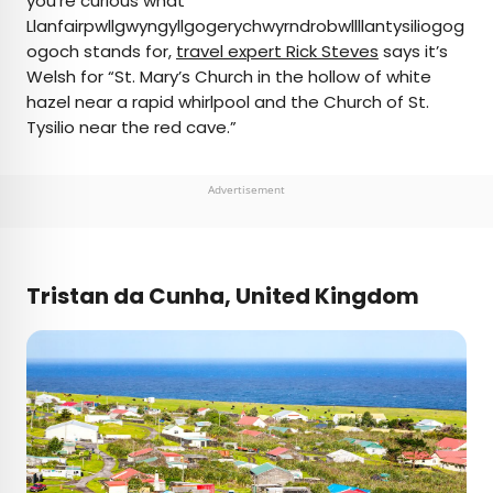
you’re curious what
Llanfairpwllgwyngyllgogerychwyrndrobwllllantysiliogog
ogoch stands for,
travel expert Rick Steves
says it’s
Welsh for “St. Mary’s Church in the hollow of white
hazel near a rapid whirlpool and the Church of St.
Tysilio near the red cave.”
Advertisement
Tristan da Cunha, United Kingdom