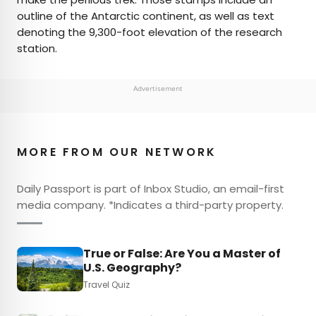
outline of the Antarctic continent, as well as text
denoting the 9,300-foot elevation of the research
station.
Advertisement
MORE FROM OUR NETWORK
Daily Passport is part of Inbox Studio, an email-first
media company. *Indicates a third-party property.
True or False: Are You a Master of
U.S. Geography?
Travel Quiz