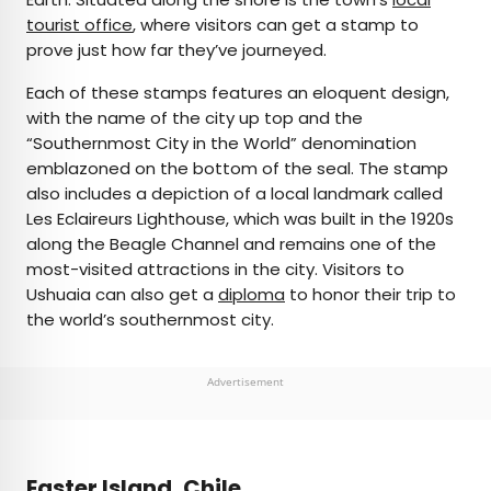
tourist office
, where visitors can get a stamp to
prove just how far they’ve journeyed.
Each of these stamps features an eloquent design,
with the name of the city up top and the
“Southernmost City in the World” denomination
emblazoned on the bottom of the seal. The stamp
also includes a depiction of a local landmark called
Les Eclaireurs Lighthouse, which was built in the 1920s
along the Beagle Channel and remains one of the
most-visited attractions in the city. Visitors to
Ushuaia can also get a
diploma
to honor their trip to
the world’s southernmost city.
Advertisement
Easter Island, Chile