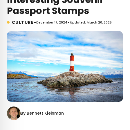
Passport Stamps
•
•
CULTURE
December 17, 2024
Updated: March 20, 2025
By
Bennett Kleinman