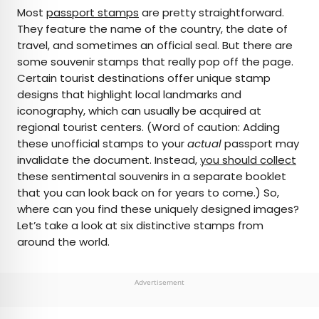
×
Most
passport stamps
are pretty straightforward.
They feature the name of the country, the date of
travel, and sometimes an official seal. But there are
AUTHOR
some souvenir stamps that really pop off the page.
Certain tourist destinations offer unique stamp
Bennett Kleinman
designs that highlight local landmarks and
iconography, which can usually be acquired at
Bennett is a New York City-based staff writer for
regional tourist centers. (Word of caution: Adding
Daily Passport. He previously contributed to
these unofficial stamps to your
actual
passport may
television programs such as the Late Show With
invalidate the document. Instead,
you should collect
David Letterman, as well as digital publications like
these sentimental souvenirs in a separate booklet
the Onion. Bennett has traveled to 48 U.S. states
that you can look back on for years to come.) So,
and all 30 Major League Baseball stadiums.
where can you find these uniquely designed images?
Let’s take a look at six distinctive stamps from
around the world.
Advertisement