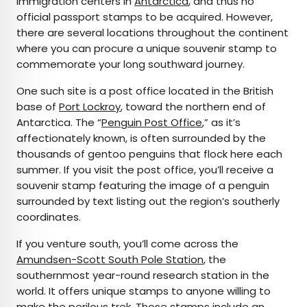
immigration centers in
Antarctica
, and thus no
official passport stamps to be acquired. However,
there are several locations throughout the continent
where you can procure a unique souvenir stamp to
commemorate your long southward journey.
One such site is a post office located in the British
base of
Port Lockroy
, toward the northern end of
Antarctica. The “
Penguin Post Office
,” as it’s
affectionately known, is often surrounded by the
thousands of gentoo penguins that flock here each
summer. If you visit the post office, you’ll receive a
souvenir stamp featuring the image of a penguin
surrounded by text listing out the region’s southerly
coordinates.
If you venture south, you’ll come across the
Amundsen-Scott South Pole Station
, the
southernmost year-round research station in the
world. It offers unique stamps to anyone willing to
make the perilous trek. Those stamps include an