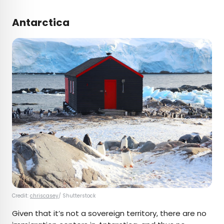
Antarctica
Credit:
chriscasey
/ Shutterstock
Given that it’s not a sovereign territory, there are no