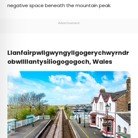
negative space beneath the mountain peak.
Advertisement
Llanfairpwllgwyngyllgogerychwyrndr
obwllllantysiliogogogoch, Wales