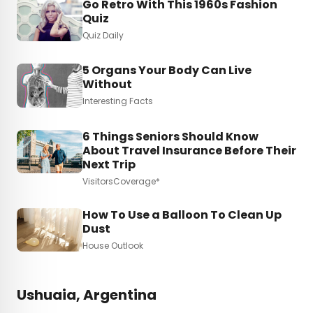
Go Retro With This 1960s Fashion
Quiz
Quiz Daily
5 Organs Your Body Can Live
Without
Interesting Facts
6 Things Seniors Should Know
About Travel Insurance Before Their
Next Trip
VisitorsCoverage*
How To Use a Balloon To Clean Up
Dust
House Outlook
Ushuaia, Argentina