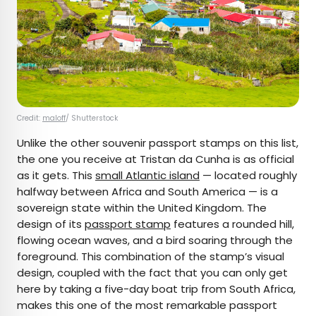
Credit:
maloff
/ Shutterstock
Unlike the other souvenir passport stamps on this list,
the one you receive at Tristan da Cunha is as official
as it gets. This
small Atlantic island
— located roughly
halfway between Africa and South America — is a
sovereign state within the United Kingdom. The
design of its
passport stamp
features a rounded hill,
flowing ocean waves, and a bird soaring through the
foreground. This combination of the stamp’s visual
design, coupled with the fact that you can only get
here by taking a five-day boat trip from South Africa,
makes this one of the most remarkable passport