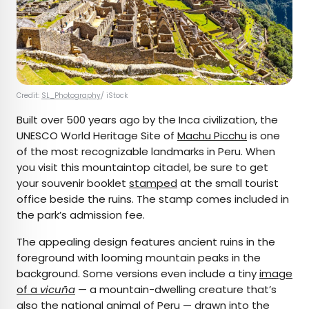
Credit:
SL_Photography
/ iStock
Built over 500 years ago by the Inca civilization, the
UNESCO World Heritage Site of
Machu Picchu
is one
of the most recognizable landmarks in Peru. When
you visit this mountaintop citadel, be sure to get
your souvenir booklet
stamped
at the small tourist
office beside the ruins. The stamp comes included in
the park’s admission fee.
The appealing design features ancient ruins in the
foreground with looming mountain peaks in the
background. Some versions even include a tiny
image
of a
vicuña
— a mountain-dwelling creature that’s
also the national animal of Peru — drawn into the