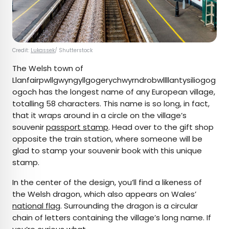
Credit:
Lukassek
/ Shutterstock
The Welsh town of
Llanfairpwllgwyngyllgogerychwyrndrobwllllantysiliogog
ogoch has the longest name of any European village,
totalling 58 characters. This name is so long, in fact,
that it wraps around in a circle on the village’s
souvenir
passport stamp
. Head over to the gift shop
opposite the train station, where someone will be
glad to stamp your souvenir book with this unique
stamp.
In the center of the design, you’ll find a likeness of
the Welsh dragon, which also appears on Wales’
national flag
. Surrounding the dragon is a circular
chain of letters containing the village’s long name. If