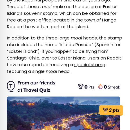
Three of these
moai
make up the design of Easter
Island’s souvenir stamp, which can be obtained for
free at a
post office
located in the town of Hanga
Roa on the western part of the island.
In addition to the three large
moai
heads, the stamp
also includes the name “Isla de Pascua” (Spanish for
“Easter Island”). If you happen to be flying from
Santiago, Chile, over to Easter Island, users on Reddit
have also reported receiving a
special stamp
featuring a single
moai
head.