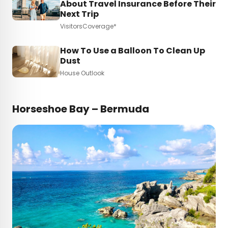
About Travel Insurance Before Their
Next Trip
VisitorsCoverage*
How To Use a Balloon To Clean Up
Dust
House Outlook
Horseshoe Bay – Bermuda