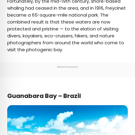
Fortunately, by the mid-19th century, shore-based
whaling had ceased in the area, and in 1916, Freycinet
became a 65-square-mile national park. The
combined result is that these waters are now
protected and pristine — to the elation of visiting
divers, kayakers, eco-cruisers, hikers, and nature
photographers from around the world who come to
visit the photogenic bay.
Advertisement
Guanabara Bay – Brazil