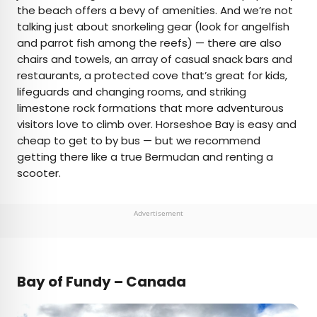
the beach offers a bevy of amenities. And we’re not
talking just about snorkeling gear (look for angelfish
and parrot fish among the reefs) — there are also
chairs and towels, an array of casual snack bars and
restaurants, a protected cove that’s great for kids,
lifeguards and changing rooms, and striking
limestone rock formations that more adventurous
visitors love to climb over. Horseshoe Bay is easy and
cheap to get to by bus — but we recommend
getting there like a true Bermudan and renting a
scooter.
Advertisement
Bay of Fundy – Canada