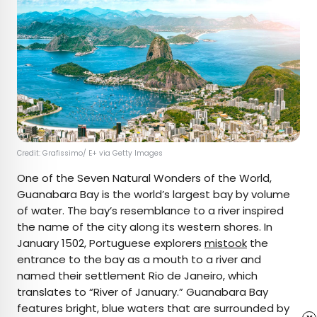
Credit: Grafissimo/ E+ via Getty Images
One of the Seven Natural Wonders of the World,
Guanabara Bay is the world’s largest bay by volume
of water. The bay’s resemblance to a river inspired
the name of the city along its western shores. In
January 1502, Portuguese explorers
mistook
the
entrance to the bay as a mouth to a river and
named their settlement Rio de Janeiro, which
translates to “River of January.” Guanabara Bay
features bright, blue waters that are surrounded by