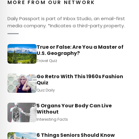
MORE FROM OUR NETWORK
Daily Passport is part of Inbox Studio, an email-first
media company. *Indicates a third-party property.
True or False: Are You a Master of
U.S. Geography?
Travel Quiz
Go Retro With This 1960s Fashion
Quiz
Quiz Daily
5 Organs Your Body Can Live
Without
Interesting Facts
6 Things Seniors Should Know