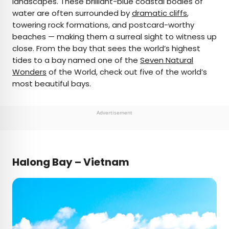
landscapes. These brilliant-blue coastal bodies of
water are often surrounded by
dramatic cliffs
,
AUTHOR
towering rock formations, and postcard-worthy
beaches — making them a surreal sight to witness up
Daily Passport Team
close. From the bay that sees the world’s highest
tides to a bay named one of the
Seven Natural
Daily Passport writers have been seen in
Wonders
of the World, check out five of the world’s
publications such as National Geographic, Food &
most beautiful bays.
Wine, CBC, Condé Nast Traveler, and Business
Insider. They're passionate about uncovering
unique destinations and sharing expert tips with
Advertisement
curious travelers.
Halong Bay – Vietnam