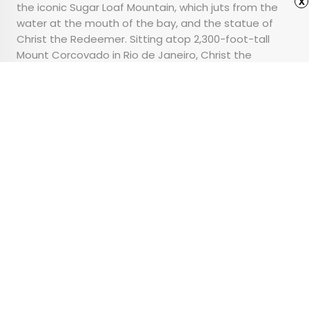
x
the iconic Sugar Loaf Mountain, which juts from the
water at the mouth of the bay, and the statue of
Christ the Redeemer. Sitting atop 2,300-foot-tall
Mount Corcovado in Rio de Janeiro, Christ the
Redeemer stands as a symbol of strength with his
arms wide open over Guanabara Bay.
Advertisement
7 Things You Should
Never Do in a National
Park
•
•
TIPS
June 28, 2024
Updated: June 15, 2026