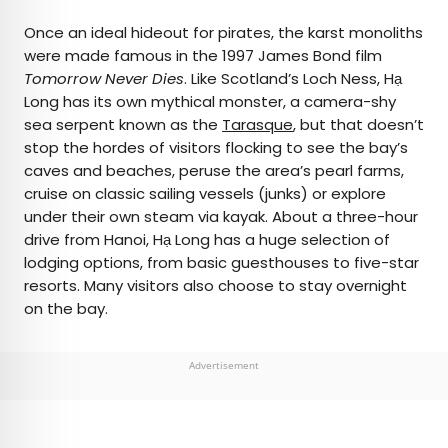
Once an ideal hideout for pirates, the karst monoliths
were made famous in the 1997 James Bond film
Tomorrow Never Dies
. Like Scotland’s Loch Ness, Hạ
Long has its own mythical monster, a camera-shy
sea serpent known as the
Tarasque
, but that doesn’t
stop the hordes of visitors flocking to see the bay’s
caves and beaches, peruse the area’s pearl farms,
cruise on classic sailing vessels (junks) or explore
under their own steam via kayak. About a three-hour
drive from Hanoi, Hạ Long has a huge selection of
lodging options, from basic guesthouses to five-star
resorts. Many visitors also choose to stay overnight
on the bay.
Advertisement