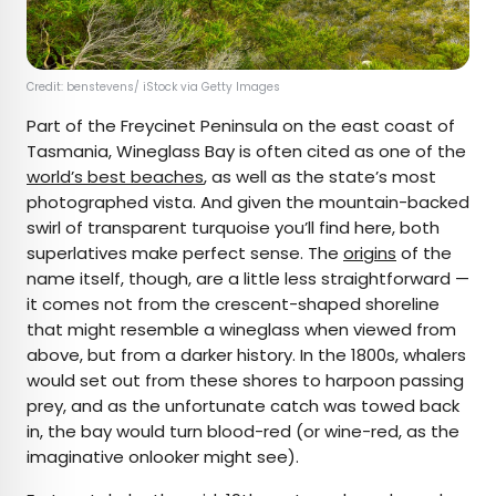
Credit: benstevens/ iStock via Getty Images
Part of the Freycinet Peninsula on the east coast of
Tasmania, Wineglass Bay is often cited as one of the
world’s best beaches
, as well as the state’s most
photographed vista. And given the mountain-backed
swirl of transparent turquoise you’ll find here, both
superlatives make perfect sense. The
origins
of the
name itself, though, are a little less straightforward —
it comes not from the crescent-shaped shoreline
that might resemble a wineglass when viewed from
above, but from a darker history. In the 1800s, whalers
would set out from these shores to harpoon passing
prey, and as the unfortunate catch was towed back
in, the bay would turn blood-red (or wine-red, as the
imaginative onlooker might see).