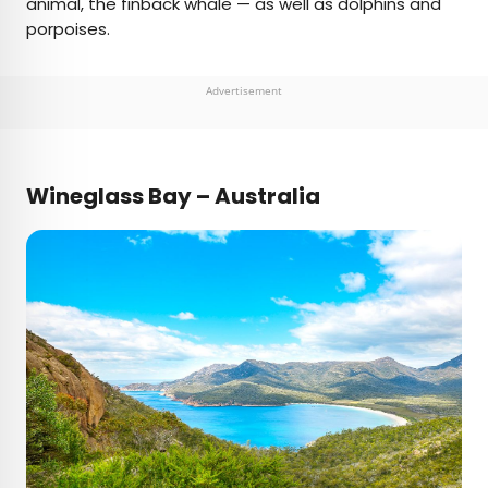
animal, the finback whale — as well as dolphins and
porpoises.
Advertisement
Wineglass Bay – Australia