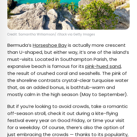
Credit: Samantha Williamson/ iStock via Getty Images
Bermuda’s
Horseshoe Bay
is actually more crescent
than U-shaped, but either way, it’s one of the island’s
must-visits. Located in Southampton Parish, the
expansive beach is famous for its
pink-hued sand
,
the result of crushed coral and seashells. The pink of
the shoreline contrasts crystal-clear turquoise water
that, as an added bonus, is bathtub-warm and
mostly calm in the high season (May to September).
But if you’re looking to avoid crowds, take a romantic
off-season stroll, check it out during a kite-flying
festival every year on Good Friday, or time your visit
for a weekday. Of course, there’s also the option of
just embracing the crowds — thanks to its popularity,