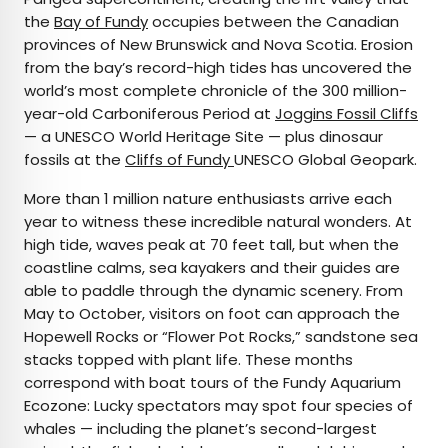
the
Bay of Fundy
occupies between the Canadian
provinces of New Brunswick and Nova Scotia. Erosion
from the bay’s record-high tides has uncovered the
world’s most complete chronicle of the 300 million-
year-old Carboniferous Period at
Joggins Fossil Cliffs
— a UNESCO World Heritage Site — plus dinosaur
fossils at the
Cliffs of Fundy
UNESCO Global Geopark.
More than 1 million nature enthusiasts arrive each
year to witness these incredible natural wonders. At
high tide, waves peak at 70 feet tall, but when the
coastline calms, sea kayakers and their guides are
able to paddle through the dynamic scenery. From
May to October, visitors on foot can approach the
Hopewell Rocks or “Flower Pot Rocks,” sandstone sea
stacks topped with plant life. These months
correspond with boat tours of the Fundy Aquarium
Ecozone: Lucky spectators may spot four species of
whales — including the planet’s second-largest