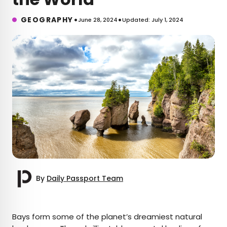
•
•
GEOGRAPHY
June 28, 2024
Updated: July 1, 2024
By
Daily Passport Team
×
Bays form some of the planet’s dreamiest natural