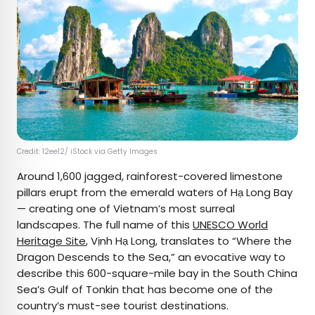
Credit: 12ee12/ iStock via Getty Images
Around 1,600 jagged, rainforest-covered limestone
pillars erupt from the emerald waters of Hạ Long Bay
— creating one of Vietnam’s most surreal
landscapes. The full name of this
UNESCO World
Heritage Site
, Vịnh Hạ Long, translates to “Where the
Dragon Descends to the Sea,” an evocative way to
describe this 600-square-mile bay in the South China
Sea’s Gulf of Tonkin that has become one of the
country’s must-see tourist destinations.