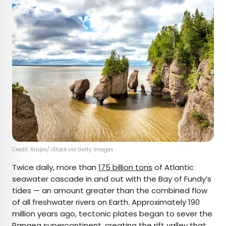
Credit: Rixipix/ iStock via Getty Images
Twice daily, more than
175 billion tons
of Atlantic
seawater cascade in and out with the Bay of Fundy’s
tides — an amount greater than the combined flow
of all freshwater rivers on Earth. Approximately 190
million years ago, tectonic plates began to sever the
Pangea supercontinent, creating the rift valley that