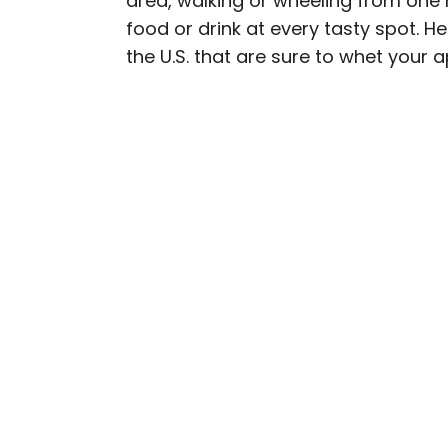
area, walking or wheeling from one 
food or drink at every tasty spot. He
Cynthia kicked around th
the U.S. that are sure to whet your a
Her work has appeared i
Geographic, among othe
baseball, the Oxford co