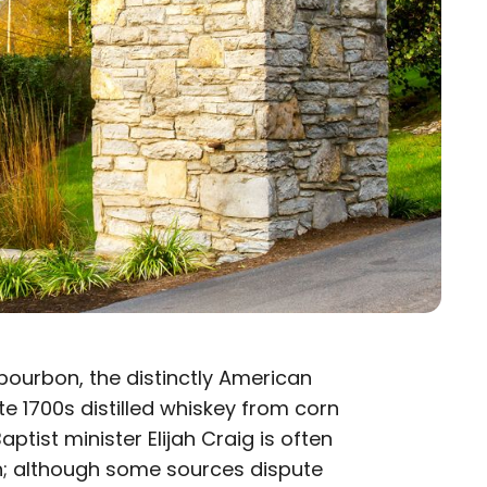
bourbon, the distinctly American
ate 1700s distilled whiskey from corn
aptist minister Elijah Craig is often
tch; although some sources dispute