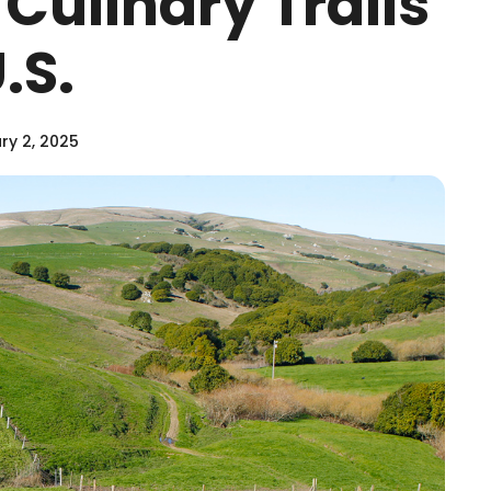
 Culinary Trails
.S.
ry 2, 2025