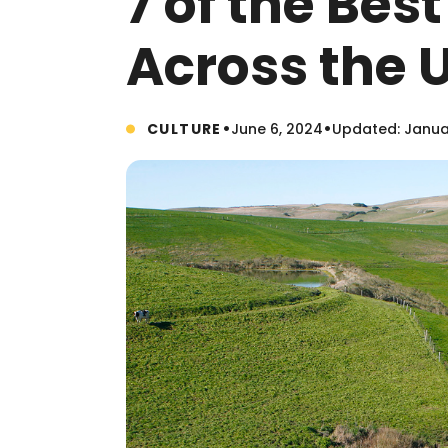
7 of the Best
Across the U
•
•
CULTURE
June 6, 2024
Updated: Janua