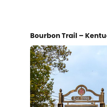
Bourbon Trail – Kent