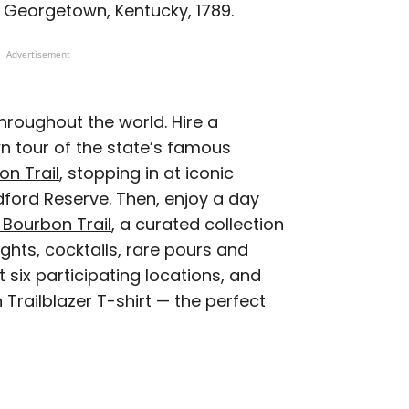
in Georgetown, Kentucky, 1789.
Advertisement
hroughout the world. Hire a
n tour of the state’s famous
on Trail
, stopping in at iconic
ford Reserve. Then, enjoy a day
 Bourbon Trail
, a curated collection
ights, cocktails, rare pours and
 six participating locations, and
 Trailblazer T-shirt — the perfect