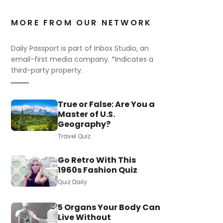
MORE FROM OUR NETWORK
Daily Passport is part of Inbox Studio, an
email-first media company. *Indicates a
third-party property.
True or False: Are You a
Master of U.S.
Geography?
Travel Quiz
Go Retro With This
1960s Fashion Quiz
Quiz Daily
5 Organs Your Body Can
Live Without