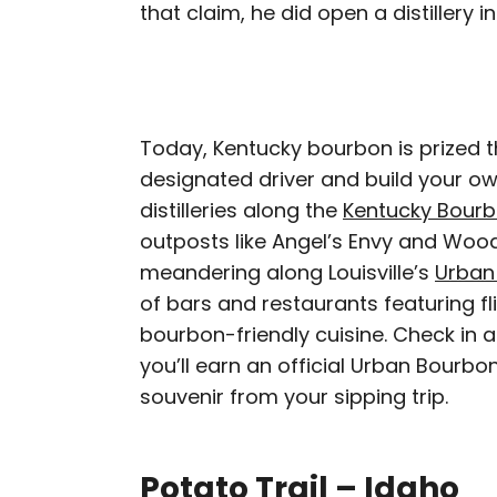
that claim, he did open a distillery 
Today, Kentucky bourbon is prized t
designated driver and build your ow
distilleries along the
Kentucky Bourb
outposts like Angel’s Envy and Wood
meandering along Louisville’s
Urban
of bars and restaurants featuring fl
bourbon-friendly cuisine. Check in at
you’ll earn an official Urban Bourbon
souvenir from your sipping trip.
Potato Trail – Idaho