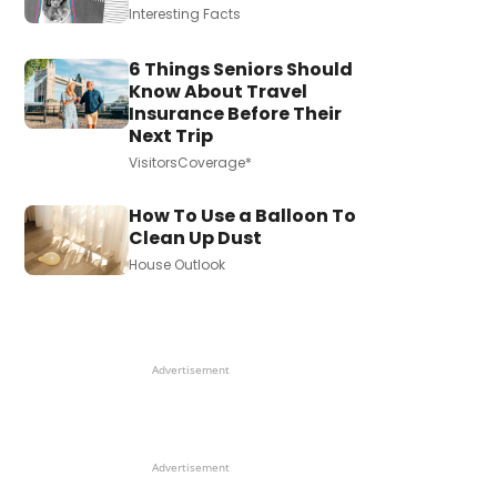
Interesting Facts
6 Things Seniors Should
Know About Travel
Insurance Before Their
Next Trip
VisitorsCoverage*
How To Use a Balloon To
Clean Up Dust
House Outlook
Advertisement
Advertisement