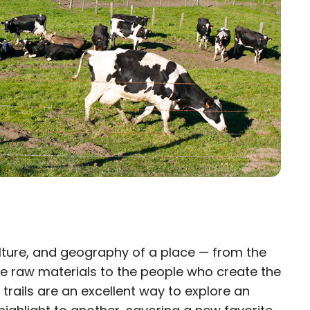
ulture, and geography of a place — from the
×
 raw materials to the people who create the
 trails are an excellent way to explore an