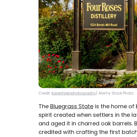
Credit:
karenfoleyphotography
/ Alamy Stock Photo
The
Bluegrass State
is the home of 
spirit created when settlers in the l
and aged it in charred oak barrels. B
credited with crafting the first ba