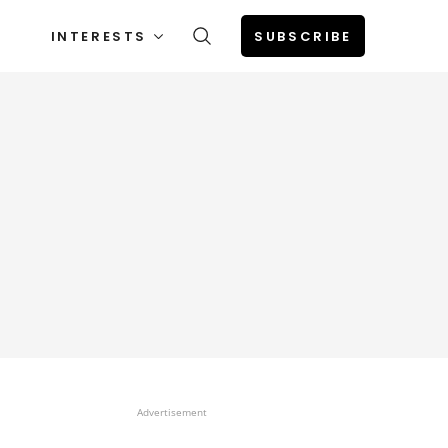
INTERESTS
SUBSCRIBE
Advertisement