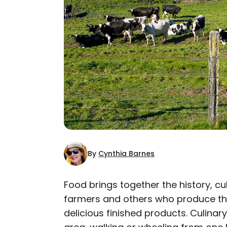
By
Cynthia Barnes
Food brings together the history, c
farmers and others who produce the
AUTHOR
delicious finished products. Culinary
Cynthia Barnes