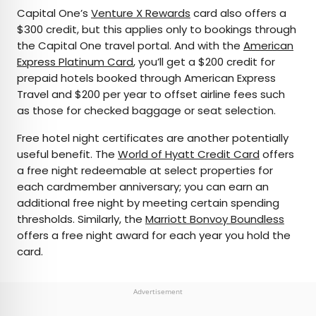
Capital One’s
Venture X Rewards
card also offers a
$300 credit, but this applies only to bookings through
the Capital One travel portal. And with the
American
Express Platinum Card
, you’ll get a $200 credit for
prepaid hotels booked through American Express
Travel and $200 per year to offset airline fees such
as those for checked baggage or seat selection.
Free hotel night certificates are another potentially
useful benefit. The
World of Hyatt Credit Card
offers
a free night redeemable at select properties for
each cardmember anniversary; you can earn an
additional free night by meeting certain spending
thresholds. Similarly, the
Marriott Bonvoy Boundless
offers a free night award for each year you hold the
card.
Advertisement