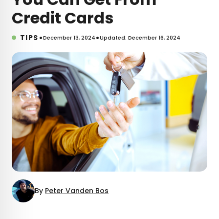
Credit Cards
•
•
TIPS
December 13, 2024
Updated: December 16, 2024
By
Peter Vanden Bos