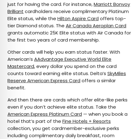
just for having the card. For instance,
Marriott Bonvoy
Brilliant
cardholders receive complimentary Platinum
Elite status, while the
Hilton Aspire Card
offers top-
tier Diamond status. The
Air Canada Aeroplan Card
grants automatic 25K Elite status with Air Canada for
the first two years of card membership.
Other cards will help you earn status faster. With
American’s
AAdvantage Executive World Elite
Mastercard
, every dollar you spend on the card
counts toward earning elite status. Delta’s
SkyMiles
Reserve American Express Card
offers a similar
benefit.
And then there are cards which offer elite-like perks
even if you don’t achieve elite status. Take the
American Express Platinum Card
— when you book a
hotel that’s part of the
Fine Hotels + Resorts
collection, you get cardmember-exclusive perks
including complimentary daily breakfast, room