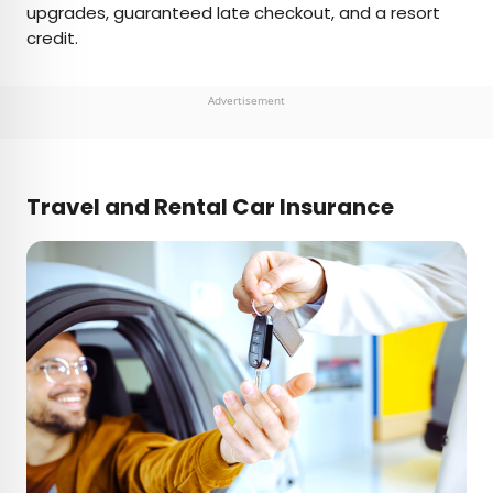
upgrades, guaranteed late checkout, and a resort
credit.
Advertisement
Travel and Rental Car Insurance