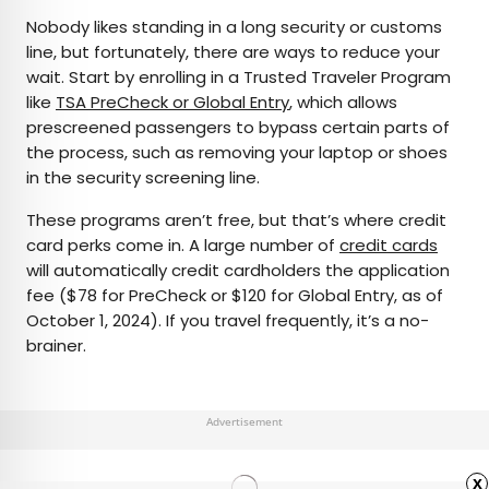
Nobody likes standing in a long security or customs
line, but fortunately, there are ways to reduce your
wait. Start by enrolling in a Trusted Traveler Program
like
TSA PreCheck or Global Entry
, which allows
prescreened passengers to bypass certain parts of
the process, such as removing your laptop or shoes
in the security screening line.
These programs aren’t free, but that’s where credit
card perks come in. A large number of
credit cards
will automatically credit cardholders the application
fee ($78 for PreCheck or $120 for Global Entry, as of
October 1, 2024). If you travel frequently, it’s a no-
brainer.
Advertisement
x