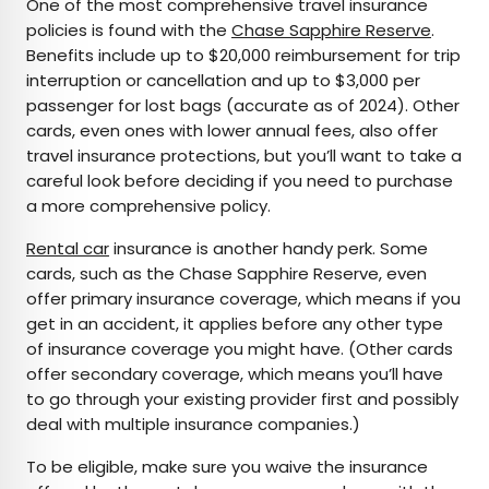
One of the most comprehensive travel insurance
policies is found with the
Chase Sapphire Reserve
.
Benefits include up to $20,000 reimbursement for trip
interruption or cancellation and up to $3,000 per
passenger for lost bags (accurate as of 2024). Other
cards, even ones with lower annual fees, also offer
travel insurance protections, but you’ll want to take a
careful look before deciding if you need to purchase
a more comprehensive policy.
Rental car
insurance is another handy perk. Some
cards, such as the Chase Sapphire Reserve, even
offer primary insurance coverage, which means if you
get in an accident, it applies before any other type
of insurance coverage you might have. (Other cards
offer secondary coverage, which means you’ll have
to go through your existing provider first and possibly
deal with multiple insurance companies.)
To be eligible, make sure you waive the insurance