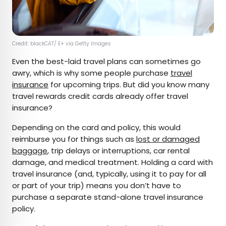
Credit: blackCAT/ E+ via Getty Images
Even the best-laid travel plans can sometimes go
awry, which is why some people purchase
travel
insurance
for upcoming trips. But did you know many
travel rewards credit cards already offer travel
insurance?
Depending on the card and policy, this would
reimburse you for things such as
lost or damaged
baggage
, trip delays or interruptions, car rental
damage, and medical treatment. Holding a card with
travel insurance (and, typically, using it to pay for all
or part of your trip) means you don’t have to
purchase a separate stand-alone travel insurance
policy.