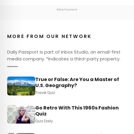
Advertisement
MORE FROM OUR NETWORK
Daily Passport is part of Inbox Studio, an email-first
media company. *Indicates a third-party property.
True or False: Are You a Master of
U.S. Geography?
Travel Quiz
Go Retro With This 1960s Fashion
Quiz
Quiz Daily