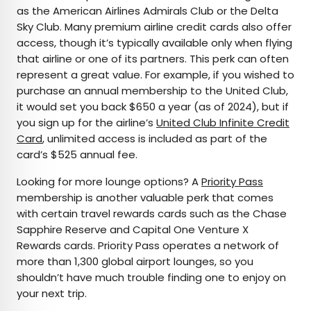
as the American Airlines Admirals Club or the Delta
Sky Club. Many premium airline credit cards also offer
access, though it’s typically available only when flying
that airline or one of its partners. This perk can often
represent a great value. For example, if you wished to
purchase an annual membership to the United Club,
it would set you back $650 a year (as of 2024), but if
you sign up for the airline’s
United Club Infinite Credit
Card
, unlimited access is included as part of the
card’s $525 annual fee.
Looking for more lounge options? A
Priority Pass
membership is another valuable perk that comes
with certain travel rewards cards such as the Chase
Sapphire Reserve and Capital One Venture X
Rewards cards. Priority Pass operates a network of
more than 1,300 global airport lounges, so you
shouldn’t have much trouble finding one to enjoy on
your next trip.