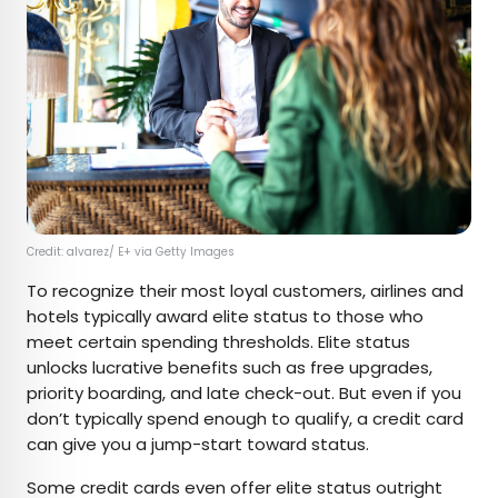
Credit: alvarez/ E+ via Getty Images
To recognize their most loyal customers, airlines and
hotels typically award elite status to those who
meet certain spending thresholds. Elite status
unlocks lucrative benefits such as free upgrades,
priority boarding, and late check-out. But even if you
don’t typically spend enough to qualify, a credit card
can give you a jump-start toward status.
Some credit cards even offer elite status outright