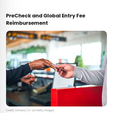
PreCheck and Global Entry Fee
Reimbursement
Credit: AzmanL/ E+ via Getty Images