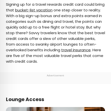
×
Signing up for a travel rewards credit card could bring
that
bucket-list vacation
one step closer to reality.
With a big sign-up bonus and extra points earned in
AUTHOR
categories such as dining and travel, the points can
quickly add up to a free flight or hotel stay. But why
Peter Vanden Bos
stop there? Savvy travelers know that the best travel
credit cards offer a slew of other valuable perks,
Peter is a Toronto-based journalist, editor,
from access to swanky airport lounges to often-
content strategist, and self-professed avgeek
overlooked benefits including
travel insurance
. Here
with 15 years of experience covering all things
are five of the most valuable travel perks that come
travel. Prior to joining Daily Passport, he oversaw
with credit cards.
newsletter publication for Travelzoo. His favorite
destinations to explore include Japan, France,
Chile, New Zealand, and his adopted home
Advertisement
country of Canada.
Lounge Access