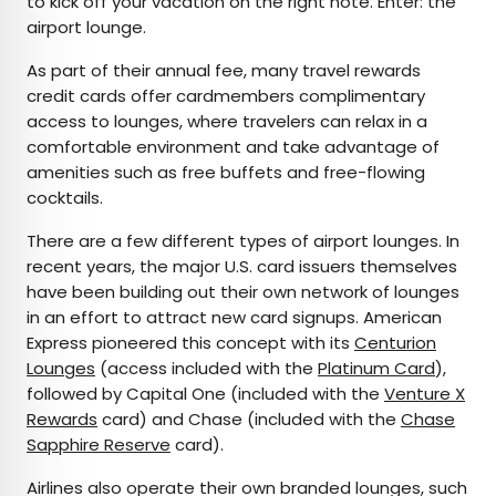
to kick off your vacation on the right note. Enter: the
airport lounge.
As part of their annual fee, many travel rewards
credit cards offer cardmembers complimentary
access to lounges, where travelers can relax in a
comfortable environment and take advantage of
amenities such as free buffets and free-flowing
cocktails.
There are a few different types of airport lounges. In
recent years, the major U.S. card issuers themselves
have been building out their own network of lounges
in an effort to attract new card signups. American
Express pioneered this concept with its
Centurion
Lounges
(access included with the
Platinum Card
),
followed by Capital One (included with the
Venture X
Rewards
card) and Chase (included with the
Chase
Sapphire Reserve
card).
Airlines also operate their own branded lounges, such