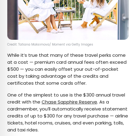
Credit: Tatiana Maksimova/ Moment via Getty Images
While it’s true that many of these travel perks come
at a cost — premium card annual fees often exceed
$500 — you can easily offset your out-of-pocket
cost by taking advantage of the credits and
certificates that some cards offer.
One of the simplest to use is the $300 annual travel
credit with the
Chase Sapphire Reserve
. As a
cardmember, you’ll automatically receive statement
credits of up to $300 for any travel purchase — airline
tickets, hotel rooms, cruises, and even parking, tolls,
and taxi rides.