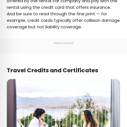
offered by the rental car company and pay with the
rental using the credit card that offers insurance.
And be sure to read through the fine print — for
example, credit cards typically offer collision damage
coverage but not liability coverage.
Advertisement
Travel Credits and Certificates