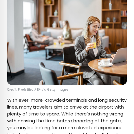
Credit: PixelsEffect/ E+ via Getty Images
With ever-more-crowded
terminals
and long
security
lines
, many travelers aim to arrive at the airport with
plenty of time to spare. While there’s nothing wrong
with passing the time
before boarding
at the gate,
you may be looking for a more elevated experience