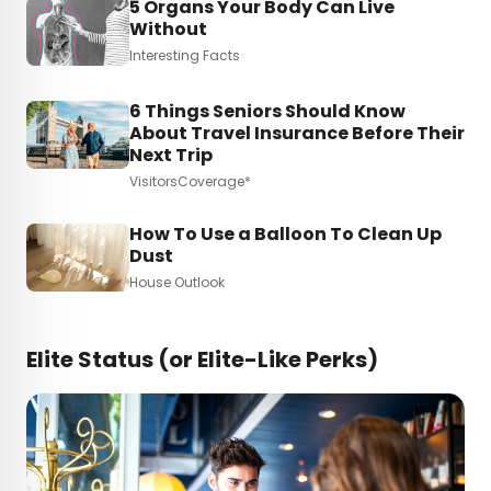
5 Organs Your Body Can Live
Without
Interesting Facts
6 Things Seniors Should Know
About Travel Insurance Before Their
Next Trip
VisitorsCoverage*
How To Use a Balloon To Clean Up
Dust
House Outlook
Elite Status (or Elite-Like Perks)