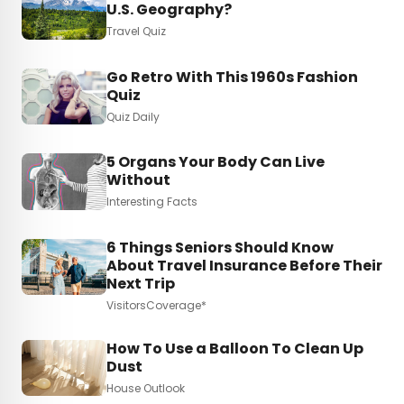
U.S. Geography?
Travel Quiz
Go Retro With This 1960s Fashion
Quiz
Quiz Daily
5 Organs Your Body Can Live
Without
Interesting Facts
6 Things Seniors Should Know
About Travel Insurance Before Their
Next Trip
VisitorsCoverage*
How To Use a Balloon To Clean Up
Dust
House Outlook