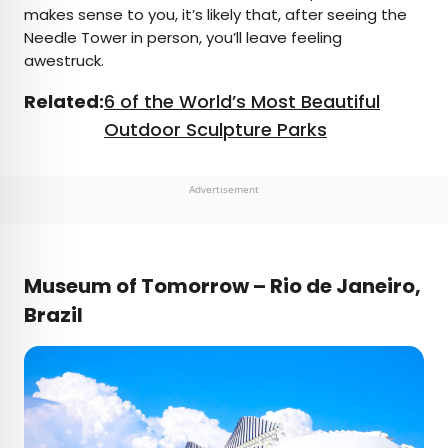
makes sense to you, it’s likely that, after seeing the
Needle Tower in person, you’ll leave feeling
awestruck.
Related:
6 of the World’s Most Beautiful
Outdoor Sculpture Parks
Advertisement
Museum of Tomorrow – Rio de Janeiro,
Brazil