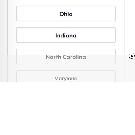
x
Advertisement