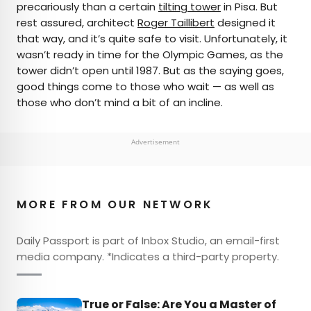
precariously than a certain
tilting tower
in Pisa. But
rest assured, architect
Roger Taillibert
designed it
that way, and it’s quite safe to visit. Unfortunately, it
wasn’t ready in time for the Olympic Games, as the
tower didn’t open until 1987. But as the saying goes,
good things come to those who wait — as well as
those who don’t mind a bit of an incline.
Advertisement
MORE FROM OUR NETWORK
Daily Passport is part of Inbox Studio, an email-first
media company. *Indicates a third-party property.
True or False: Are You a Master of