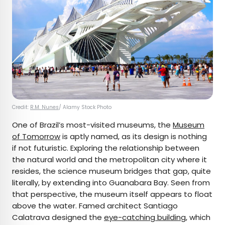
Credit:
R.M. Nunes
/ Alamy Stock Photo
One of Brazil’s most-visited museums, the
Museum
of Tomorrow
is aptly named, as its design is nothing
if not futuristic. Exploring the relationship between
the natural world and the metropolitan city where it
resides, the science museum bridges that gap, quite
literally, by extending into Guanabara Bay. Seen from
that perspective, the museum itself appears to float
above the water. Famed architect Santiago
Calatrava designed the
eye-catching building
, which