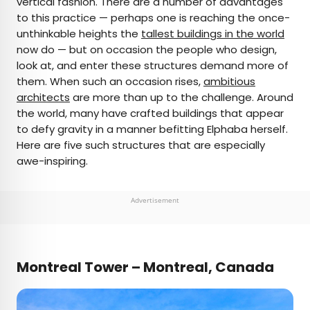
vertical fashion. There are a number of advantages
to this practice — perhaps one is reaching the once-
AUTHOR
unthinkable heights the
tallest buildings in the world
now do — but on occasion the people who design,
Michael Nordine
look at, and enter these structures demand more of
them. When such an occasion rises,
ambitious
Michael is a staff writer for Daily Passport and film
architects
are more than up to the challenge. Around
critic who writes the weekly newsletter Movie
the world, many have crafted buildings that appear
Brief. His writing and criticism have also appeared
to defy gravity in a manner befitting Elphaba herself.
in the Los Angeles Times, Variety, and the
Here are five such structures that are especially
Washington Post, among others. A native
awe-inspiring.
Angeleno, his favorite countries to visit are
Norway and Japan.
Advertisement
Montreal Tower – Montreal, Canada