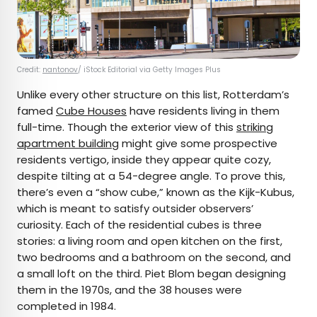
Credit:
nantonov
/ iStock Editorial via Getty Images Plus
Unlike every other structure on this list, Rotterdam’s
famed
Cube Houses
have residents living in them
full-time. Though the exterior view of this
striking
apartment building
might give some prospective
residents vertigo, inside they appear quite cozy,
despite tilting at a 54-degree angle. To prove this,
there’s even a “show cube,” known as the Kijk-Kubus,
which is meant to satisfy outsider observers’
curiosity. Each of the residential cubes is three
stories: a living room and open kitchen on the first,
two bedrooms and a bathroom on the second, and
a small loft on the third. Piet Blom began designing
them in the 1970s, and the 38 houses were
completed in 1984.