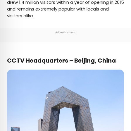
drew 1.4 million visitors within a year of opening in 2015
and remains extremely popular with locals and
visitors alike.
Advertisement
CCTV Headquarters – Beijing, China