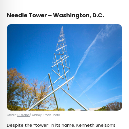
Needle Tower – Washington, D.C.
Credit:
B.O’Kane
/ Alamy Stock Photo
Despite the “tower” in its name, Kenneth Snelson’s