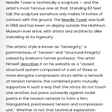
Needle Tower is technically a sculpture — and the
artist’s most famous one at that. Standing 60 feet
tall, the sculpture somehow only makes 14 inches of
contact with the ground. The
Needle Tower
was built
in 1968 and has been on display outside the Hirshhorn
Museum ever since, with artists and architects alike
marveling at its ingenuity.
The artistic style is known as “tensegrity,” a
portmanteau of “tension” and “structural integrity”
coined by Snelson’s former professor. The artist
himself
describes
it on his website as a “closed
structural system composed of a set of three or
more elongate compression struts within a network
of tension tendons, the combined parts mutually
supportive in such a way that the struts do not touch
one another, but press outwardly against nodal
points in the tension network to form a firm,
triangulated, prestressed, tension and compression
unit.” Whether or not that technical explanation