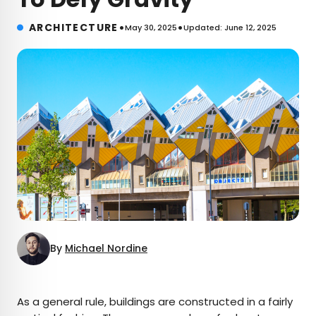
•
•
ARCHITECTURE
May 30, 2025
Updated: June 12, 2025
By
Michael Nordine
×
As a general rule, buildings are constructed in a fairly