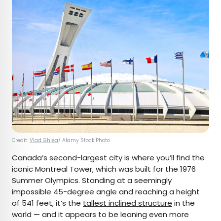
Credit:
Vlad Ghiea
/ Alamy Stock Photo
Canada’s second-largest city is where you’ll find the
iconic Montreal Tower, which was built for the 1976
Summer Olympics. Standing at a seemingly
impossible 45-degree angle and reaching a height
of 541 feet, it’s the
tallest inclined structure
in the
world — and it appears to be leaning even more