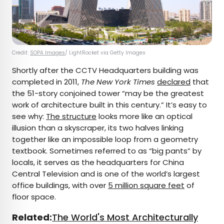
Credit:
SOPA Images
/ LightRocket via Getty Images
Shortly after the CCTV Headquarters building was
completed in 2011,
The New York Times
declared
that
the 51-story conjoined tower “may be the greatest
work of architecture built in this century.” It’s easy to
see why:
The structure
looks more like an optical
illusion than a skyscraper, its two halves linking
together like an impossible loop from a geometry
textbook. Sometimes referred to as “big pants” by
locals, it serves as the headquarters for China
Central Television and is one of the world’s largest
office buildings, with over
5 million square feet
of
floor space.
Related:
The World's Most Architecturally