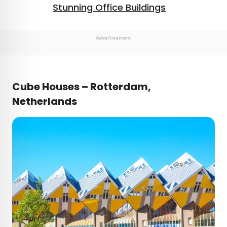
Stunning Office Buildings
Advertisement
Cube Houses – Rotterdam,
Netherlands