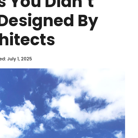
s You Didn’t
Designed By
hitects
d: July 1, 2025