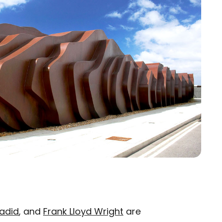
adid
, and
Frank Lloyd Wright
are
×