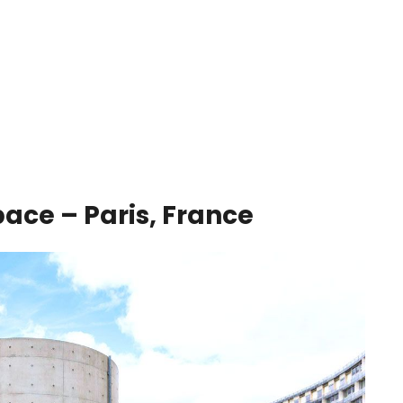
ace – Paris, France