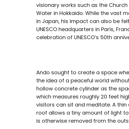
visionary works such as the Church 
Water in Hokkaido. While the vast m
in Japan, his impact can also be fel
UNESCO headquarters in Paris, Franc
celebration of UNESCO’s 50th annive
Ando sought to create a space whe
the idea of a peaceful world without
hollow concrete cylinder as the spa
which measures roughly 20 feet high
visitors can sit and meditate. A thi
roof allows a tiny amount of light t
is otherwise removed from the outs