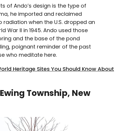
s of Ando’s design is the type of
ima, he imported and reclaimed
o radiation when the U.S. dropped an
d War II in 1945. Ando used those
ooring and the base of the pond
lling, poignant reminder of the past
ose who meditate here.
rld Heritage Sites You Should Know About
 Ewing Township, New