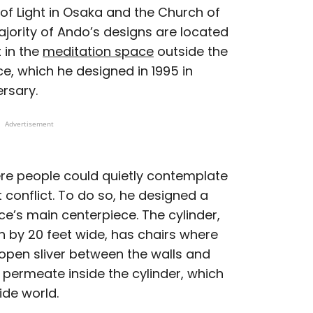
of Light in Osaka and the Church of
ajority of Ando’s designs are located
t in the
meditation space
outside the
e, which he designed in 1995 in
rsary.
Advertisement
re people could quietly contemplate
 conflict. To do so, he designed a
ce’s main centerpiece. The cylinder,
 by 20 feet wide, has chairs where
n open sliver between the walls and
o permeate inside the cylinder, which
ide world.