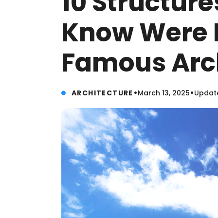
10 Structure
Know Were 
Famous Arc
•
•
ARCHITECTURE
March 13, 2025
Update