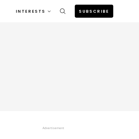
INTERESTS
SUBSCRIBE
Advertisement