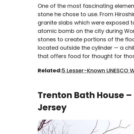
One of the most fascinating element
stone he chose to use. From Hirosh
granite slabs which were exposed t
atomic bomb on the city during Worl
stones to create portions of the fl
located outside the cylinder — a chi
that offers food for thought for th
Related:
5 Lesser-Known UNESCO Wo
Trenton Bath House –
Jersey