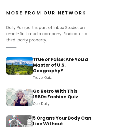
MORE FROM OUR NETWORK
Daily Passport is part of Inbox Studio, an
email-first media company. *Indicates a
third-party property.
True or False: Are You a
Master of U.S.
Geography?
Travel Quiz
Go Retro With This
1960s Fashion Quiz
Quiz Daily
5 Organs Your Body Can
Live Without