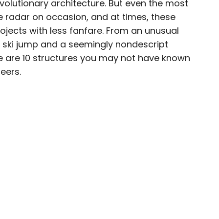
evolutionary architecture. But even the most
e radar on occasion, and at times, these
ojects with less fanfare. From an unusual
n ski jump and a seemingly nondescript
ty-based staff writer for Daily Passport. He
re are 10 structures you may not have known
to television programs such as the Late Show
eers.
well as digital publications like the Onion.
48 U.S. states and all 30 Major League Baseball