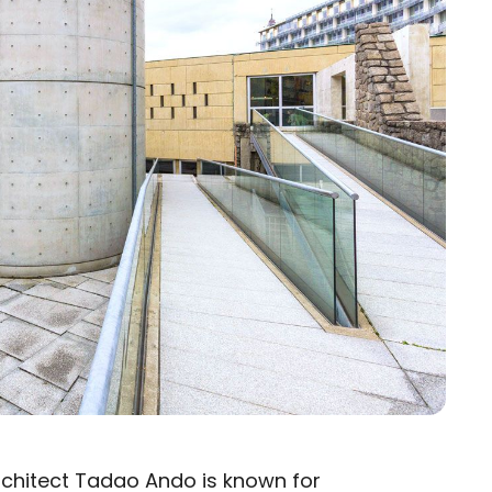
chitect Tadao Ando is known for