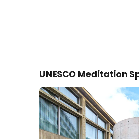
UNESCO Meditation Sp