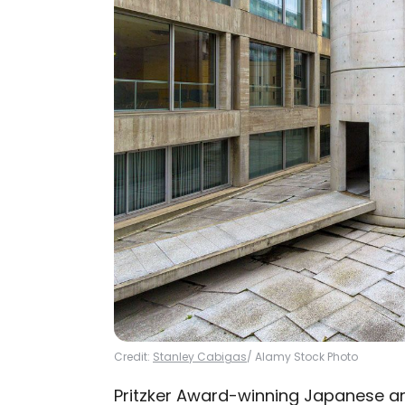
Credit:
Stanley Cabigas
/ Alamy Stock Photo
Pritzker Award-winning Japanese ar