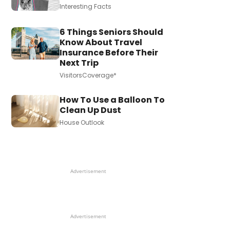
Interesting Facts
6 Things Seniors Should
Know About Travel
Insurance Before Their
Next Trip
VisitorsCoverage*
How To Use a Balloon To
Clean Up Dust
House Outlook
Advertisement
Advertisement