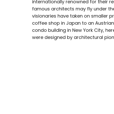
internationally renowned for their r
AUTHOR
famous architects may fly under th
Bennett Kleinman
visionaries have taken on smaller pr
coffee shop in Japan to an Austria
Bennett is a New York Ci
condo building in New York City, he
previously contributed 
were designed by architectural pion
With David Letterman, as 
Bennett has traveled to 
stadiums.