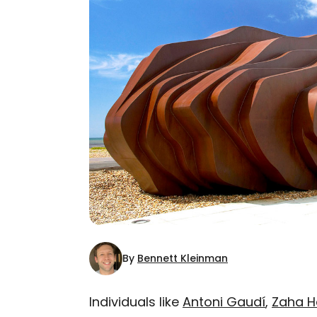
By
Bennett Kleinman
Individuals like
Antoni Gaudí
,
Zaha H