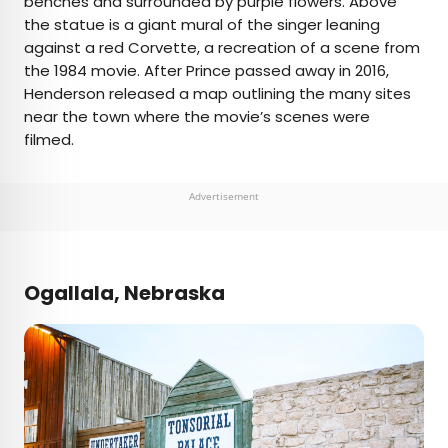
benches and surrounded by purple flowers. Above
the statue is a giant mural of the singer leaning
against a red Corvette, a recreation of a scene from
the 1984 movie. After Prince passed away in 2016,
Henderson released a map outlining the many sites
near the town where the movie’s scenes were
filmed.
Advertisement
Ogallala, Nebraska