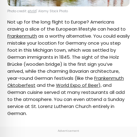
Photo credit:
ehrlif
/ Alamy Stock Photo
Not up for the long flight to Europe? Americans
craving a slice of the European lifestyle can head to
Frankenmuth
as a worthy alternative. You could easily
mistake your location for Germany once you step
foot in this Michigan town, which was settled by
German immigrants in 1845. The sight of the Holz
Brücke (wooden bridge) is the first sign you’ve
arrived, while the charming Bavarian architecture,
year-round German festivals (like the
Frankenmuth
Oktoberfest
and the
World Expo of Beer
), and
German cuisine served at many restaurants all add
to the atmosphere. You can even attend a Sunday
service at St. Lorenz Lutheran Church entirely in
German.
Advertisement