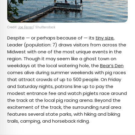
Credit:
Joe Ferrer
/ Shutterstock
Despite — or perhaps because of — its
tiny size
,
Leader (population: 7) draws visitors from across the
Midwest with one of the most unique events in the
region. Though it may seem like a ghost town on
weekdays at the local watering hole, the
Bear’s Den
comes alive during summer weekends with pig races
that attract crowds of up to 500 people. On Friday
and Saturday nights, patrons line up to pay the
modest entrance fee and watch piglets race around
the track at the local pig racing arena. Beyond the
excitement of the track, the surrounding rural area
features several state parks, with hiking and biking
trails, camping, and horseback riding.