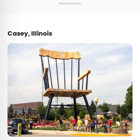
Advertisement
Casey, Illinois