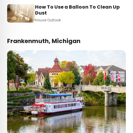
How To Use a Balloon To Clean Up
Dust
House Outlook
Frankenmuth, Michigan