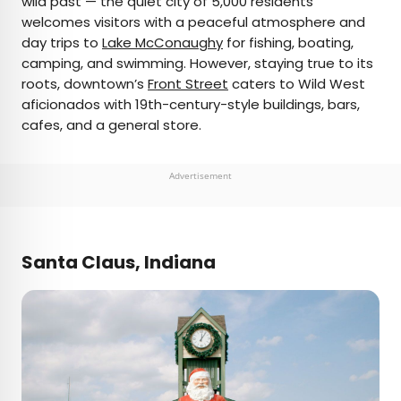
wild past — the quiet city of 5,000 residents
welcomes visitors with a peaceful atmosphere and
day trips to
Lake McConaughy
for fishing, boating,
camping, and swimming. However, staying true to its
roots, downtown’s
Front Street
caters to Wild West
aficionados with 19th-century-style buildings, bars,
cafes, and a general store.
Advertisement
Santa Claus, Indiana