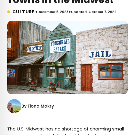
•
•
CULTURE
December 5, 2023
Updated: October 7, 2024
By
Fiona Mokry
×
The
U.S. Midwest
has no shortage of charming small