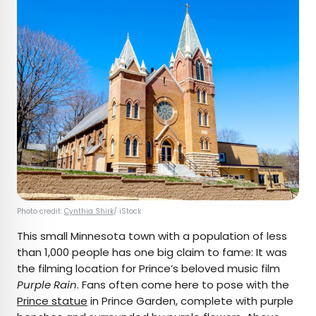
Photo credit:
Cynthia Shirk
/ iStock
This small Minnesota town with a population of less
than 1,000 people has one big claim to fame: It was
the filming location for Prince’s beloved music film
Purple Rain
. Fans often come here to pose with the
Prince statue
in Prince Garden, complete with purple