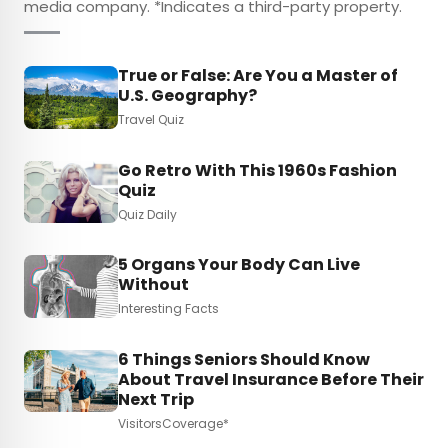
media company. *Indicates a third-party property.
True or False: Are You a Master of
U.S. Geography?
Travel Quiz
Go Retro With This 1960s Fashion
Quiz
Quiz Daily
5 Organs Your Body Can Live
Without
Interesting Facts
6 Things Seniors Should Know
About Travel Insurance Before Their
Next Trip
VisitorsCoverage*