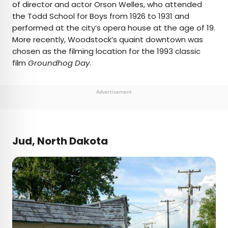
of director and actor Orson Welles, who attended
the Todd School for Boys from 1926 to 1931 and
performed at the city’s opera house at the age of 19.
More recently, Woodstock’s quaint downtown was
chosen as the filming location for the 1993 classic
film
Groundhog Day
.
Advertisement
Jud, North Dakota