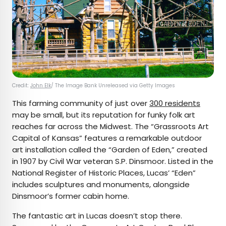
Credit:
John Elk
/ The Image Bank Unreleased via Getty Images
This farming community of just over
300 residents
may be small, but its reputation for funky folk art
reaches far across the Midwest. The “Grassroots Art
Capital of Kansas” features a remarkable outdoor
art installation called the “Garden of Eden,” created
in 1907 by Civil War veteran S.P. Dinsmoor. Listed in the
National Register of Historic Places, Lucas’ “Eden”
includes sculptures and monuments, alongside
Dinsmoor’s former cabin home.
The fantastic art in Lucas doesn’t stop there.