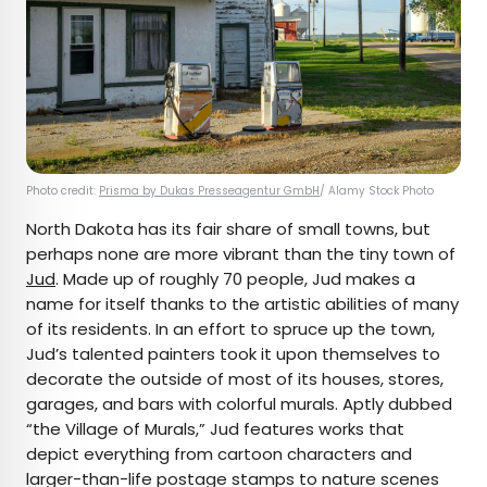
Photo credit:
Prisma by Dukas Presseagentur GmbH
/ Alamy Stock Photo
North Dakota has its fair share of small towns, but
perhaps none are more vibrant than the tiny town of
Jud
. Made up of roughly 70 people, Jud makes a
name for itself thanks to the artistic abilities of many
of its residents. In an effort to spruce up the town,
Jud’s talented painters took it upon themselves to
decorate the outside of most of its houses, stores,
garages, and bars with colorful murals. Aptly dubbed
“the Village of Murals,” Jud features works that
depict everything from cartoon characters and
larger-than-life postage stamps to nature scenes