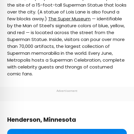
the site of a 15-foot-tall Superman Statue that looks
over the city. (A statue of Lois Lane is also found a
few blocks away.)
The Super Museum
— identifiable
by the Man of Steel’s signature colors of blue, yellow,
and red — is located across the street from the
Superman Statue. Inside, visitors can pour over more
than 70,000 artifacts, the largest collection of
Superman memorabilia in the world. Every June,
Metropolis hosts a Superman Celebration, complete
with celebrity guests and throngs of costumed
comic fans.
Advertisement
Henderson, Minnesota