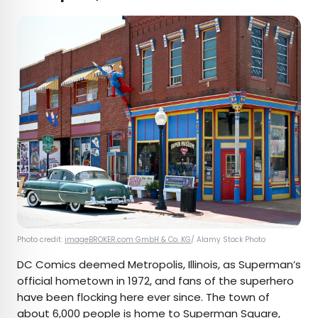
Photo credit:
imageBROKER.com GmbH & Co. KG
/ Alamy Stock Photo
DC Comics deemed Metropolis, Illinois, as Superman’s
official hometown in 1972, and fans of the superhero
have been flocking here ever since. The town of
about 6,000 people is home to Superman Square,