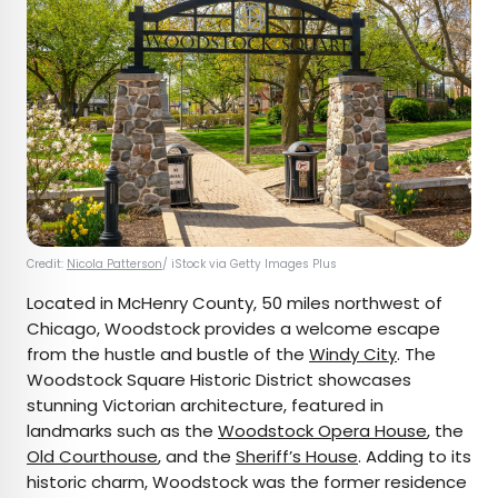
Credit:
Nicola Patterson
/ iStock via Getty Images Plus
Located in McHenry County, 50 miles northwest of
Chicago, Woodstock provides a welcome escape
from the hustle and bustle of the
Windy City
. The
Woodstock Square Historic District showcases
stunning Victorian architecture, featured in
landmarks such as the
Woodstock Opera House
, the
Old Courthouse
, and the
Sheriff’s House
. Adding to its
historic charm, Woodstock was the former residence