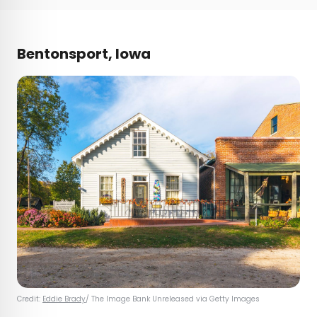
Bentonsport, Iowa
Credit:
Eddie Brady
/ The Image Bank Unreleased via Getty Images