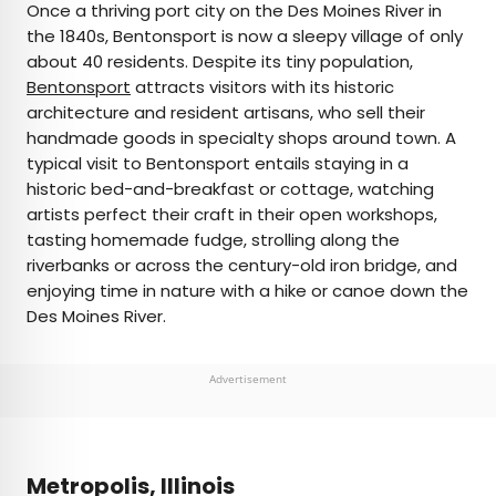
Once a thriving port city on the Des Moines River in
the 1840s, Bentonsport is now a sleepy village of only
about 40 residents. Despite its tiny population,
Bentonsport
attracts visitors with its historic
architecture and resident artisans, who sell their
handmade goods in specialty shops around town. A
typical visit to Bentonsport entails staying in a
historic bed-and-breakfast or cottage, watching
artists perfect their craft in their open workshops,
tasting homemade fudge, strolling along the
riverbanks or across the century-old iron bridge, and
enjoying time in nature with a hike or canoe down the
Des Moines River.
Advertisement
Metropolis, Illinois