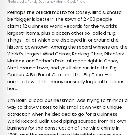
Photo credit:
Randy Duchaine
/ Alamy Stock Photo
Perhaps the official motto for
Casey, Illinois
, should
be “bigger is better.” The town of 2,400 people
claims 12 Guinness World Records for the “world’s
largest” items, plus a dozen other so-called “Big
Things,” all of which are displayed in or around the
historic downtown. Among the record winners are the
World’s Largest
Wind Chime
,
Rocking Chair
,
Pitchfork
,
Mailbox
, and
Barber’s Pole
, all made right in Casey.
Stroll around town, and you’ll also run into the Big
Cactus, A Big Ear of Corn, and the Big Taco — to
name a few of the many unusually large attractions
here.
Jim Bolin, a local businessman, was trying to think of a
way to draw visitors to his small town with a unique
attraction when he decided to go for a Guinness
World Record. Bolin used piping sourced from his own
business for the construction of the wind chime in
2009, and the momentum of his initial success has