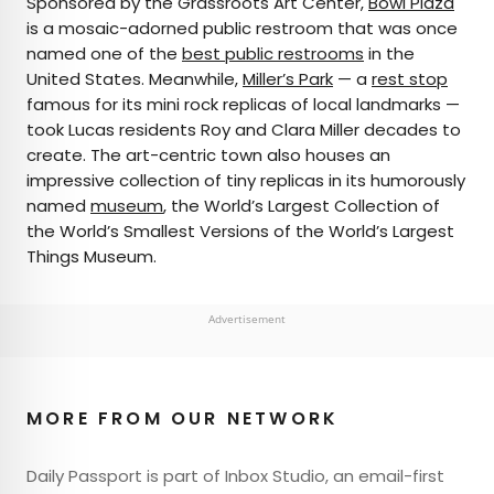
Sponsored by the Grassroots Art Center,
Bowl Plaza
is a mosaic-adorned public restroom that was once
named one of the
best public restrooms
in the
United States. Meanwhile,
Miller’s Park
— a
rest stop
famous for its mini rock replicas of local landmarks —
took Lucas residents Roy and Clara Miller decades to
create. The art-centric town also houses an
impressive collection of tiny replicas in its humorously
named
museum
, the World’s Largest Collection of
the World’s Smallest Versions of the World’s Largest
Things Museum.
Advertisement
MORE FROM OUR NETWORK
Daily Passport is part of Inbox Studio, an email-first