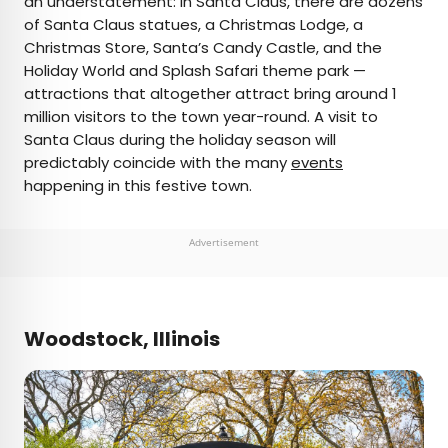
an understatement: In Santa Claus, there are dozens
of Santa Claus statues, a Christmas Lodge, a
Christmas Store, Santa’s Candy Castle, and the
Holiday World and Splash Safari theme park —
attractions that altogether attract bring around 1
million visitors to the town year-round. A visit to
Santa Claus during the holiday season will
predictably coincide with the many
events
happening in this festive town.
Advertisement
Woodstock, Illinois