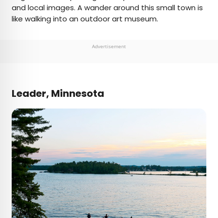
and local images. A wander around this small town is
like walking into an outdoor art museum.
Advertisement
Leader, Minnesota