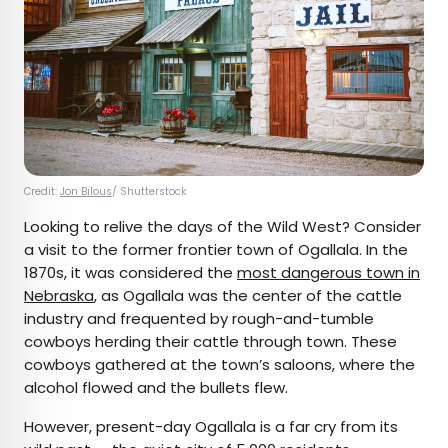
Credit:
Jon Bilous
/ Shutterstock
Looking to relive the days of the Wild West? Consider
a visit to the former frontier town of Ogallala. In the
1870s, it was considered the
most dangerous town in
Nebraska
, as Ogallala was the center of the cattle
industry and frequented by rough-and-tumble
cowboys herding their cattle through town. These
cowboys gathered at the town’s saloons, where the
alcohol flowed and the bullets flew.
However, present-day Ogallala is a far cry from its