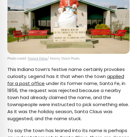
Photo credit:
Franck Fotos
/ Alamy Stock Photo
This Indiana town’s festive name certainly provokes
curiosity. Legend has it that when the town
applied
for a post office
under its former name, Santa Fe,
in
1856
,
the request was rejected because a nearby
town had already claimed the name, and the
townspeople were instructed to pick something else.
As it was the holiday season, Santa Claus was
suggested, and the name stuck.
To say the town has leaned into its name is perhaps