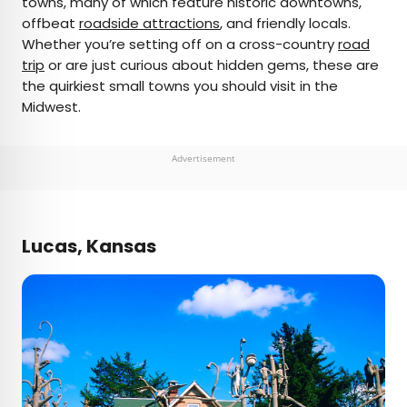
towns, many of which feature historic downtowns,
offbeat
roadside attractions
, and friendly locals.
AUTHOR
Whether you’re setting off on a cross-country
road
trip
Fiona Mokry
or are just curious about hidden gems, these are
the quirkiest small towns you should visit in the
Midwest.
Fiona has spent her career exploring the world
and working in the travel industry, turning her
lifelong passion into a profession. From planning
Advertisement
custom trips to sharing stories as a travel writer
for publications such as The Discoverer, she’s all
about helping others experience the world in a
deeper, more meaningful way.
Lucas, Kansas