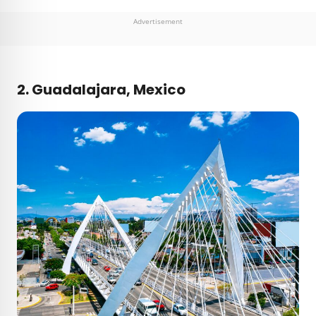
Advertisement
2. Guadalajara, Mexico