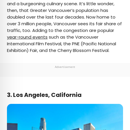
and a burgeoning culinary scene. It’s little wonder,
then, that Greater Vancouver’s population has
doubled over the last four decades. Now home to
over 3 million people, Vancouver sees its fair share of
traffic, too. Adding to the congestion are popular
year-round events
such as the Vancouver
International Film Festival, the PNE (Pacific National
Exhibition) Fair, and the Cherry Blossom Festival.
Advertisement
3. Los Angeles, California