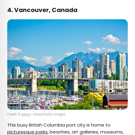
4. Vancouver, Canada
Credit: ©
mfron
—iStock/Getty Images
This busy British Columbia port city is home to
picturesque parks
, beaches, art galleries, museums,