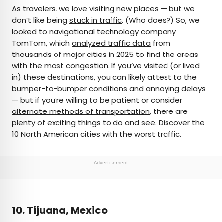
×
As travelers, we love visiting new places — but we
don’t like being
stuck in traffic
. (Who does?) So, we
looked to navigational technology company
AUTHOR
TomTom, which
analyzed traffic data
from
thousands of major cities in 2025 to find the areas
Rachel Gresh
with the most congestion. If you’ve visited (or lived
in) these destinations, you can likely attest to the
Rachel is a Washington, D.C.–based travel and
bumper-to-bumper conditions and annoying delays
lifestyle writer with roots in the Great Lakes region.
— but if you’re willing to be patient or consider
When she’s not writing for publications such as
alternate methods of transportation
, there are
The Discoverer and Interesting Facts, you’ll find
plenty of exciting things to do and see. Discover the
her wandering through museums or exploring
10 North American cities with the worst traffic.
destinations off the beaten path.
Advertisement
10. Tijuana, Mexico