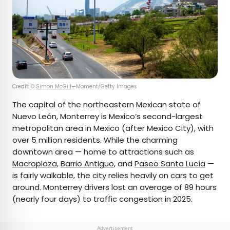
Credit: ©
Simon McGill
—Moment/Getty Images
The capital of the northeastern Mexican state of
Nuevo León, Monterrey is Mexico’s second-largest
metropolitan area in Mexico (after Mexico City), with
over 5 million residents. While the charming
downtown area — home to attractions such as
Macroplaza
,
Barrio Antiguo
, and
Paseo Santa Lucía
—
is fairly walkable, the city relies heavily on cars to get
around. Monterrey drivers lost an average of 89 hours
(nearly four days) to traffic congestion in 2025.
Advertisement