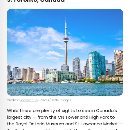
Credit: ©
ronniechua
—iStock/Getty Images
While there are plenty of sights to see in Canada’s
largest city — from the
CN Tower
and High Park to
the Royal Ontario Museum and St. Lawrence Market —