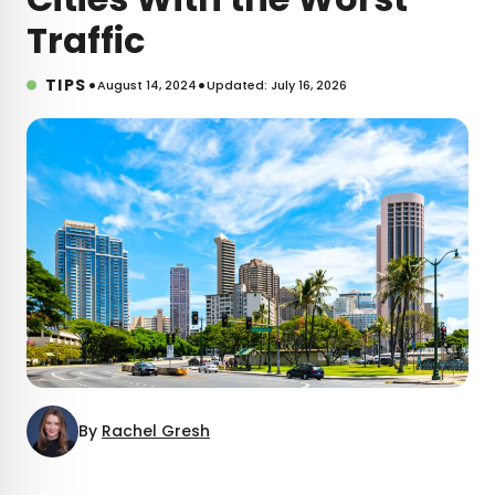
Traffic
•
•
TIPS
August 14, 2024
Updated: July 16, 2026
By
Rachel Gresh