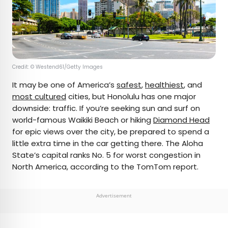
Credit: © Westend61/Getty Images
It may be one of America’s
safest
,
healthiest
, and
most cultured
cities, but Honolulu has one major
downside: traffic. If you’re seeking sun and surf on
world-famous Waikiki Beach or hiking
Diamond Head
for epic views over the city, be prepared to spend a
little extra time in the car getting there. The Aloha
State’s capital ranks No. 5 for worst congestion in
North America, according to the TomTom report.
Advertisement