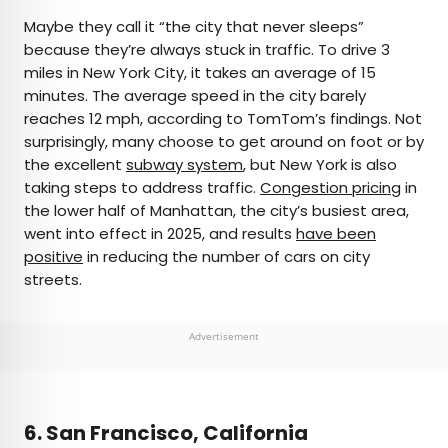
Maybe they call it “the city that never sleeps”
because they’re always stuck in traffic. To drive 3
miles in New York City, it takes an average of 15
minutes. The average speed in the city barely
reaches 12 mph, according to TomTom’s findings. Not
surprisingly, many choose to get around on foot or by
the excellent
subway system
, but New York is also
taking steps to address traffic.
Congestion pricing
in
the lower half of Manhattan, the city’s busiest area,
went into effect in 2025, and results
have been
positive
in reducing the number of cars on city
streets.
Advertisement
6. San Francisco, California