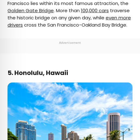
Francisco lies within its most famous attraction, the
Golden Gate Bridge
. More than
100,000 cars
traverse
the historic bridge on any given day, while
even more
drivers
cross the San Francisco-Oakland Bay Bridge.
Advertisement
5. Honolulu, Hawaii