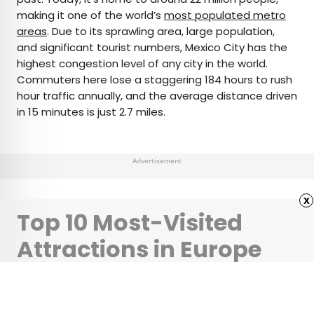
making it one of the world’s
most populated metro
areas
. Due to its sprawling area, large population,
and significant tourist numbers, Mexico City has the
highest congestion level of any city in the world.
Commuters here lose a staggering 184 hours to rush
hour traffic annually, and the average distance driven
in 15 minutes is just 2.7 miles.
Advertisement
x
Top 10 Most-Visited
Attractions in Europe
•
•
CULTURE
August 12, 2024
Updated: April 23, 2025