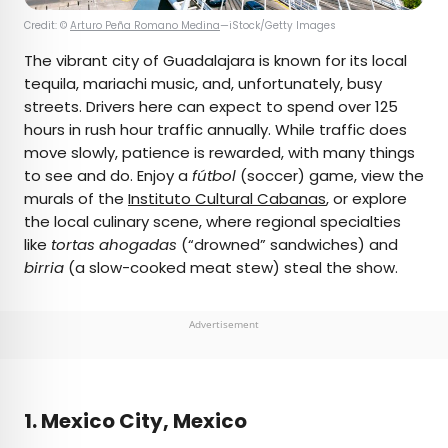
Credit: ©
Arturo Peña Romano Medina
—iStock/Getty Images
The vibrant city of Guadalajara is known for its local
tequila, mariachi music, and, unfortunately, busy
streets. Drivers here can expect to spend over 125
hours in rush hour traffic annually. While traffic does
move slowly, patience is rewarded, with many things
to see and do. Enjoy a
fútbol
(soccer) game, view the
murals of the
Instituto Cultural Cabanas
, or explore
the local culinary scene, where regional specialties
like
tortas ahogadas
(“drowned” sandwiches) and
birria
(a slow-cooked meat stew) steal the show.
Advertisement
1. Mexico City, Mexico