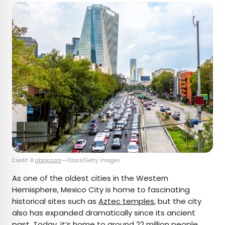
Credit: ©
abalcazar
—iStock/Getty Images
As one of the oldest cities in the Western
Hemisphere, Mexico City is home to fascinating
historical sites such as
Aztec temples
, but the city
also has expanded dramatically since its ancient
past. Today, it’s home to around 22 million people,