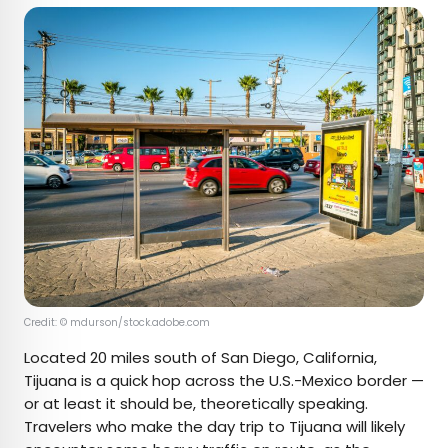
Credit: © mdurson/stock.adobe.com
Located 20 miles south of San Diego, California,
Tijuana is a quick hop across the U.S.-Mexico border —
or at least it should be, theoretically speaking.
Travelers who make the day trip to Tijuana will likely