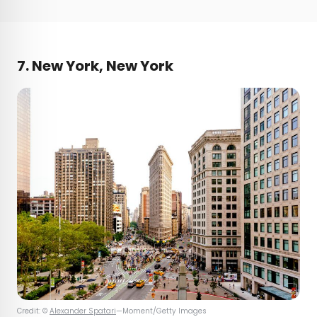
7. New York, New York
Credit: ©
Alexander Spatari
—Moment/Getty Images