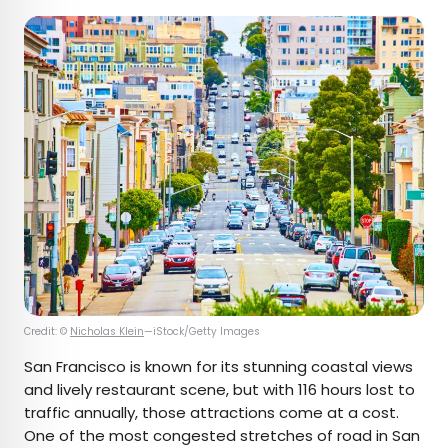
Credit: ©
Nicholas Klein
—iStock/Getty Images
San Francisco is known for its stunning coastal views
and lively restaurant scene, but with 116 hours lost to
traffic annually, those attractions come at a cost.
One of the most congested stretches of road in San