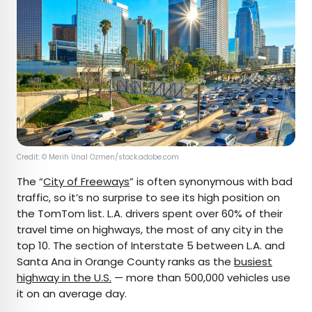
Credit: © Merih Unal Ozmen/stock.adobe.com
The “
City of Freeways
” is often synonymous with bad
traffic, so it’s no surprise to see its high position on
the TomTom list. L.A. drivers spent over 60% of their
travel time on highways, the most of any city in the
top 10. The section of Interstate 5 between L.A. and
Santa Ana in Orange County ranks as the
busiest
highway in the U.S.
— more than 500,000 vehicles use
it on an average day.