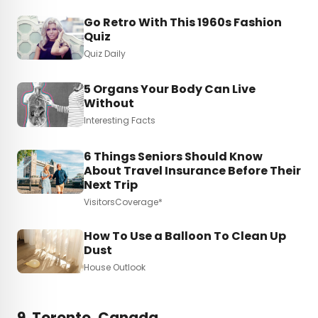
Go Retro With This 1960s Fashion
Quiz
Quiz Daily
5 Organs Your Body Can Live
Without
Interesting Facts
6 Things Seniors Should Know
About Travel Insurance Before Their
Next Trip
VisitorsCoverage*
How To Use a Balloon To Clean Up
Dust
House Outlook
9. Toronto, Canada