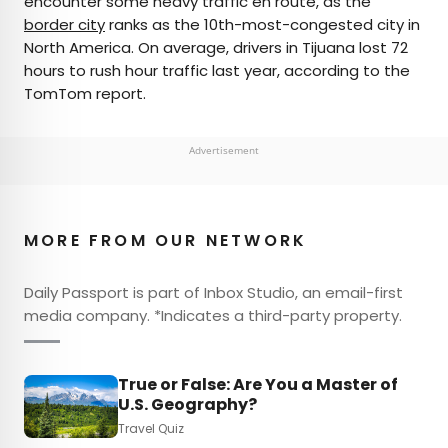
encounter some heavy traffic en route, as the
border city
ranks as the 10th-most-congested city in
North America. On average, drivers in Tijuana lost 72
hours to rush hour traffic last year, according to the
TomTom report.
Advertisement
MORE FROM OUR NETWORK
Daily Passport is part of Inbox Studio, an email-first
media company. *Indicates a third-party property.
True or False: Are You a Master of
U.S. Geography?
Travel Quiz