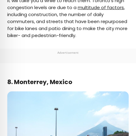
it will take you a while to reach them. Toronto’s high
congestion levels are due to a
multitude of factors
,
including construction, the number of daily
commuters, and streets that have been repurposed
for bike lanes and patio dining to make the city more
biker- and pedestrian-friendly.
Advertisement
8. Monterrey, Mexico