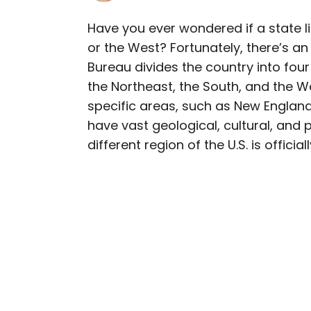
Have you ever wondered if a state l
or the West? Fortunately, there’s a
AUTHOR
Bureau divides the country into four
Bennett Kleinman
the Northeast, the South, and the W
specific areas, such as New England 
Bennett is a New York Ci
have vast geological, cultural, and
previously contributed 
different region of the U.S. is offici
With David Letterman, as 
Bennett has traveled to 
stadiums.