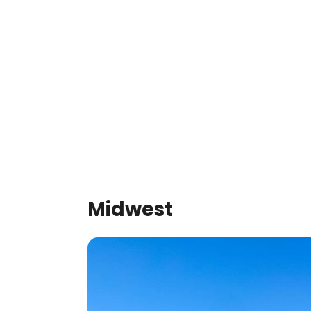
Midwest