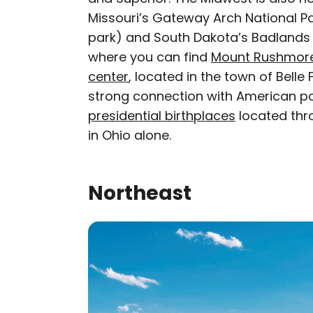
Missouri’s Gateway Arch National Pa
park) and South Dakota’s Badlands N
where you can find
Mount Rushmor
center
, located in the town of Bell
strong connection with American polit
presidential birthplaces
located thro
in Ohio alone.
Northeast