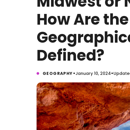
Midwest or 
How Are the 
Geographic
Defined?
•
•
GEOGRAPHY
January 10, 2024
Updated