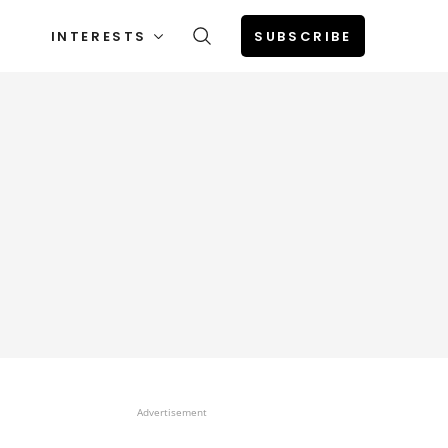
INTERESTS
SUBSCRIBE
Advertisement