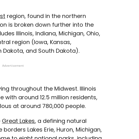
st
region, found in the northern
ion is broken down further into the
udes Illinois, Indiana, Michigan, Ohio,
ral region (Iowa, Kansas,
h Dakota, and South Dakota).
Advertisement
ving throughout the Midwest. Illinois
 with around 12.5 million residents,
ulous at around 780,000 people.
e
Great Lakes
, a defining natural
e borders Lakes Erie, Huron, Michigan,
home to eight
national parks
, including