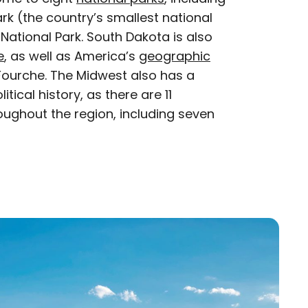
rk (the country’s smallest national
ational Park. South Dakota is also
e
, as well as America’s
geographic
e Fourche. The Midwest also has a
ical history, as there are 11
ughout the region, including seven