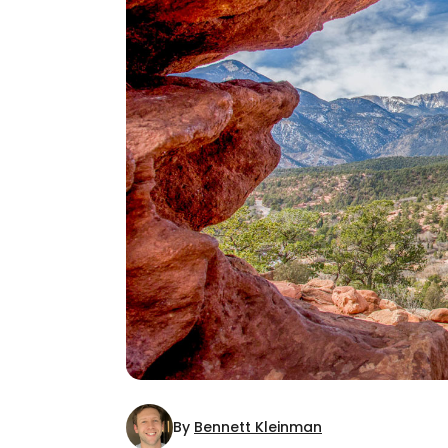
By
Bennett Kleinman