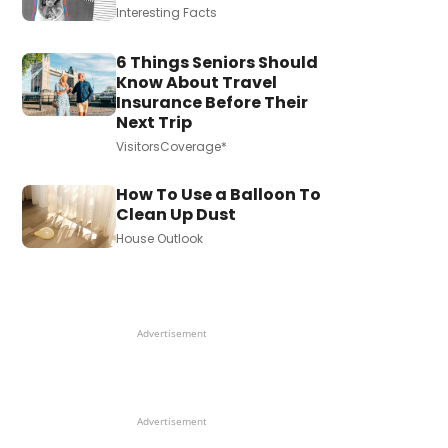
Interesting Facts
6 Things Seniors Should
Know About Travel
Insurance Before Their
Next Trip
VisitorsCoverage*
How To Use a Balloon To
Clean Up Dust
House Outlook
Advertisement
Advertisement