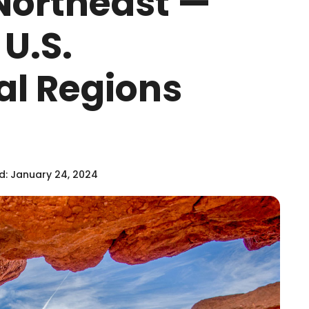
Northeast —
U.S.
al Regions
: January 24, 2024