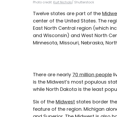
Photo credit:
Kurt Nichols
/ Shutterstock
Twelve states are part of the
Midwe
center of the United States. The reg
East North Central region (which incl
and Wisconsin) and West North Cent
Minnesota, Missouri, Nebraska, Nort
There are nearly
70 million people
li
is the Midwest’s most populous state
while North Dakota is the least pop
Six of the
Midwest
states border th
feature of the region. Michigan alon
and Superior. The Midwest is also 