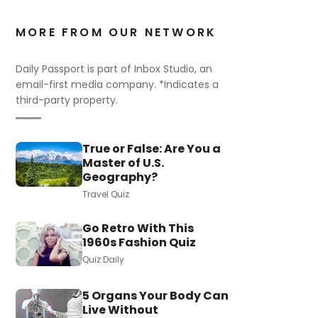
MORE FROM OUR NETWORK
Daily Passport is part of Inbox Studio, an
email-first media company. *Indicates a
third-party property.
True or False: Are You a
Master of U.S.
Geography?
Travel Quiz
Go Retro With This
1960s Fashion Quiz
Quiz Daily
5 Organs Your Body Can
Live Without