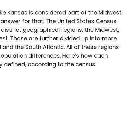
ike Kansas is considered part of the Midwest
×
n answer for that. The United States Census
 distinct
geographical regions
: the Midwest,
est. Those are further divided up into more
and the South Atlantic. All of these regions
ty-based staff writer for Daily Passport. He
 population differences. Here’s how each
to television programs such as the Late Show
ally defined, according to the census.
well as digital publications like the Onion.
48 U.S. states and all 30 Major League Baseball