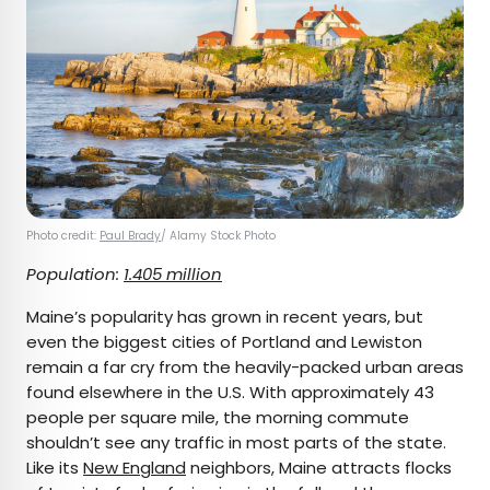
Photo credit:
Paul Brady
/ Alamy Stock Photo
Population:
1.405 million
Maine’s popularity has grown in recent years, but
even the biggest cities of Portland and Lewiston
remain a far cry from the heavily-packed urban areas
found elsewhere in the U.S. With approximately 43
people per square mile, the morning commute
shouldn’t see any traffic in most parts of the state.
Like its
New England
neighbors, Maine attracts flocks