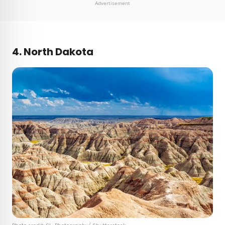
Advertisement
4. North Dakota