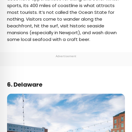
sports, its 400 miles of coastline is what attracts
most tourists. It’s not called the Ocean State for
nothing. Visitors come to wander along the
beachfront, hit the surf, visit historic seaside
mansions (especially in Newport), and wash down
some local seafood with a craft beer.
Advertisement
6. Delaware