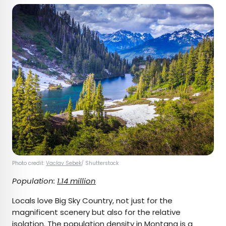
Photo credit:
Vaclav Sebek
/ Shutterstock
Population:
1.14 million
Locals love Big Sky Country, not just for the
magnificent scenery but also for the relative
isolation. The population density in Montana is a