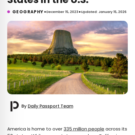
•
•
GEOGRAPHY
December 15, 2023
Updated: January 15, 2026
By
Daily Passport Team
×
America is home to over
335 million people
across its