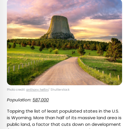
Photo credit:
anthony heflin
/ Shutterstock
Population:
587,000
Topping the list of least populated states in the U.S.
is Wyoming. More than half of its massive land area is
public land, a factor that cuts down on development