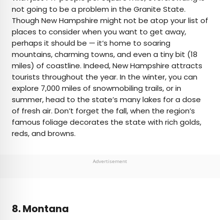
not going to be a problem in the Granite State.
Though New Hampshire might not be atop your list of
places to consider when you want to get away,
perhaps it should be — it’s home to soaring
mountains, charming towns, and even a tiny bit (18
miles) of coastline. Indeed, New Hampshire attracts
tourists throughout the year. In the winter, you can
explore 7,000 miles of snowmobiling trails, or in
summer, head to the state’s many lakes for a dose
of fresh air. Don’t forget the fall, when the region’s
famous foliage decorates the state with rich golds,
reds, and browns.
Advertisement
8. Montana