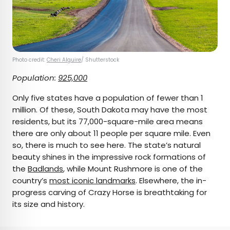
Photo credit:
Cheri Alguire
/ Shutterstock
Population:
925,000
Only five states have a population of fewer than 1
million. Of these, South Dakota may have the most
residents, but its 77,000-square-mile area means
there are only about 11 people per square mile. Even
so, there is much to see here. The state’s natural
beauty shines in the impressive rock formations of
the
Badlands
, while Mount Rushmore is one of the
country’s
most iconic landmarks
. Elsewhere, the in-
progress carving of Crazy Horse is breathtaking for
its size and history.