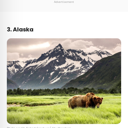
Advertisement
3. Alaska