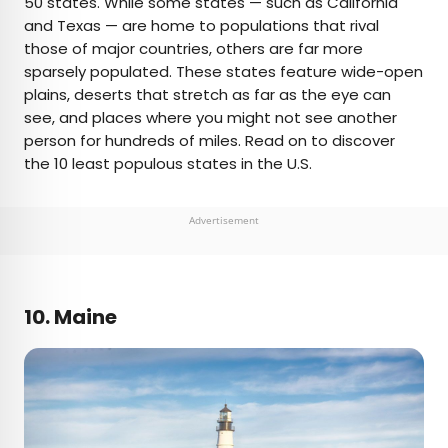
50 states. While some states — such as California
and Texas — are home to populations that rival
AUTHOR
those of major countries, others are far more
sparsely populated. These states feature wide-open
Daily Passport Team
plains, deserts that stretch as far as the eye can
see, and places where you might not see another
Daily Passport writers have been seen in
person for hundreds of miles. Read on to discover
publications such as National Geographic, Food &
the 10 least populous states in the U.S.
Wine, CBC, Condé Nast Traveler, and Business
Insider. They're passionate about uncovering
unique destinations and sharing expert tips with
Advertisement
curious travelers.
10. Maine