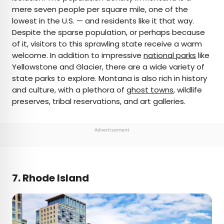
mere seven people per square mile, one of the
lowest in the U.S. — and residents like it that way.
Despite the sparse population, or perhaps because
of it, visitors to this sprawling state receive a warm
welcome. In addition to impressive
national parks
like
Yellowstone and Glacier, there are a wide variety of
state parks to explore. Montana is also rich in history
and culture, with a plethora of
ghost towns
, wildlife
preserves, tribal reservations, and art galleries.
Advertisement
7. Rhode Island