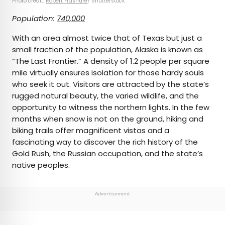
Photo credit:
Robert Frashure
/ Shutterstock
Population:
740,000
With an area almost twice that of Texas but just a
small fraction of the population, Alaska is known as
“The Last Frontier.” A density of 1.2 people per square
mile virtually ensures isolation for those hardy souls
who seek it out. Visitors are attracted by the state’s
rugged natural beauty, the varied wildlife, and the
opportunity to witness the northern lights. In the few
months when snow is not on the ground, hiking and
biking trails offer magnificent vistas and a
fascinating way to discover the rich history of the
Gold Rush, the Russian occupation, and the state’s
native peoples.
Advertisement