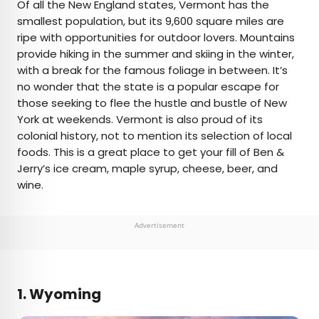
Of all the New England states, Vermont has the
smallest population, but its 9,600 square miles are
ripe with opportunities for outdoor lovers. Mountains
provide hiking in the summer and skiing in the winter,
with a break for the famous foliage in between. It’s
no wonder that the state is a popular escape for
those seeking to flee the hustle and bustle of New
York at weekends. Vermont is also proud of its
colonial history, not to mention its selection of local
foods. This is a great place to get your fill of Ben &
Jerry’s ice cream, maple syrup, cheese, beer, and
wine.
Advertisement
1. Wyoming