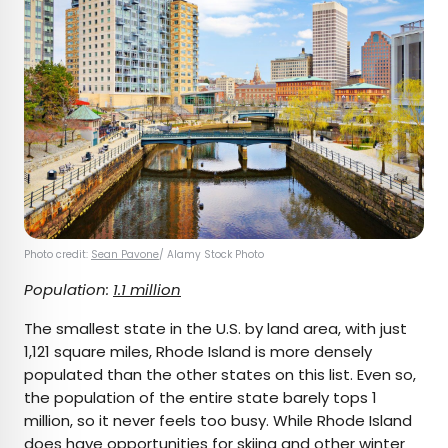
Photo credit:
Sean Pavone
/ Alamy Stock Photo
Population:
1.1 million
The smallest state in the U.S. by land area, with just
1,121 square miles, Rhode Island is more densely
populated than the other states on this list. Even so,
the population of the entire state barely tops 1
million, so it never feels too busy. While Rhode Island
does have opportunities for skiing and other winter