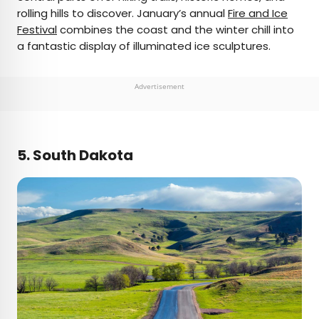
rolling hills to discover. January’s annual
Fire and Ice
Festival
combines the coast and the winter chill into
a fantastic display of illuminated ice sculptures.
Advertisement
5. South Dakota