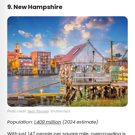
9. New Hampshire
Photo credit:
Sean Pavone
/ Shutterstock
Population:
1.409 million
(2024 estimate)
With just 147 people per square mile, overcrowding is