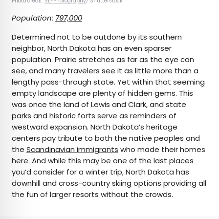
Photo credit:
SL-Photography
/ Shutterstock
Population:
797,000
Determined not to be outdone by its southern
neighbor, North Dakota has an even sparser
population. Prairie stretches as far as the eye can
see, and many travelers see it as little more than a
lengthy pass-through state. Yet within that seeming
empty landscape are plenty of hidden gems. This
was once the land of Lewis and Clark, and state
parks and historic forts serve as reminders of
westward expansion. North Dakota’s heritage
centers pay tribute to both the native peoples and
the
Scandinavian immigrants
who made their homes
here. And while this may be one of the last places
you’d consider for a winter trip, North Dakota has
downhill and cross-country skiing options providing all
the fun of larger resorts without the crowds.