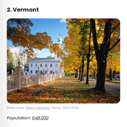
2. Vermont
Photo credit:
Dennis Hallinan
/ Alamy Stock Photo
Population:
648,000