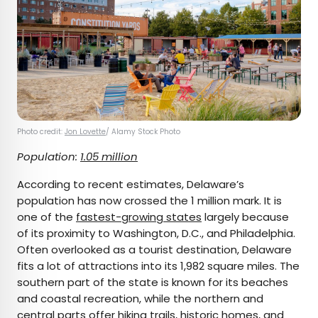
Photo credit:
Jon Lovette
/ Alamy Stock Photo
Population:
1.05 million
According to recent estimates, Delaware’s
population has now crossed the 1 million mark. It is
one of the
fastest-growing states
largely because
of its proximity to Washington, D.C., and Philadelphia.
Often overlooked as a tourist destination, Delaware
fits a lot of attractions into its 1,982 square miles. The
southern part of the state is known for its beaches
and coastal recreation, while the northern and
central parts offer hiking trails, historic homes, and