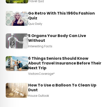
Travel Quiz
Go Retro With This 1960s Fashion
Quiz
Quiz Daily
5 Organs Your Body Can Live
Without
Interesting Facts
6 Things Seniors Should Know
About Travel Insurance Before Their
Next Trip
VisitorsCoverage*
How To Use a Balloon To Clean Up
Dust
House Outlook