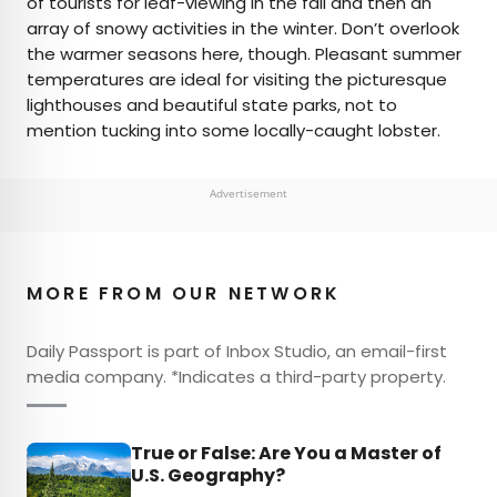
of tourists for leaf-viewing in the fall and then an
array of snowy activities in the winter. Don’t overlook
the warmer seasons here, though. Pleasant summer
temperatures are ideal for visiting the picturesque
lighthouses and beautiful state parks, not to
mention tucking into some locally-caught lobster.
Advertisement
MORE FROM OUR NETWORK
Daily Passport is part of Inbox Studio, an email-first
media company. *Indicates a third-party property.
True or False: Are You a Master of
U.S. Geography?