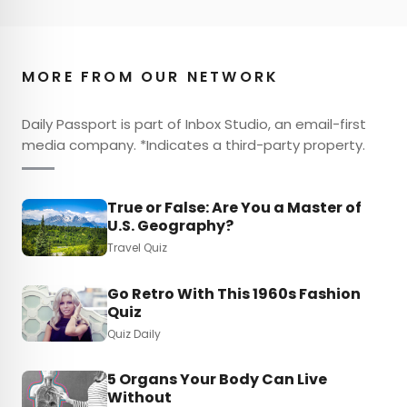
MORE FROM OUR NETWORK
Daily Passport is part of Inbox Studio, an email-first
media company. *Indicates a third-party property.
True or False: Are You a Master of
U.S. Geography?
Travel Quiz
Go Retro With This 1960s Fashion
Quiz
Quiz Daily
5 Organs Your Body Can Live
Without