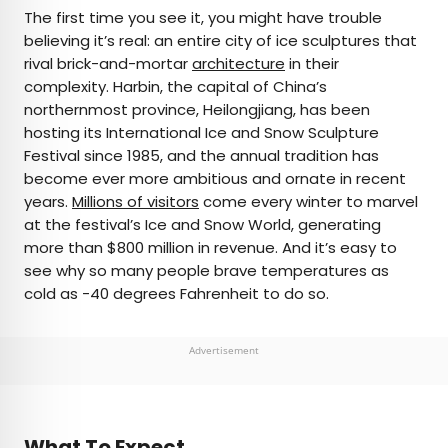
×
The first time you see it, you might have trouble
believing it’s real: an entire city of ice sculptures that
rival brick-and-mortar
architecture
in their
AUTHOR
complexity. Harbin, the capital of China’s
northernmost province, Heilongjiang, has been
Michael Nordine
hosting its International Ice and Snow Sculpture
Festival since 1985, and the annual tradition has
Michael is a staff writer for Daily Passport and film
become ever more ambitious and ornate in recent
critic who writes the weekly newsletter Movie
years.
Millions of visitors
come every winter to marvel
Brief. His writing and criticism have also appeared
at the festival’s Ice and Snow World, generating
in the Los Angeles Times, Variety, and the
more than $800 million in revenue. And it’s easy to
Washington Post, among others. A native
see why so many people brave temperatures as
Angeleno, his favorite countries to visit are
cold as -40 degrees Fahrenheit to do so.
Norway and Japan.
Advertisement
What To Expect