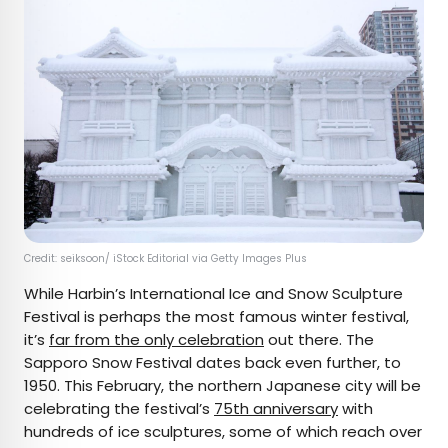
Credit: seiksoon/ iStock Editorial via Getty Images Plus
While Harbin’s International Ice and Snow Sculpture
Festival is perhaps the most famous winter festival,
it’s
far from the only celebration
out there. The
Sapporo Snow Festival dates back even further, to
1950. This February, the northern Japanese city will be
celebrating the festival’s
75th anniversary
with
hundreds of ice sculptures, some of which reach over