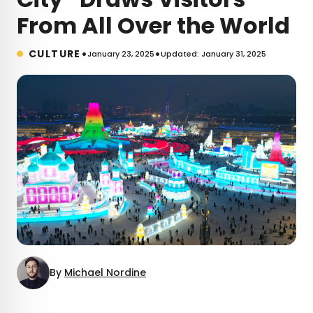
From All Over the World
•
•
CULTURE
January 23, 2025
Updated: January 31, 2025
By
Michael Nordine