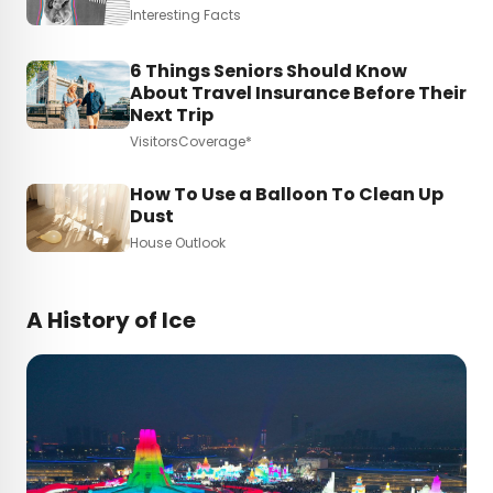
Interesting Facts
6 Things Seniors Should Know
About Travel Insurance Before Their
Next Trip
VisitorsCoverage*
How To Use a Balloon To Clean Up
Dust
House Outlook
A History of Ice