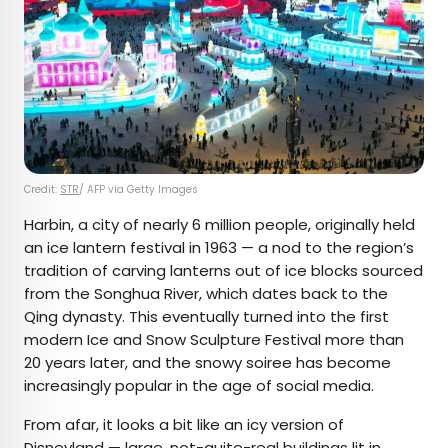
Credit:
STR
/ AFP via Getty Images
Harbin, a city of nearly 6 million people, originally held
an ice lantern festival in 1963 — a nod to the region’s
tradition of carving lanterns out of ice blocks sourced
from the Songhua River, which dates back to the
Qing dynasty. This eventually turned into the first
modern Ice and Snow Sculpture Festival more than
20 years later, and the snowy soiree has become
increasingly popular in the age of social media.
From afar, it looks a bit like an icy version of
Disneyland
— large, not-quite-real buildings lit in