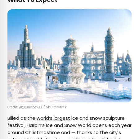
Credit:
kikujungboy CC
/ Shutterstock
Billed as the
world’s largest
ice and snow sculpture
festival, Harbin’s Ice and Snow World opens each year
around Christmastime and — thanks to the city’s