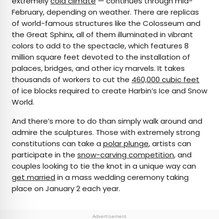
extremely
cold climate
— continues through mid-
February, depending on weather. There are replicas
of world-famous structures like the Colosseum and
the Great Sphinx, all of them illuminated in vibrant
colors to add to the spectacle, which features 8
million square feet devoted to the installation of
palaces, bridges, and other icy marvels. It takes
thousands of workers to cut the
460,000 cubic feet
of ice blocks required to create Harbin’s Ice and Snow
World.
And there’s more to do than simply walk around and
admire the sculptures. Those with extremely strong
constitutions can take a
polar plunge
, artists can
participate in the
snow-carving competition
, and
couples looking to tie the knot in a unique way can
get married
in a mass wedding ceremony taking
place on January 2 each year.
Advertisement