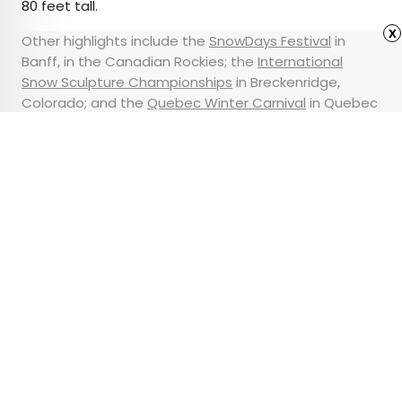
80 feet tall.
x
Other highlights include the
SnowDays Festival
in
Banff, in the Canadian Rockies; the
International
Snow Sculpture Championships
in Breckenridge,
Colorado; and the
Quebec Winter Carnival
in Quebec
City, Canada, the
most European city
you can visit in
North America.
Advertisement
The World’s Longest
Possible Train Journey
Takes 21 Days
•
•
TIPS
January 23, 2025
Updated: January 23, 2025