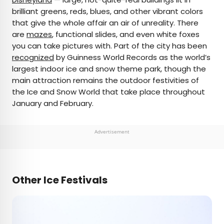
brilliant greens, reds, blues, and other vibrant colors
that give the whole affair an air of unreality. There
are
mazes
, functional slides, and even white foxes
you can take pictures with. Part of the city has been
recognized
by Guinness World Records as the world’s
largest indoor ice and snow theme park, though the
main attraction remains the outdoor festivities of
the Ice and Snow World that take place throughout
January and February.
Advertisement
Other Ice Festivals