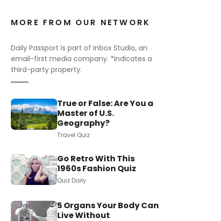
MORE FROM OUR NETWORK
Daily Passport is part of Inbox Studio, an
email-first media company. *Indicates a
third-party property.
True or False: Are You a
Master of U.S.
Geography?
Travel Quiz
Go Retro With This
1960s Fashion Quiz
Quiz Daily
5 Organs Your Body Can
Live Without