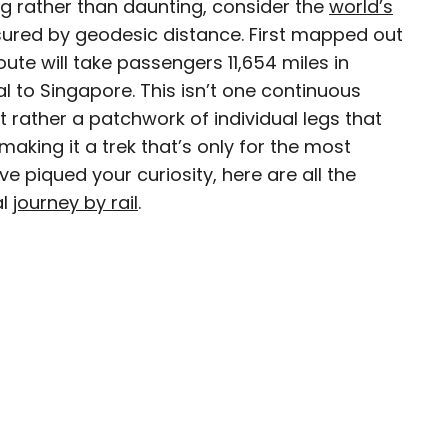
ng rather than daunting, consider the
world’s
ured by geodesic distance. First mapped out
route will take passengers 11,654 miles in
l to Singapore. This isn’t one continuous
 for Daily Passport and film critic who writes the
 rather a patchwork of individual legs that
Brief. His writing and criticism have also
aking it a trek that’s only for the most
eles Times, Variety, and the Washington Post,
’ve piqued your curiosity, here are all the
ngeleno, his favorite countries to visit are
al
journey by rail
.