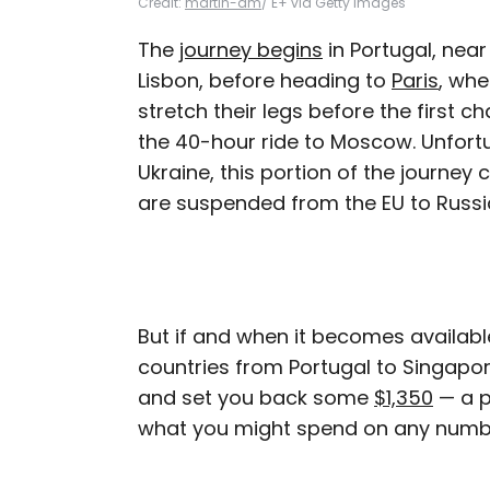
Credit:
martin-dm
/ E+ via Getty Images
The
journey begins
in Portugal, near
Lisbon, before heading to
Paris
, whe
stretch their legs before the first ch
the 40-hour ride to Moscow. Unfortu
Ukraine, this portion of the journey c
are suspended from the EU to Russi
But if and when it becomes available
countries from Portugal to Singapore
and set you back some
$1,350
— a p
what you might spend on any numb