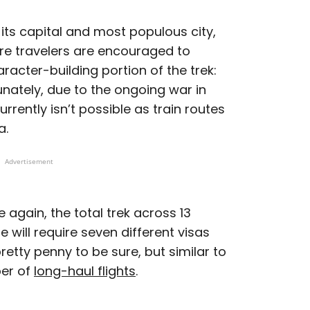
 its capital and most populous city,
re travelers are encouraged to
aracter-building portion of the trek:
nately, due to the ongoing war in
urrently isn’t possible as train routes
a.
Advertisement
 again, the total trek across 13
 will require seven different visas
retty penny to be sure, but similar to
er of
long-haul flights
.