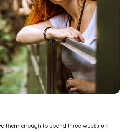
ove them enough to spend three weeks on
×