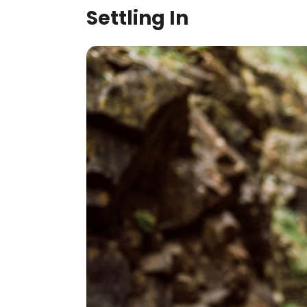
Settling In