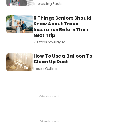
Interesting Facts
6 Things Seniors Should
Know About Travel
Insurance Before Their
Next Trip
VisitorsCoverage*
How To Use a Balloon To
Clean Up Dust
House Outlook
Advertisement
Advertisement