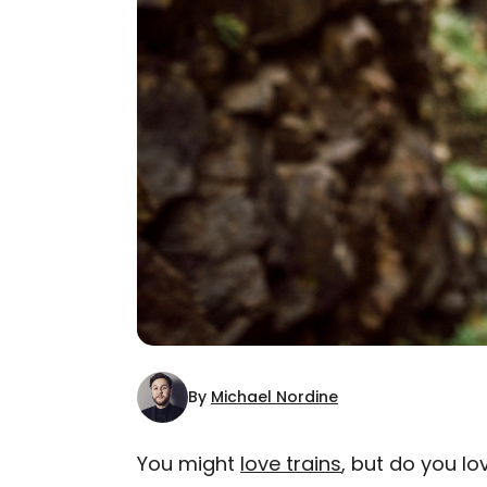
By
Michael Nordine
You might
love trains
, but do you l