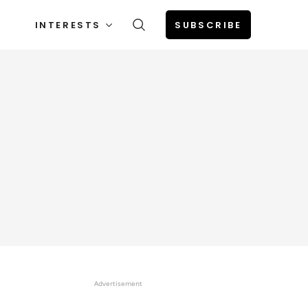
INTERESTS
SUBSCRIBE
Advertisement