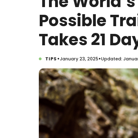
The World’s
Possible Tr
Takes 21 Da
•
•
TIPS
January 23, 2025
Updated: Januar