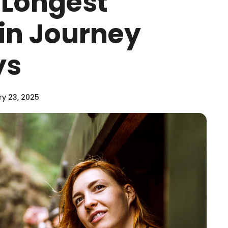
 Longest
ain Journey
ys
y 23, 2025