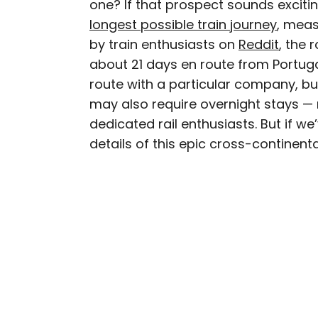
one? If that prospect sounds exciti
AUTHOR
longest possible train journey
Michael Nordine
, meas
by train enthusiasts on
Reddit
, the 
about 21 days en route from Portuga
Michael is a staff writer
route with a particular company, but
weekly newsletter Movie 
may also require overnight stays — m
appeared in the Los Ang
dedicated rail enthusiasts. But if we
among others. A native A
Norway and Japan.
details of this epic cross-continent