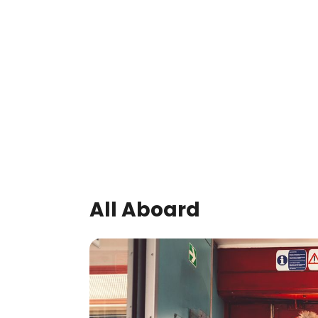
All Aboard