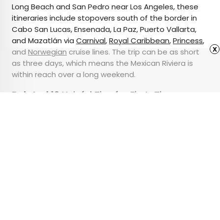
Long Beach and San Pedro near Los Angeles, these
itineraries include stopovers south of the border in
Cabo San Lucas, Ensenada, La Paz, Puerto Vallarta,
and Mazatlán via
Carnival
,
Royal Caribbean
,
Princess
,
x
and
Norwegian
cruise lines. The trip can be as short
as three days, which means the Mexican Riviera is
within reach over a long weekend.
Related:
10 Helpful Tips for First-Time
Cruisers
Advertisement
The Trick to Falling
Asleep on Any Plane