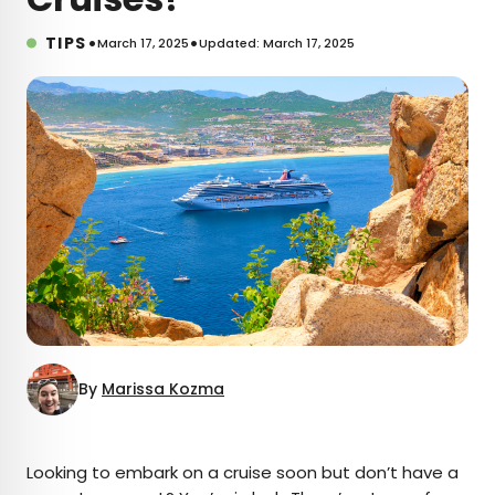
•
•
TIPS
March 17, 2025
Updated: March 17, 2025
By
Marissa Kozma
×
Looking to embark on a cruise soon but don’t have a