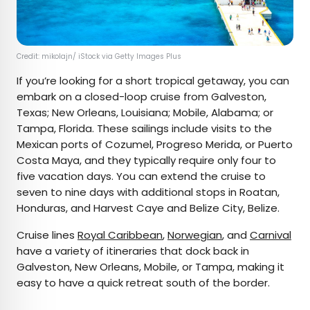
Credit: mikolajn/ iStock via Getty Images Plus
If you’re looking for a short tropical getaway, you can
embark on a closed-loop cruise from Galveston,
Texas; New Orleans, Louisiana; Mobile, Alabama; or
Tampa, Florida. These sailings include visits to the
Mexican ports of Cozumel, Progreso Merida, or Puerto
Costa Maya, and they typically require only four to
five vacation days. You can extend the cruise to
seven to nine days with additional stops in Roatan,
Honduras, and Harvest Caye and Belize City, Belize.
Cruise lines
Royal Caribbean
,
Norwegian
, and
Carnival
have a variety of itineraries that dock back in
Galveston, New Orleans, Mobile, or Tampa, making it
easy to have a quick retreat south of the border.