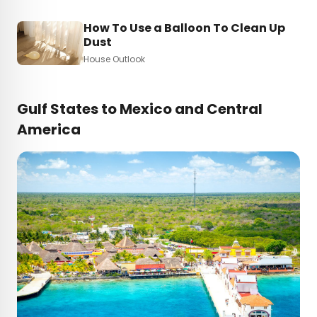
How To Use a Balloon To Clean Up
Dust
House Outlook
Gulf States to Mexico and Central
America