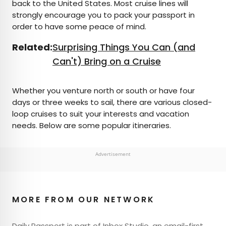
back to the United States. Most cruise lines will
strongly encourage you to pack your passport in
order to have some peace of mind.
Related:
Surprising Things You Can (and
Can't) Bring on a Cruise
Whether you venture north or south or have four
days or three weeks to sail, there are various closed-
loop cruises to suit your interests and vacation
needs. Below are some popular itineraries.
Advertisement
MORE FROM OUR NETWORK
Daily Passport is part of Inbox Studio, an email-first