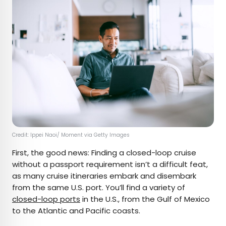
Credit: Ippei Naoi/ Moment via Getty Images
First, the good news: Finding a closed-loop cruise
without a passport requirement isn’t a difficult feat,
as many cruise itineraries embark and disembark
from the same U.S. port. You’ll find a variety of
closed-loop ports
in the U.S., from the Gulf of Mexico
to the Atlantic and Pacific coasts.