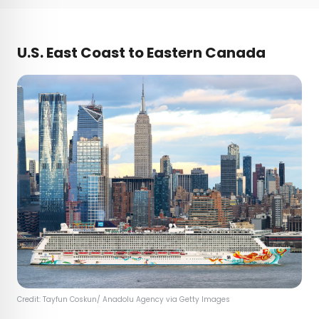
U.S. East Coast to Eastern Canada
Credit: Tayfun Coskun/ Anadolu Agency via Getty Images