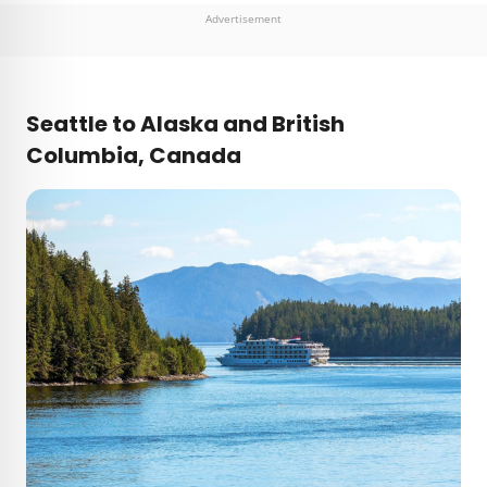
Advertisement
Seattle to Alaska and British
Columbia, Canada