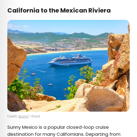
California to the Mexican Riviera
Credit:
ocuric
/ iStock
Sunny Mexico is a popular closed-loop cruise
destination for many Californians. Departing from