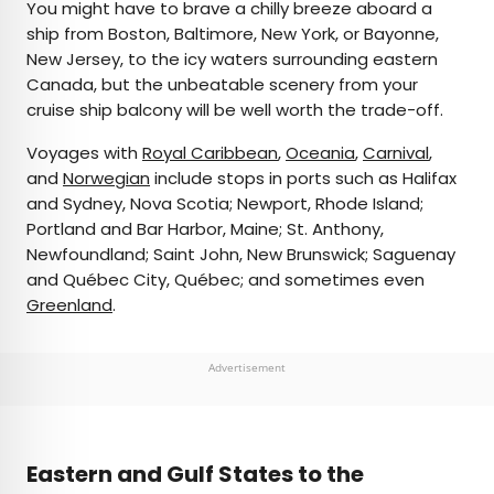
You might have to brave a chilly breeze aboard a
ship from Boston, Baltimore, New York, or Bayonne,
New Jersey, to the icy waters surrounding eastern
Canada, but the unbeatable scenery from your
cruise ship balcony will be well worth the trade-off.
Voyages with
Royal Caribbean
,
Oceania
,
Carnival
,
and
Norwegian
include stops in ports such as Halifax
and Sydney, Nova Scotia; Newport, Rhode Island;
Portland and Bar Harbor, Maine; St. Anthony,
Newfoundland; Saint John, New Brunswick; Saguenay
and Québec City, Québec; and sometimes even
Greenland
.
Advertisement
Eastern and Gulf States to the