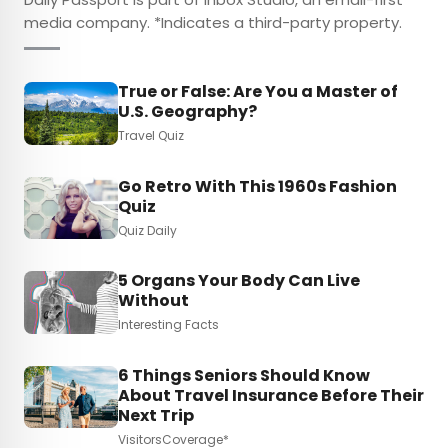
media company. *Indicates a third-party property.
True or False: Are You a Master of
U.S. Geography?
Travel Quiz
Go Retro With This 1960s Fashion
Quiz
Quiz Daily
5 Organs Your Body Can Live
Without
Interesting Facts
6 Things Seniors Should Know
About Travel Insurance Before Their
Next Trip
VisitorsCoverage*