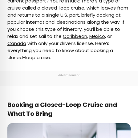
current passport
? You’re in luck: There’s a type of
cruise called a closed-loop cruise, which leaves from
AUTHOR
and returns to a single U.S. port, briefly docking at
popular international destinations along the way. If
Marissa Kozma
you choose this type of itinerary, you’ll be able to
relax and set sail to the
Caribbean
,
Mexico
, or
Marissa is a cheap airfare aficionado who loves
Canada
with only your driver’s license. Here’s
exploring offbeat destinations with her husband.
everything you need to know about booking a
Based in Los Angeles and Joshua Tree, Marissa has
closed-loop cruise.
been featured in publications such as San Diego
Magazine, Palm Springs Life Magazine, 303
Magazine, and Mountain Living.
Advertisement
Booking a Closed-Loop Cruise and
What To Bring