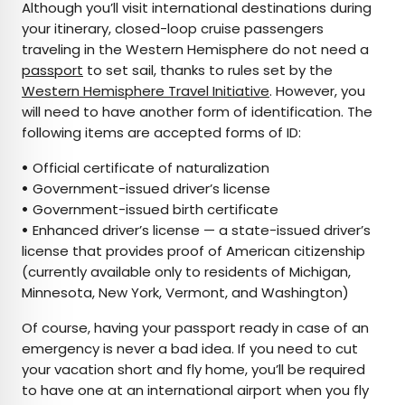
Although you’ll visit international destinations during
your itinerary, closed-loop cruise passengers
traveling in the Western Hemisphere do not need a
passport
to set sail, thanks to rules set by the
Western Hemisphere Travel Initiative
. However, you
will need to have another form of identification. The
following items are accepted forms of ID:
•
Official certificate of naturalization
•
Government-issued driver’s license
•
Government-issued birth certificate
•
Enhanced driver’s license — a state-issued driver’s
license that provides proof of American citizenship
(currently available only to residents of Michigan,
Minnesota, New York, Vermont, and Washington)
Of course, having your passport ready in case of an
emergency is never a bad idea. If you need to cut
your vacation short and fly home, you’ll be required
to have one at an international airport when you fly