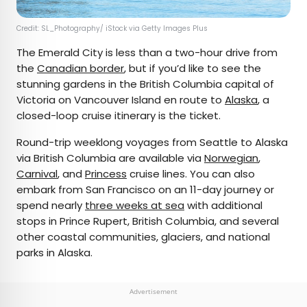
Credit: SL_Photography/ iStock via Getty Images Plus
The Emerald City is less than a two-hour drive from
the
Canadian border
, but if you’d like to see the
stunning gardens in the British Columbia capital of
Victoria on Vancouver Island en route to
Alaska
, a
closed-loop cruise itinerary is the ticket.
Round-trip weeklong voyages from Seattle to Alaska
via British Columbia are available via
Norwegian
,
Carnival
, and
Princess
cruise lines. You can also
embark from San Francisco on an 11-day journey or
spend nearly
three weeks at sea
with additional
stops in Prince Rupert, British Columbia, and several
other coastal communities, glaciers, and national
parks in Alaska.
Advertisement