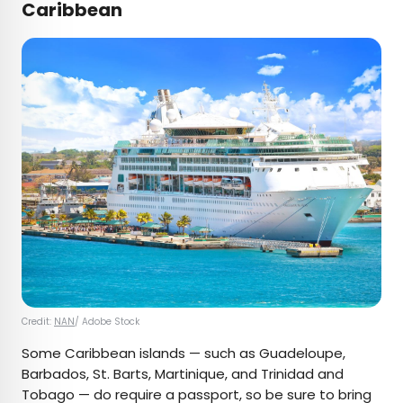
Caribbean
Credit:
NAN
/ Adobe Stock
Some Caribbean islands — such as Guadeloupe,
Barbados, St. Barts, Martinique, and Trinidad and
Tobago — do require a passport, so be sure to bring