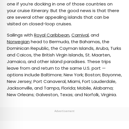
one if you’re docking in one of those countries on
your cruise itinerary. But the good news is that there
are several other appealing islands that can be
visited on closed-loop cruises.
Sailings with
Royal Caribbean
,
Carnival
, and
Norwegian
head to Bermuda, the Bahamas, the
Dominican Republic, the Cayman Islands, Aruba, Turks
and Caicos, the British Virgin Islands, St. Maarten,
Jamaica, and other island paradises. These trips
leave from and return to the same U.S. port —
options include Baltimore; New York; Boston; Bayonne,
New Jersey; Port Canaveral, Miami, Fort Lauderdale,
Jacksonville, and Tampa, Florida; Mobile, Alabama;
New Orleans; Galveston, Texas; and Norfolk, Virginia.
Advertisement